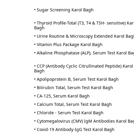
• Sugar Screening Karol Bagh
• Thyroid Profile-Total (T3, T4 & TSH- sensitive) Kar
Bagh
• Urine Routine & Microscopy Extended Karol Bag
• Vitamin Plus Package Karol Bagh
• Alkaline Phosphatase (ALP), Serum Test Karol B
• CCP (Antibody Cyclic Citrullinated Peptide) Karol
Bagh
• Apolipoprotein B, Serum Test Karol Bagh
• Bilirubin Total, Serum Test Karol Bagh
• CA-125, Serum Karol Bagh
• Calcium Total, Serum Test Karol Bagh
• Chloride - Serum Test Karol Bagh
• Cytomegalovirus (CMV) IgM Antibodies Karol Ba
• Covid-19 Antibody-IgG Test Karol Bagh