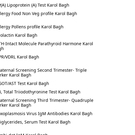
P(A) Lipoprotein (A) Test Karol Bagh
llergy Food Non Veg profile Karol Bagh
llergy Pollens profile Karol Bagh
rolactin Karol Bagh
TH-Intact Molecule Parathyroid Harmone Karol
gh
PR/VDRL Karol Bagh
aternal Screening Second Trimester- Triple
rker Karol Bagh
GOT/AST Test Karol Bagh
3, Total Triiodothyronine Test Karol Bagh
aternal Screening Third Trimester- Quadruple
rker Karol Bagh
oxoplasmosis Virus IgM Antibodies Karol Bagh
riglycerides, Serum Test Karol Bagh