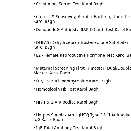
• Creatinine, Serum Test Karol Bagh
• Culture & Sensitivity, Aerobic Bacteria, Urine Tes
Karol Bagh
• Dengue IgG Antibody (RAPID Card) Test Karol B
• DHEAS (Dehydroepiandrostenedione Sulphate)
Karol Bagh
• E2 - Female Reproductive Hormone Test Karol B
• Maternal Screening First Trimester- Dual/Doubl
Marker Karol Bagh
• fT3, Free Tri-iodothyronine Karol Bagh
• Hemoglobin Hb Test Karol Bagh
• HIV I & II Antibodies Karol Bagh
• Herpes Simplex Virus (HSV) Type I & II Antibodie
IgG Karol Bagh
• IgE Total Antibody Test Karol Bagh