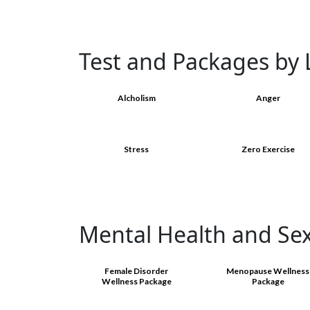
Test and Packages by L
Alcholism
Anger
Stress
Zero Exercise
Mental Health and Se
Female Disorder
Menopause Wellness
Wellness Package
Package