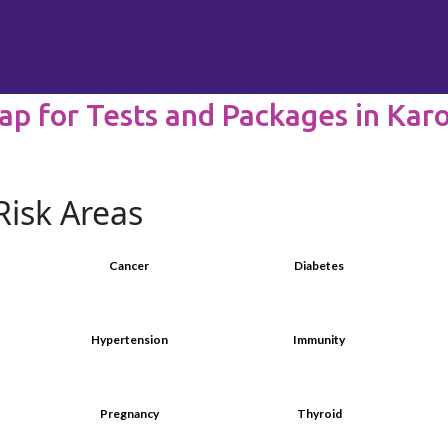
ap for Tests and Packages in Kar
Risk Areas
Cancer
Diabetes
Hypertension
Immunity
Pregnancy
Thyroid