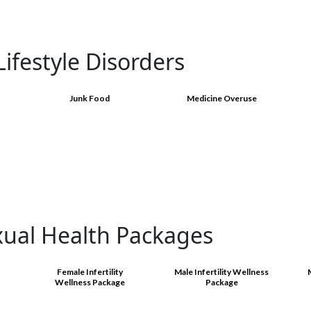
ifestyle Disorders
Junk Food
Medicine Overuse
xual Health Packages
Female Infertility
Male Infertility Wellness
Wellness Package
Package