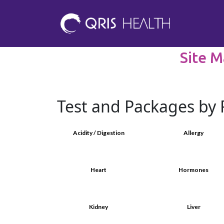
Site M
Test and Packages by 
Acidity / Digestion
Allergy
Heart
Hormones
Kidney
Liver