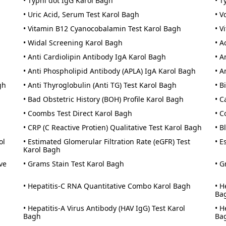
• Typhi dot IgG Karol Bagh
• T
• Uric Acid, Serum Test Karol Bagh
• V
• Vitamin B12 Cyanocobalamin Test Karol Bagh
• V
• Widal Screening Karol Bagh
• A
• Anti Cardiolipin Antibody IgA Karol Bagh
• A
• Anti Phospholipid Antibody (APLA) IgA Karol Bagh
• A
gh
• Anti Thyroglobulin (Anti TG) Test Karol Bagh
• B
• Bad Obstetric History (BOH) Profile Karol Bagh
• C
• Coombs Test Direct Karol Bagh
• C
• CRP (C Reactive Protien) Qualitative Test Karol Bagh
• B
ol
• Estimated Glomerular Filtration Rate (eGFR) Test
• E
Karol Bagh
ve
• Grams Stain Test Karol Bagh
• G
• Hepatitis-C RNA Quantitative Combo Karol Bagh
• H
Ba
• Hepatitis-A Virus Antibody (HAV IgG) Test Karol
• H
Bagh
Ba