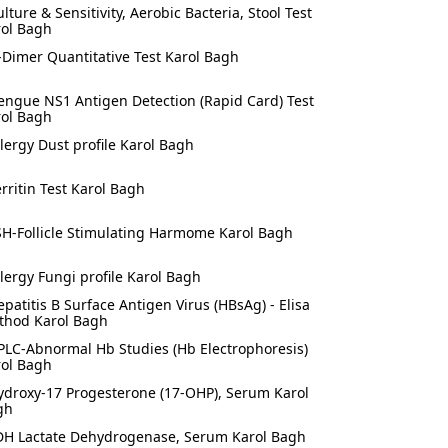
ulture & Sensitivity, Aerobic Bacteria, Stool Test
rol Bagh
-Dimer Quantitative Test Karol Bagh
engue NS1 Antigen Detection (Rapid Card) Test
rol Bagh
llergy Dust profile Karol Bagh
erritin Test Karol Bagh
SH-Follicle Stimulating Harmome Karol Bagh
llergy Fungi profile Karol Bagh
epatitis B Surface Antigen Virus (HBsAg) - Elisa
thod Karol Bagh
PLC-Abnormal Hb Studies (Hb Electrophoresis)
rol Bagh
ydroxy-17 Progesterone (17-OHP), Serum Karol
gh
DH Lactate Dehydrogenase, Serum Karol Bagh