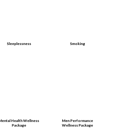
Sleeplessness
Smoking
Mental Health Wellness
Men Performance
Package
Wellness Package