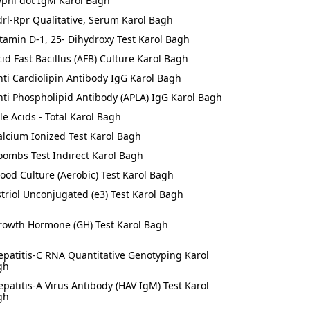
yphi dot IgM Karol Bagh
drl-Rpr Qualitative, Serum Karol Bagh
itamin D-1, 25- Dihydroxy Test Karol Bagh
cid Fast Bacillus (AFB) Culture Karol Bagh
nti Cardiolipin Antibody IgG Karol Bagh
nti Phospholipid Antibody (APLA) IgG Karol Bagh
ile Acids - Total Karol Bagh
alcium Ionized Test Karol Bagh
oombs Test Indirect Karol Bagh
lood Culture (Aerobic) Test Karol Bagh
striol Unconjugated (e3) Test Karol Bagh
rowth Hormone (GH) Test Karol Bagh
epatitis-C RNA Quantitative Genotyping Karol
gh
epatitis-A Virus Antibody (HAV IgM) Test Karol
gh