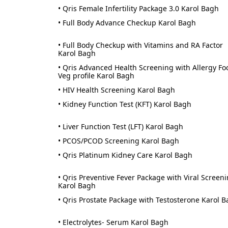
• Qris Female Infertility Package 3.0 Karol Bagh
• Full Body Advance Checkup Karol Bagh
• Full Body Checkup with Vitamins and RA Factor
Karol Bagh
• Qris Advanced Health Screening with Allergy Fo
Veg profile Karol Bagh
• HIV Health Screening Karol Bagh
• Kidney Function Test (KFT) Karol Bagh
• Liver Function Test (LFT) Karol Bagh
• PCOS/PCOD Screening Karol Bagh
• Qris Platinum Kidney Care Karol Bagh
• Qris Preventive Fever Package with Viral Screen
Karol Bagh
• Qris Prostate Package with Testosterone Karol 
• Electrolytes- Serum Karol Bagh