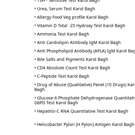
• TSH - Sensitive Test Karol Bagh
• Urea, Serum Test Karol Bagh
• Allergy Food Veg profile Karol Bagh
• Vitamin D Total -25 Hydroxy Test Karol Bagh
• Ammonia Test Karol Bagh
• Anti Cardiolipin Antibody IgM Karol Bagh
• Anti Phospholipid Antibody (APLA) IgM Karol Ba
• Bile Salts and Pigments Karol Bagh
• CD4 Absolute Count Test Karol Bagh
• C-Peptide Test Karol Bagh
• Drug of Abuse (Qualitative) Panel (10 Drugs) Kar
Bagh
• Glucose-6 Phosphate Dehydrogenase Quantitati
G6PD Test Karol Bagh
• Hepatitis-C RNA Quantitative Test Karol Bagh
• Helicobacter Pylori (H Pylori) Antigen Karol Bagh