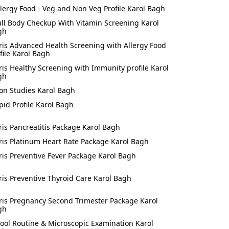
llergy Food - Veg and Non Veg Profile Karol Bagh
ull Body Checkup With Vitamin Screening Karol
gh
ris Advanced Health Screening with Allergy Food
file Karol Bagh
ris Healthy Screening with Immunity profile Karol
gh
ron Studies Karol Bagh
ipid Profile Karol Bagh
ris Pancreatitis Package Karol Bagh
ris Platinum Heart Rate Package Karol Bagh
ris Preventive Fever Package Karol Bagh
ris Preventive Thyroid Care Karol Bagh
ris Pregnancy Second Trimester Package Karol
gh
tool Routine & Microscopic Examination Karol