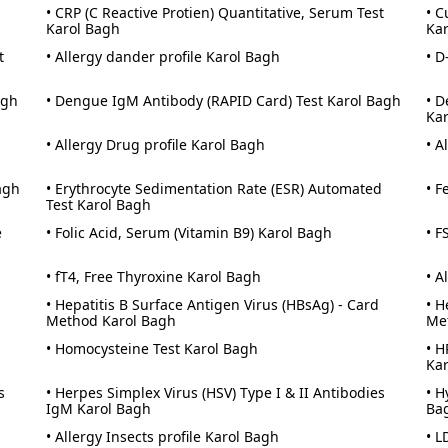
• CRP (C Reactive Protien) Quantitative, Serum Test
• C
Karol Bagh
Ka
t
• Allergy dander profile Karol Bagh
• D
agh
• Dengue IgM Antibody (RAPID Card) Test Karol Bagh
• D
Ka
• Allergy Drug profile Karol Bagh
• A
agh
• Erythrocyte Sedimentation Rate (ESR) Automated
• F
Test Karol Bagh
e
• Folic Acid, Serum (Vitamin B9) Karol Bagh
• F
• fT4, Free Thyroxine Karol Bagh
• A
• Hepatitis B Surface Antigen Virus (HBsAg) - Card
• H
Method Karol Bagh
Me
• Homocysteine Test Karol Bagh
• H
Ka
s
• Herpes Simplex Virus (HSV) Type I & II Antibodies
• H
IgM Karol Bagh
Ba
• Allergy Insects profile Karol Bagh
• L