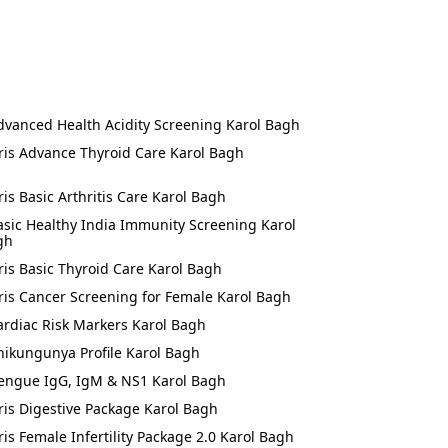
dvanced Health Acidity Screening Karol Bagh
ris Advance Thyroid Care Karol Bagh
ris Basic Arthritis Care Karol Bagh
asic Healthy India Immunity Screening Karol
gh
ris Basic Thyroid Care Karol Bagh
ris Cancer Screening for Female Karol Bagh
ardiac Risk Markers Karol Bagh
hikungunya Profile Karol Bagh
engue IgG, IgM & NS1 Karol Bagh
ris Digestive Package Karol Bagh
ris Female Infertility Package 2.0 Karol Bagh