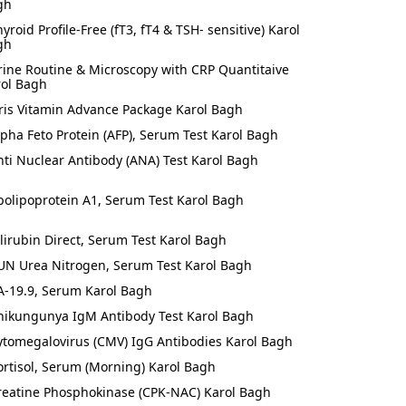
gh
hyroid Profile-Free (fT3, fT4 & TSH- sensitive) Karol
gh
rine Routine & Microscopy with CRP Quantitaive
rol Bagh
ris Vitamin Advance Package Karol Bagh
lpha Feto Protein (AFP), Serum Test Karol Bagh
nti Nuclear Antibody (ANA) Test Karol Bagh
polipoprotein A1, Serum Test Karol Bagh
ilirubin Direct, Serum Test Karol Bagh
UN Urea Nitrogen, Serum Test Karol Bagh
A-19.9, Serum Karol Bagh
hikungunya IgM Antibody Test Karol Bagh
ytomegalovirus (CMV) IgG Antibodies Karol Bagh
ortisol, Serum (Morning) Karol Bagh
reatine Phosphokinase (CPK-NAC) Karol Bagh