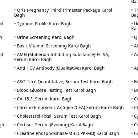
Ba
• Qris Pregnancy Third Trimester Package Karol
• T
Bagh
Ba
ol
• Typhoid Profile Karol Bagh
• U
Ka
h
• Urine Screening Karol Bagh
• Q
• Basic Vitamin Screening Karol Bagh
• A
agh
• AMH (Mullerian Inhibiting Substance)-ELISA,
• A
Serum Karol Bagh
• Anti HCV Antibody (Qualitative) Karol Bagh
• A
• ASO Titre Quantitative, Serum Test Karol Bagh
• B
• Blood Glucose Fasting Test Karol Bagh
• B
• CA-15.3, Serum Karol Bagh
• C
• Carcino Embryonic Antigen (CEA) Serum Karol Bagh
• C
• Cholesterol-Total, Serum Test Karol Bagh
• C
gh
• Cortisol, Serum (Evening) Karol Bagh
• C
• Creatine Phosphokinase-MB (CPK-MB) Karol Bagh
• C