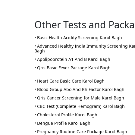
Other Tests and Pack
• Basic Health Acidity Screening Karol Bagh
• Advanced Healthy India Immunity Screening Ka
Bagh
• Apolipoprotein A1 And B Karol Bagh
• Qris Basic Fever Package Karol Bagh
• Heart Care Basic Care Karol Bagh
• Blood Group Abo And Rh Factor Karol Bagh
• Qris Cancer Screening for Male Karol Bagh
• CBC Test (Complete Hemogram) Karol Bagh
• Cholesterol Profile Karol Bagh
• Dengue Profile Karol Bagh
• Pregnancy Routine Care Package Karol Bagh