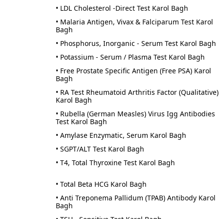
• LDL Cholesterol -Direct Test Karol Bagh
• Malaria Antigen, Vivax & Falciparum Test Karol
Bagh
• Phosphorus, Inorganic - Serum Test Karol Bagh
• Potassium - Serum / Plasma Test Karol Bagh
• Free Prostate Specific Antigen (Free PSA) Karol
Bagh
• RA Test Rheumatoid Arthritis Factor (Qualitative)
Karol Bagh
• Rubella (German Measles) Virus Igg Antibodies
Test Karol Bagh
• Amylase Enzymatic, Serum Karol Bagh
• SGPT/ALT Test Karol Bagh
• T4, Total Thyroxine Test Karol Bagh
• Total Beta HCG Karol Bagh
• Anti Treponema Pallidum (TPAB) Antibody Karol
Bagh