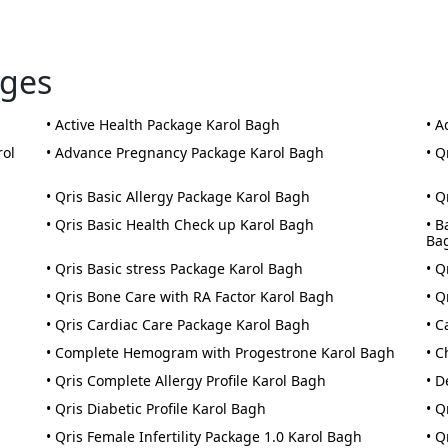
ages
• Active Health Package Karol Bagh
• A
rol
• Advance Pregnancy Package Karol Bagh
• Q
• Qris Basic Allergy Package Karol Bagh
• Q
• Qris Basic Health Check up Karol Bagh
• B
Ba
• Qris Basic stress Package Karol Bagh
• Q
• Qris Bone Care with RA Factor Karol Bagh
• Q
• Qris Cardiac Care Package Karol Bagh
• C
• Complete Hemogram with Progestrone Karol Bagh
• C
• Qris Complete Allergy Profile Karol Bagh
• D
• Qris Diabetic Profile Karol Bagh
• Q
• Qris Female Infertility Package 1.0 Karol Bagh
• Q