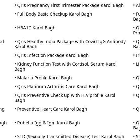
• Qris Pregnancy First Trimester Package Karol Bagh
• A
• Full Body Basic Checkup Karol Bagh
• F
Ba
• HBA1C Karol Bagh
• Q
Pro
od
• Qris Healthy India Package with Covid IgG Antibody
• Q
Karol Bagh
Ba
• Qris Infection Package Karol Bagh
• I
• Kidney Function Test with Cortisol, Serum Karol
• L
Bagh
• Malaria Profile Karol Bagh
• Q
• Qris Platinum Arthritis Care Karol Bagh
• Q
• Qris Preventive Check up with HIV profile Karol
• Q
Bagh
ing
• Preventive Heart Care Karol Bagh
• Q
Bagh
• Rubella Igg & Igm Karol Bagh
• Q
Ba
• STD (Sexually Transmitted Disease) Test Karol Bagh
• S