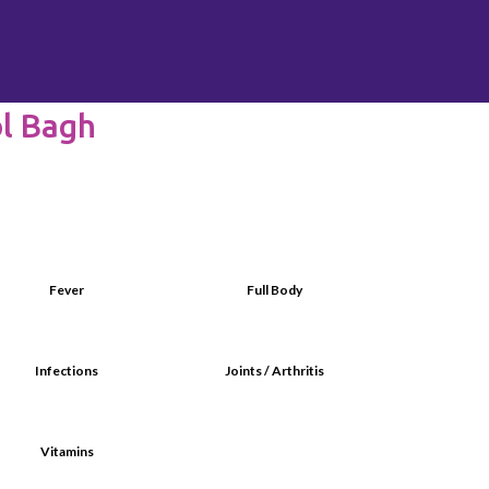
ol Bagh
Fever
Full Body
Infections
Joints / Arthritis
Vitamins