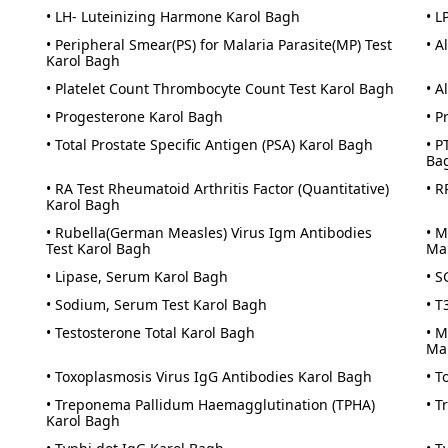
• LH- Luteinizing Harmone Karol Bagh
• L
• Peripheral Smear(PS) for Malaria Parasite(MP) Test
• A
Karol Bagh
• Platelet Count Thrombocyte Count Test Karol Bagh
• A
• Progesterone Karol Bagh
• P
• Total Prostate Specific Antigen (PSA) Karol Bagh
• P
Ba
• RA Test Rheumatoid Arthritis Factor (Quantitative)
• R
Karol Bagh
• Rubella(German Measles) Virus Igm Antibodies
• M
Test Karol Bagh
Ma
• Lipase, Serum Karol Bagh
• S
• Sodium, Serum Test Karol Bagh
• T
• Testosterone Total Karol Bagh
• M
Ma
• Toxoplasmosis Virus IgG Antibodies Karol Bagh
• T
• Treponema Pallidum Haemagglutination (TPHA)
• T
Karol Bagh