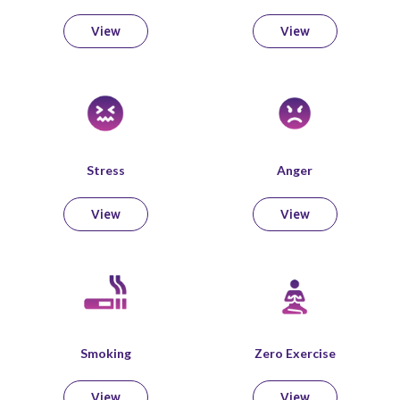
View
View
Stress
Anger
View
View
Smoking
Zero Exercise
View
View