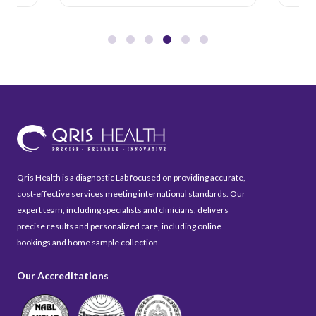
Qris Health is a diagnostic Lab focused on providing accurate,
cost-effective services meeting international standards. Our
expert team, including specialists and clinicians, delivers
precise results and personalized care, including online
bookings and home sample collection.
Our Accreditations