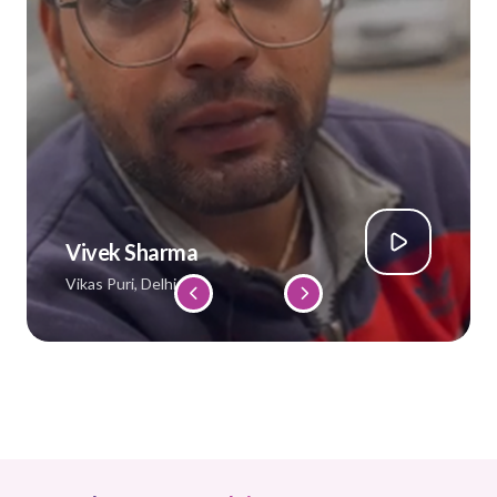
Vivek Sharma
Vikas Puri, Delhi