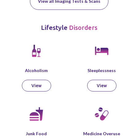
View all Imaging Tests & Scans
Lifestyle
Disorders
Alcoholism
Sleeplessness
View
View
Junk Food
Medicine Overuse