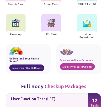
Chronic Care
Blood Tests
MRI / CT / USG
Pharmacy
ICU Care
Upload
Prescription
Understand Your Health
Discover Wellness Packages
Score!
Explore Wellness Packages
Explore Your Health Report
Full Body
Checkup Packages
Liver Function Test (LFT)
12
s
Tests