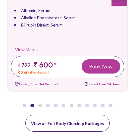
Albumin, Serum
Alkaline Phosphatase, Serum
Bilirubin Direct, Serum
View More +
₹ 600
*
₹ 799
Book Now
₹ 360
after discount
Fasting Time:
Not Required
Report Time:
24 Hours
View all Full Body Checkup Packages