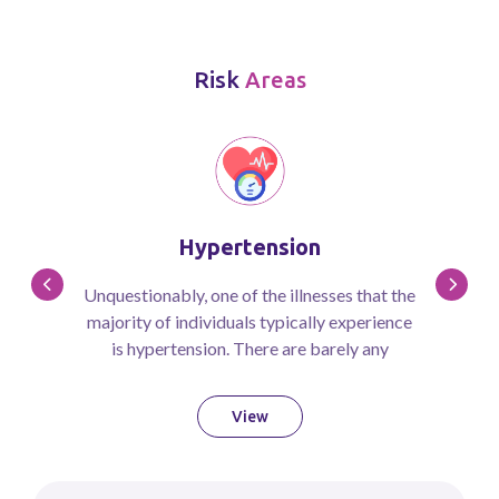
Risk
Areas
Hypertension
Unquestionably, one of the illnesses that the
majority of individuals typically experience
is hypertension. There are barely any
therapies for hypertension, even though a
vast majority of people suffer from it due to
View
academic pressure, high levels of