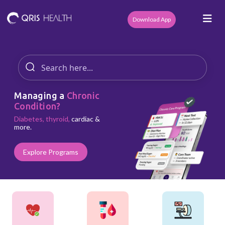
Download App
Managing a
Chronic
Condition?
Diabetes, thyroid,
cardiac &
more.
Explore Programs