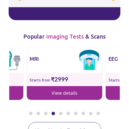
Popular
Imaging Tests
& Scans
MRI
EEG
₹2999
Starts from
Starts fro
View details