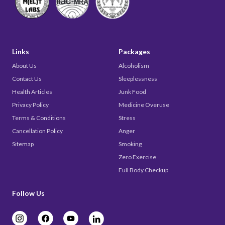
Links
Packages
About Us
Alcoholism
Contact Us
Sleeplessness
Health Articles
Junk Food
Privacy Policy
Medicine Overuse
Terms & Conditions
Stress
Cancellation Policy
Anger
Sitemap
Smoking
Zero Exercise
Full Body Checkup
Follow Us