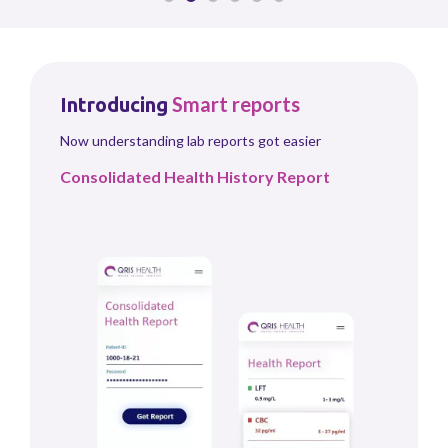
Smart
reports
Introducing
Now understanding lab reports got easier
Consolidated Health History Report