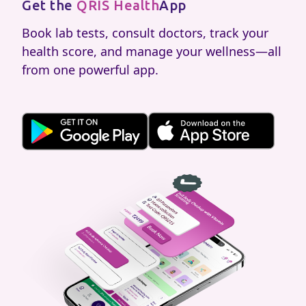
Get the
QRIS Health
App
Book lab tests, consult doctors, track your
health score, and manage your wellness—all
from one powerful app.