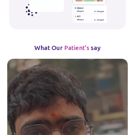
What Our
say
Patient's