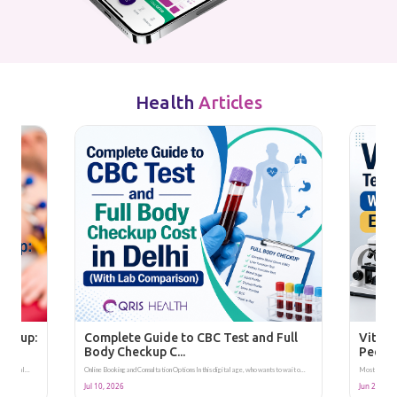
Health
Articles
heckup:
Complete Guide to CBC Test and Full
Vitami
Body Checkup C...
People
 area, al...
Online Booking and Consultation Options In this digital age, who wants to wait o...
Most listings 
Jul 10, 2026
Jun 28, 20