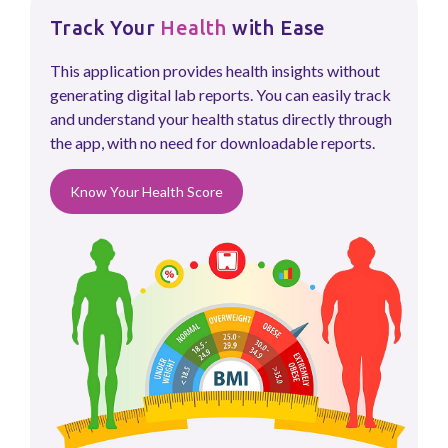
Track Your
Health
with Ease
This application provides health insights without
generating digital lab reports. You can easily track
and understand your health status directly through
the app, with no need for downloadable reports.
Know Your Health Score