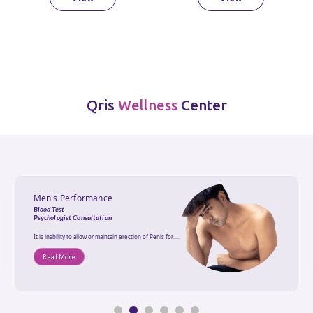
Qris
Center
Wellness
Men's Performance
Blood Test
Psychologist Consultation
It is inability to allow or maintain erection of Penis for.....
Read More