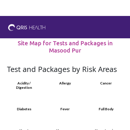
Site Map for Tests and Packages in
Masood Pur
Test and Packages by Risk Areas
Acidity /
Allergy
Cancer
Digestion
Diabetes
Fever
Full Body