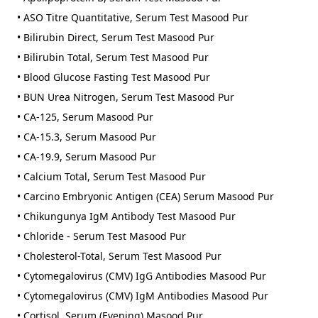
• ASO Titre Quantitative, Serum Test Masood Pur
• Bilirubin Direct, Serum Test Masood Pur
• Bilirubin Total, Serum Test Masood Pur
• Blood Glucose Fasting Test Masood Pur
• BUN Urea Nitrogen, Serum Test Masood Pur
• CA-125, Serum Masood Pur
• CA-15.3, Serum Masood Pur
• CA-19.9, Serum Masood Pur
• Calcium Total, Serum Test Masood Pur
• Carcino Embryonic Antigen (CEA) Serum Masood Pur
• Chikungunya IgM Antibody Test Masood Pur
• Chloride - Serum Test Masood Pur
• Cholesterol-Total, Serum Test Masood Pur
• Cytomegalovirus (CMV) IgG Antibodies Masood Pur
• Cytomegalovirus (CMV) IgM Antibodies Masood Pur
• Cortisol, Serum (Evening) Masood Pur