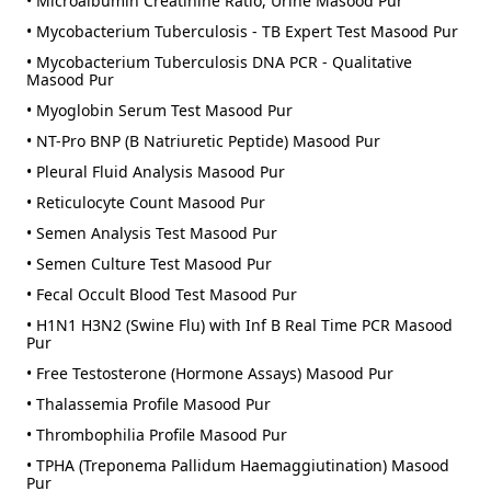
• Microalbumin Creatinine Ratio, Urine Masood Pur
• Mycobacterium Tuberculosis - TB Expert Test Masood Pur
• Mycobacterium Tuberculosis DNA PCR - Qualitative
Masood Pur
• Myoglobin Serum Test Masood Pur
• NT-Pro BNP (B Natriuretic Peptide) Masood Pur
• Pleural Fluid Analysis Masood Pur
• Reticulocyte Count Masood Pur
• Semen Analysis Test Masood Pur
• Semen Culture Test Masood Pur
• Fecal Occult Blood Test Masood Pur
• H1N1 H3N2 (Swine Flu) with Inf B Real Time PCR Masood
Pur
• Free Testosterone (Hormone Assays) Masood Pur
• Thalassemia Profile Masood Pur
• Thrombophilia Profile Masood Pur
• TPHA (Treponema Pallidum Haemaggiutination) Masood
Pur