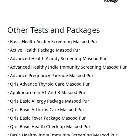
Package
Other Tests and Packages
• Basic Health Acidity Screening Masood Pur
• Active Health Package Masood Pur
• Advanced Health Acidity Screening Masood Pur
• Advanced Healthy India Immunity Screening Masood Pur
• Advance Pregnancy Package Masood Pur
• Qris Advance Thyroid Care Masood Pur
• Apolipoprotein A1 And B Masood Pur
• Qris Basic Allergy Package Masood Pur
• Qris Basic Arthritis Care Masood Pur
• Qris Basic Fever Package Masood Pur
• Qris Basic Health Check up Masood Pur
• Basic Healthy India Immunity Screening Masood Pur