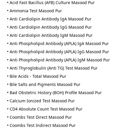
• Acid Fast Bacillus (AFB) Culture Masood Pur
• Ammonia Test Masood Pur
• Anti Cardiolipin Antibody IgA Masood Pur
• Anti Cardiolipin Antibody IgG Masood Pur
• Anti Cardiolipin Antibody IgM Masood Pur
• Anti Phospholipid Antibody (APLA) IgA Masood Pur
• Anti Phospholipid Antibody (APLA) IgG Masood Pur
• Anti Phospholipid Antibody (APLA) IgM Masood Pur
• Anti Thyroglobulin (Anti TG) Test Masood Pur
• Bile Acids - Total Masood Pur
• Bile Salts and Pigments Masood Pur
• Bad Obstetric History (BOH) Profile Masood Pur
• Calcium Ionized Test Masood Pur
• CD4 Absolute Count Test Masood Pur
• Coombs Test Direct Masood Pur
• Coombs Test Indirect Masood Pur