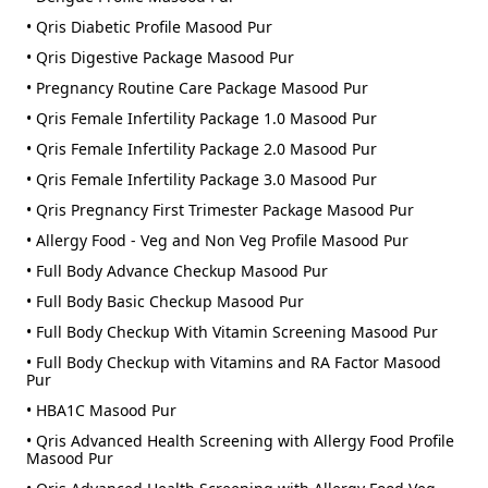
• Qris Diabetic Profile Masood Pur
• Qris Digestive Package Masood Pur
• Pregnancy Routine Care Package Masood Pur
• Qris Female Infertility Package 1.0 Masood Pur
• Qris Female Infertility Package 2.0 Masood Pur
• Qris Female Infertility Package 3.0 Masood Pur
• Qris Pregnancy First Trimester Package Masood Pur
• Allergy Food - Veg and Non Veg Profile Masood Pur
• Full Body Advance Checkup Masood Pur
• Full Body Basic Checkup Masood Pur
• Full Body Checkup With Vitamin Screening Masood Pur
• Full Body Checkup with Vitamins and RA Factor Masood
Pur
• HBA1C Masood Pur
• Qris Advanced Health Screening with Allergy Food Profile
Masood Pur