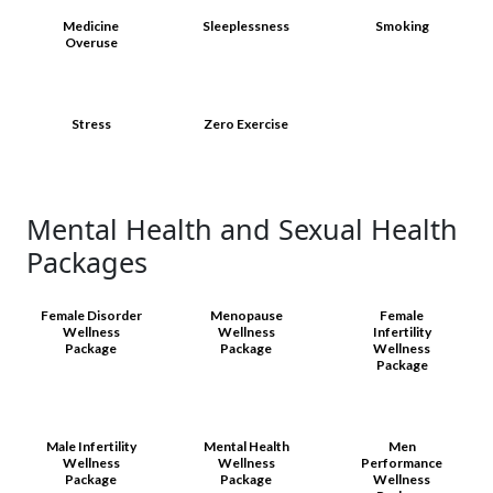
Medicine
Sleeplessness
Smoking
Overuse
Stress
Zero Exercise
Mental Health and Sexual Health
Packages
Female Disorder
Menopause
Female
Wellness
Wellness
Infertility
Package
Package
Wellness
Package
Male Infertility
Mental Health
Men
Wellness
Wellness
Performance
Package
Package
Wellness