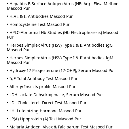
• Hepatitis B Surface Antigen Virus (HBsAg) - Elisa Method
Masood Pur
• HIV I & II Antibodies Masood Pur
• Homocysteine Test Masood Pur
• HPLC-Abnormal Hb Studies (Hb Electrophoresis) Masood
Pur
• Herpes Simplex Virus (HSV) Type I & II Antibodies IgG
Masood Pur
• Herpes Simplex Virus (HSV) Type I & II Antibodies IgM
Masood Pur
• Hydroxy-17 Progesterone (17-OHP), Serum Masood Pur
• IgE Total Antibody Test Masood Pur
• Allergy Insects profile Masood Pur
• LDH Lactate Dehydrogenase, Serum Masood Pur
• LDL Cholesterol -Direct Test Masood Pur
• LH- Luteinizing Harmone Masood Pur
• LP(A) Lipoprotein (A) Test Masood Pur
• Malaria Antigen, Vivax & Falciparum Test Masood Pur