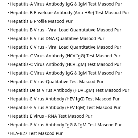
• Hepatitis-A Virus Antibody IgG & IgM Test Masood Pur
• Hepatitis B Envelope Antibody (Anti HBe) Test Masood Pur
• Hepatitis B Profile Masood Pur
• Hepatitis B Virus - Viral Load Quantitative Masood Pur
• Hepatitis B Virus DNA Qualitative Masood Pur
• Hepatitis C Virus - Viral Load Quantitative Masood Pur
• Hepatitis-C Virus Antibody (HCV IgG) Test Masood Pur
• Hepatitis-C Virus Antibody (HCV IgM) Test Masood Pur
• Hepatitis-C Virus Antibody IgG & IgM Test Masood Pur
• Hepatitis C Virus-Qualitative Test Masood Pur
• Hepatitis Delta Virus Antibody (HDV IgM) Test Masood Pur
• Hepatitis-E Virus Antibody (HEV IgG) Test Masood Pur
• Hepatitis-E Virus Antibody (HEV IgM) Test Masood Pur
• Hepatitis E Virus - RNA Test Masood Pur
• Hepatitis-E Virus Antibody IgG & IgM Test Masood Pur
• HLA-B27 Test Masood Pur