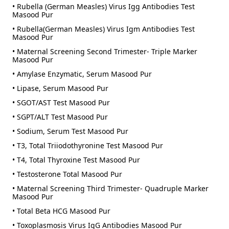
• Rubella (German Measles) Virus Igg Antibodies Test
Masood Pur
• Rubella(German Measles) Virus Igm Antibodies Test
Masood Pur
• Maternal Screening Second Trimester- Triple Marker
Masood Pur
• Amylase Enzymatic, Serum Masood Pur
• Lipase, Serum Masood Pur
• SGOT/AST Test Masood Pur
• SGPT/ALT Test Masood Pur
• Sodium, Serum Test Masood Pur
• T3, Total Triiodothyronine Test Masood Pur
• T4, Total Thyroxine Test Masood Pur
• Testosterone Total Masood Pur
• Maternal Screening Third Trimester- Quadruple Marker
Masood Pur
• Total Beta HCG Masood Pur
• Toxoplasmosis Virus IgG Antibodies Masood Pur