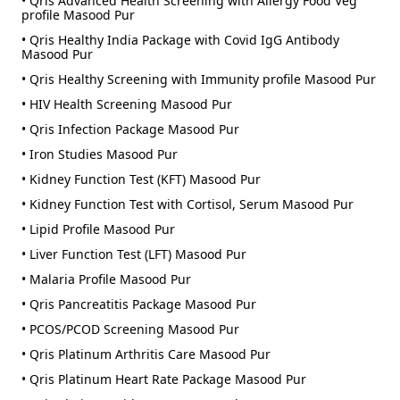
• Qris Advanced Health Screening with Allergy Food Veg
profile Masood Pur
• Qris Healthy India Package with Covid IgG Antibody
Masood Pur
• Qris Healthy Screening with Immunity profile Masood Pur
• HIV Health Screening Masood Pur
• Qris Infection Package Masood Pur
• Iron Studies Masood Pur
• Kidney Function Test (KFT) Masood Pur
• Kidney Function Test with Cortisol, Serum Masood Pur
• Lipid Profile Masood Pur
• Liver Function Test (LFT) Masood Pur
• Malaria Profile Masood Pur
• Qris Pancreatitis Package Masood Pur
• PCOS/PCOD Screening Masood Pur
• Qris Platinum Arthritis Care Masood Pur
• Qris Platinum Heart Rate Package Masood Pur