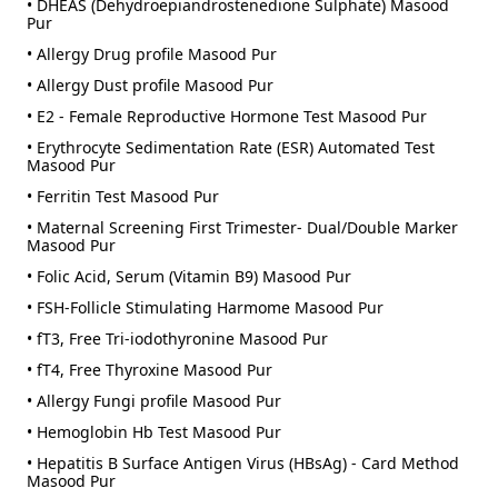
• DHEAS (Dehydroepiandrostenedione Sulphate) Masood
Pur
• Allergy Drug profile Masood Pur
• Allergy Dust profile Masood Pur
• E2 - Female Reproductive Hormone Test Masood Pur
• Erythrocyte Sedimentation Rate (ESR) Automated Test
Masood Pur
• Ferritin Test Masood Pur
• Maternal Screening First Trimester- Dual/Double Marker
Masood Pur
• Folic Acid, Serum (Vitamin B9) Masood Pur
• FSH-Follicle Stimulating Harmome Masood Pur
• fT3, Free Tri-iodothyronine Masood Pur
• fT4, Free Thyroxine Masood Pur
• Allergy Fungi profile Masood Pur
• Hemoglobin Hb Test Masood Pur
• Hepatitis B Surface Antigen Virus (HBsAg) - Card Method
Masood Pur