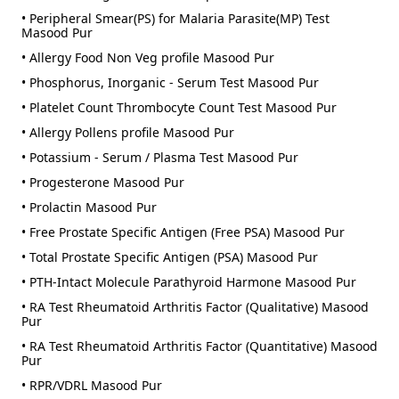
• Peripheral Smear(PS) for Malaria Parasite(MP) Test
Masood Pur
• Allergy Food Non Veg profile Masood Pur
• Phosphorus, Inorganic - Serum Test Masood Pur
• Platelet Count Thrombocyte Count Test Masood Pur
• Allergy Pollens profile Masood Pur
• Potassium - Serum / Plasma Test Masood Pur
• Progesterone Masood Pur
• Prolactin Masood Pur
• Free Prostate Specific Antigen (Free PSA) Masood Pur
• Total Prostate Specific Antigen (PSA) Masood Pur
• PTH-Intact Molecule Parathyroid Harmone Masood Pur
• RA Test Rheumatoid Arthritis Factor (Qualitative) Masood
Pur
• RA Test Rheumatoid Arthritis Factor (Quantitative) Masood
Pur
• RPR/VDRL Masood Pur