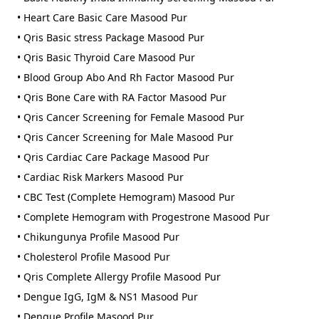
• Heart Care Basic Care Masood Pur
• Qris Basic stress Package Masood Pur
• Qris Basic Thyroid Care Masood Pur
• Blood Group Abo And Rh Factor Masood Pur
• Qris Bone Care with RA Factor Masood Pur
• Qris Cancer Screening for Female Masood Pur
• Qris Cancer Screening for Male Masood Pur
• Qris Cardiac Care Package Masood Pur
• Cardiac Risk Markers Masood Pur
• CBC Test (Complete Hemogram) Masood Pur
• Complete Hemogram with Progestrone Masood Pur
• Chikungunya Profile Masood Pur
• Cholesterol Profile Masood Pur
• Qris Complete Allergy Profile Masood Pur
• Dengue IgG, IgM & NS1 Masood Pur
• Dengue Profile Masood Pur