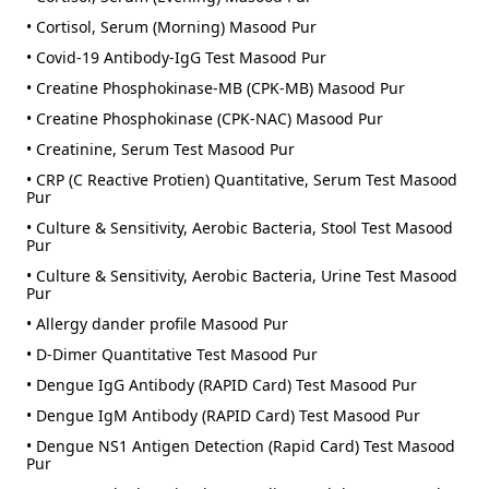
• Cortisol, Serum (Morning) Masood Pur
• Covid-19 Antibody-IgG Test Masood Pur
• Creatine Phosphokinase-MB (CPK-MB) Masood Pur
• Creatine Phosphokinase (CPK-NAC) Masood Pur
• Creatinine, Serum Test Masood Pur
• CRP (C Reactive Protien) Quantitative, Serum Test Masood
Pur
• Culture & Sensitivity, Aerobic Bacteria, Stool Test Masood
Pur
• Culture & Sensitivity, Aerobic Bacteria, Urine Test Masood
Pur
• Allergy dander profile Masood Pur
• D-Dimer Quantitative Test Masood Pur
• Dengue IgG Antibody (RAPID Card) Test Masood Pur
• Dengue IgM Antibody (RAPID Card) Test Masood Pur
• Dengue NS1 Antigen Detection (Rapid Card) Test Masood
Pur