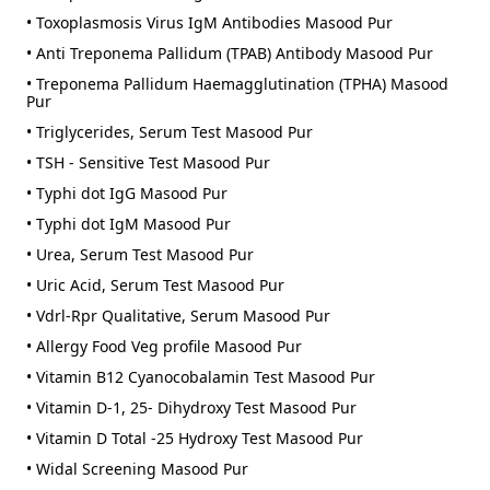
• Toxoplasmosis Virus IgM Antibodies Masood Pur
• Anti Treponema Pallidum (TPAB) Antibody Masood Pur
• Treponema Pallidum Haemagglutination (TPHA) Masood
Pur
• Triglycerides, Serum Test Masood Pur
• TSH - Sensitive Test Masood Pur
• Typhi dot IgG Masood Pur
• Typhi dot IgM Masood Pur
• Urea, Serum Test Masood Pur
• Uric Acid, Serum Test Masood Pur
• Vdrl-Rpr Qualitative, Serum Masood Pur
• Allergy Food Veg profile Masood Pur
• Vitamin B12 Cyanocobalamin Test Masood Pur
• Vitamin D-1, 25- Dihydroxy Test Masood Pur
• Vitamin D Total -25 Hydroxy Test Masood Pur
• Widal Screening Masood Pur