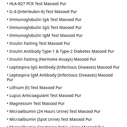
• HLA-B27 PCR Test Masood Pur
• IL-6 (Interleukin-6) Test Masood Pur
• Immunoglobulin IgA Test Masood Pur
• Immunoglobulin IgG Test Masood Pur
• Immunoglobulin IgM Test Masood Pur
• Insulin Fasting Test Masood Pur
• Insulin Antibody Type-1 & Type-2 Diabetes Masood Pur
• Insulin Fasting (Hormone Assays) Masood Pur
• Leptospira IgG Antibody (Infectious Diseases) Masood Pur
• Leptospira IgM Antibody (Infectious Diseases) Masood
Pur
• Lithium (li) Test Masood Pur
• Lupus Anticoagulant Test Masood Pur
• Magnesium Test Masood Pur
• Microalbumin (24 Hours Urine) Test Masood Pur
• Microalbumin (Spot Urine) Test Masood Pur