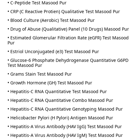
• C-Peptide Test Masood Pur
• CRP (C Reactive Protien) Qualitative Test Masood Pur
• Blood Culture (Aerobic) Test Masood Pur
• Drug of Abuse (Qualitative) Panel (10 Drugs) Masood Pur
• Estimated Glomerular Filtration Rate (eGFR) Test Masood
Pur
• Estriol Unconjugated (e3) Test Masood Pur
• Glucose-6 Phosphate Dehydrogenase Quantitative G6PD
Test Masood Pur
• Grams Stain Test Masood Pur
• Growth Hormone (GH) Test Masood Pur
• Hepatitis-C RNA Quantitative Test Masood Pur
• Hepatitis-C RNA Quantitative Combo Masood Pur
• Hepatitis-C RNA Quantitative Genotyping Masood Pur
• Helicobacter Pylori (H Pylori) Antigen Masood Pur
• Hepatitis-A Virus Antibody (HAV IgG) Test Masood Pur
• Hepatitis-A Virus Antibody (HAV IgM) Test Masood Pur