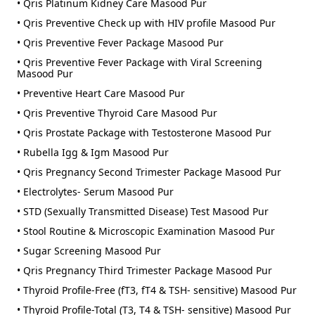
• Qris Platinum Kidney Care Masood Pur
• Qris Preventive Check up with HIV profile Masood Pur
• Qris Preventive Fever Package Masood Pur
• Qris Preventive Fever Package with Viral Screening
Masood Pur
• Preventive Heart Care Masood Pur
• Qris Preventive Thyroid Care Masood Pur
• Qris Prostate Package with Testosterone Masood Pur
• Rubella Igg & Igm Masood Pur
• Qris Pregnancy Second Trimester Package Masood Pur
• Electrolytes- Serum Masood Pur
• STD (Sexually Transmitted Disease) Test Masood Pur
• Stool Routine & Microscopic Examination Masood Pur
• Sugar Screening Masood Pur
• Qris Pregnancy Third Trimester Package Masood Pur
• Thyroid Profile-Free (fT3, fT4 & TSH- sensitive) Masood Pur
• Thyroid Profile-Total (T3, T4 & TSH- sensitive) Masood Pur