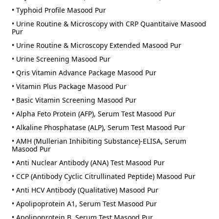
• Typhoid Profile Masood Pur
• Urine Routine & Microscopy with CRP Quantitaive Masood
Pur
• Urine Routine & Microscopy Extended Masood Pur
• Urine Screening Masood Pur
• Qris Vitamin Advance Package Masood Pur
• Vitamin Plus Package Masood Pur
• Basic Vitamin Screening Masood Pur
• Alpha Feto Protein (AFP), Serum Test Masood Pur
• Alkaline Phosphatase (ALP), Serum Test Masood Pur
• AMH (Mullerian Inhibiting Substance)-ELISA, Serum
Masood Pur
• Anti Nuclear Antibody (ANA) Test Masood Pur
• CCP (Antibody Cyclic Citrullinated Peptide) Masood Pur
• Anti HCV Antibody (Qualitative) Masood Pur
• Apolipoprotein A1, Serum Test Masood Pur
• Apolipoprotein B, Serum Test Masood Pur