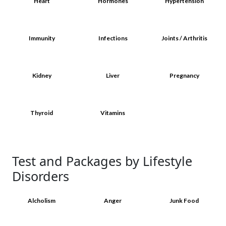
Heart
Hormones
Hypertension
Immunity
Infections
Joints / Arthritis
Kidney
Liver
Pregnancy
Thyroid
Vitamins
Test and Packages by Lifestyle
Disorders
Alcholism
Anger
Junk Food