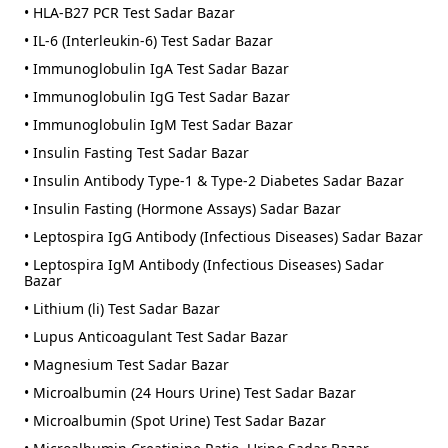
• HLA-B27 PCR Test Sadar Bazar
• IL-6 (Interleukin-6) Test Sadar Bazar
• Immunoglobulin IgA Test Sadar Bazar
• Immunoglobulin IgG Test Sadar Bazar
• Immunoglobulin IgM Test Sadar Bazar
• Insulin Fasting Test Sadar Bazar
• Insulin Antibody Type-1 & Type-2 Diabetes Sadar Bazar
• Insulin Fasting (Hormone Assays) Sadar Bazar
• Leptospira IgG Antibody (Infectious Diseases) Sadar Bazar
• Leptospira IgM Antibody (Infectious Diseases) Sadar
Bazar
• Lithium (li) Test Sadar Bazar
• Lupus Anticoagulant Test Sadar Bazar
• Magnesium Test Sadar Bazar
• Microalbumin (24 Hours Urine) Test Sadar Bazar
• Microalbumin (Spot Urine) Test Sadar Bazar