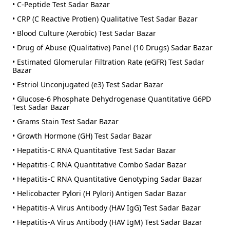
• C-Peptide Test Sadar Bazar
• CRP (C Reactive Protien) Qualitative Test Sadar Bazar
• Blood Culture (Aerobic) Test Sadar Bazar
• Drug of Abuse (Qualitative) Panel (10 Drugs) Sadar Bazar
• Estimated Glomerular Filtration Rate (eGFR) Test Sadar
Bazar
• Estriol Unconjugated (e3) Test Sadar Bazar
• Glucose-6 Phosphate Dehydrogenase Quantitative G6PD
Test Sadar Bazar
• Grams Stain Test Sadar Bazar
• Growth Hormone (GH) Test Sadar Bazar
• Hepatitis-C RNA Quantitative Test Sadar Bazar
• Hepatitis-C RNA Quantitative Combo Sadar Bazar
• Hepatitis-C RNA Quantitative Genotyping Sadar Bazar
• Helicobacter Pylori (H Pylori) Antigen Sadar Bazar
• Hepatitis-A Virus Antibody (HAV IgG) Test Sadar Bazar
• Hepatitis-A Virus Antibody (HAV IgM) Test Sadar Bazar