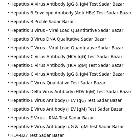
• Hepatitis-A Virus Antibody IgG & IgM Test Sadar Bazar
• Hepatitis B Envelope Antibody (Anti HBe) Test Sadar Bazar
• Hepatitis B Profile Sadar Bazar
• Hepatitis B Virus - Viral Load Quantitative Sadar Bazar
• Hepatitis B Virus DNA Qualitative Sadar Bazar
• Hepatitis C Virus - Viral Load Quantitative Sadar Bazar
• Hepatitis-C Virus Antibody (HCV IgG) Test Sadar Bazar
• Hepatitis-C Virus Antibody (HCV IgM) Test Sadar Bazar
• Hepatitis-C Virus Antibody IgG & IgM Test Sadar Bazar
• Hepatitis C Virus-Qualitative Test Sadar Bazar
• Hepatitis Delta Virus Antibody (HDV IgM) Test Sadar Bazar
• Hepatitis-E Virus Antibody (HEV IgG) Test Sadar Bazar
• Hepatitis-E Virus Antibody (HEV IgM) Test Sadar Bazar
• Hepatitis E Virus - RNA Test Sadar Bazar
• Hepatitis-E Virus Antibody IgG & IgM Test Sadar Bazar
• HLA-B27 Test Sadar Bazar