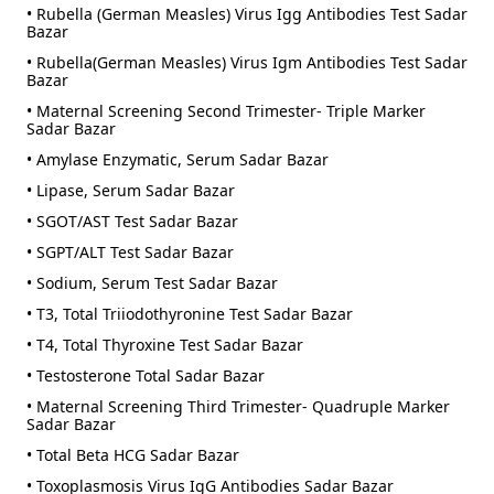
• Rubella (German Measles) Virus Igg Antibodies Test Sadar
Bazar
• Rubella(German Measles) Virus Igm Antibodies Test Sadar
Bazar
• Maternal Screening Second Trimester- Triple Marker
Sadar Bazar
• Amylase Enzymatic, Serum Sadar Bazar
• Lipase, Serum Sadar Bazar
• SGOT/AST Test Sadar Bazar
• SGPT/ALT Test Sadar Bazar
• Sodium, Serum Test Sadar Bazar
• T3, Total Triiodothyronine Test Sadar Bazar
• T4, Total Thyroxine Test Sadar Bazar
• Testosterone Total Sadar Bazar
• Maternal Screening Third Trimester- Quadruple Marker
Sadar Bazar
• Total Beta HCG Sadar Bazar
• Toxoplasmosis Virus IgG Antibodies Sadar Bazar