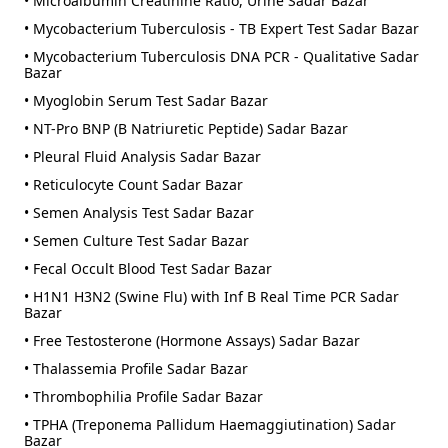
• Microalbumin Creatinine Ratio, Urine Sadar Bazar
• Mycobacterium Tuberculosis - TB Expert Test Sadar Bazar
• Mycobacterium Tuberculosis DNA PCR - Qualitative Sadar
Bazar
• Myoglobin Serum Test Sadar Bazar
• NT-Pro BNP (B Natriuretic Peptide) Sadar Bazar
• Pleural Fluid Analysis Sadar Bazar
• Reticulocyte Count Sadar Bazar
• Semen Analysis Test Sadar Bazar
• Semen Culture Test Sadar Bazar
• Fecal Occult Blood Test Sadar Bazar
• H1N1 H3N2 (Swine Flu) with Inf B Real Time PCR Sadar
Bazar
• Free Testosterone (Hormone Assays) Sadar Bazar
• Thalassemia Profile Sadar Bazar
• Thrombophilia Profile Sadar Bazar
• TPHA (Treponema Pallidum Haemaggiutination) Sadar
Bazar