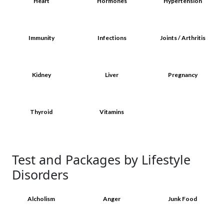
Heart
Hormones
Hypertension
Immunity
Infections
Joints / Arthritis
Kidney
Liver
Pregnancy
Thyroid
Vitamins
Test and Packages by Lifestyle
Disorders
Alcholism
Anger
Junk Food