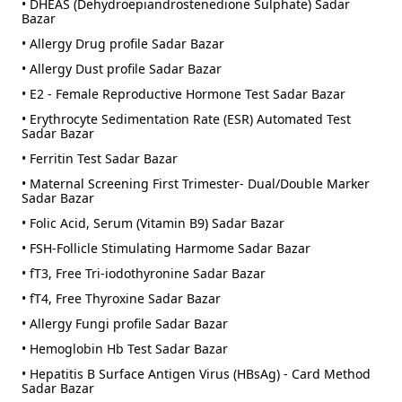
• DHEAS (Dehydroepiandrostenedione Sulphate) Sadar
Bazar
• Allergy Drug profile Sadar Bazar
• Allergy Dust profile Sadar Bazar
• E2 - Female Reproductive Hormone Test Sadar Bazar
• Erythrocyte Sedimentation Rate (ESR) Automated Test
Sadar Bazar
• Ferritin Test Sadar Bazar
• Maternal Screening First Trimester- Dual/Double Marker
Sadar Bazar
• Folic Acid, Serum (Vitamin B9) Sadar Bazar
• FSH-Follicle Stimulating Harmome Sadar Bazar
• fT3, Free Tri-iodothyronine Sadar Bazar
• fT4, Free Thyroxine Sadar Bazar
• Allergy Fungi profile Sadar Bazar
• Hemoglobin Hb Test Sadar Bazar
• Hepatitis B Surface Antigen Virus (HBsAg) - Card Method
Sadar Bazar