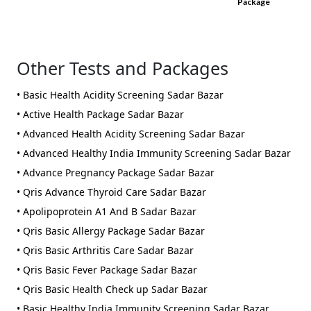
Package
Other Tests and Packages
• Basic Health Acidity Screening Sadar Bazar
• Active Health Package Sadar Bazar
• Advanced Health Acidity Screening Sadar Bazar
• Advanced Healthy India Immunity Screening Sadar Bazar
• Advance Pregnancy Package Sadar Bazar
• Qris Advance Thyroid Care Sadar Bazar
• Apolipoprotein A1 And B Sadar Bazar
• Qris Basic Allergy Package Sadar Bazar
• Qris Basic Arthritis Care Sadar Bazar
• Qris Basic Fever Package Sadar Bazar
• Qris Basic Health Check up Sadar Bazar
• Basic Healthy India Immunity Screening Sadar Bazar