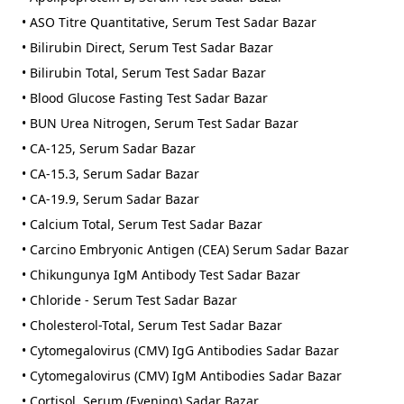
• ASO Titre Quantitative, Serum Test Sadar Bazar
• Bilirubin Direct, Serum Test Sadar Bazar
• Bilirubin Total, Serum Test Sadar Bazar
• Blood Glucose Fasting Test Sadar Bazar
• BUN Urea Nitrogen, Serum Test Sadar Bazar
• CA-125, Serum Sadar Bazar
• CA-15.3, Serum Sadar Bazar
• CA-19.9, Serum Sadar Bazar
• Calcium Total, Serum Test Sadar Bazar
• Carcino Embryonic Antigen (CEA) Serum Sadar Bazar
• Chikungunya IgM Antibody Test Sadar Bazar
• Chloride - Serum Test Sadar Bazar
• Cholesterol-Total, Serum Test Sadar Bazar
• Cytomegalovirus (CMV) IgG Antibodies Sadar Bazar
• Cytomegalovirus (CMV) IgM Antibodies Sadar Bazar
• Cortisol, Serum (Evening) Sadar Bazar