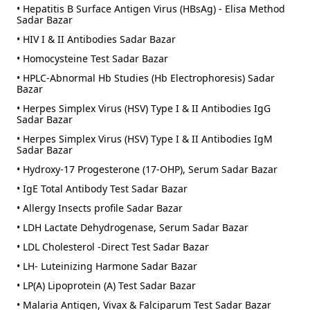
• Hepatitis B Surface Antigen Virus (HBsAg) - Elisa Method
Sadar Bazar
• HIV I & II Antibodies Sadar Bazar
• Homocysteine Test Sadar Bazar
• HPLC-Abnormal Hb Studies (Hb Electrophoresis) Sadar
Bazar
• Herpes Simplex Virus (HSV) Type I & II Antibodies IgG
Sadar Bazar
• Herpes Simplex Virus (HSV) Type I & II Antibodies IgM
Sadar Bazar
• Hydroxy-17 Progesterone (17-OHP), Serum Sadar Bazar
• IgE Total Antibody Test Sadar Bazar
• Allergy Insects profile Sadar Bazar
• LDH Lactate Dehydrogenase, Serum Sadar Bazar
• LDL Cholesterol -Direct Test Sadar Bazar
• LH- Luteinizing Harmone Sadar Bazar
• LP(A) Lipoprotein (A) Test Sadar Bazar
• Malaria Antigen, Vivax & Falciparum Test Sadar Bazar