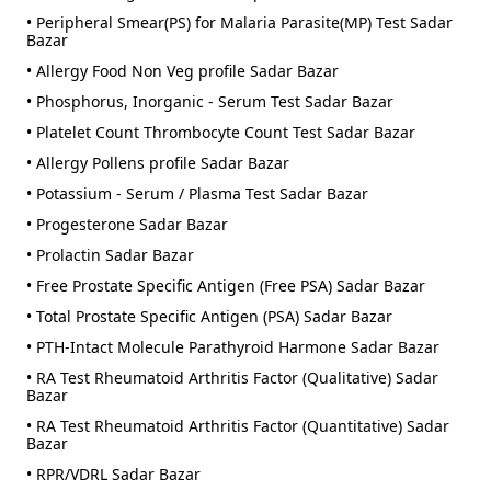
• Peripheral Smear(PS) for Malaria Parasite(MP) Test Sadar
Bazar
• Allergy Food Non Veg profile Sadar Bazar
• Phosphorus, Inorganic - Serum Test Sadar Bazar
• Platelet Count Thrombocyte Count Test Sadar Bazar
• Allergy Pollens profile Sadar Bazar
• Potassium - Serum / Plasma Test Sadar Bazar
• Progesterone Sadar Bazar
• Prolactin Sadar Bazar
• Free Prostate Specific Antigen (Free PSA) Sadar Bazar
• Total Prostate Specific Antigen (PSA) Sadar Bazar
• PTH-Intact Molecule Parathyroid Harmone Sadar Bazar
• RA Test Rheumatoid Arthritis Factor (Qualitative) Sadar
Bazar
• RA Test Rheumatoid Arthritis Factor (Quantitative) Sadar
Bazar
• RPR/VDRL Sadar Bazar