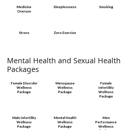
Medicine
Sleeplessness
Smoking
Overuse
Stress
Zero Exercise
Mental Health and Sexual Health
Packages
Female Disorder
Menopause
Female
Wellness
Wellness
Infertility
Package
Package
Wellness
Package
Male Infertility
Mental Health
Men
Wellness
Wellness
Performance
Package
Package
Wellness