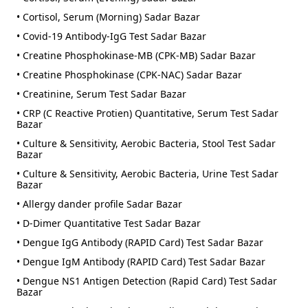
• Cortisol, Serum (Morning) Sadar Bazar
• Covid-19 Antibody-IgG Test Sadar Bazar
• Creatine Phosphokinase-MB (CPK-MB) Sadar Bazar
• Creatine Phosphokinase (CPK-NAC) Sadar Bazar
• Creatinine, Serum Test Sadar Bazar
• CRP (C Reactive Protien) Quantitative, Serum Test Sadar
Bazar
• Culture & Sensitivity, Aerobic Bacteria, Stool Test Sadar
Bazar
• Culture & Sensitivity, Aerobic Bacteria, Urine Test Sadar
Bazar
• Allergy dander profile Sadar Bazar
• D-Dimer Quantitative Test Sadar Bazar
• Dengue IgG Antibody (RAPID Card) Test Sadar Bazar
• Dengue IgM Antibody (RAPID Card) Test Sadar Bazar
• Dengue NS1 Antigen Detection (Rapid Card) Test Sadar
Bazar