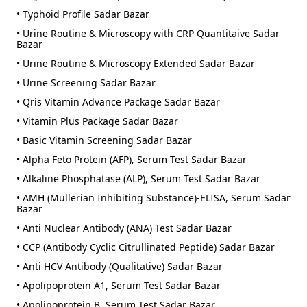
• Typhoid Profile Sadar Bazar
• Urine Routine & Microscopy with CRP Quantitaive Sadar
Bazar
• Urine Routine & Microscopy Extended Sadar Bazar
• Urine Screening Sadar Bazar
• Qris Vitamin Advance Package Sadar Bazar
• Vitamin Plus Package Sadar Bazar
• Basic Vitamin Screening Sadar Bazar
• Alpha Feto Protein (AFP), Serum Test Sadar Bazar
• Alkaline Phosphatase (ALP), Serum Test Sadar Bazar
• AMH (Mullerian Inhibiting Substance)-ELISA, Serum Sadar
Bazar
• Anti Nuclear Antibody (ANA) Test Sadar Bazar
• CCP (Antibody Cyclic Citrullinated Peptide) Sadar Bazar
• Anti HCV Antibody (Qualitative) Sadar Bazar
• Apolipoprotein A1, Serum Test Sadar Bazar
• Apolipoprotein B, Serum Test Sadar Bazar