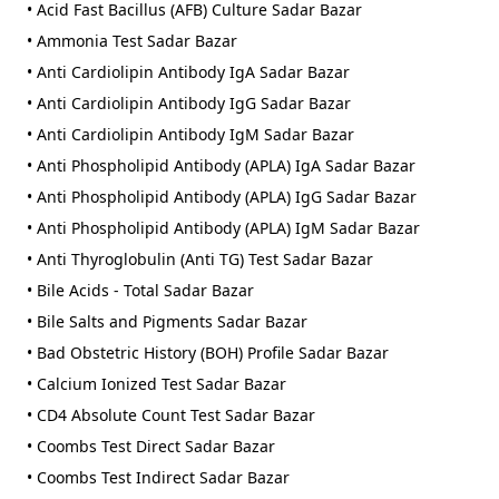
• Acid Fast Bacillus (AFB) Culture Sadar Bazar
• Ammonia Test Sadar Bazar
• Anti Cardiolipin Antibody IgA Sadar Bazar
• Anti Cardiolipin Antibody IgG Sadar Bazar
• Anti Cardiolipin Antibody IgM Sadar Bazar
• Anti Phospholipid Antibody (APLA) IgA Sadar Bazar
• Anti Phospholipid Antibody (APLA) IgG Sadar Bazar
• Anti Phospholipid Antibody (APLA) IgM Sadar Bazar
• Anti Thyroglobulin (Anti TG) Test Sadar Bazar
• Bile Acids - Total Sadar Bazar
• Bile Salts and Pigments Sadar Bazar
• Bad Obstetric History (BOH) Profile Sadar Bazar
• Calcium Ionized Test Sadar Bazar
• CD4 Absolute Count Test Sadar Bazar
• Coombs Test Direct Sadar Bazar
• Coombs Test Indirect Sadar Bazar