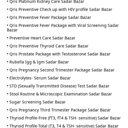
• Qris Platinum Kidney Care Sadar Bazar
• Qris Preventive Check up with HIV profile Sadar Bazar
• Qris Preventive Fever Package Sadar Bazar
• Qris Preventive Fever Package with Viral Screening Sadar
Bazar
• Preventive Heart Care Sadar Bazar
• Qris Preventive Thyroid Care Sadar Bazar
• Qris Prostate Package with Testosterone Sadar Bazar
• Rubella Igg & Igm Sadar Bazar
• Qris Pregnancy Second Trimester Package Sadar Bazar
• Electrolytes- Serum Sadar Bazar
• STD (Sexually Transmitted Disease) Test Sadar Bazar
• Stool Routine & Microscopic Examination Sadar Bazar
• Sugar Screening Sadar Bazar
• Qris Pregnancy Third Trimester Package Sadar Bazar
• Thyroid Profile-Free (fT3, fT4 & TSH- sensitive) Sadar Bazar
• Thyroid Profile-Total (T3, T4 & TSH- sensitive) Sadar Bazar