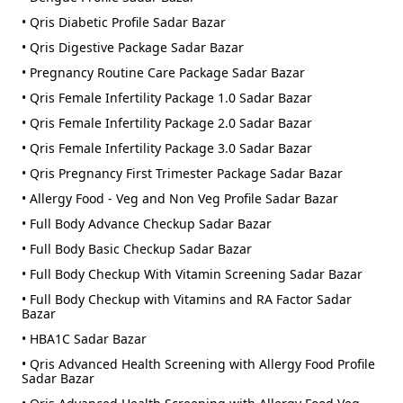
• Qris Diabetic Profile Sadar Bazar
• Qris Digestive Package Sadar Bazar
• Pregnancy Routine Care Package Sadar Bazar
• Qris Female Infertility Package 1.0 Sadar Bazar
• Qris Female Infertility Package 2.0 Sadar Bazar
• Qris Female Infertility Package 3.0 Sadar Bazar
• Qris Pregnancy First Trimester Package Sadar Bazar
• Allergy Food - Veg and Non Veg Profile Sadar Bazar
• Full Body Advance Checkup Sadar Bazar
• Full Body Basic Checkup Sadar Bazar
• Full Body Checkup With Vitamin Screening Sadar Bazar
• Full Body Checkup with Vitamins and RA Factor Sadar
Bazar
• HBA1C Sadar Bazar
• Qris Advanced Health Screening with Allergy Food Profile
Sadar Bazar