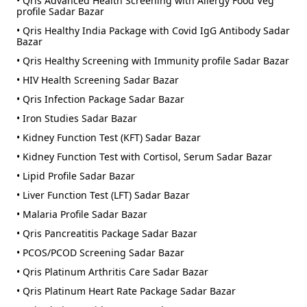
• Qris Advanced Health Screening with Allergy Food Veg
profile Sadar Bazar
• Qris Healthy India Package with Covid IgG Antibody Sadar
Bazar
• Qris Healthy Screening with Immunity profile Sadar Bazar
• HIV Health Screening Sadar Bazar
• Qris Infection Package Sadar Bazar
• Iron Studies Sadar Bazar
• Kidney Function Test (KFT) Sadar Bazar
• Kidney Function Test with Cortisol, Serum Sadar Bazar
• Lipid Profile Sadar Bazar
• Liver Function Test (LFT) Sadar Bazar
• Malaria Profile Sadar Bazar
• Qris Pancreatitis Package Sadar Bazar
• PCOS/PCOD Screening Sadar Bazar
• Qris Platinum Arthritis Care Sadar Bazar
• Qris Platinum Heart Rate Package Sadar Bazar