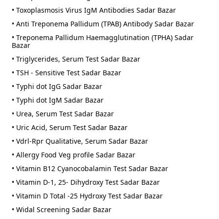
• Toxoplasmosis Virus IgM Antibodies Sadar Bazar
• Anti Treponema Pallidum (TPAB) Antibody Sadar Bazar
• Treponema Pallidum Haemagglutination (TPHA) Sadar
Bazar
• Triglycerides, Serum Test Sadar Bazar
• TSH - Sensitive Test Sadar Bazar
• Typhi dot IgG Sadar Bazar
• Typhi dot IgM Sadar Bazar
• Urea, Serum Test Sadar Bazar
• Uric Acid, Serum Test Sadar Bazar
• Vdrl-Rpr Qualitative, Serum Sadar Bazar
• Allergy Food Veg profile Sadar Bazar
• Vitamin B12 Cyanocobalamin Test Sadar Bazar
• Vitamin D-1, 25- Dihydroxy Test Sadar Bazar
• Vitamin D Total -25 Hydroxy Test Sadar Bazar
• Widal Screening Sadar Bazar