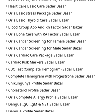
• Heart Care Basic Care Sadar Bazar
• Qris Basic stress Package Sadar Bazar
• Qris Basic Thyroid Care Sadar Bazar
• Blood Group Abo And Rh Factor Sadar Bazar
• Qris Bone Care with RA Factor Sadar Bazar
• Qris Cancer Screening for Female Sadar Bazar
• Qris Cancer Screening for Male Sadar Bazar
• Qris Cardiac Care Package Sadar Bazar
• Cardiac Risk Markers Sadar Bazar
• CBC Test (Complete Hemogram) Sadar Bazar
• Complete Hemogram with Progestrone Sadar Bazar
• Chikungunya Profile Sadar Bazar
• Cholesterol Profile Sadar Bazar
• Qris Complete Allergy Profile Sadar Bazar
• Dengue IgG, IgM & NS1 Sadar Bazar
• Dengue Profile Sadar Bazar