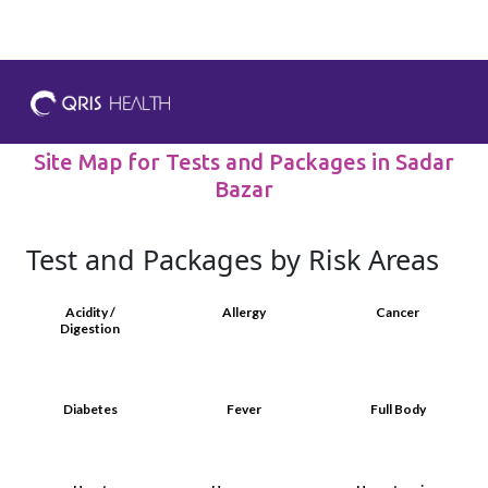
Site Map for Tests and Packages in Sadar
Bazar
Test and Packages by Risk Areas
Acidity /
Allergy
Cancer
Digestion
Diabetes
Fever
Full Body