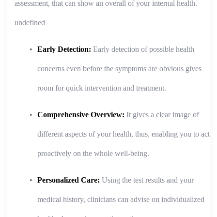
assessment, that can show an overall of your internal health.
undefined
Early Detection:
Early detection of possible health
concerns even before the symptoms are obvious gives
room for quick intervention and treatment.
Comprehensive Overview:
It gives a clear image of
different aspects of your health, thus, enabling you to act
proactively on the whole well-being.
Personalized Care:
Using the test results and your
medical history, clinicians can advise on individualized