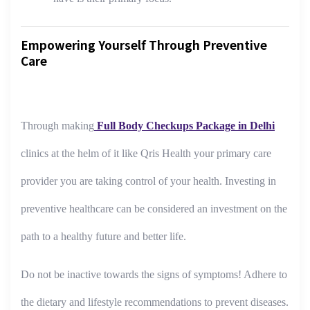
Empowering Yourself Through Preventive
Care
Through making
Full Body Checkups Package in Delhi
clinics at the helm of it like Qris Health your primary care
provider you are taking control of your health. Investing in
preventive healthcare can be considered an investment on the
path to a healthy future and better life.
Do not be inactive towards the signs of symptoms! Adhere to
the dietary and lifestyle recommendations to prevent diseases.