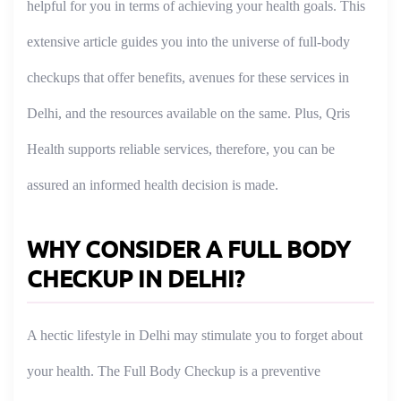
helpful for you in terms of achieving your health goals. This
extensive article guides you into the universe of full-body
checkups that offer benefits, avenues for these services in
Delhi, and the resources available on the same. Plus, Qris
Health supports reliable services, therefore, you can be
assured an informed health decision is made.
WHY CONSIDER A FULL BODY
CHECKUP IN DELHI?
A hectic lifestyle in Delhi may stimulate you to forget about
your health. The Full Body Checkup is a preventive