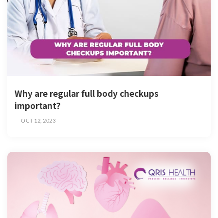
Why are regular full body checkups
important?
OCT 12, 2023