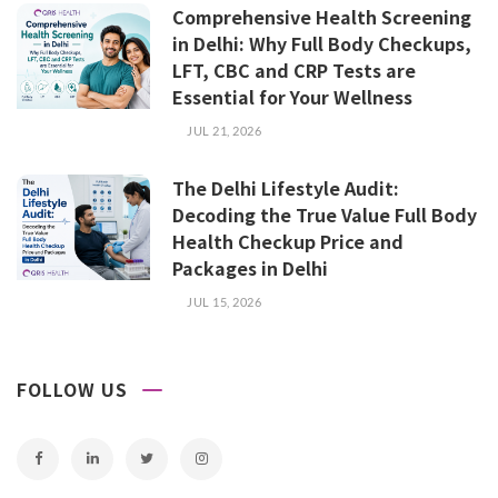
Comprehensive Health Screening
in Delhi: Why Full Body Checkups,
LFT, CBC and CRP Tests are
Essential for Your Wellness
JUL 21, 2026
The Delhi Lifestyle Audit:
Decoding the True Value Full Body
Health Checkup Price and
Packages in Delhi
JUL 15, 2026
FOLLOW US