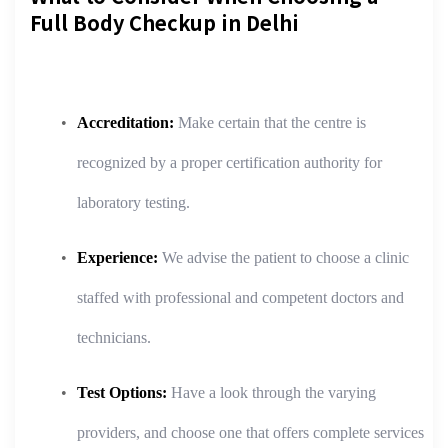
Full Body Checkup in Delhi
Accreditation:
Make certain that the centre is
recognized by a proper certification authority for
laboratory testing.
Experience:
We advise the patient to choose a clinic
staffed with professional and competent doctors and
technicians.
Test Options:
Have a look through the varying
providers, and choose one that offers complete services