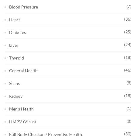
(7)
Blood Pressure
(36)
Heart
(25)
Diabetes
(24)
Liver
(18)
Thyroid
(46)
General Health
(8)
Scans
(18)
Kidney
(1)
Men's Health
(8)
HMPV (Virus)
(30)
Full Body Checkup / Preventive Health