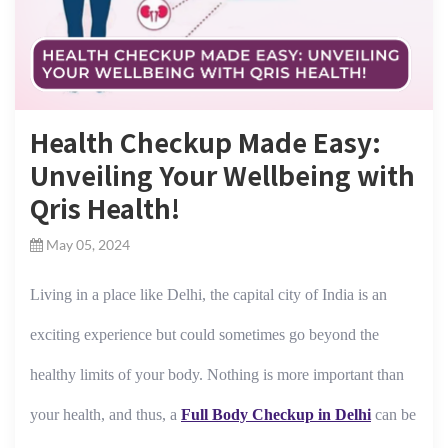
Health Checkup Made Easy:
Unveiling Your Wellbeing with
Qris Health!
May 05, 2024
Living in a place like Delhi, the capital city of India is an
exciting experience but could sometimes go beyond the
healthy limits of your body. Nothing is more important than
your health, and thus, a
Full Body Checkup in Delhi
can be