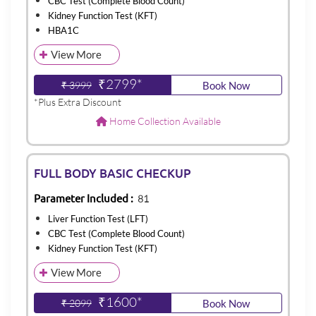
CBC Test (Complete Blood Count)
Kidney Function Test (KFT)
HBA1C
View More
₹2799*
₹ 3999
Book Now
*Plus Extra Discount
Home Collection Available
FULL BODY BASIC CHECKUP
Parameter Included :
81
Liver Function Test (LFT)
CBC Test (Complete Blood Count)
Kidney Function Test (KFT)
View More
₹1600*
₹ 2099
Book Now