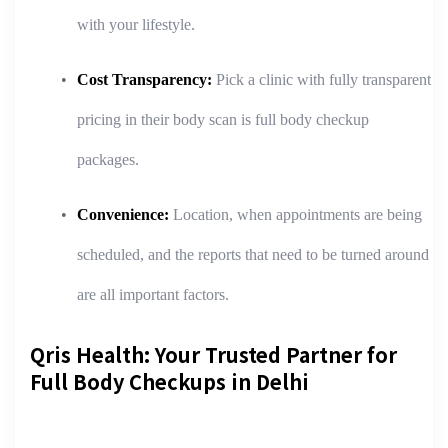
with your lifestyle.
Cost Transparency:
Pick a clinic with fully transparent
pricing in their body scan is full body checkup
packages.
Convenience:
Location, when appointments are being
scheduled, and the reports that need to be turned around
are all important factors.
Qris Health: Your Trusted Partner for
Full Body Checkups in Delhi