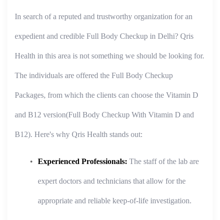
In search of a reputed and trustworthy organization for an
expedient and credible Full Body Checkup in Delhi? Qris
Health in this area is not something we should be looking for.
The individuals are offered the Full Body Checkup
Packages, from which the clients can choose the Vitamin D
and B12 version(Full Body Checkup With Vitamin D and
B12). Here's why Qris Health stands out:
Experienced Professionals:
The staff of the lab are
expert doctors and technicians that allow for the
appropriate and reliable keep-of-life investigation.