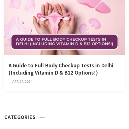
A Guide to Full Body Checkup Tests in Delhi
(Including Vitamin D & B12 Options!)
APR 27, 2024
CATEGORIES