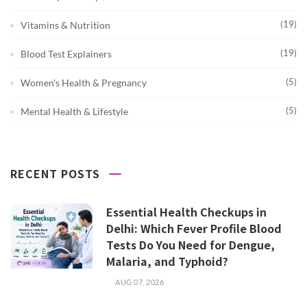
(19)
Vitamins & Nutrition
(19)
Blood Test Explainers
(5)
Women's Health & Pregnancy
(5)
Mental Health & Lifestyle
RECENT POSTS
Essential Health Checkups in
Delhi: Which Fever Profile Blood
Tests Do You Need for Dengue,
Malaria, and Typhoid?
AUG 07, 2026