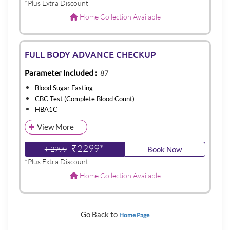
*Plus Extra Discount
Home Collection Available
FULL BODY ADVANCE CHECKUP
Parameter Included :
87
Blood Sugar Fasting
CBC Test (Complete Blood Count)
HBA1C
View More
₹2299*
₹ 2999
Book Now
*Plus Extra Discount
Home Collection Available
Go Back to
Home Page