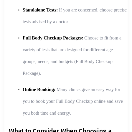
Standalone Tests:
If you are concerned, choose precise
tests advised by a doctor.
Full Body Checkup Packages:
Choose to fit from a
variety of tests that are designed for different age
groups, needs, and budgets (Full Body Checkup
Package).
Online Booking:
Many clinics give an easy way for
you to book your Full Body Checkup online and save
you both time and energy.
What to Consider When Choosing a