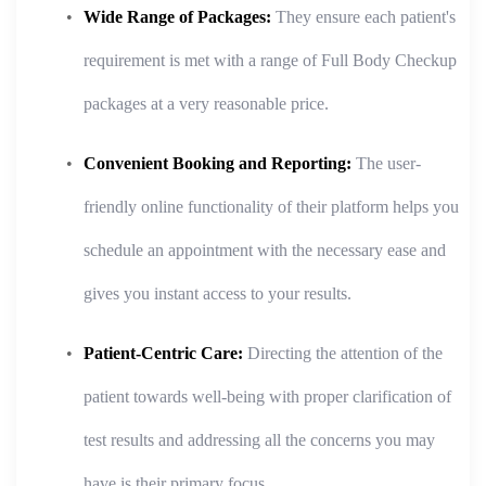
Wide Range of Packages:
They ensure each patient's
requirement is met with a range of Full Body Checkup
packages at a very reasonable price.
Convenient Booking and Reporting:
The user-
friendly online functionality of their platform helps you
schedule an appointment with the necessary ease and
gives you instant access to your results.
Patient-Centric Care:
Directing the attention of the
patient towards well-being with proper clarification of
test results and addressing all the concerns you may
have is their primary focus.