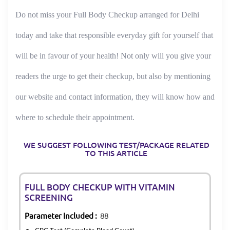
Do not miss your Full Body Checkup arranged for Delhi
today and take that responsible everyday gift for yourself that
will be in favour of your health! Not only will you give your
readers the urge to get their checkup, but also by mentioning
our website and contact information, they will know how and
where to schedule their appointment.
WE SUGGEST FOLLOWING TEST/PACKAGE RELATED
TO THIS ARTICLE
FULL BODY CHECKUP WITH VITAMIN
SCREENING
Parameter Included :
88