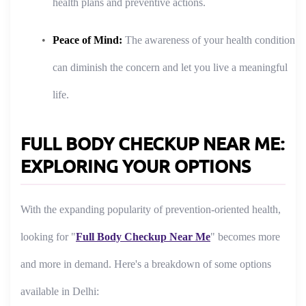
health plans and preventive actions.
Peace of Mind:
The awareness of your health condition
can diminish the concern and let you live a meaningful
life.
FULL BODY CHECKUP NEAR ME:
EXPLORING YOUR OPTIONS
With the expanding popularity of prevention-oriented health,
looking for "
Full Body Checkup Near Me
" becomes more
and more in demand. Here's a breakdown of some options
available in Delhi: