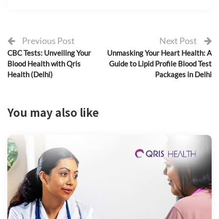
Previous Post
Next Post
CBC Tests: Unveiling Your
Unmasking Your Heart Health: A
Blood Health with Qris
Guide to Lipid Profile Blood Test
Health (Delhi)
Packages in Delhi
You may also like