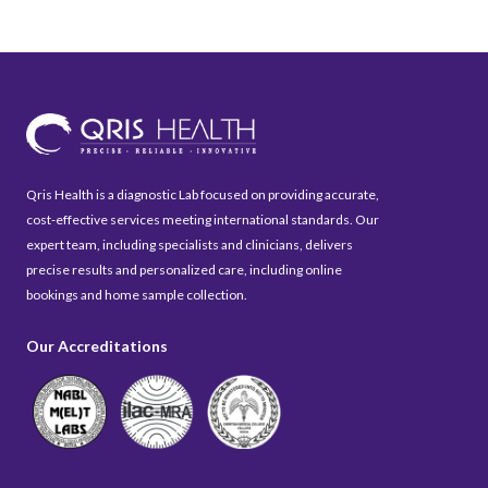
Qris Health is a diagnostic Lab focused on providing accurate,
cost-effective services meeting international standards. Our
expert team, including specialists and clinicians, delivers
precise results and personalized care, including online
bookings and home sample collection.
Our Accreditations