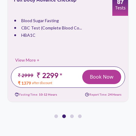
87
s
Tests
Blood Sugar Fasting
CBC Test (Complete Blood Co...
HBA1C
View More +
₹ 2299
*
₹ 2999
Book Now
₹ 1379
after discount
Fasting Time:
10-12 Hours
Report Time:
24 Hours