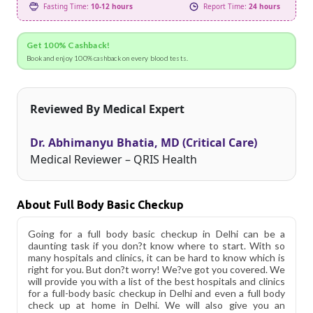
Fasting Time:
10-12 hours
Report Time:
24 hours
Get 100% Cashback!
Book and enjoy 100% cashback on every blood tests.
Reviewed By Medical Expert
Dr. Abhimanyu Bhatia, MD (Critical Care)
Medical Reviewer – QRIS Health
About Full Body Basic Checkup
Going for a full body basic checkup in Delhi can be a
daunting task if you don?t know where to start. With so
many hospitals and clinics, it can be hard to know which is
right for you. But don?t worry! We?ve got you covered. We
will provide you with a list of the best hospitals and clinics
for a full-body basic checkup in Delhi and even a full body
check up at home in Delhi. We will also give you an