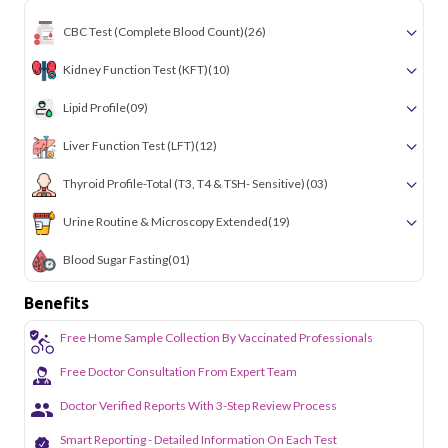
CBC Test (Complete Blood Count)
(26)
Kidney Function Test (KFT)
(10)
Lipid Profile
(09)
Liver Function Test (LFT)
(12)
Thyroid Profile-Total (T3, T4 & TSH- Sensitive)
(03)
Urine Routine & Microscopy Extended
(19)
Blood Sugar Fasting
(01)
Benefits
Free Home Sample Collection By Vaccinated Professionals
Free Doctor Consultation From Expert Team
Doctor Verified Reports With 3-Step Review Process
Smart Reporting - Detailed Information On Each Test