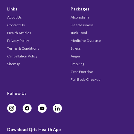
Links
Packages
About Us
Alcoholism
Contact Us
Sleeplessness
Health Articles
Junk Food
Privacy Policy
Medicine Overuse
Terms & Conditions
Stress
Cancellation Policy
Anger
Sitemap
Smoking
Zero Exercise
Full Body Checkup
Follow Us
Download Qris Health App