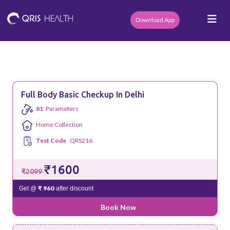
Download App
Full Body Basic Checkup In Delhi
81
Parameters
Home Collection
Test Code
QRS216
₹1600
₹2099
₹ 960
Get @
after discount
Book Now