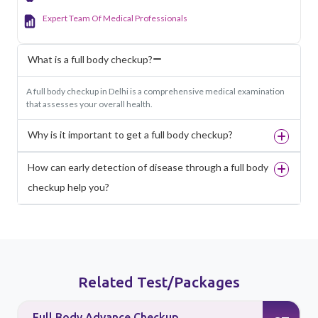
Expert Team Of Medical Professionals
What is a full body checkup?
A full body checkup in Delhi is a comprehensive medical examination
that assesses your overall health.
Why is it important to get a full body checkup?
How can early detection of disease through a full body
checkup help you?
Related Test/Packages
Full Body Advance Checkup