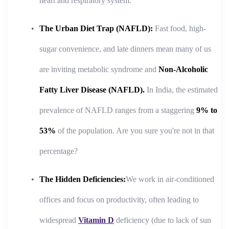
heart and respiratory system.
The Urban Diet Trap (NAFLD):
Fast food, high-
sugar convenience, and late dinners mean many of us
are inviting metabolic syndrome and
Non-Alcoholic
Fatty Liver Disease (NAFLD).
In India, the estimated
prevalence of NAFLD ranges from a staggering
9% to
53%
of the population. Are you sure you're not in that
percentage?
The Hidden Deficiencies:
We work in air-conditioned
offices and focus on productivity, often leading to
widespread
Vitamin D
deficiency (due to lack of sun