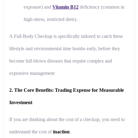
exposure) and
Vitamin B12
deficiency (common in
high-stress, restricted diets).
A Full Body Checkup is specifically tailored to catch these
lifestyle and environmental time bombs early, before they
become full-blown diseases that require complex and
expensive management
2. The Core Benefits: Trading Expense for Measurable
Investment
If you are thinking about the cost of a checkup, you need to
understand the cost of
inaction
.