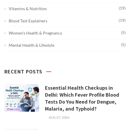
(19)
Vitamins & Nutrition
(19)
Blood Test Explainers
(5)
Women's Health & Pregnancy
(5)
Mental Health & Lifestyle
RECENT POSTS
Essential Health Checkups in
Delhi: Which Fever Profile Blood
Tests Do You Need for Dengue,
Malaria, and Typhoid?
AUG 07, 2026