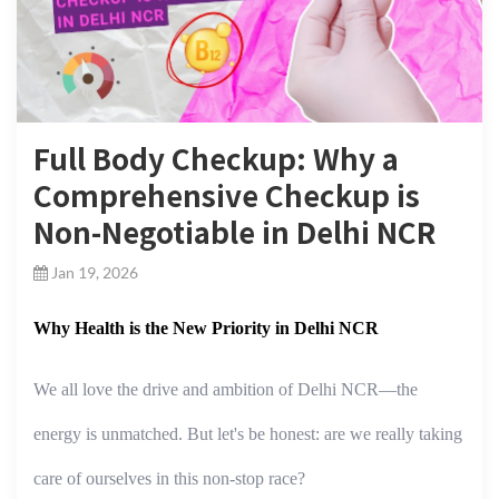
Full Body Checkup: Why a
Comprehensive Checkup is
Non-Negotiable in Delhi NCR
Jan 19, 2026
Why Health is the New Priority in Delhi NCR
We all love the drive and ambition of Delhi NCR—the
energy is unmatched. But let's be honest: are we really taking
care of ourselves in this non-stop race?