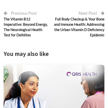
Previous Post
Next Post
The Vitamin B12
Full Body Checkup & Your Bone
Imperative: Beyond Energy,
and Immune Health: Addressing
The Neurological Health
the Urban Vitamin D Deficiency
Test for Delhiites
Epidemic
You may also like