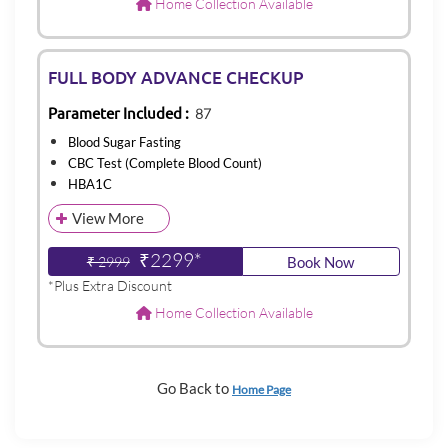
Home Collection Available
FULL BODY ADVANCE CHECKUP
Parameter Included :
87
Blood Sugar Fasting
CBC Test (Complete Blood Count)
HBA1C
View More
₹2299*
₹ 2999
Book Now
*Plus Extra Discount
Home Collection Available
Go Back to
Home Page