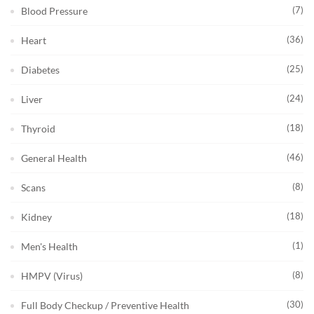
(7)
Blood Pressure
(36)
Heart
(25)
Diabetes
(24)
Liver
(18)
Thyroid
(46)
General Health
(8)
Scans
(18)
Kidney
(1)
Men's Health
(8)
HMPV (Virus)
(30)
Full Body Checkup / Preventive Health