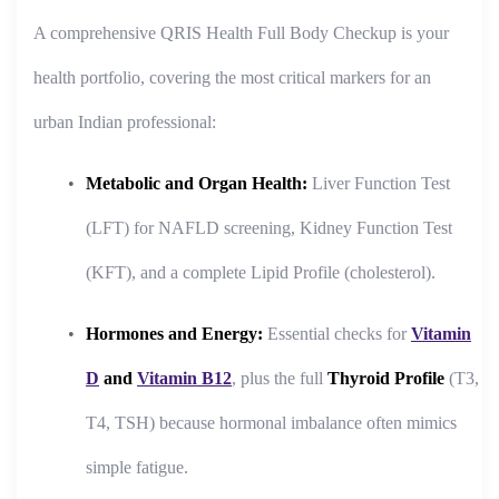
A comprehensive QRIS Health Full Body Checkup is your
health portfolio, covering the most critical markers for an
urban Indian professional:
Metabolic and Organ Health:
Liver Function Test
(LFT) for NAFLD screening, Kidney Function Test
(KFT), and a complete Lipid Profile (cholesterol).
Hormones and Energy:
Essential checks for
Vitamin
D
and
Vitamin B12
, plus the full
Thyroid Profile
(T3,
T4, TSH) because hormonal imbalance often mimics
simple fatigue.