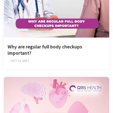
Why are regular full body checkups
important?
OCT 12, 2023