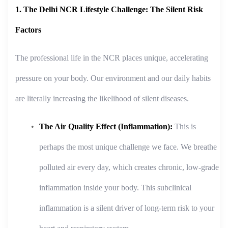
1. The Delhi NCR Lifestyle Challenge: The Silent Risk
Factors
The professional life in the NCR places unique, accelerating
pressure on your body. Our environment and our daily habits
are literally increasing the likelihood of silent diseases.
The Air Quality Effect (Inflammation):
This is
perhaps the most unique challenge we face. We breathe
polluted air every day, which creates chronic, low-grade
inflammation inside your body. This subclinical
inflammation is a silent driver of long-term risk to your