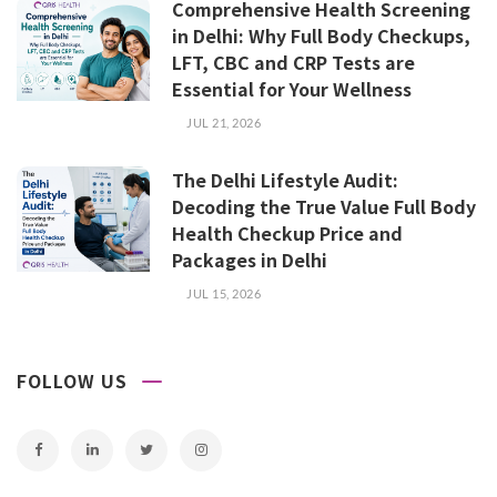
Comprehensive Health Screening
in Delhi: Why Full Body Checkups,
LFT, CBC and CRP Tests are
Essential for Your Wellness
JUL 21, 2026
The Delhi Lifestyle Audit:
Decoding the True Value Full Body
Health Checkup Price and
Packages in Delhi
JUL 15, 2026
FOLLOW US