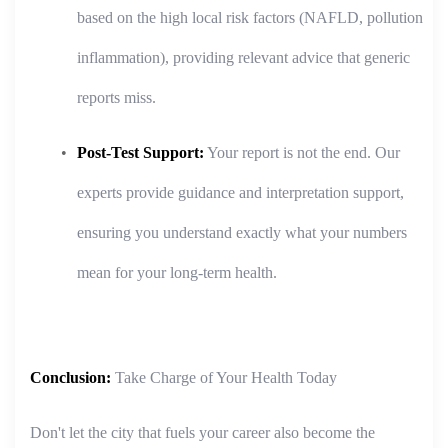
based on the high local risk factors (NAFLD, pollution
inflammation), providing relevant advice that generic
reports miss.
Post-Test Support:
Your report is not the end. Our
experts provide guidance and interpretation support,
ensuring you understand exactly what your numbers
mean for your long-term health.
Conclusion:
Take Charge of Your Health Today
Don't let the city that fuels your career also become the