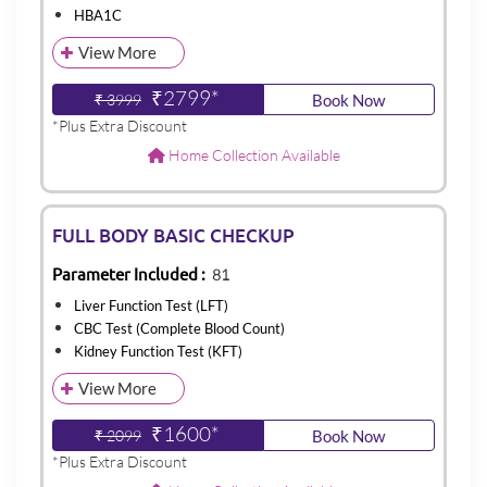
HBA1C
View More
₹2799*
₹ 3999
Book Now
*Plus Extra Discount
Home Collection Available
FULL BODY BASIC CHECKUP
Parameter Included :
81
Liver Function Test (LFT)
CBC Test (Complete Blood Count)
Kidney Function Test (KFT)
View More
₹1600*
₹ 2099
Book Now
*Plus Extra Discount