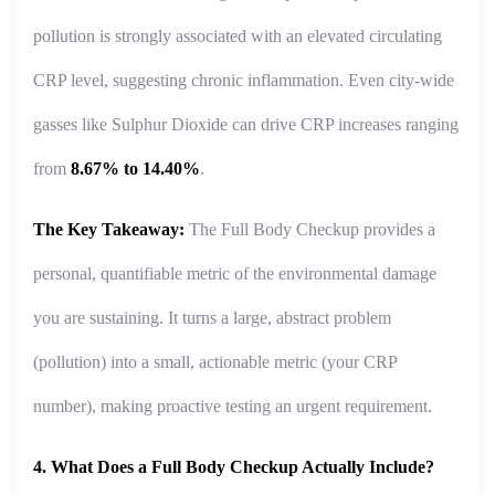
pollution is strongly associated with an elevated circulating
CRP level, suggesting chronic inflammation. Even city-wide
gasses like Sulphur Dioxide can drive CRP increases ranging
from
8.67% to 14.40%
.
The Key Takeaway:
The Full Body Checkup provides a
personal, quantifiable metric of the environmental damage
you are sustaining. It turns a large, abstract problem
(pollution) into a small, actionable metric (your CRP
number), making proactive testing an urgent requirement.
4. What Does a Full Body Checkup Actually Include?