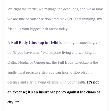
We fight the traffic, we manage the deadlines, and we assume
we are fine because we don't feel sick yet. That thinking, my
friend, is your biggest risk factor today.
A
Full Body Checkup in Delhi
is no longer something you
do "if you have time." For anyone living and working in
Delhi, Noida, or Gurugram, the Full Body Checkup is the
single most proactive step you can take to stop playing
defense and start playing offense with your health.
It’s not
an expense; it’s an insurance policy against the chaos of
city life.