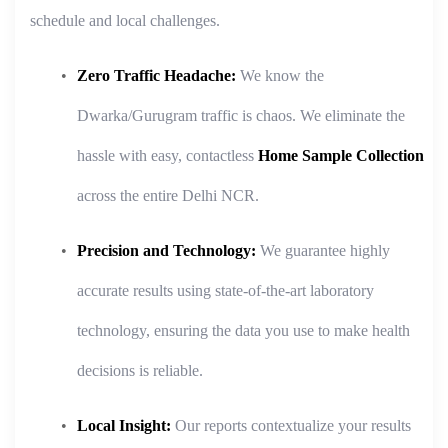
schedule and local challenges.
Zero Traffic Headache:
We know the
Dwarka/Gurugram traffic is chaos. We eliminate the
hassle with easy, contactless
Home Sample Collection
across the entire Delhi NCR.
Precision and Technology:
We guarantee highly
accurate results using state-of-the-art laboratory
technology, ensuring the data you use to make health
decisions is reliable.
Local Insight:
Our reports contextualize your results