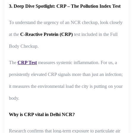
3. Deep Dive Spotlight: CRP – The Pollution Index Test
To understand the urgency of an NCR checkup, look closely
at the
C-Reactive Protein (CRP)
test included in the Full
Body Checkup.
The
CRP Test
measures systemic inflammation. For us, a
persistently elevated CRP signals more than just an infection;
it measures the environmental load the city is putting on your
body.
Why is CRP vital in Delhi NCR?
Research confirms that long-term exposure to particulate air