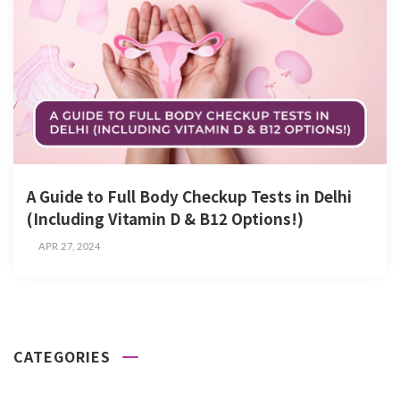
A Guide to Full Body Checkup Tests in Delhi
(Including Vitamin D & B12 Options!)
APR 27, 2024
CATEGORIES