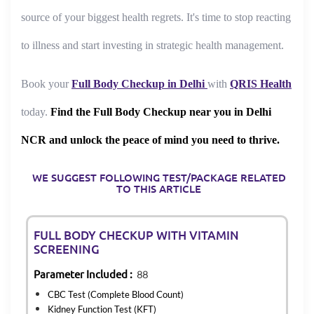
source of your biggest health regrets. It's time to stop reacting
to illness and start investing in strategic health management.
Book your
Full Body Checkup in Delhi
with
QRIS Health
today.
Find the Full Body Checkup near you in Delhi
NCR and unlock the peace of mind you need to thrive.
WE SUGGEST FOLLOWING TEST/PACKAGE RELATED
TO THIS ARTICLE
FULL BODY CHECKUP WITH VITAMIN
SCREENING
Parameter Included :
88
CBC Test (Complete Blood Count)
Kidney Function Test (KFT)