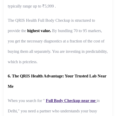
typically range up to ₹5,999 .
The QRIS Health Full Body Checkup is structured to
provide the
highest value.
By bundling 70 to 95 markers,
you get the necessary diagnostics at a fraction of the cost of
buying them all separately. You are investing in predictability,
which is priceless.
6. The QRIS Health Advantage: Your Trusted Lab Near
Me
When you search for "
Full Body Checkup near me
in
Delhi," you need a partner who understands your busy