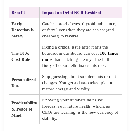
Benefit
Impact on Delhi NCR Resident
Early
Catches pre-diabetes, thyroid imbalance,
Detection is
or fatty liver when they are easiest (and
Safety
cheapest) to reverse.
Fixing a critical issue after it hits the
The 100x
boardroom dashboard can cost
100 times
Cost Rule
more
than catching it early. The Full
Body Checkup eliminates this risk.
Stop guessing about supplements or diet
Personalized
changes. You get a data-backed plan to
Data
restore energy and vitality.
Knowing your numbers helps you
Predictability
forecast your future health, which, as
& Peace of
CEOs are learning, is the new currency of
Mind
stability.