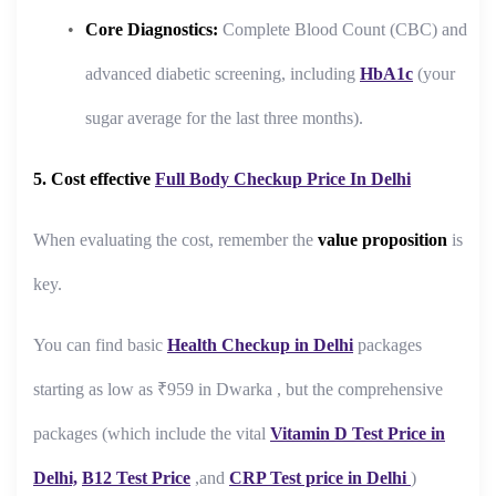
Core Diagnostics:
Complete Blood Count (CBC) and
advanced diabetic screening, including
HbA1c
(your
sugar average for the last three months).
5. Cost effective
Full Body Checkup Price In Delhi
When evaluating the cost, remember the
value proposition
is
key.
You can find basic
Health Checkup in Delhi
packages
starting as low as ₹959 in Dwarka , but the comprehensive
packages (which include the vital
Vitamin D Test Price in
Delhi,
B12 Test Price
,and
CRP Test price in Delhi
)