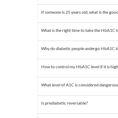
If someone is 25 years old, what is the goo
What is the right time to take the HbA1C t
Why do diabetic people undergo HbA1C t
How to control my HbA1C level if it is hig
What level of A1C is considered dangerou
Is prediabetic reversable?