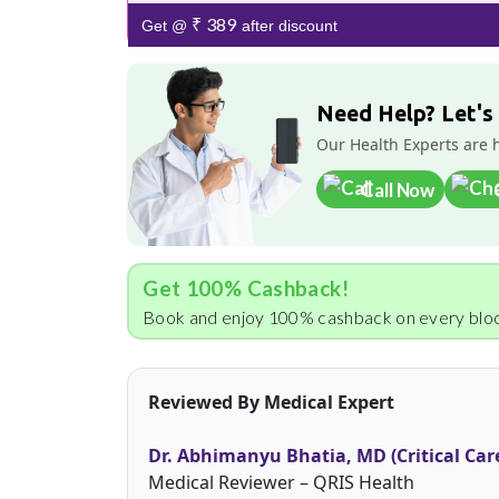
₹ 389
Get @
after discount
Need Help? Let's
Our Health Experts are 
Call Now
Get 100% Cashback!
Book and enjoy 100% cashback on every bloo
Reviewed By Medical Expert
Dr. Abhimanyu Bhatia, MD (Critical Car
Medical Reviewer – QRIS Health