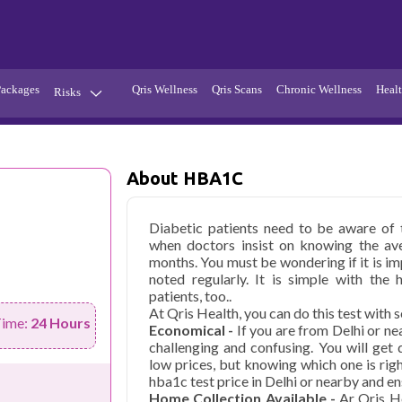
Packages
Qris Wellness
Qris Scans
Chronic Wellness
Healt
Risks
Hypertension
Infections
Thyroid
Diabetes
About HBA1C
Kidney
Vitamins
Diabetic patients need to be aware of t
stion
Fever
when doctors insist on knowing the ave
months. You must be wondering if it is imp
noted regularly. It is simple with the 
patients, too..
At Qris Health, you can do this test with s
Time:
24 Hours
Economical -
If you are from Delhi or n
challenging and confusing. You will get
low prices, but knowing which one is rig
hba1c test price in Delhi or nearby and en
Home Collection Available -
Ar Qris H