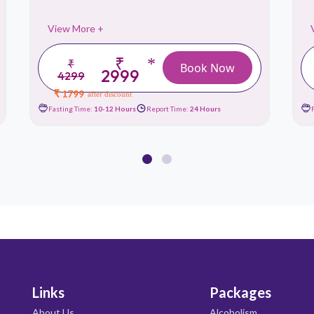
View More +
₹
*
₹
Book Now
2999
4299
₹ 1799
after discount
Fasting Time:
10-12 Hours
Report Time:
24 Hours
Links
Packages
About Us
Alcoholism