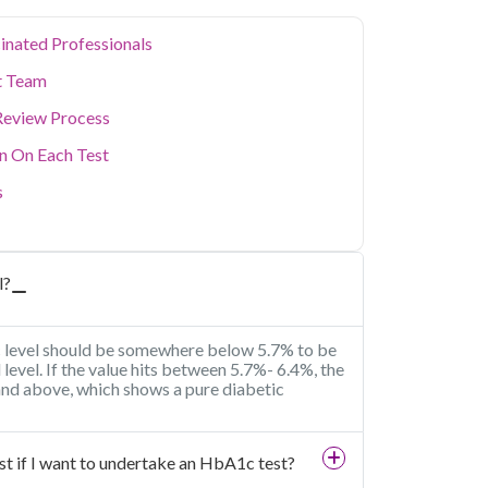
inated Professionals
t Team
Review Process
on On Each Test
s
l?
1c level should be somewhere below 5.7% to be
al level. If the value hits between 5.7%- 6.4%, the
 and above, which shows a pure diabetic
fast if I want to undertake an HbA1c test?