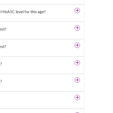
d HbA1C level for this age?
est?
est?
h?
s?