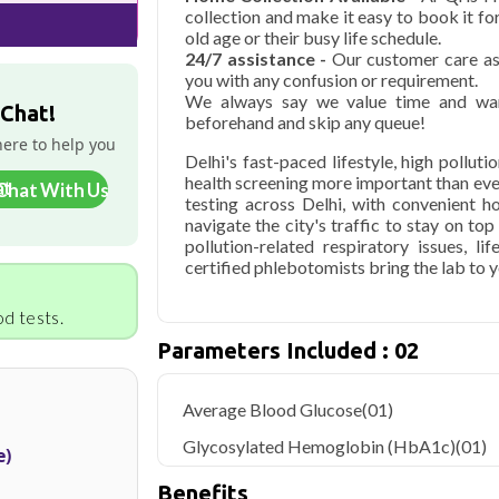
collection and make it easy to book it f
old age or their busy life schedule.
24/7 assistance -
Our customer care ass
you with any confusion or requirement.
We always say we value time and wan
 Chat!
beforehand and skip any queue!
here to help you
Delhi's fast-paced lifestyle, high pollut
health screening more important than ev
Chat With Us
testing across Delhi, with convenient 
navigate the city's traffic to stay on to
pollution-related respiratory issues, li
certified phlebotomists bring the lab to 
d tests.
Parameters Included : 02
Average Blood Glucose
(01)
Glycosylated Hemoglobin (HbA1c)
(01)
e)
Benefits