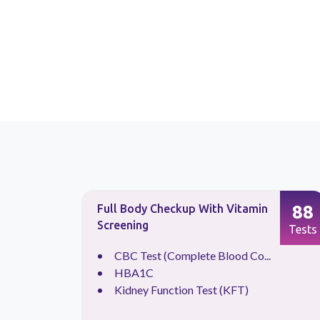
87
88
Full Body Checkup With Vitamin
Screening
Tests
Tests
CBC Test (Complete Blood Co...
.
HBA1C
Kidney Function Test (KFT)