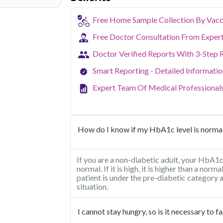
Free Home Sample Collection By Vacc
Free Doctor Consultation From Exper
Doctor Verified Reports With 3-Step 
Smart Reporting - Detailed Informati
Expert Team Of Medical Professional
How do I know if my HbA1c level is norma
If you are a non-diabetic adult, your HbA
normal. If it is high, it is higher than a norm
patient is under the pre-diabetic category
situation.
I cannot stay hungry, so is it necessary to 