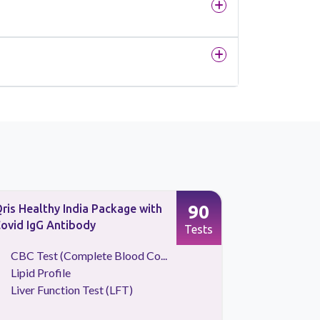
90
ris Healthy India Package with
Sugar Scre
ovid IgG Antibody
Tests
CBC Test (Complete Blood Co...
Blood S
Lipid Profile
HBA1C
Liver Function Test (LFT)