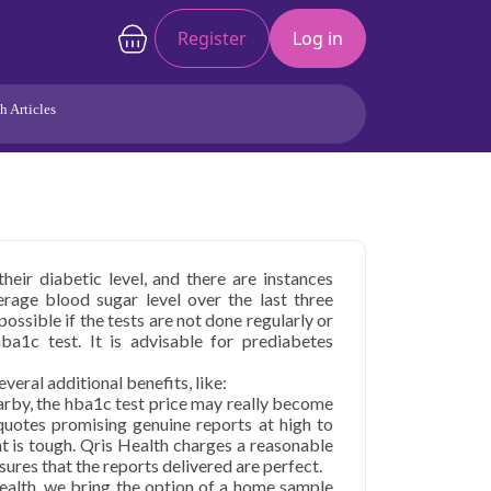
Register
Log in
h Articles
Joints/Arthritis
Liver
Full Body Checkup
Hormones
Allergy
Cancer
heir diabetic level, and there are instances
rage blood sugar level over the last three
ossible if the tests are not done regularly or
hba1c test. It is advisable for prediabetes
everal additional benefits, like:
earby, the hba1c test price may really become
 quotes promising genuine reports at high to
ht is tough. Qris Health charges a reasonable
sures that the reports delivered are perfect.
ealth, we bring the option of a home sample