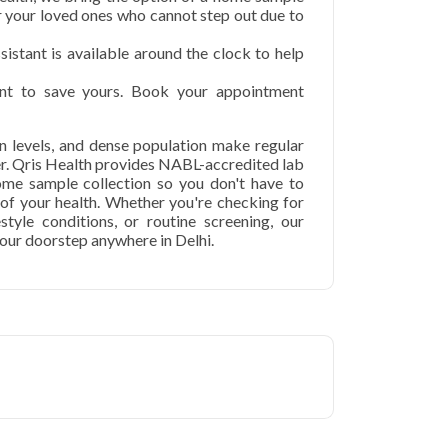
or your loved ones who cannot step out due to
istant is available around the clock to help
t to save yours. Book your appointment
ion levels, and dense population make regular
er. Qris Health provides NABL-accredited lab
home sample collection so you don't have to
p of your health. Whether you're checking for
festyle conditions, or routine screening, our
your doorstep anywhere in Delhi.