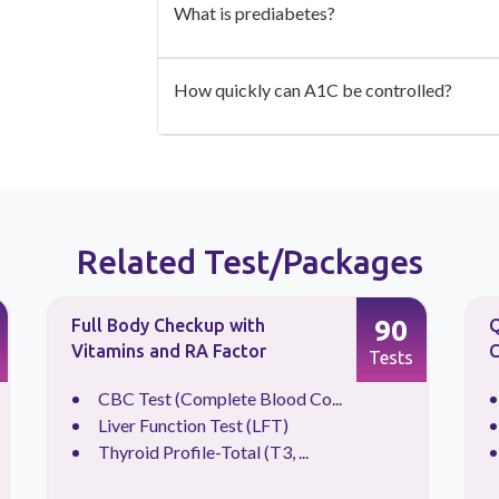
What is prediabetes?
How quickly can A1C be controlled?
Related Test/Packages
90
Full Body Checkup with
Q
Vitamins and RA Factor
C
Tests
CBC Test (Complete Blood Co...
Liver Function Test (LFT)
Thyroid Profile-Total (T3, ...