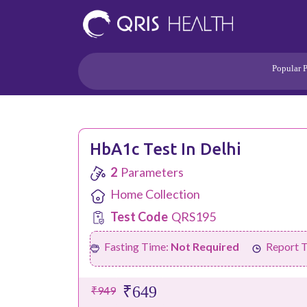
Popular 
Heart
Health Risk
Pregnancy
Lifestyle Disorders
HbA1c Test In Delhi
Immunity
2
Parameters
Acidity/Dige
Home Collection
Test Code
QRS195
Fasting Time:
Not Required
Report 
₹649
₹949