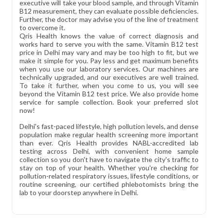
executive will take your blood sample, and through Vitamin
B12 measurement, they can evaluate possible deficiencies.
Further, the doctor may advise you of the line of treatment
to overcome it.
Qris Health knows the value of correct diagnosis and
works hard to serve you with the same. Vitamin B12 test
price in Delhi may vary and may be too high to fit, but we
make it simple for you. Pay less and get maximum benefits
when you use our laboratory services. Our machines are
technically upgraded, and our executives are well trained.
To take it further, when you come to us, you will see
beyond the Vitamin B12 test price. We also provide home
service for sample collection. Book your preferred slot
now!
Delhi's fast-paced lifestyle, high pollution levels, and dense
population make regular health screening more important
than ever. Qris Health provides NABL-accredited lab
testing across Delhi, with convenient home sample
collection so you don't have to navigate the city's traffic to
stay on top of your health. Whether you're checking for
pollution-related respiratory issues, lifestyle conditions, or
routine screening, our certified phlebotomists bring the
lab to your doorstep anywhere in Delhi.