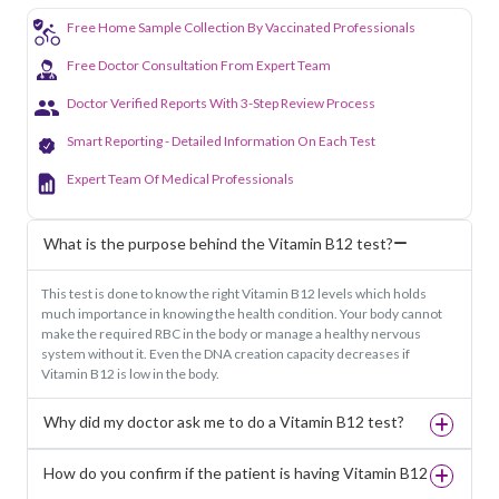
Free Home Sample Collection By Vaccinated Professionals
Free Doctor Consultation From Expert Team
Doctor Verified Reports With 3-Step Review Process
Smart Reporting - Detailed Information On Each Test
Expert Team Of Medical Professionals
What is the purpose behind the Vitamin B12 test?
This test is done to know the right Vitamin B12 levels which holds
much importance in knowing the health condition. Your body cannot
make the required RBC in the body or manage a healthy nervous
system without it. Even the DNA creation capacity decreases if
Vitamin B12 is low in the body.
Why did my doctor ask me to do a Vitamin B12 test?
How do you confirm if the patient is having Vitamin B12