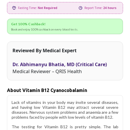
Fasting Time:
Not Required
Report Time:
24 hours
Get 100% Cashback!
Book and enjoy 100% cashback on every blood tests.
Reviewed By Medical Expert
Dr. Abhimanyu Bhatia, MD (Critical Care)
Medical Reviewer – QRIS Health
About Vitamin B12 Cyanocobalamin
Lack of vitamins in your body may invite several diseases,
and having low Vitamin B12 may attract several severe
diseases. Nervous system problems and anaemia are a few
problems faced by people with low levels of vitamin B12.
The testing for Vitamin B12 is pretty simple. The lab