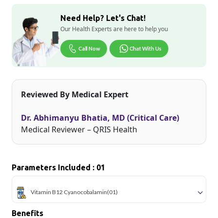
Need Help? Let's Chat!
Our Health Experts are here to help you
Call Now
Chat With Us
Reviewed By Medical Expert
Dr. Abhimanyu Bhatia, MD (Critical Care)
Medical Reviewer – QRIS Health
Parameters Included : 01
Vitamin B12 Cyanocobalamin
(01)
Benefits