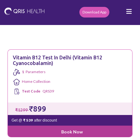
Download App
Vitamin B12 Test In Delhi (Vitamin B12
Cyanocobalamin)
1
Parameters
Home Collection
Test Code
QRS39
₹899
₹1299
₹ 539
Get @
after discount
Book Now