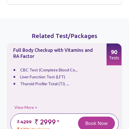
Related Test/Packages
Full Body Checkup with Vitamins and
90
RA Factor
s
Tests
CBC Test (Complete Blood Co...
Liver Function Test (LFT)
Thyroid Profile-Total (T3, ...
View More +
₹ 2999
*
₹ 4299
Book Now
after discount