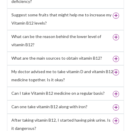
deficiency?
Suggest some fruits that might help me to increase my
Vitamin B12 levels?
What can be the reason behind the lower level of
vitamin B12?
What are the main sources to obtain vitamin B12?
My doctor advised me to take vitamin D and vitamin B12
medicine together. Is it okay?
Can I take Vitamin B12 medicine on a regular basis?
Can one take vitamin B12 along with iron?
After taking vitamin B12, I started having pink urine. Is
it dangerous?