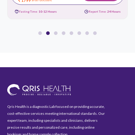
₹ 1799
Fasting Time:
10-12 Hours
Report Time:
24 Hours
Qris Health is a diagnostic Lab focused on providing accurate,
cost-effective services meeting international standards. Our
expert team, including specialists and clinicians, delivers
precise results and personalized care, including online
bookings and home sample collection.