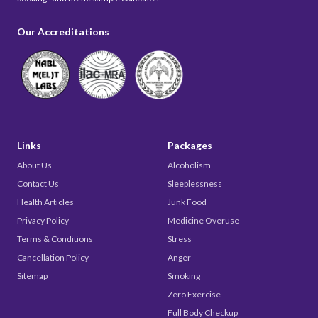
Our Accreditations
Links
Packages
About Us
Alcoholism
Contact Us
Sleeplessness
Health Articles
Junk Food
Privacy Policy
Medicine Overuse
Terms & Conditions
Stress
Cancellation Policy
Anger
Sitemap
Smoking
Zero Exercise
Full Body Checkup