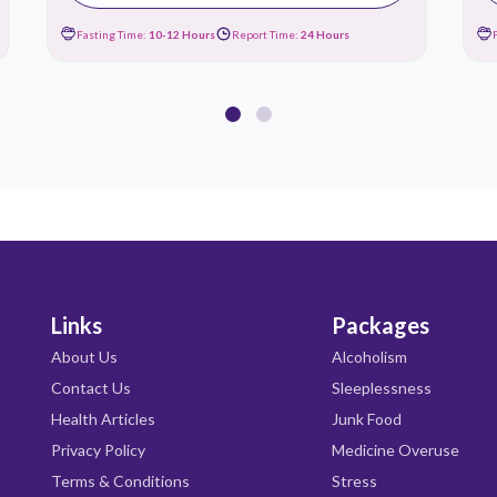
Fasting Time:
10-12 Hours
Report Time:
24 Hours
Links
Packages
About Us
Alcoholism
Contact Us
Sleeplessness
Health Articles
Junk Food
Privacy Policy
Medicine Overuse
Terms & Conditions
Stress