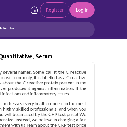
Register
Log in
h Articles
Joints/Arthritis
Liver
Full Body Checkup
Hormones
Quantitative, Serum
Allergy
Cancer
 several names. Some call it the C reactive
 most commonly, it is labelled as a C reactive
w about the C reactive protein present in the
iver produces it against inflammation. If the
ral infections and inflammatory issues.
d addresses every health concern in the most
h highly skilled professionals, and when you
ou will be amazed by the CRP test price! We
ensive; instead, we believe in charging a fair
tment with us, learn about the CRP test price