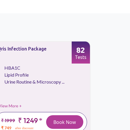
82
ris Infection Package
Qris Platin
Tests
HBA1C
Kidney 
Lipid Profile
Lipid Pr
Urine Routine & Microscopy ...
Liver Fu
View More +
View More 
₹ 1249
*
₹ 1999
₹
Book Now
2999
₹ 749
after discount