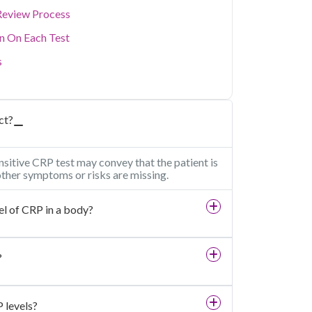
Review Process
on On Each Test
s
ct?
nsitive CRP test may convey that the patient is
 other symptoms or risks are missing.
el of CRP in a body?
?
 levels?