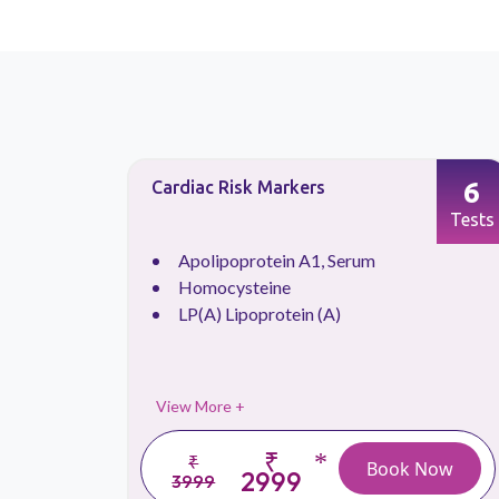
90
6
Cardiac Risk Markers
Tests
Tests
Apolipoprotein A1, Serum
Homocysteine
LP(A) Lipoprotein (A)
View More +
₹
*
₹
 Now
Book Now
2999
3999