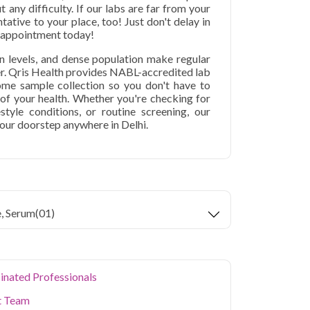
t any difficulty. If our labs are far from your
tative to your place, too! Just don't delay in
r appointment today!
ion levels, and dense population make regular
er. Qris Health provides NABL-accredited lab
home sample collection so you don't have to
p of your health. Whether you're checking for
festyle conditions, or routine screening, our
your doorstep anywhere in Delhi.
e, Serum
(01)
inated Professionals
t Team