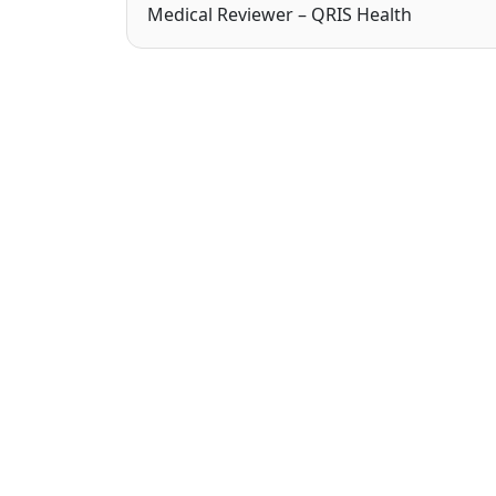
Medical Reviewer – QRIS Health