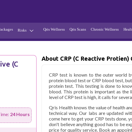
Packages
Qris Wellness
Qris Scans
Chronic Wellness
Healt
Risks
Hypertension
Infections
Thyroid
Diabetes
About CRP (C Reactive Protien) 
ive (C
Kidney
Vitamins
CRP test is known to the outer world by
stion
Fever
protein blood test or CRP blood test, but
protein test. This testing is done to kno
blood. This protein is important as the l
level of CRP test is high, it calls for seve
Qris Health knows the value of health an
technical way. Our labs are updated wit
Time:
24 Hours
come here to get your CRP tests done, y
don't believe anything good has to be exp
price for quality service. Book an appoin