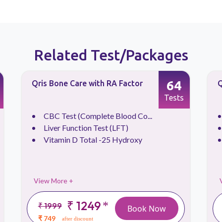
Related Test/Packages
64
Qris Bone Care with RA Factor
Q
Tests
CBC Test (Complete Blood Co...
Liver Function Test (LFT)
Vitamin D Total -25 Hydroxy
View More +
₹ 1249
*
₹ 1999
Book Now
₹ 749
after discount