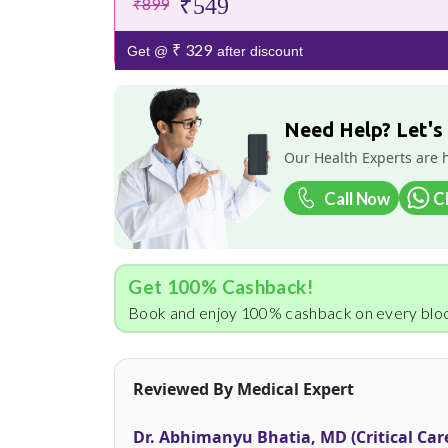
₹549
₹899
₹ 329
Get @
after discount
Need Help? Let's
Our Health Experts are 
Call Now
C
Get 100% Cashback!
Book and enjoy 100% cashback on every bloo
Reviewed By Medical Expert
Dr. Abhimanyu Bhatia, MD (Critical Car