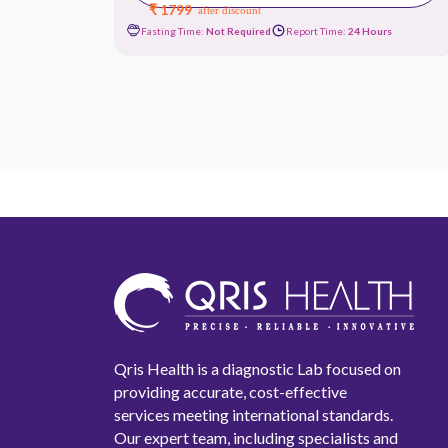
₹ 1799
after discount
urs
Fasting Time:
Not Required
Report Time:
24 Hours
Qris Health is a diagnostic Lab focused on
providing accurate, cost-effective
services meeting international standards.
Our expert team, including specialists and