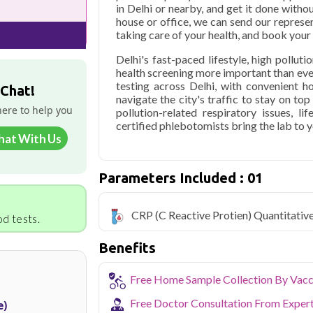
in Delhi or nearby, and get it done withou
house or office, we can send our represen
taking care of your health, and book you
Delhi's fast-paced lifestyle, high pollut
health screening more important than ev
testing across Delhi, with convenient 
 Chat!
navigate the city's traffic to stay on to
here to help you
pollution-related respiratory issues, li
certified phlebotomists bring the lab to 
hat With Us
Parameters Included : 01
CRP (C Reactive Protien) Quantitativ
d tests.
Benefits
Free Home Sample Collection By Vacc
Free Doctor Consultation From Exper
e)