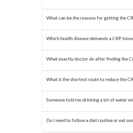
What can be the reasons for getting the C
Which health disease demands a CRP blood
What exactly doctor do after finding the CR
What is the shortest route to reduce the CR
Someone told me drinking a lot of water wil
Do I need to follow a diet routine or eat so