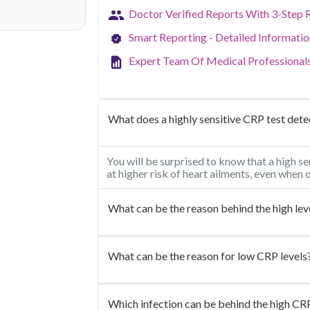
Doctor Verified Reports With 3-Step 
Smart Reporting - Detailed Informati
Expert Team Of Medical Professional
What does a highly sensitive CRP test dete
You will be surprised to know that a high se
at higher risk of heart ailments, even when
What can be the reason behind the high lev
What can be the reason for low CRP levels
Which infection can be behind the high CRP