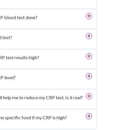
RP blood test done?
 test?
P test results high?
P level?
l help me to reduce my CRP test. Is it real?
me specific food if my CRP is high?