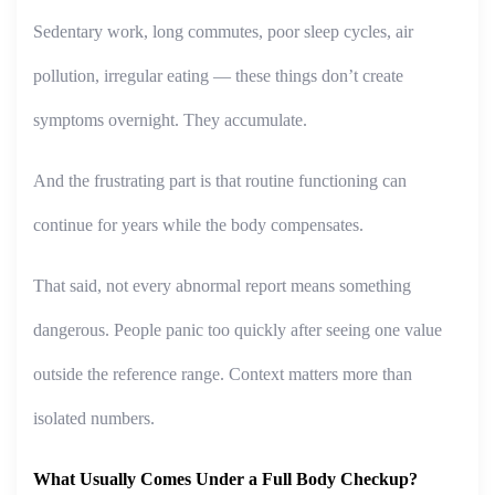
Sedentary work, long commutes, poor sleep cycles, air
pollution, irregular eating — these things don’t create
symptoms overnight. They accumulate.
And the frustrating part is that routine functioning can
continue for years while the body compensates.
That said, not every abnormal report means something
dangerous. People panic too quickly after seeing one value
outside the reference range. Context matters more than
isolated numbers.
What Usually Comes Under a Full Body Checkup?