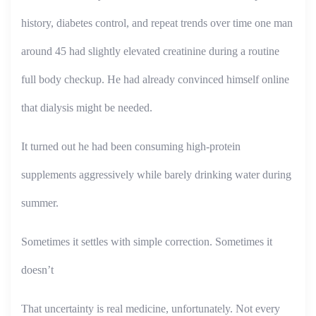
history, diabetes control, and repeat trends over time one man
around 45 had slightly elevated creatinine during a routine
full body checkup. He had already convinced himself online
that dialysis might be needed.
It turned out he had been consuming high-protein
supplements aggressively while barely drinking water during
summer.
Sometimes it settles with simple correction. Sometimes it
doesn’t
That uncertainty is real medicine, unfortunately. Not every