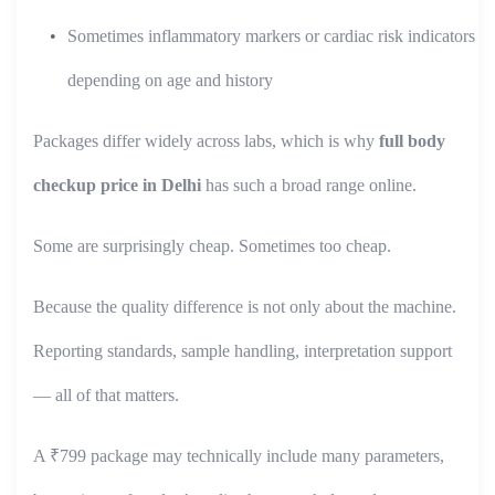
Sometimes inflammatory markers or cardiac risk indicators
depending on age and history
Packages differ widely across labs, which is why
full body
checkup price in Delhi
has such a broad range online.
Some are surprisingly cheap. Sometimes too cheap.
Because the quality difference is not only about the machine.
Reporting standards, sample handling, interpretation support
— all of that matters.
A ₹799 package may technically include many parameters,