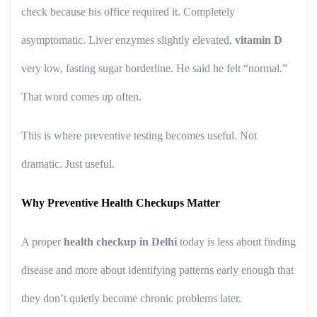
check because his office required it. Completely
asymptomatic. Liver enzymes slightly elevated,
vitamin D
very low, fasting sugar borderline. He said he felt “normal.”
That word comes up often.
This is where preventive testing becomes useful. Not
dramatic. Just useful.
Why Preventive Health Checkups Matter
A proper
health checkup in Delhi
today is less about finding
disease and more about identifying patterns early enough that
they don’t quietly become chronic problems later.