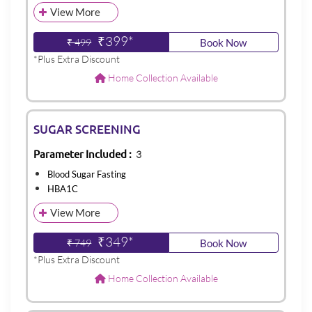
View More
₹399*
₹ 499
Book Now
*Plus Extra Discount
Home Collection Available
SUGAR SCREENING
Parameter Included :
3
Blood Sugar Fasting
HBA1C
View More
₹349*
₹ 749
Book Now
*Plus Extra Discount
Home Collection Available