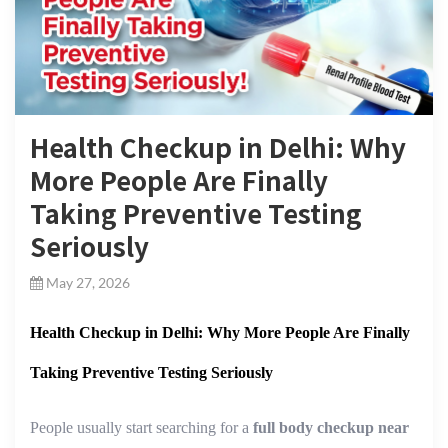
Health Checkup in Delhi: Why
More People Are Finally
Taking Preventive Testing
Seriously
May 27, 2026
Health Checkup in Delhi: Why More People Are Finally
Taking Preventive Testing Seriously
People usually start searching for a
full body checkup near