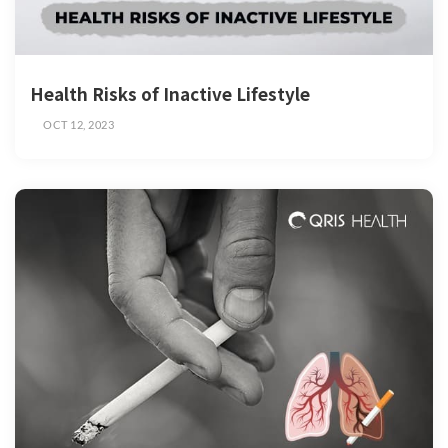
Health Risks of Inactive Lifestyle
OCT 12, 2023