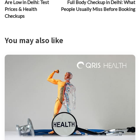
Are Low in Delhi: Test
Full Body Checkup in Delhi: What
Prices & Health
People Usually Miss Before Booking
Checkups
You may also like