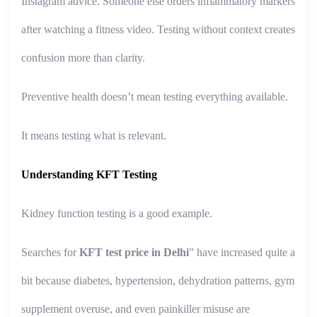
Instagram advice. Someone else orders inflammatory markers
after watching a fitness video. Testing without context creates
confusion more than clarity.
Preventive health doesn’t mean testing everything available.
It means testing what is relevant.
Understanding KFT Testing
Kidney function testing is a good example.
Searches for
KFT test price in Delhi
” have increased quite a
bit because diabetes, hypertension, dehydration patterns, gym
supplement overuse, and even painkiller misuse are