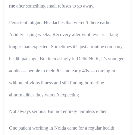
me
after something small refuses to go away.
Persistent fatigue. Headaches that weren’t there earlier.
Acidity lasting weeks. Recovery after viral fever is taking
longer than expected. Sometimes it’s just a routine company
health package. But increasingly in Delhi NCR, it’s younger
adults — people in their 30s and early 40s — coming in
without obvious illness and still finding borderline
abnormalities they weren’t expecting
Not always serious. But not entirely harmless either.
One patient working in Noida came for a regular health