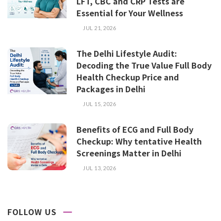
LFT, CBC and CRP Tests are
Essential for Your Wellness
JUL 21, 2026
The Delhi Lifestyle Audit:
Decoding the True Value Full Body
Health Checkup Price and
Packages in Delhi
JUL 15, 2026
Benefits of ECG and Full Body
Checkup: Why tentative Health
Screenings Matter in Delhi
JUL 13, 2026
FOLLOW US