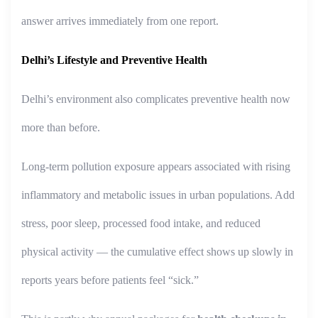
answer arrives immediately from one report.
Delhi’s Lifestyle and Preventive Health
Delhi’s environment also complicates preventive health now
more than before.
Long-term pollution exposure appears associated with rising
inflammatory and metabolic issues in urban populations. Add
stress, poor sleep, processed food intake, and reduced
physical activity — the cumulative effect shows up slowly in
reports years before patients feel “sick.”