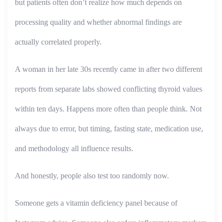
but patients often don’t realize how much depends on
processing quality and whether abnormal findings are
actually correlated properly.
A woman in her late 30s recently came in after two different
reports from separate labs showed conflicting thyroid values
within ten days. Happens more often than people think. Not
always due to error, but timing, fasting state, medication use,
and methodology all influence results.
And honestly, people also test too randomly now.
Someone gets a vitamin deficiency panel because of