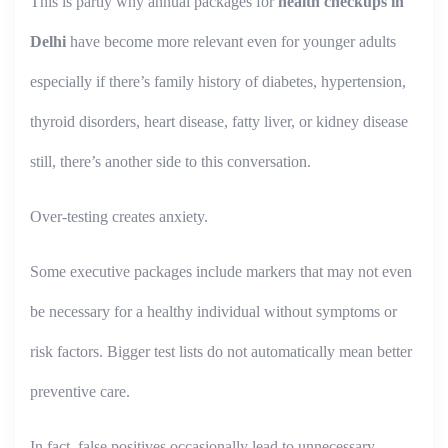
This is partly why annual packages for
health checkups in
Delhi
have become more relevant even for younger adults
especially if there’s family history of diabetes, hypertension,
thyroid disorders, heart disease, fatty liver, or kidney disease
still, there’s another side to this conversation.
Over-testing creates anxiety.
Some executive packages include markers that may not even
be necessary for a healthy individual without symptoms or
risk factors. Bigger test lists do not automatically mean better
preventive care.
In fact, false positives occasionally lead to unnecessary