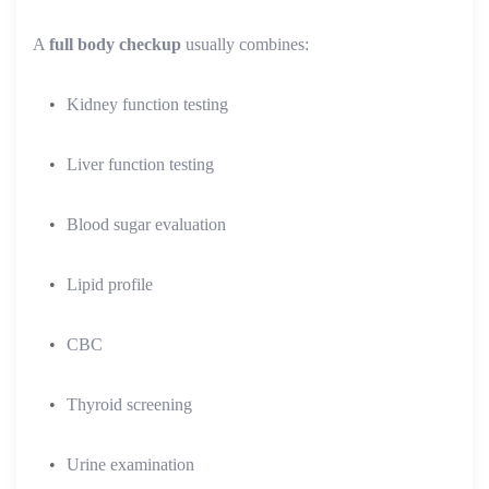
A
full body checkup
usually combines:
Kidney function testing
Liver function testing
Blood sugar evaluation
Lipid profile
CBC
Thyroid screening
Urine examination