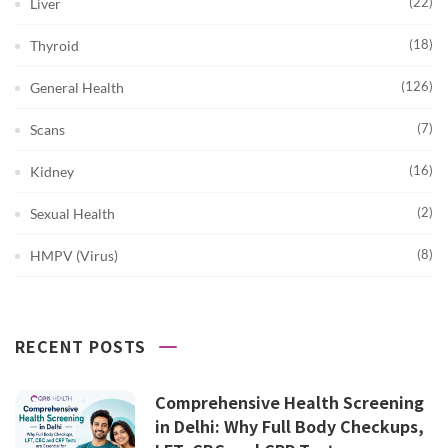
(22)
Liver
(18)
Thyroid
(126)
General Health
(7)
Scans
(16)
Kidney
(2)
Sexual Health
(8)
HMPV (Virus)
RECENT POSTS
Comprehensive Health Screening
in Delhi: Why Full Body Checkups,