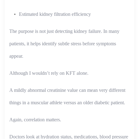
Estimated kidney filtration efficiency
The purpose is not just detecting kidney failure. In many
patients, it helps identify subtle stress before symptoms
appear.
Although I wouldn’t rely on KFT alone.
A mildly abnormal creatinine value can mean very different
things in a muscular athlete versus an older diabetic patient.
Again, correlation matters.
Doctors look at hydration status, medications, blood pressure