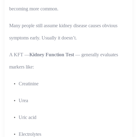
becoming more common.
Many people still assume kidney disease causes obvious
symptoms early. Usually it doesn’t.
A KFT —
Kidney Function Test
— generally evaluates
markers like:
Creatinine
Urea
Uric acid
Electrolytes