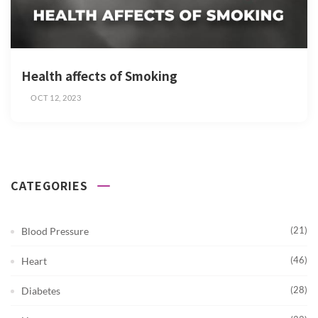
Health affects of Smoking
OCT 12, 2023
CATEGORIES
(21)
Blood Pressure
(46)
Heart
(28)
Diabetes