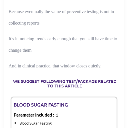
Because eventually the value of preventive testing is not in
collecting reports.
It’s in noticing trends early enough that you still have time to
change them.
And in clinical practice, that window closes quietly.
WE SUGGEST FOLLOWING TEST/PACKAGE RELATED
TO THIS ARTICLE
BLOOD SUGAR FASTING
Parameter Included :
1
Blood Sugar Fasting