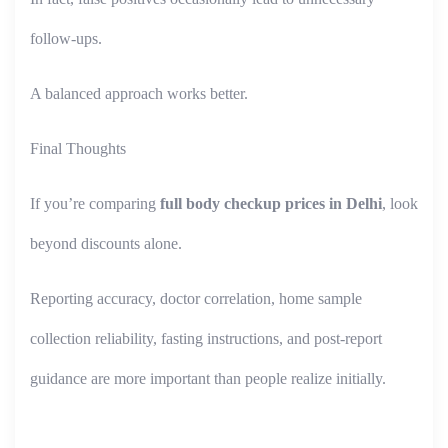
follow-ups.
A balanced approach works better.
Final Thoughts
If you’re comparing
full body checkup prices in Delhi
, look
beyond discounts alone.
Reporting accuracy, doctor correlation, home sample
collection reliability, fasting instructions, and post-report
guidance are more important than people realize initially.