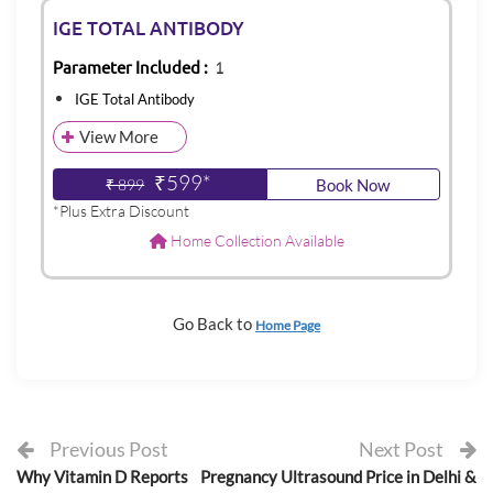
IGE TOTAL ANTIBODY
Parameter Included :
1
IGE Total Antibody
View More
₹599*
₹ 899
Book Now
*Plus Extra Discount
Home Collection Available
Go Back to
Home Page
Previous Post
Next Post
Why Vitamin D Reports
Pregnancy Ultrasound Price in Delhi &