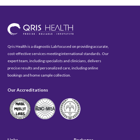
Qris Health is a diagnostic Lab focused on providing accurate,
cost-effective services meeting international standards. Our
expert team, including specialists and clinicians, delivers
precise results and personalized care, including online
bookings and home sample collection.
Our Accreditations
Links
Packages