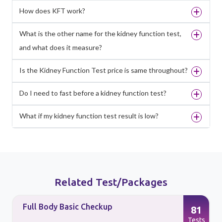
How does KFT work?
What is the other name for the kidney function test,
and what does it measure?
Is the Kidney Function Test price is same throughout?
Do I need to fast before a kidney function test?
What if my kidney function test result is low?
Related Test/Packages
Full Body Basic Checkup
81
s
Tests