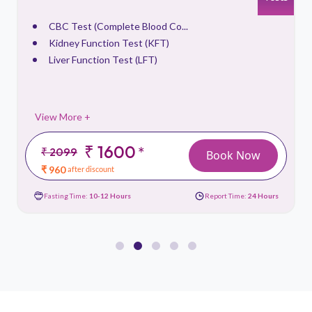
CBC Test (Complete Blood Co...
Kidney Function Test (KFT)
Liver Function Test (LFT)
View More +
₹ 1600
*
₹ 2099
Book Now
₹ 960
after discount
Fasting Time:
10-12 Hours
Report Time:
24 Hours