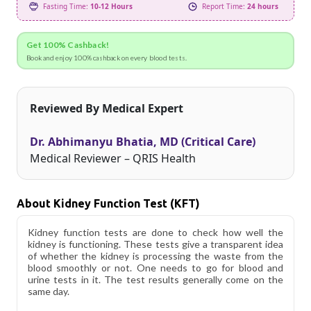
Fasting Time:
10-12 Hours
Report Time:
24 hours
Get 100% Cashback!
Book and enjoy 100% cashback on every blood tests.
Reviewed By Medical Expert
Dr. Abhimanyu Bhatia, MD (Critical Care)
Medical Reviewer – QRIS Health
About Kidney Function Test (KFT)
Kidney function tests are done to check how well the
kidney is functioning. These tests give a transparent idea
of whether the kidney is processing the waste from the
blood smoothly or not. One needs to go for blood and
urine tests in it. The test results generally come on the
same day.