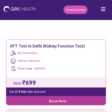
Download App
KFT Test In Delhi (Kidney Function Test)
10
Parameters
Home Collection
Test Code
QRS194
₹699
₹899
₹ 419
Get @
after discount
Book Now