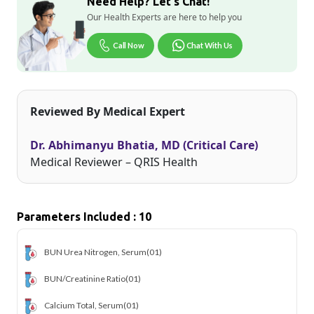
Need Help? Let's Chat!
Our Health Experts are here to help you
Call Now
Chat With Us
Reviewed By Medical Expert
Dr. Abhimanyu Bhatia, MD (Critical Care)
Medical Reviewer – QRIS Health
Parameters Included : 10
BUN Urea Nitrogen, Serum
(01)
BUN/Creatinine Ratio
(01)
Calcium Total, Serum
(01)