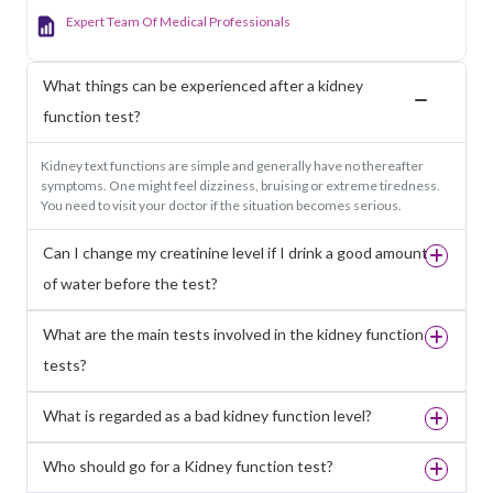
Expert Team Of Medical Professionals
What things can be experienced after a kidney
function test?
Kidney text functions are simple and generally have no thereafter
symptoms. One might feel dizziness, bruising or extreme tiredness.
You need to visit your doctor if the situation becomes serious.
Can I change my creatinine level if I drink a good amount
of water before the test?
What are the main tests involved in the kidney function
tests?
What is regarded as a bad kidney function level?
Who should go for a Kidney function test?