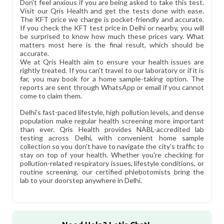
Don't feel anxious if you are being asked to take this test.
Visit our Qris Health and get the tests done with ease.
The KFT price we charge is pocket-friendly and accurate.
If you check the KFT test price in Delhi or nearby, you will
be surprised to know how much these prices vary. What
matters most here is the final result, which should be
accurate.
We at Qris Health aim to ensure your health issues are
rightly treated. If you can't travel to our laboratory or if it is
far, you may book for a home sample-taking option. The
reports are sent through WhatsApp or email if you cannot
come to claim them.
Delhi's fast-paced lifestyle, high pollution levels, and dense
population make regular health screening more important
than ever. Qris Health provides NABL-accredited lab
testing across Delhi, with convenient home sample
collection so you don't have to navigate the city's traffic to
stay on top of your health. Whether you're checking for
pollution-related respiratory issues, lifestyle conditions, or
routine screening, our certified phlebotomists bring the
lab to your doorstep anywhere in Delhi.