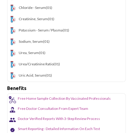
Chloride - Serum
(01)
Creatinine, Serum
(01)
Potassium - Serum / Plasma
(01)
Sodium, Serum
(01)
Urea, Serum
(01)
Urea/Creatinine Ratio
(01)
Uric Acid, Serum
(01)
Benefits
Free Home Sample Collection By Vaccinated Professionals
Free Doctor Consultation From Expert Team
Doctor Verified Reports With 3-Step Review Process
Smart Reporting - Detailed Information On Each Test