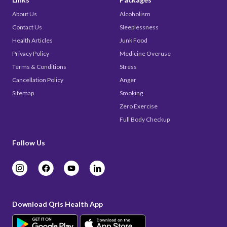
About Us
Alcoholism
Contact Us
Sleeplessness
Health Articles
Junk Food
Privacy Policy
Medicine Overuse
Terms & Conditions
Stress
Cancellation Policy
Anger
Sitemap
Smoking
Zero Exercise
Full Body Checkup
Follow Us
Download Qris Health App