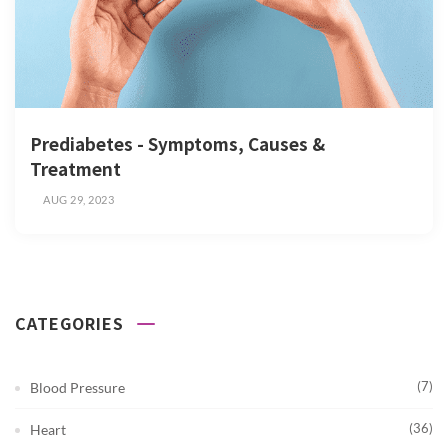
Prediabetes - Symptoms, Causes &
Treatment
AUG 29, 2023
CATEGORIES
(7)
Blood Pressure
(36)
Heart