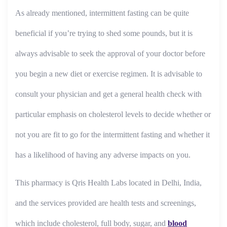
As already mentioned, intermittent fasting can be quite
beneficial if you’re trying to shed some pounds, but it is
always advisable to seek the approval of your doctor before
you begin a new diet or exercise regimen. It is advisable to
consult your physician and get a general health check with
particular emphasis on cholesterol levels to decide whether or
not you are fit to go for the intermittent fasting and whether it
has a likelihood of having any adverse impacts on you.
This pharmacy is Qris Health Labs located in Delhi, India,
and the services provided are health tests and screenings,
which include cholesterol, full body, sugar, and
blood