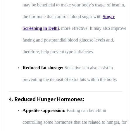
may be beneficial to make your body’s usage of insulin,
the hormone that controls blood sugar with
Sugar
Screening in Delhi
, more effective. It may also improve
fasting and postprandial blood glucose levels and,
therefore, help prevent type 2 diabetes.
Reduced fat storage:
Sensitive can also assist in
preventing the deposit of extra fats within the body.
4. Reduced Hunger Hormones:
Appetite suppression:
Fasting can benefit in
controlling some hormones that are related to hunger, for