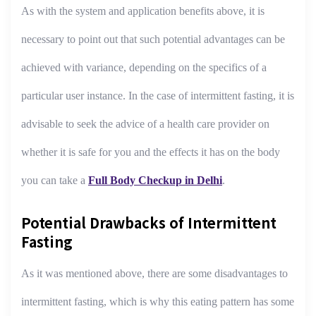
As with the system and application benefits above, it is
necessary to point out that such potential advantages can be
achieved with variance, depending on the specifics of a
particular user instance. In the case of intermittent fasting, it is
advisable to seek the advice of a health care provider on
whether it is safe for you and the effects it has on the body
you can take a
Full Body Checkup in Delhi
.
Potential Drawbacks of Intermittent
Fasting
As it was mentioned above, there are some disadvantages to
intermittent fasting, which is why this eating pattern has some