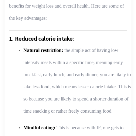
benefits for weight loss and overall health. Here are some of
the key advantages:
1. Reduced calorie intake:
Natural restriction:
the simple act of having low-
intensity meals within a specific time, meaning early
breakfast, early lunch, and early dinner, you are likely to
take less food, which means lesser calorie intake. This is
so because you are likely to spend a shorter duration of
time snacking or rather freely consuming food.
Mindful eating:
This is because with IF, one gets to