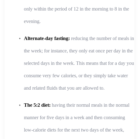
only within the period of 12 in the morning to 8 in the
evening.
Alternate-day fasting:
reducing the number of meals in
the week; for instance, they only eat once per day in the
selected days in the week. This means that for a day you
consume very few calories, or they simply take water
and related fluids that you are allowed to.
The 5:2 diet:
having their normal meals in the normal
manner for five days in a week and then consuming
low-calorie diets for the next two days of the week,