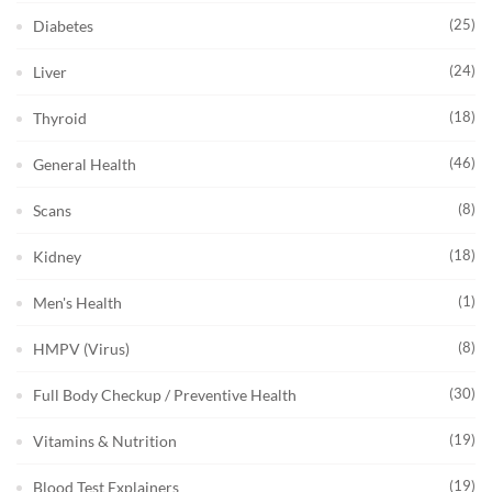
(25)
Diabetes
(24)
Liver
(18)
Thyroid
(46)
General Health
(8)
Scans
(18)
Kidney
(1)
Men's Health
(8)
HMPV (Virus)
(30)
Full Body Checkup / Preventive Health
(19)
Vitamins & Nutrition
(19)
Blood Test Explainers