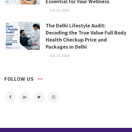
Essential for Your Wellness
JUL 21, 2026
The Delhi Lifestyle Audit:
Decoding the True Value Full Body
Health Checkup Price and
Packages in Delhi
JUL 15, 2026
FOLLOW US