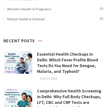
(5)
Women's Health & Pregnancy
(5)
Mental Health & Lifestyle
RECENT POSTS
Essential Health Checkups in
Delhi: Which Fever Profile Blood
Tests Do You Need for Dengue,
Malaria, and Typhoid?
AUG 07, 2026
Comprehensive Health Screening
in Delhi: Why Full Body Checkups,
LFT, CBC and CRP Tests are