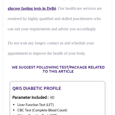
glucose fasting tests in Delhi
. Our healthcare services are
rendered by highly qualified and skilled practitioners who
can suit your requirements and advise you accordingly.
Do not wait any longer; contact us and schedule your
appointment to improve the health of your body.
WE SUGGEST FOLLOWING TEST/PACKAGE RELATED
TO THIS ARTICLE
QRIS DIABETIC PROFILE
Parameter Included :
80
Liver Function Test (LFT)
CBC Test (Complete Blood Count)