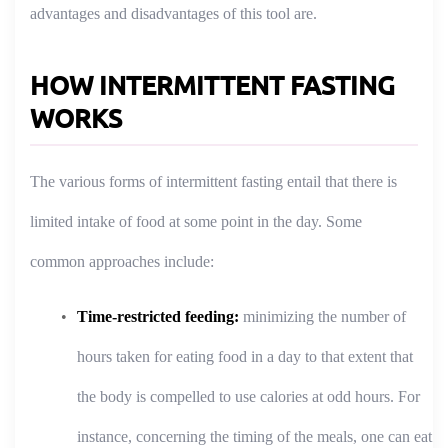
advantages and disadvantages of this tool are.
HOW INTERMITTENT FASTING
WORKS
The various forms of intermittent fasting entail that there is
limited intake of food at some point in the day. Some
common approaches include:
Time-restricted feeding:
minimizing the number of
hours taken for eating food in a day to that extent that
the body is compelled to use calories at odd hours. For
instance, concerning the timing of the meals, one can eat