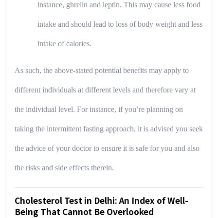
instance, ghrelin and leptin. This may cause less food
intake and should lead to loss of body weight and less
intake of calories.
As such, the above-stated potential benefits may apply to
different individuals at different levels and therefore vary at
the individual level. For instance, if you’re planning on
taking the intermittent fasting approach, it is advised you seek
the advice of your doctor to ensure it is safe for you and also
the risks and side effects therein.
Cholesterol Test in Delhi: An Index of Well-
Being That Cannot Be Overlooked