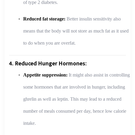
of type 2 diabetes.
Reduced fat storage:
Better insulin sensitivity also
means that the body will not store as much fat as it used
to do when you are overfat.
4. Reduced Hunger Hormones:
Appetite suppression:
It might also assist in controlling
some hormones that are involved in hunger, including
ghrelin as well as leptin. This may lead to a reduced
number of meals consumed per day, hence low calorie
intake.