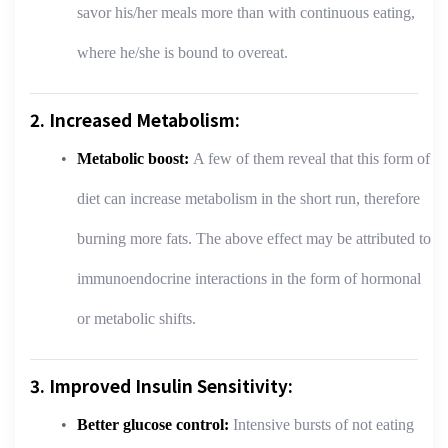
savor his/her meals more than with continuous eating,
where he/she is bound to overeat.
2. Increased Metabolism:
Metabolic boost:
A few of them reveal that this form of
diet can increase metabolism in the short run, therefore
burning more fats. The above effect may be attributed to
immunoendocrine interactions in the form of hormonal
or metabolic shifts.
3. Improved Insulin Sensitivity:
Better glucose control:
Intensive bursts of not eating