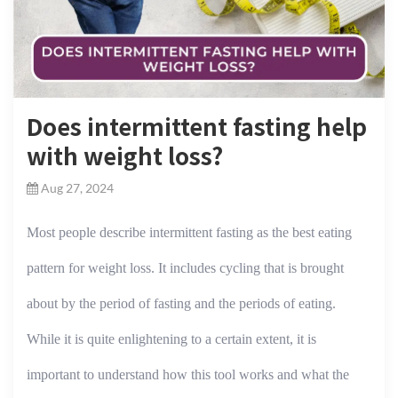
Does intermittent fasting help
with weight loss?
Aug 27, 2024
Most people describe intermittent fasting as the best eating
pattern for weight loss. It includes cycling that is brought
about by the period of fasting and the periods of eating.
While it is quite enlightening to a certain extent, it is
important to understand how this tool works and what the