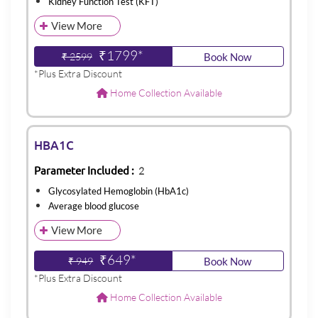
Kidney Function Test (KFT)
View More
₹1799*
₹ 2599
Book Now
*Plus Extra Discount
Home Collection Available
HBA1C
Parameter Included :
2
Glycosylated Hemoglobin (HbA1c)
Average blood glucose
View More
₹649*
₹ 949
Book Now
*Plus Extra Discount
Home Collection Available