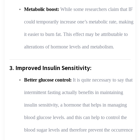
Metabolic boost:
While some researchers claim that IF
could temporarily increase one’s metabolic rate, making
it easier to burn fat. This effect may be attributable to
alterations of hormone levels and metabolism.
3. Improved Insulin Sensitivity:
Better glucose control:
It is quite necessary to say that
intermittent fasting actually benefits in maintaining
insulin sensitivity, a hormone that helps in managing
blood glucose levels. and this can help to control the
blood sugar levels and therefore prevent the occurrence