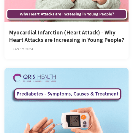
Myocardial Infarction (Heart Attack) - Why
Heart Attacks are Increasing in Young People?
JAN 19, 2024