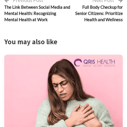
Previous Post
Next Post
The Link Between Social Media and
Full Body Checkup for
Mental Health: Recognizing
Senior Citizens: Prioritize
Mental Health at Work
Health and Wellness
You may also like