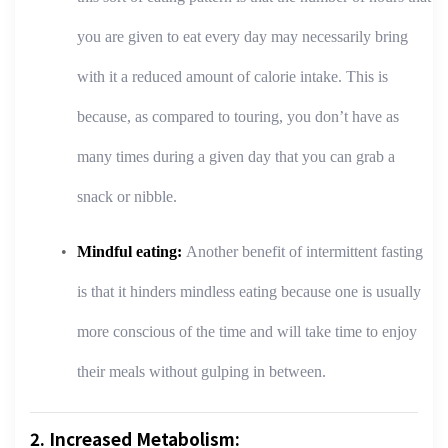
you are given to eat every day may necessarily bring
with it a reduced amount of calorie intake. This is
because, as compared to touring, you don’t have as
many times during a given day that you can grab a
snack or nibble.
Mindful eating:
Another benefit of intermittent fasting
is that it hinders mindless eating because one is usually
more conscious of the time and will take time to enjoy
their meals without gulping in between.
2. Increased Metabolism: