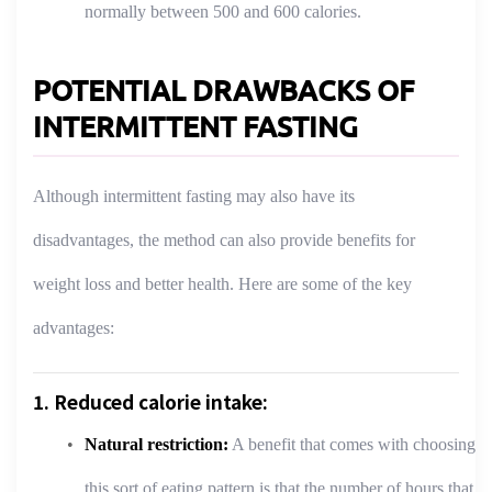
normally between 500 and 600 calories.
POTENTIAL DRAWBACKS OF
INTERMITTENT FASTING
Although intermittent fasting may also have its
disadvantages, the method can also provide benefits for
weight loss and better health. Here are some of the key
advantages:
1. Reduced calorie intake:
Natural restriction:
A benefit that comes with choosing
this sort of eating pattern is that the number of hours that