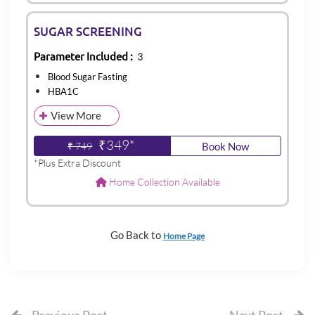
SUGAR SCREENING
Parameter Included :
3
Blood Sugar Fasting
HBA1C
View More
₹349*
₹ 749
Book Now
*Plus Extra Discount
Home Collection Available
Go Back to
Home Page