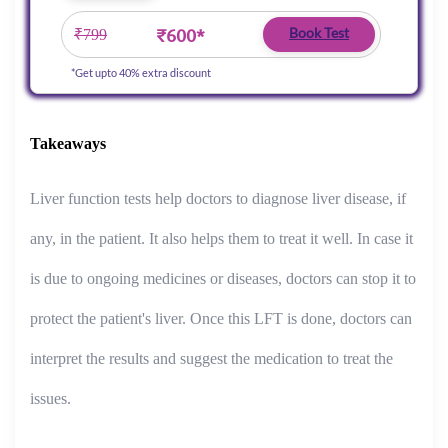
₹600*
Book Test
₹799
*Get upto 40% extra discount
Takeaways
Liver function tests help doctors to diagnose liver disease, if
any, in the patient. It also helps them to treat it well. In case it
is due to ongoing medicines or diseases, doctors can stop it to
protect the patient's liver. Once this LFT is done, doctors can
interpret the results and suggest the medication to treat the
issues.