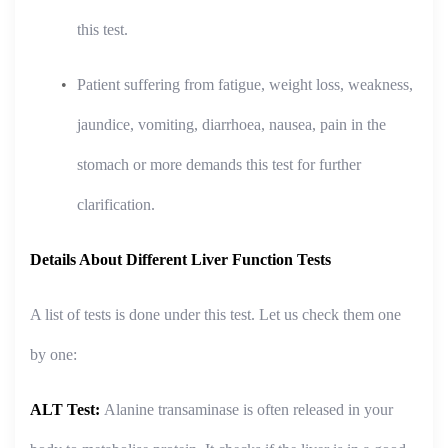
this test.
Patient suffering from fatigue, weight loss, weakness,
jaundice, vomiting, diarrhoea, nausea, pain in the
stomach or more demands this test for further
clarification.
Details About Different Liver Function Tests
A list of tests is done under this test. Let us check them one
by one:
ALT Test:
Alanine transaminase is often released in your