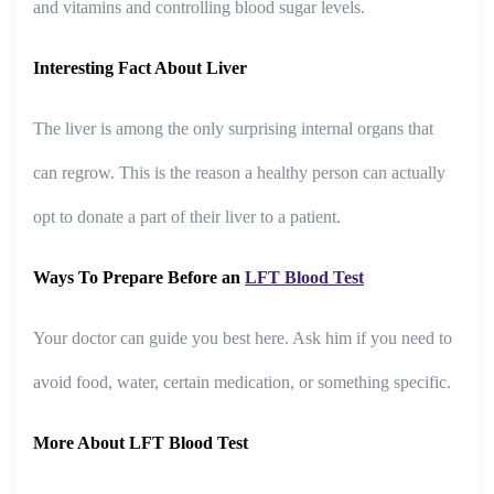
and vitamins and controlling blood sugar levels.
Interesting Fact About Liver
The liver is among the only surprising internal organs that
can regrow. This is the reason a healthy person can actually
opt to donate a part of their liver to a patient.
Ways To Prepare Before an
LFT Blood Test
Your doctor can guide you best here. Ask him if you need to
avoid food, water, certain medication, or something specific.
More About LFT Blood Test