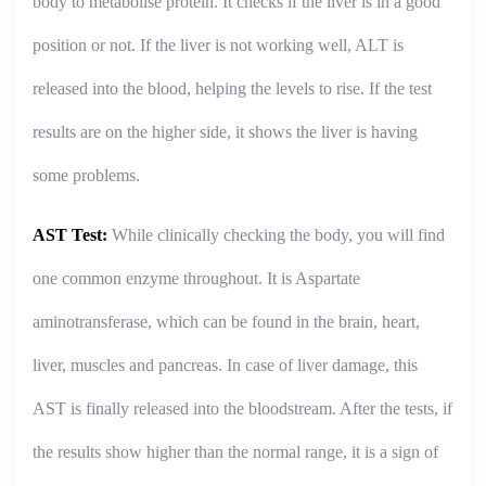
body to metabolise protein. It checks if the liver is in a good
position or not. If the liver is not working well, ALT is
released into the blood, helping the levels to rise. If the test
results are on the higher side, it shows the liver is having
some problems.
AST Test:
While clinically checking the body, you will find
one common enzyme throughout. It is Aspartate
aminotransferase, which can be found in the brain, heart,
liver, muscles and pancreas. In case of liver damage, this
AST is finally released into the bloodstream. After the tests, if
the results show higher than the normal range, it is a sign of