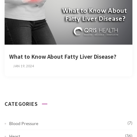
What to Know About Fatty Liver Disease?
JAN 19, 2024
CATEGORIES
(7)
Blood Pressure
(36)
Heart