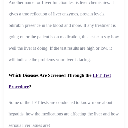
Another name for Liver function test is liver chemistries. It
gives a true reflection of liver enzymes, protein levels,
bilirubin presence in the blood and more. If any treatment is
going on or the patient is on medication, this test can say how
well the liver is doing. If the test results are high or low, it
will indicate the problems your liver is facing.
Which Diseases Are Screened Through the
LFT Test
Procedure
?
Some of the LFT tests are conducted to know more about
hepatitis, how the medications are affecting the liver and how
serious liver issues are!