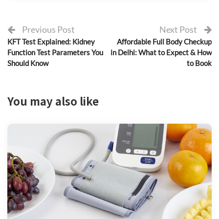
Previous Post
Next Post
KFT Test Explained: Kidney
Affordable Full Body Checkup
Function Test Parameters You
in Delhi: What to Expect & How
Should Know
to Book
You may also like