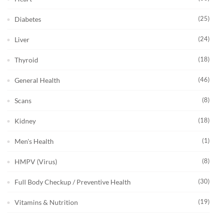
(25)
Diabetes
(24)
Liver
(18)
Thyroid
(46)
General Health
(8)
Scans
(18)
Kidney
(1)
Men's Health
(8)
HMPV (Virus)
(30)
Full Body Checkup / Preventive Health
(19)
Vitamins & Nutrition