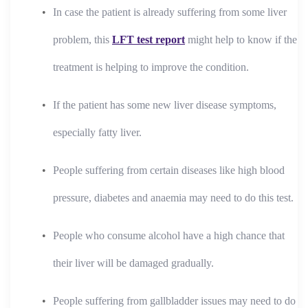
In case the patient is already suffering from some liver
problem, this
LFT test report
might help to know if the
treatment is helping to improve the condition.
If the patient has some new liver disease symptoms,
especially fatty liver.
People suffering from certain diseases like high blood
pressure, diabetes and anaemia may need to do this test.
People who consume alcohol have a high chance that
their liver will be damaged gradually.
People suffering from gallbladder issues may need to do