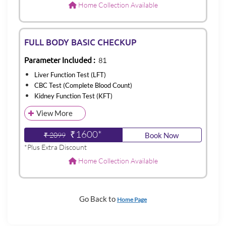
Home Collection Available
FULL BODY BASIC CHECKUP
Parameter Included :
81
Liver Function Test (LFT)
CBC Test (Complete Blood Count)
Kidney Function Test (KFT)
View More
₹1600*
₹ 2099
Book Now
*Plus Extra Discount
Home Collection Available
Go Back to
Home Page