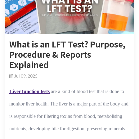
What is an LFT Test? Purpose,
Procedure & Reports
Explained
Jul 09, 2025
Liver function tests
are a kind of blood test that is done to
monitor liver health. The liver is a major part of the body and
is responsible for filtering toxins from blood, metabolising
nutrients, developing bile for digestion, preserving minerals