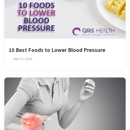
10 Best Foods to Lower Blood Pressure
JAN 19, 2024