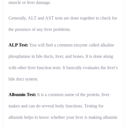
muscle or liver damage.
Generally, ALT and AST tests are done together to check for
the presence of any liver problems.
ALP Test:
You will find a common enzyme called alkaline
phosphatase in bile ducts, liver, and bones. It is done along
with other liver function tests. It basically evaluates the liver's
bile duct system.
Albumin Test:
It is a common name of the protein, liver
makes and can do several body functions. Testing for
albumin helps to know whether your liver is making albumin