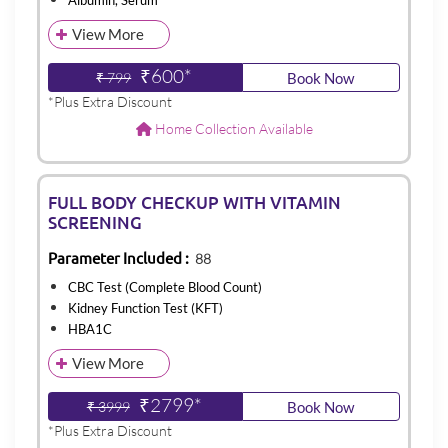
Albumin, Serum
View More
₹600*
₹ 799
Book Now
*Plus Extra Discount
Home Collection Available
FULL BODY CHECKUP WITH VITAMIN
SCREENING
Parameter Included :
88
CBC Test (Complete Blood Count)
Kidney Function Test (KFT)
HBA1C
View More
₹2799*
₹ 3999
Book Now
*Plus Extra Discount