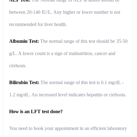
between 20-140 IU/L. Any higher or lower number is not
recommended for liver health.
Albumin Test:
The normal range of this test should be 35-50
g/L. A lower count is a sign of malnutrition, cancer and
cirrhosis.
Bilirubin Test:
The normal range of this test is 0.1 mg/dL -
1.2 mg/dL. An increased level indicates hepatitis or cirrhosis.
How is an LFT test done?
You need to book your appointment in an efficient laboratory