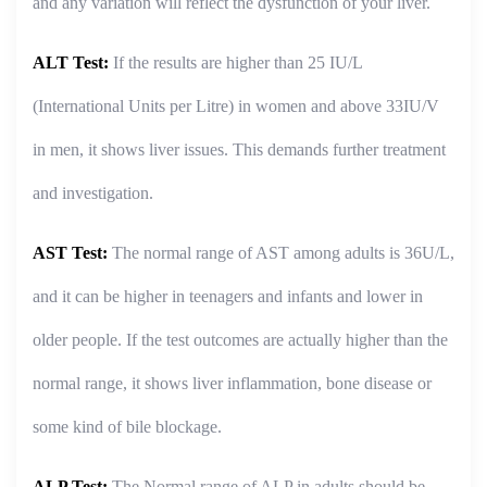
and any variation will reflect the dysfunction of your liver.
ALT Test:
If the results are higher than 25 IU/L
(International Units per Litre) in women and above 33IU/V
in men, it shows liver issues. This demands further treatment
and investigation.
AST Test:
The normal range of AST among adults is 36U/L,
and it can be higher in teenagers and infants and lower in
older people. If the test outcomes are actually higher than the
normal range, it shows liver inflammation, bone disease or
some kind of bile blockage.
ALP Test:
The Normal range of ALP in adults should be