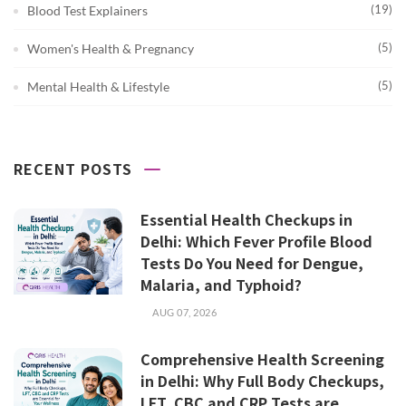
(19)
Blood Test Explainers
(5)
Women's Health & Pregnancy
(5)
Mental Health & Lifestyle
RECENT POSTS
Essential Health Checkups in
Delhi: Which Fever Profile Blood
Tests Do You Need for Dengue,
Malaria, and Typhoid?
AUG 07, 2026
Comprehensive Health Screening
in Delhi: Why Full Body Checkups,
LFT, CBC and CRP Tests are