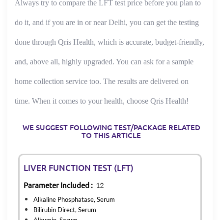
Always try to compare the LFT test price before you plan to
do it, and if you are in or near Delhi, you can get the testing
done through Qris Health, which is accurate, budget-friendly,
and, above all, highly upgraded. You can ask for a sample
home collection service too. The results are delivered on
time. When it comes to your health, choose Qris Health!
WE SUGGEST FOLLOWING TEST/PACKAGE RELATED
TO THIS ARTICLE
LIVER FUNCTION TEST (LFT)
Parameter Included :
12
Alkaline Phosphatase, Serum
Bilirubin Direct, Serum