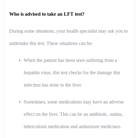
Who is advised to take an LFT test?
During some situations, your health specialist may ask you to
undertake this test. These situations can be:
When the patient has been seen suffering from a
hepatitis virus, this test checks for the damage this
infection has done to the liver.
Sometimes, some medications may have an adverse
effect on the liver. This can be an antibiotic, statins,
tuberculosis medication and antiseizure medicines.