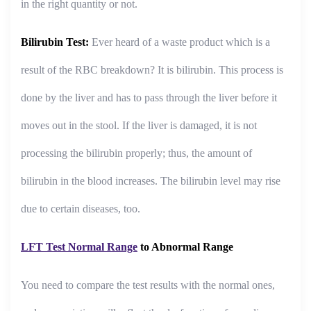
in the right quantity or not.
Bilirubin Test:
Ever heard of a waste product which is a
result of the RBC breakdown? It is bilirubin. This process is
done by the liver and has to pass through the liver before it
moves out in the stool. If the liver is damaged, it is not
processing the bilirubin properly; thus, the amount of
bilirubin in the blood increases. The bilirubin level may rise
due to certain diseases, too.
LFT Test Normal Range
to Abnormal Range
You need to compare the test results with the normal ones,