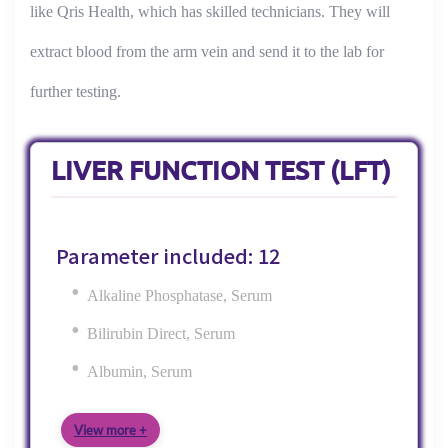
like Qris Health, which has skilled technicians. They will
extract blood from the arm vein and send it to the lab for
further testing.
LIVER FUNCTION TEST (LFT)
Parameter included: 12
Alkaline Phosphatase, Serum
Bilirubin Direct, Serum
Albumin, Serum
View more +