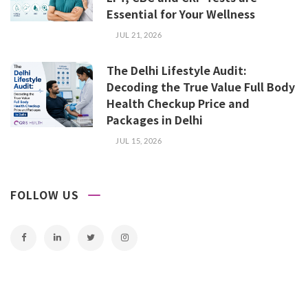
Essential for Your Wellness
JUL 21, 2026
The Delhi Lifestyle Audit:
Decoding the True Value Full Body
Health Checkup Price and
Packages in Delhi
JUL 15, 2026
FOLLOW US