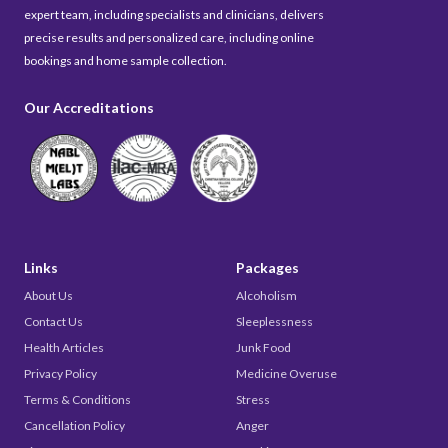
expert team, including specialists and clinicians, delivers
precise results and personalized care, including online
bookings and home sample collection.
Our Accreditations
Links
Packages
About Us
Alcoholism
Contact Us
Sleeplessness
Health Articles
Junk Food
Privacy Policy
Medicine Overuse
Terms & Conditions
Stress
Cancellation Policy
Anger