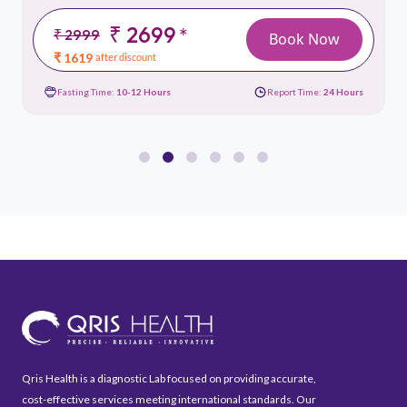
₹ 2699
*
₹ 2999
Book Now
₹ 1619
after discount
Fasting Time:
10-12 Hours
Report Time:
24 Hours
Qris Health is a diagnostic Lab focused on providing accurate,
cost-effective services meeting international standards. Our