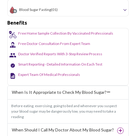
Blood Sugar Fasting
(01)
Benefits
Free Home Sample Collection By Vaccinated Professionals
Free Doctor Consultation From Expert Team
Doctor Verified Reports With 3-Step Review Process
Smart Reporting - Detailed Information On Each Test
Expert Team Of Medical Professionals
When Is It Appropriate to Check My Blood Sugar?
Before eating, exercising, going to bed and whenever you suspect
your blood sugar may be dangerously low, you may need to take a
reading
When Should I Call My Doctor About My Blood Sugar?