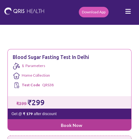
Download App
Blood Sugar Fasting Test In Delhi
1
Parameters
Home Collection
Test Code
QRS38
₹299
₹399
₹ 179
Get @
after discount
Book Now