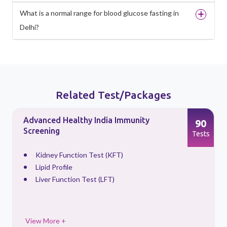
What is a normal range for blood glucose fasting in
Delhi?
Related Test/Packages
Advanced Healthy India Immunity
90
Screening
s
Tests
Kidney Function Test (KFT)
Lipid Profile
Liver Function Test (LFT)
View More +