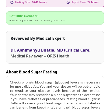
Fasting Time:
10-12 hours
Report Time:
24 hours
Get 100% Cashback!
Book and enjoy 100% cashback on every blood tests.
Reviewed By Medical Expert
Dr. Abhimanyu Bhatia, MD (Critical Care)
Medical Reviewer – QRIS Health
About Blood Sugar Fasting
Checking one's blood sugar (glucose) levels is necessary
for most diabetics. You and your doctor will be better able
to regulate your glucose levels because of the results.
Your doctor may prescribe a blood sugar test to determine
if you have diabetes or prediabetes. fasting blood sugar in
Delhi will assess your blood sugar. Patients with diabetes
can benefit from keeping tabs on their blood sugar levels