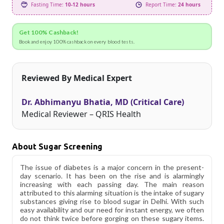
Fasting Time:
10-12 hours
Report Time:
24 hours
Get 100% Cashback!
Book and enjoy 100% cashback on every blood tests.
Reviewed By Medical Expert
Dr. Abhimanyu Bhatia, MD (Critical Care)
Medical Reviewer – QRIS Health
About Sugar Screening
The issue of diabetes is a major concern in the present-
day scenario. It has been on the rise and is alarmingly
increasing with each passing day. The main reason
attributed to this alarming situation is the intake of sugary
substances giving rise to blood sugar in Delhi. With such
easy availability and our need for instant energy, we often
do not think twice before gorging on these sugary items.