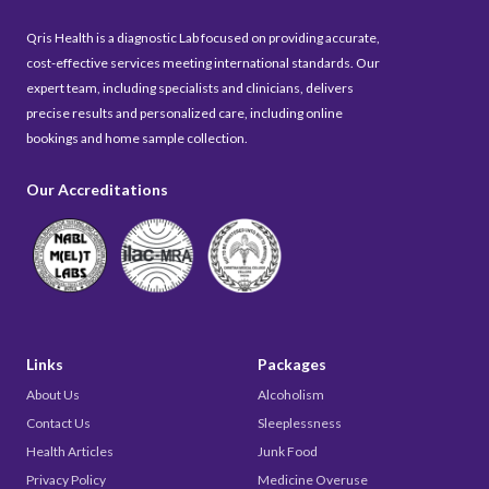
Qris Health is a diagnostic Lab focused on providing accurate,
cost-effective services meeting international standards. Our
expert team, including specialists and clinicians, delivers
precise results and personalized care, including online
bookings and home sample collection.
Our Accreditations
Links
Packages
About Us
Alcoholism
Contact Us
Sleeplessness
Health Articles
Junk Food
Privacy Policy
Medicine Overuse