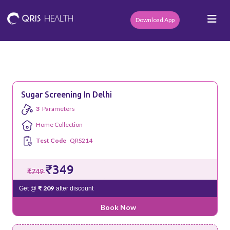
Download App
Sugar Screening In Delhi
3
Parameters
Home Collection
Test Code
QRS214
₹349
₹749
₹ 209
Get @
after discount
Book Now