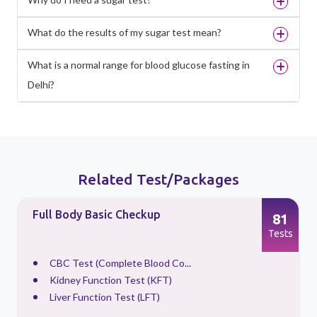
What do the results of my sugar test mean?
What is a normal range for blood glucose fasting in
Delhi?
Related Test/Packages
Full Body Checkup With Vitamin
81
88
Screening
ests
Tests
CBC Test (Complete Blood Co...
HBA1C
Kidney Function Test (KFT)