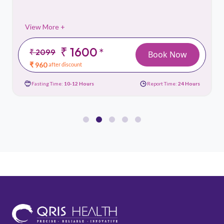
View More +
₹ 2799
*
₹ 3999
Book Now
₹ 1679
after discount
rs
Fasting Time:
10-12 Hours
Report Time:
24 Hours