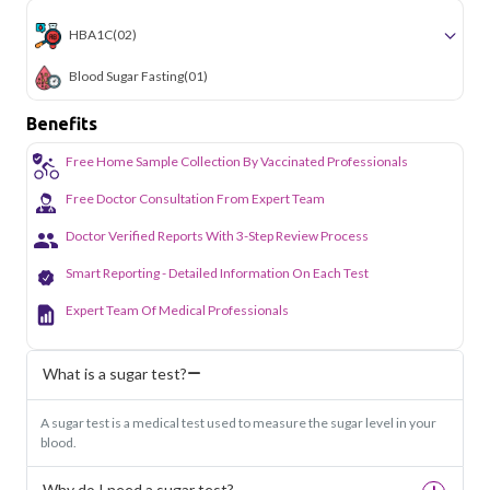
HBA1C
(02)
Blood Sugar Fasting
(01)
Benefits
Free Home Sample Collection By Vaccinated Professionals
Free Doctor Consultation From Expert Team
Doctor Verified Reports With 3-Step Review Process
Smart Reporting - Detailed Information On Each Test
Expert Team Of Medical Professionals
What is a sugar test?
A sugar test is a medical test used to measure the sugar level in your
blood.
Why do I need a sugar test?