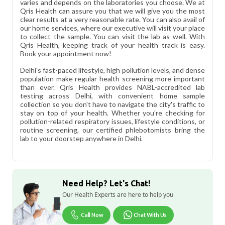
varies and depends on the laboratories you choose. We at
Qris Health can assure you that we will give you the most
clear results at a very reasonable rate. You can also avail of
our home services, where our executive will visit your place
to collect the sample. You can visit the lab as well. With
Qris Health, keeping track of your health track is easy.
Book your appointment now!
Delhi's fast-paced lifestyle, high pollution levels, and dense
population make regular health screening more important
than ever. Qris Health provides NABL-accredited lab
testing across Delhi, with convenient home sample
collection so you don't have to navigate the city's traffic to
stay on top of your health. Whether you're checking for
pollution-related respiratory issues, lifestyle conditions, or
routine screening, our certified phlebotomists bring the
lab to your doorstep anywhere in Delhi.
Need Help? Let's Chat!
Our Health Experts are here to help you
Call Now
Chat With Us