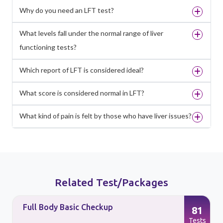
Why do you need an LFT test?
What levels fall under the normal range of liver
functioning tests?
Which report of LFT is considered ideal?
What score is considered normal in LFT?
What kind of pain is felt by those who have liver issues?
Related Test/Packages
Full Body Basic Checkup
81
s
Tests