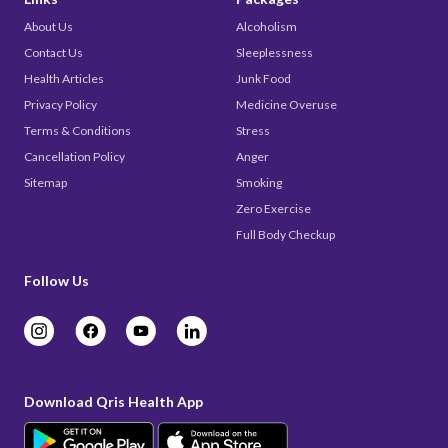
About Us
Alcoholism
Contact Us
Sleeplessness
Health Articles
Junk Food
Privacy Policy
Medicine Overuse
Terms & Conditions
Stress
Cancellation Policy
Anger
Sitemap
Smoking
Zero Exercise
Full Body Checkup
Follow Us
Download Qris Health App