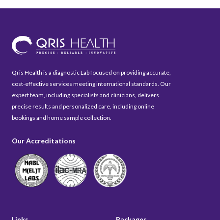
Qris Health is a diagnostic Lab focused on providing accurate,
cost-effective services meeting international standards. Our
expert team, including specialists and clinicians, delivers
precise results and personalized care, including online
bookings and home sample collection.
Our Accreditations
Links
Packages