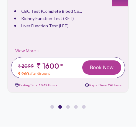
CBC Test (Complete Blood Co...
Kidney Function Test (KFT)
Liver Function Test (LFT)
View More +
₹ 1600
*
₹ 2099
Book Now
₹ 960
after discount
Fasting Time:
10-12 Hours
Report Time:
24 Hours