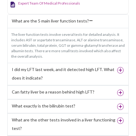
Expert Team Of Medical Professionals
What are the 5 main liver function tests?
The liver function tests involve several tests for detailed analysis. It
includes AST or aspartate transaminase, ALT or alanine transaminase,
serum bilirubin, total protein, GGT or gamma-glutamyl transferase and
albumin tests. There are more small tests involved which also affect
the overall analysis.
I did my LFT last week, and it detected high LFT. What
does it indicate?
Can fatty liver be a reason behind high LFT?
What exactly is the bilirubin test?
What are the other tests involved in a liver functioning
test?