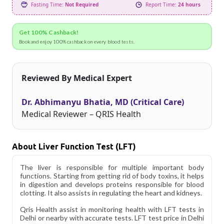
Fasting Time:
Not Required
Report Time:
24 hours
Get 100% Cashback!
Book and enjoy 100% cashback on every blood tests.
Reviewed By Medical Expert
Dr. Abhimanyu Bhatia, MD (Critical Care)
Medical Reviewer – QRIS Health
About Liver Function Test (LFT)
The liver is responsible for multiple important body
functions. Starting from getting rid of body toxins, it helps
in digestion and develops proteins responsible for blood
clotting. It also assists in regulating the heart and kidneys.
Qris Health assist in monitoring health with LFT tests in
Delhi or nearby with accurate tests. LFT test price in Delhi