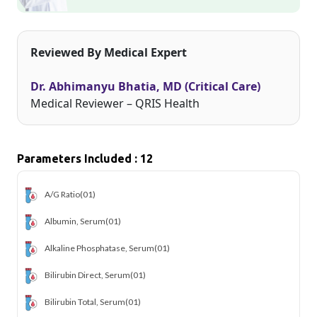
Reviewed By Medical Expert
Dr. Abhimanyu Bhatia, MD (Critical Care)
Medical Reviewer – QRIS Health
Parameters Included : 12
A/G Ratio
(01)
Albumin, Serum
(01)
Alkaline Phosphatase, Serum
(01)
Bilirubin Direct, Serum
(01)
Bilirubin Total, Serum
(01)