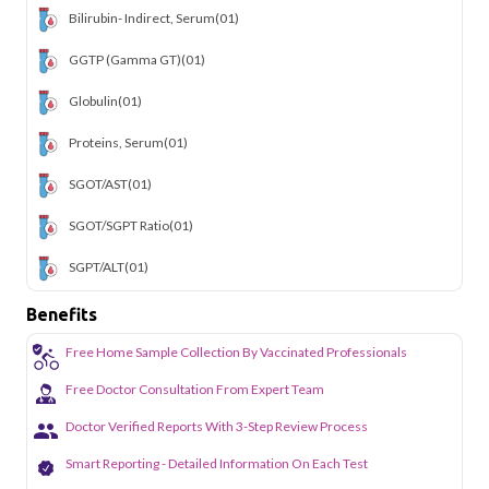
Bilirubin- Indirect, Serum
(01)
GGTP (Gamma GT)
(01)
Globulin
(01)
Proteins, Serum
(01)
SGOT/AST
(01)
SGOT/SGPT Ratio
(01)
SGPT/ALT
(01)
Benefits
Free Home Sample Collection By Vaccinated Professionals
Free Doctor Consultation From Expert Team
Doctor Verified Reports With 3-Step Review Process
Smart Reporting - Detailed Information On Each Test