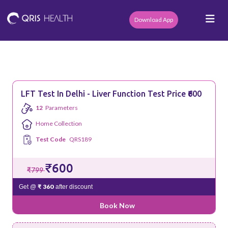
Download App
LFT Test In Delhi - Liver Function Test Price ₹600
12
Parameters
Home Collection
Test Code
QRS189
₹600
₹799
₹ 360
Get @
after discount
Book Now