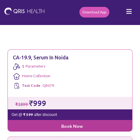
Download App
CA-19.9, Serum In Noida
1
Parameters
Home Collection
Test Code
QRS79
₹999
₹1899
₹ 599
Get @
after discount
Book Now