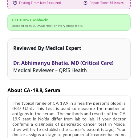
Fasting Time:
Not Required
Report Time:
36 hours
Get 100% Cashback!
Book and enjoy 100% cashback on every blood tests.
Reviewed By Medical Expert
Dr. Abhimanyu Bhatia, MD (Critical Care)
Medical Reviewer – QRIS Health
About CA-19.9, Serum
The typical range of CA 19.9 in a healthy person's blood is
0-37 U/mL. This test is used to measure the number of
antigens in the serum. The methods and results of the CA
19.9 test in Noida differ from lab to lab. If your doctor
confirms a diagnosis of pancreatic cancer test in Noida,
they will try to establish the cancer's extent (stage). Your
doctor assigns a stage to your pancreatic cancer based on