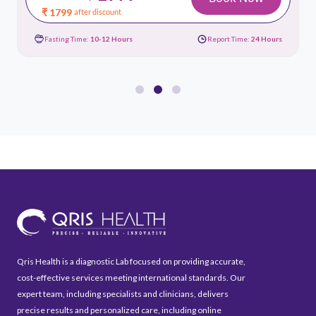
₹ 1799
after discount
Fasting Time:
10-12 Hours
Report Time:
24 Hours
Qris Health is a diagnostic Lab focused on providing accurate,
cost-effective services meeting international standards. Our
expert team, including specialists and clinicians, delivers
precise results and personalized care, including online