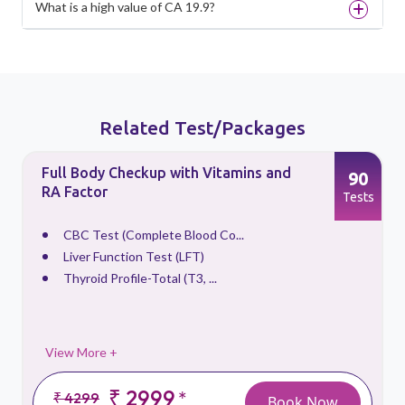
What is a high value of CA 19.9?
Related Test/Packages
Full Body Checkup with Vitamins and
90
RA Factor
s
Tests
CBC Test (Complete Blood Co...
Liver Function Test (LFT)
Thyroid Profile-Total (T3, ...
View More +
₹ 2999
*
₹ 4299
Book Now