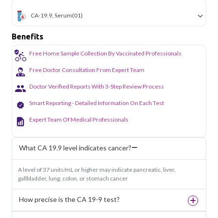
CA-19.9, Serum
(01)
Benefits
Free Home Sample Collection By Vaccinated Professionals
Free Doctor Consultation From Expert Team
Doctor Verified Reports With 3-Step Review Process
Smart Reporting - Detailed Information On Each Test
Expert Team Of Medical Professionals
What CA 19.9 level indicates cancer?
A level of 37 units/mL or higher may indicate pancreatic, liver,
gallbladder, lung, colon, or stomach cancer
How precise is the CA 19-9 test?