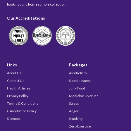
bookings and home sample collection.
Our Accreditations
Links
Packages
About Us
Alcoholism
Contact Us
Sleeplessness
Health Articles
Junk Food
Privacy Policy
Medicine Overuse
Terms & Conditions
Stress
Cancellation Policy
Anger
Sitemap
Smoking
Zero Exercise