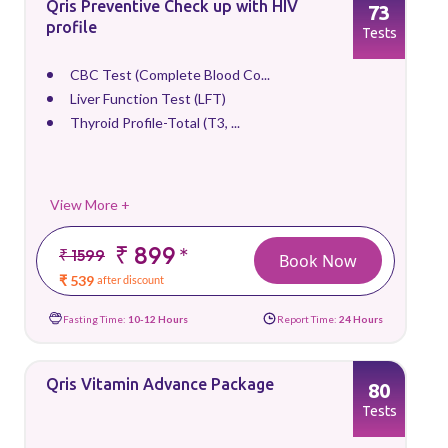
Qris Preventive Check up with HIV
73
profile
Tests
CBC Test (Complete Blood Co...
Liver Function Test (LFT)
Thyroid Profile-Total (T3, ...
View More +
₹ 899
*
₹ 1599
Book Now
₹ 539
after discount
Fasting Time:
10-12 Hours
Report Time:
24 Hours
Qris Vitamin Advance Package
80
Tests