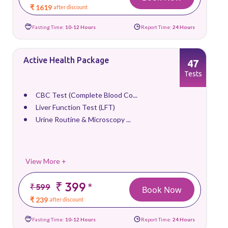
₹ 1619
after discount
Fasting Time:
10-12 Hours
Report Time:
24 Hours
Active Health Package
47
Tests
CBC Test (Complete Blood Co...
Liver Function Test (LFT)
Urine Routine & Microscopy ...
View More +
₹ 399
*
₹ 599
Book Now
₹ 239
after discount
Fasting Time:
10-12 Hours
Report Time:
24 Hours