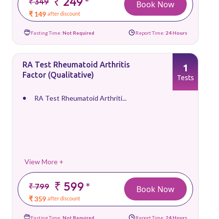
₹ 249
*
₹ 349
Book Now
₹ 149
after discount
Fasting Time:
Not Required
Report Time:
24 Hours
RA Test Rheumatoid Arthritis
1
Factor (Qualitative)
Tests
RA Test Rheumatoid Arthriti...
View More +
₹ 599
*
₹ 799
Book Now
₹ 359
after discount
Fasting Time:
Not Required
Report Time:
24 Hours