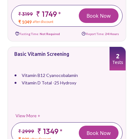
₹ 1749
*
₹ 3199
Book Now
₹ 1049
after discount
Fasting Time:
Not Required
Report Time:
24 Hours
Basic Vitamin Screening
2
Tests
Vitamin B12 Cyanocobalamin
Vitamin D Total -25 Hydroxy
View More +
₹ 1349
*
₹ 2999
Book Now
after discount