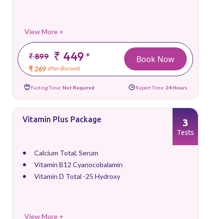
View More +
₹ 449
*
₹ 899
Book Now
₹ 269
after discount
Fasting Time:
Not Required
Report Time:
24 Hours
Vitamin Plus Package
3
Tests
Calcium Total, Serum
Vitamin B12 Cyanocobalamin
Vitamin D Total -25 Hydroxy
View More +