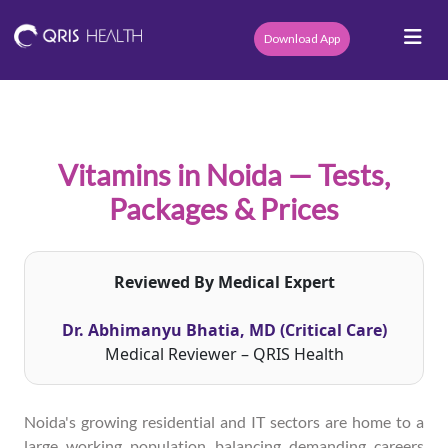
Download App
Vitamins in Noida — Tests,
Packages & Prices
Reviewed By Medical Expert
Dr. Abhimanyu Bhatia, MD (Critical Care)
Medical Reviewer – QRIS Health
Noida's growing residential and IT sectors are home to a
large working population balancing demanding careers