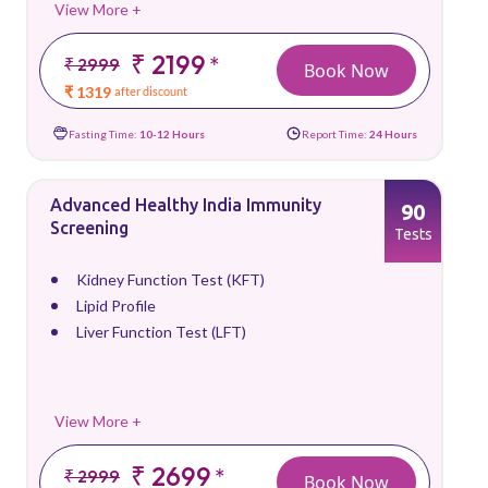
View More +
₹ 2199
*
₹ 2999
Book Now
₹ 1319
after discount
Fasting Time:
10-12 Hours
Report Time:
24 Hours
Advanced Healthy India Immunity
90
Screening
Tests
Kidney Function Test (KFT)
Lipid Profile
Liver Function Test (LFT)
View More +
₹ 2699
*
₹ 2999
Book Now