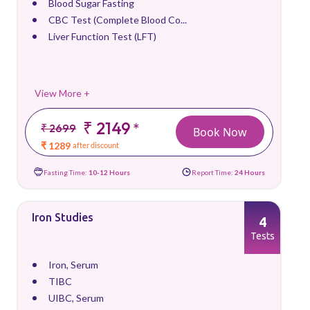
Blood Sugar Fasting
CBC Test (Complete Blood Co...
Liver Function Test (LFT)
View More +
₹ 2149
*
₹ 2699
Book Now
₹ 1289
after discount
Fasting Time:
10-12 Hours
Report Time:
24 Hours
Iron Studies
4
Tests
Iron, Serum
TIBC
UIBC, Serum