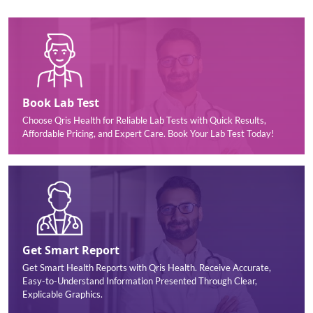
Book Lab Test
Choose Qris Health for Reliable Lab Tests with Quick Results,
Affordable Pricing, and Expert Care. Book Your Lab Test Today!
Get Smart Report
Get Smart Health Reports with Qris Health. Receive Accurate,
Easy-to-Understand Information Presented Through Clear,
Explicable Graphics.