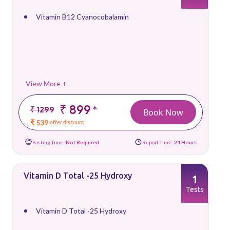
Vitamin B12 Cyanocobalamin
View More +
₹ 899
*
₹ 1299
Book Now
₹ 539
after discount
Fasting Time:
Not Required
Report Time:
24 Hours
Vitamin D Total -25 Hydroxy
1
Tests
Vitamin D Total -25 Hydroxy