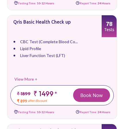
Fasting Time:
10-12 Hours
Report Time:
24 Hours
Qris Basic Health Check up
78
Tests
CBC Test (Complete Blood Co...
Lipid Profile
Liver Function Test (LFT)
View More +
₹ 1499
*
₹ 1899
Book Now
₹ 899
after discount
Fasting Time:
10-12 Hours
Report Time:
24 Hours