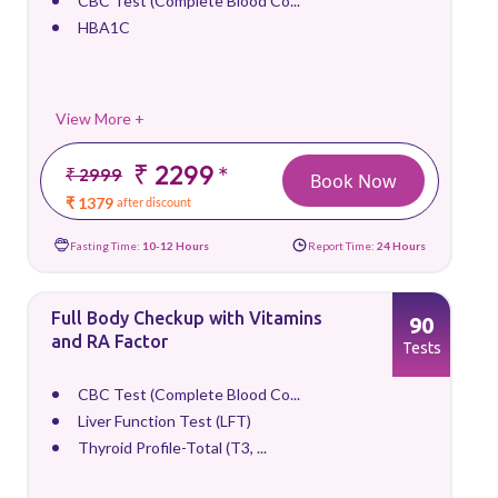
CBC Test (Complete Blood Co...
HBA1C
View More +
₹ 2299
*
₹ 2999
Book Now
₹ 1379
after discount
Fasting Time:
10-12 Hours
Report Time:
24 Hours
Full Body Checkup with Vitamins
90
and RA Factor
Tests
CBC Test (Complete Blood Co...
Liver Function Test (LFT)
Thyroid Profile-Total (T3, ...