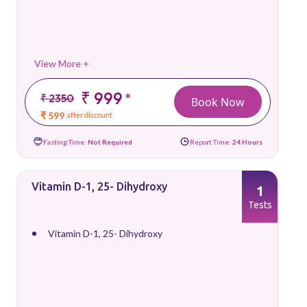
View More +
₹ 999
*
₹ 2350
Book Now
₹ 599
after discount
Fasting Time:
Not Required
Report Time:
24 Hours
Vitamin D-1, 25- Dihydroxy
1
Tests
Vitamin D-1, 25- Dihydroxy