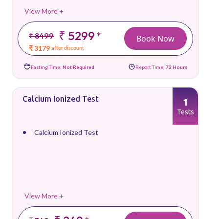
View More +
₹ 5299
*
₹ 8499
Book Now
₹ 3179
after discount
Fasting Time:
Not Required
Report Time:
72 Hours
Calcium Ionized Test
1
Tests
Calcium Ionized Test
View More +