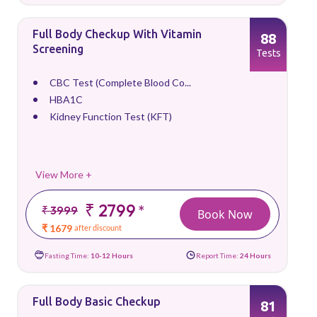
Full Body Checkup With Vitamin
88
Screening
Tests
CBC Test (Complete Blood Co...
HBA1C
Kidney Function Test (KFT)
View More +
₹ 2799
*
₹ 3999
Book Now
₹ 1679
after discount
Fasting Time:
10-12 Hours
Report Time:
24 Hours
Full Body Basic Checkup
81