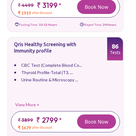
₹ 3199
*
₹ 4499
Book Now
₹ 1919
after discount
Fasting Time:
10-12 Hours
Report Time:
24 Hours
Qris Healthy Screening with
86
Immunity profile
Tests
CBC Test (Complete Blood Co...
Thyroid Profile-Total (T3, ...
Urine Routine & Microscopy ...
View More +
₹ 2799
*
₹ 3899
Book Now
₹ 1679
after discount