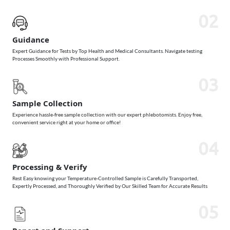
02
Guidance
Expert Guidance for Tests by Top Health and Medical Consultants. Navigate testing
Processes Smoothly with Professional Support.
03
Sample Collection
Experience hassle-free sample collection with our expert phlebotomists. Enjoy free,
convenient service right at your home or office!
04
Processing & Verify
Rest Easy knowing your Temperature-Controlled Sample is Carefully Transported,
Expertly Processed, and Thoroughly Verified by Our Skilled Team for Accurate Results
05