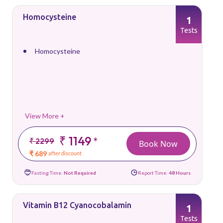
Homocysteine
1
Tests
Homocysteine
View More +
₹ 1149
*
₹ 2299
Book Now
₹ 689
after discount
Fasting Time:
Not Required
Report Time:
48 Hours
Vitamin B12 Cyanocobalamin
1
Tests