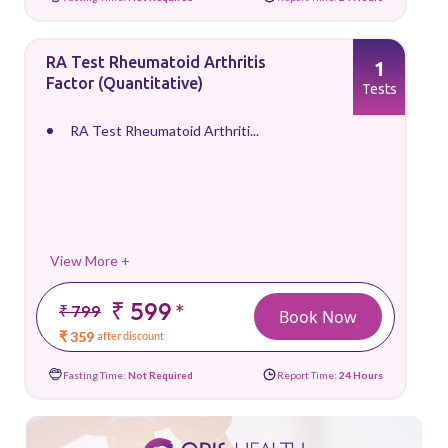
RA Test Rheumatoid Arthritis
1
Factor (Quantitative)
Tests
RA Test Rheumatoid Arthriti...
View More +
₹ 599
*
₹ 799
Book Now
₹ 359
after discount
Fasting Time:
Not Required
Report Time:
24 Hours