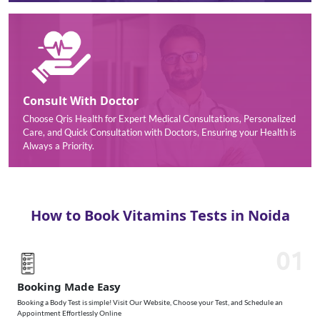
Consult With Doctor
Choose Qris Health for Expert Medical Consultations, Personalized
Care, and Quick Consultation with Doctors, Ensuring your Health is
Always a Priority.
How to Book Vitamins Tests in Noida
01
Booking Made Easy
Booking a Body Test is simple! Visit Our Website, Choose your Test, and Schedule an
Appointment Effortlessly Online