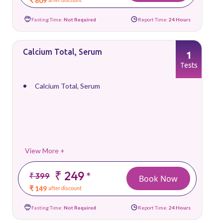
₹ 809
Fasting Time:
Not Required
Report Time:
24 Hours
Calcium Total, Serum
1
Tests
Calcium Total, Serum
View More +
₹ 249
*
₹ 399
Book Now
₹ 149
after discount
Fasting Time:
Not Required
Report Time:
24 Hours