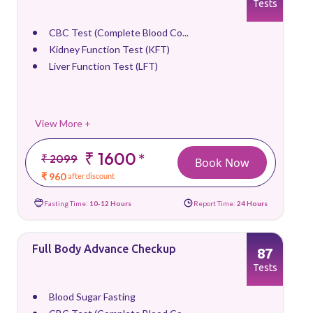
Tests
CBC Test (Complete Blood Co...
Kidney Function Test (KFT)
Liver Function Test (LFT)
View More +
₹ 1600
*
₹ 2099
Book Now
₹ 960
after discount
Fasting Time:
10-12 Hours
Report Time:
24 Hours
Full Body Advance Checkup
87
Tests
Blood Sugar Fasting