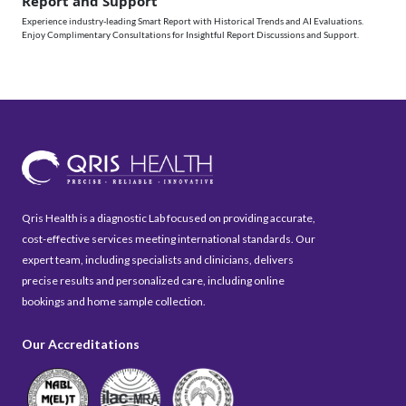
Report and Support
Experience industry-leading Smart Report with Historical Trends and AI Evaluations.
Enjoy Complimentary Consultations for Insightful Report Discussions and Support.
Qris Health is a diagnostic Lab focused on providing accurate,
cost-effective services meeting international standards. Our
expert team, including specialists and clinicians, delivers
precise results and personalized care, including online
bookings and home sample collection.
Our Accreditations