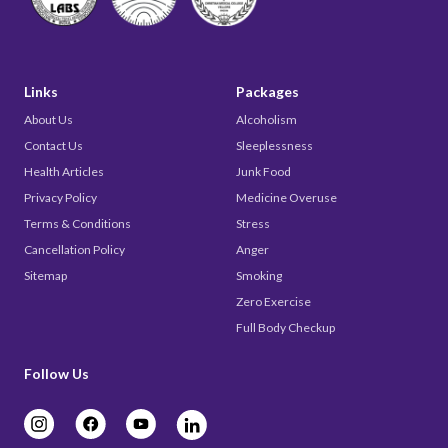
Links
Packages
About Us
Alcoholism
Contact Us
Sleeplessness
Health Articles
Junk Food
Privacy Policy
Medicine Overuse
Terms & Conditions
Stress
Cancellation Policy
Anger
Sitemap
Smoking
Zero Exercise
Full Body Checkup
Follow Us