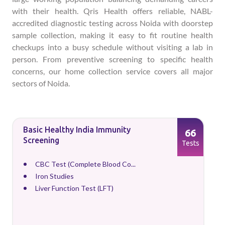
with their health. Qris Health offers reliable, NABL-
accredited diagnostic testing across Noida with doorstep
sample collection, making it easy to fit routine health
checkups into a busy schedule without visiting a lab in
person. From preventive screening to specific health
concerns, our home collection service covers all major
sectors of Noida.
Basic Healthy India Immunity
66
Screening
Tests
CBC Test (Complete Blood Co...
Iron Studies
Liver Function Test (LFT)