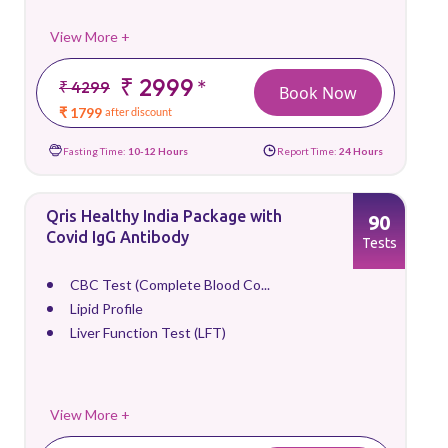
View More +
₹ 2999
*
₹ 4299
Book Now
₹ 1799
after discount
Fasting Time:
10-12 Hours
Report Time:
24 Hours
Qris Healthy India Package with
90
Covid IgG Antibody
Tests
CBC Test (Complete Blood Co...
Lipid Profile
Liver Function Test (LFT)
View More +