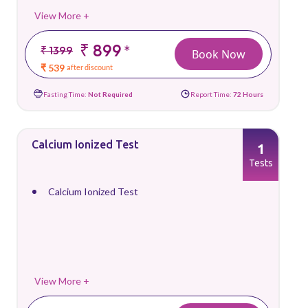
View More +
₹ 899
*
₹ 1399
Book Now
₹ 539
after discount
Fasting Time:
Not Required
Report Time:
72 Hours
Calcium Ionized Test
1
Tests
Calcium Ionized Test
View More +