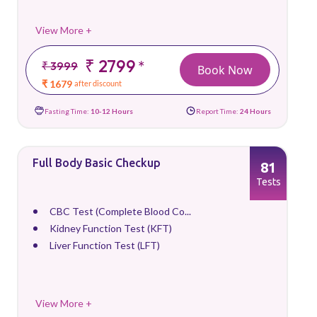
View More +
₹ 2799
*
₹ 3999
Book Now
₹ 1679
after discount
Fasting Time:
10-12 Hours
Report Time:
24 Hours
Full Body Basic Checkup
81
Tests
CBC Test (Complete Blood Co...
Kidney Function Test (KFT)
Liver Function Test (LFT)
View More +