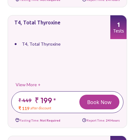
T4, Total Thyroxine
1
Tests
T4, Total Thyroxine
View More +
₹ 199
*
₹ 449
Book Now
₹ 119
after discount
Fasting Time:
Not Required
Report Time:
24 Hours