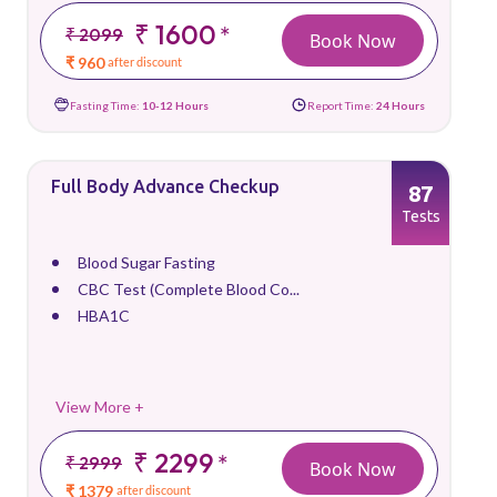
₹ 1600
*
₹ 2099
Book Now
₹ 960
after discount
Fasting Time:
10-12 Hours
Report Time:
24 Hours
Full Body Advance Checkup
87
Tests
Blood Sugar Fasting
CBC Test (Complete Blood Co...
HBA1C
View More +
₹ 2299
*
₹ 2999
Book Now
₹ 1379
after discount