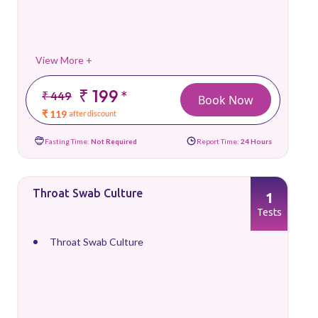
View More +
₹ 199
*
₹ 449
Book Now
₹ 119
after discount
Fasting Time:
Not Required
Report Time:
24 Hours
Throat Swab Culture
1
Tests
Throat Swab Culture