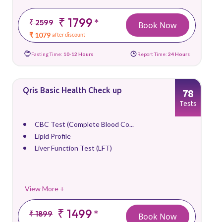
₹ 1799
*
₹ 2599
Book Now
₹ 1079
after discount
Fasting Time:
10-12 Hours
Report Time:
24 Hours
Qris Basic Health Check up
78
Tests
CBC Test (Complete Blood Co...
Lipid Profile
Liver Function Test (LFT)
View More +
₹ 1499
*
₹ 1899
Book Now