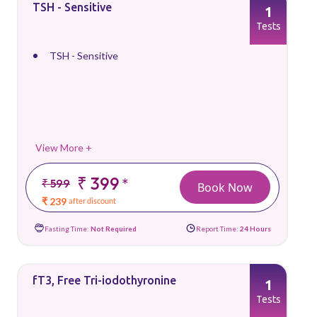
TSH - Sensitive
1
Tests
TSH - Sensitive
View More +
₹ 399
*
₹ 599
Book Now
₹ 239
after discount
Fasting Time:
Not Required
Report Time:
24 Hours
fT3, Free Tri-iodothyronine
1
Tests