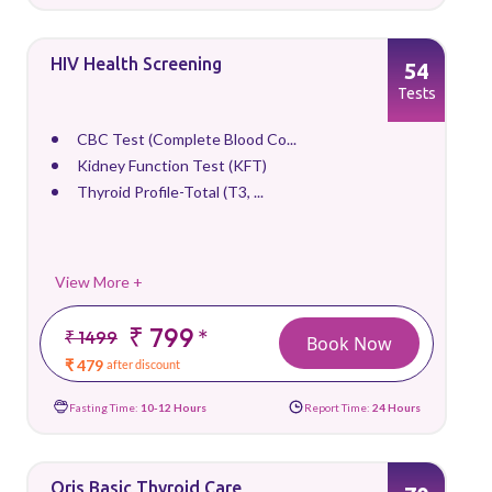
HIV Health Screening
54
Tests
CBC Test (Complete Blood Co...
Kidney Function Test (KFT)
Thyroid Profile-Total (T3, ...
View More +
₹ 799
*
₹ 1499
Book Now
₹ 479
after discount
Fasting Time:
10-12 Hours
Report Time:
24 Hours
Qris Basic Thyroid Care