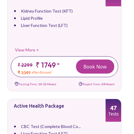
Kidney Function Test (KFT)
Lipid Profile
Liver Function Test (LFT)
View More +
₹ 1749
*
₹ 2299
Book Now
₹ 1049
after discount
Fasting Time:
10-12 Hours
Report Time:
24 Hours
Active Health Package
47
Tests
CBC Test (Complete Blood Co...
Liver Function Test (LFT)