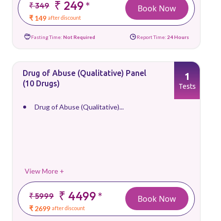
₹ 249
*
₹ 349
Book Now
₹ 149
after discount
Fasting Time:
Not Required
Report Time:
24 Hours
Drug of Abuse (Qualitative) Panel
1
(10 Drugs)
Tests
Drug of Abuse (Qualitative)...
View More +
₹ 4499
*
₹ 5999
Book Now
₹ 2699
after discount