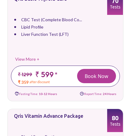
70
Tests
CBC Test (Complete Blood Co...
Lipid Profile
Liver Function Test (LFT)
View More +
₹ 599
*
₹ 1299
Book Now
₹ 359
after discount
Fasting Time:
10-12 Hours
Report Time:
24 Hours
Qris Vitamin Advance Package
80
Tests