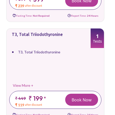
Book Now
₹ 239
after discount
Fasting Time:
Not Required
Report Time:
24 Hours
T3, Total Triiodothyronine
1
Tests
T3, Total Triiodothyronine
View More +
₹ 199
*
₹ 449
Book Now
₹ 119
after discount
Fasting Time:
Not Required
Report Time:
24 Hours