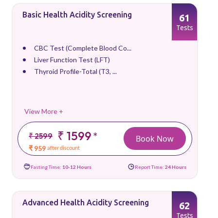
Basic Health Acidity Screening
61
Tests
CBC Test (Complete Blood Co...
Liver Function Test (LFT)
Thyroid Profile-Total (T3, ...
View More +
₹ 1599
*
₹ 2599
Book Now
₹ 959
after discount
Fasting Time:
10-12 Hours
Report Time:
24 Hours
Advanced Health Acidity Screening
62
Tests