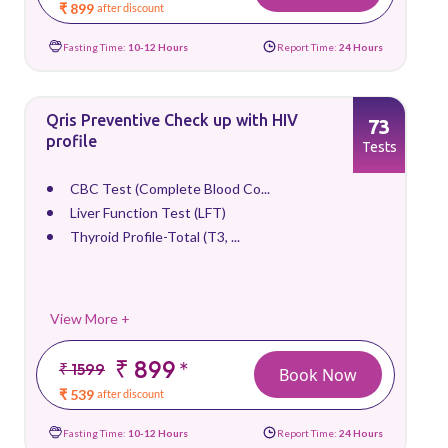
₹ 899
after discount
Fasting Time:
10-12 Hours
Report Time:
24 Hours
Qris Preventive Check up with HIV
73
profile
Tests
CBC Test (Complete Blood Co...
Liver Function Test (LFT)
Thyroid Profile-Total (T3, ...
View More +
₹ 899
*
₹ 1599
Book Now
₹ 539
after discount
Fasting Time:
10-12 Hours
Report Time:
24 Hours