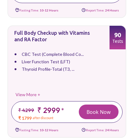
Fasting Time:
10-12 Hours
Report Time:
24 Hours
Full Body Checkup with Vitamins
90
and RA Factor
Tests
CBC Test (Complete Blood Co...
Liver Function Test (LFT)
Thyroid Profile-Total (T3, ...
View More +
₹ 2999
*
₹ 4299
Book Now
₹ 1799
after discount
Fasting Time:
10-12 Hours
Report Time:
24 Hours