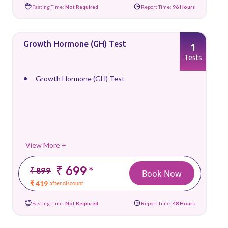
Fasting Time:
Not Required
Report Time:
96 Hours
Growth Hormone (GH) Test
1
Tests
Growth Hormone (GH) Test
View More +
₹ 699
*
₹ 899
Book Now
₹ 419
after discount
Fasting Time:
Not Required
Report Time:
48 Hours