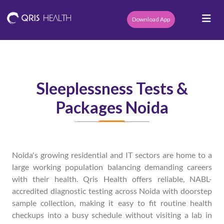
Download App
Sleeplessness Tests &
Packages Noida
Noida's growing residential and IT sectors are home to a
large working population balancing demanding careers
with their health. Qris Health offers reliable, NABL-
accredited diagnostic testing across Noida with doorstep
sample collection, making it easy to fit routine health
checkups into a busy schedule without visiting a lab in