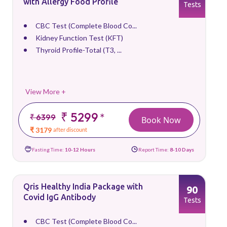
with Allergy Food Profile
Tests
CBC Test (Complete Blood Co...
Kidney Function Test (KFT)
Thyroid Profile-Total (T3, ...
View More +
₹ 5299
*
₹ 6399
Book Now
₹ 3179
after discount
Fasting Time:
10-12 Hours
Report Time:
8-10 Days
Qris Healthy India Package with
90
Covid IgG Antibody
Tests
CBC Test (Complete Blood Co...