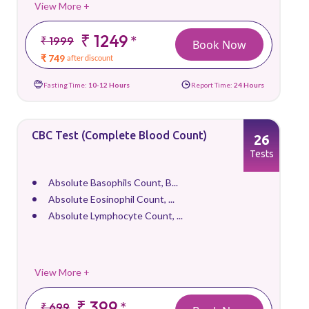
View More +
₹ 1249
*
₹ 1999
Book Now
₹ 749
after discount
Fasting Time:
10-12 Hours
Report Time:
24 Hours
CBC Test (Complete Blood Count)
26
Tests
Absolute Basophils Count, B...
Absolute Eosinophil Count, ...
Absolute Lymphocyte Count, ...
View More +
₹ 399
*
₹ 699