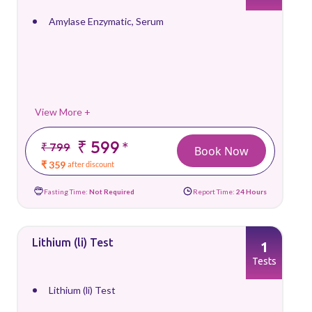
Amylase Enzymatic, Serum
View More +
₹ 599
*
₹ 799
Book Now
₹ 359
after discount
Fasting Time:
Not Required
Report Time:
24 Hours
Lithium (li) Test
1
Tests
Lithium (li) Test