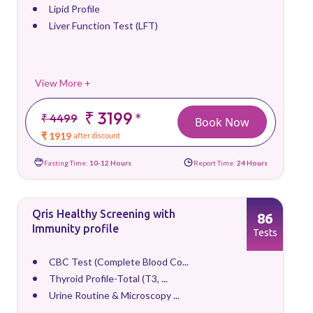
Lipid Profile
Liver Function Test (LFT)
View More +
₹ 3199
*
₹ 4499
Book Now
₹ 1919
after discount
Fasting Time:
10-12 Hours
Report Time:
24 Hours
Qris Healthy Screening with
86
Immunity profile
Tests
CBC Test (Complete Blood Co...
Thyroid Profile-Total (T3, ...
Urine Routine & Microscopy ...