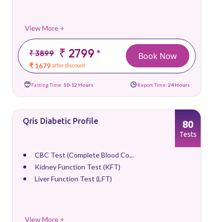
View More +
₹ 2799
*
₹ 3899
Book Now
₹ 1679
after discount
Fasting Time:
10-12 Hours
Report Time:
24 Hours
Qris Diabetic Profile
80
Tests
CBC Test (Complete Blood Co...
Kidney Function Test (KFT)
Liver Function Test (LFT)
View More +