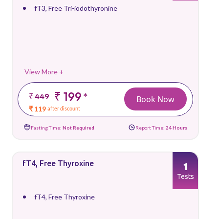
fT3, Free Tri-iodothyronine
View More +
₹ 199
*
₹ 449
Book Now
₹ 119
after discount
Fasting Time:
Not Required
Report Time:
24 Hours
fT4, Free Thyroxine
1
Tests
fT4, Free Thyroxine