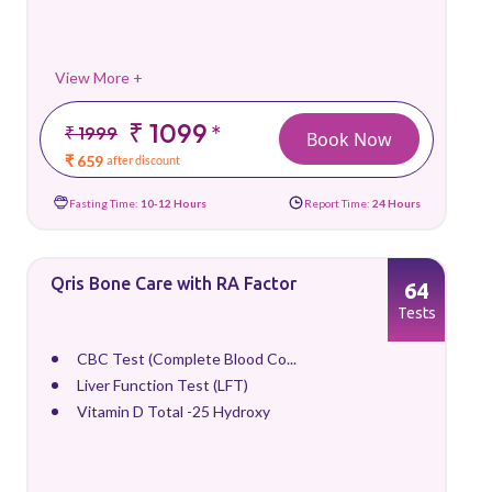
View More +
₹ 1099
*
₹ 1999
Book Now
₹ 659
after discount
Fasting Time:
10-12 Hours
Report Time:
24 Hours
Qris Bone Care with RA Factor
64
Tests
CBC Test (Complete Blood Co...
Liver Function Test (LFT)
Vitamin D Total -25 Hydroxy