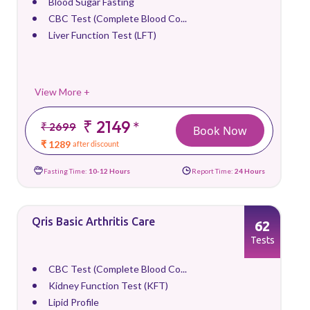
Blood Sugar Fasting
CBC Test (Complete Blood Co...
Liver Function Test (LFT)
View More +
₹ 2149
*
₹ 2699
Book Now
₹ 1289
after discount
Fasting Time:
10-12 Hours
Report Time:
24 Hours
Qris Basic Arthritis Care
62
Tests
CBC Test (Complete Blood Co...
Kidney Function Test (KFT)
Lipid Profile