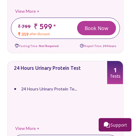
View More +
₹ 599
*
₹ 799
Book Now
₹ 359
after discount
Fasting Time:
Not Required
Report Time:
24 Hours
24 Hours Urinary Protein Test
1
Tests
24 Hours Urinary Protein Te...
Support
View More +