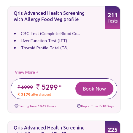
Qris Advanced Health Screening
211
with Allergy Food Veg profile
Tests
CBC Test (Complete Blood Co...
Liver Function Test (LFT)
Thyroid Profile-Total (T3, ...
View More +
₹ 5299
*
₹ 6999
Book Now
₹ 3179
after discount
Fasting Time:
10-12 Hours
Report Time:
8-10 Days
Qris Advanced Health Screening
225