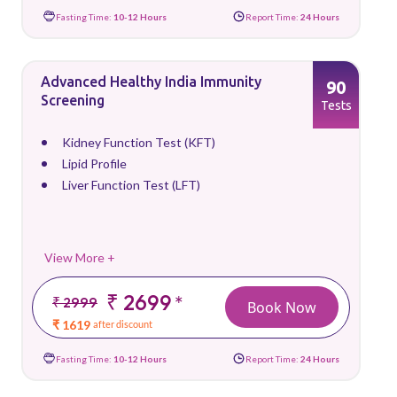
Fasting Time:
10-12 Hours
Report Time:
24 Hours
Advanced Healthy India Immunity
90
Screening
Tests
Kidney Function Test (KFT)
Lipid Profile
Liver Function Test (LFT)
View More +
₹ 2699
*
₹ 2999
Book Now
₹ 1619
after discount
Fasting Time:
10-12 Hours
Report Time:
24 Hours