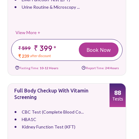
Urine Routine & Microscopy ...
View More +
₹ 399
*
₹ 599
Book Now
₹ 239
after discount
Fasting Time:
10-12 Hours
Report Time:
24 Hours
Full Body Checkup With Vitamin
88
Screening
Tests
CBC Test (Complete Blood Co...
HBA1C
Kidney Function Test (KFT)