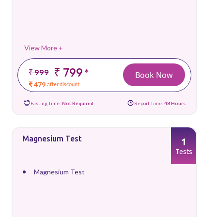
View More +
₹ 799
*
₹ 999
Book Now
₹ 479
after discount
Fasting Time:
Not Required
Report Time:
48 Hours
Magnesium Test
1
Tests
Magnesium Test