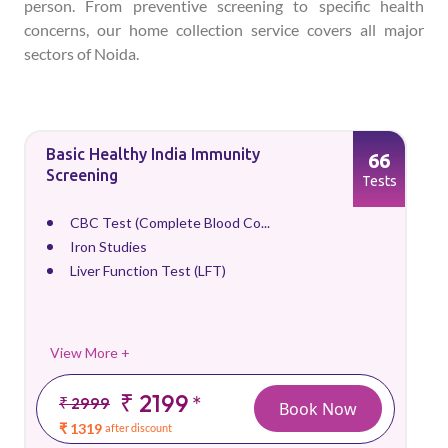
person. From preventive screening to specific health
concerns, our home collection service covers all major
sectors of Noida.
Basic Healthy India Immunity
66
Screening
Tests
CBC Test (Complete Blood Co...
Iron Studies
Liver Function Test (LFT)
View More +
₹ 2199
*
₹ 2999
Book Now
₹ 1319
after discount