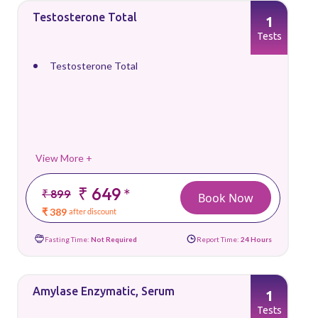
Testosterone Total
1
Tests
Testosterone Total
View More +
₹ 649
*
₹ 899
Book Now
₹ 389
after discount
Fasting Time:
Not Required
Report Time:
24 Hours
Amylase Enzymatic, Serum
1
Tests