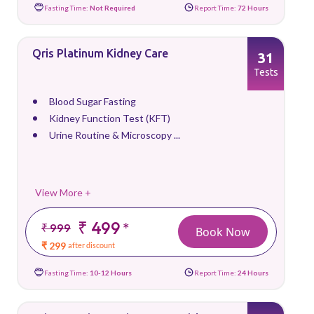
Fasting Time:
Not Required
Report Time:
72 Hours
Qris Platinum Kidney Care
31
Tests
Blood Sugar Fasting
Kidney Function Test (KFT)
Urine Routine & Microscopy ...
View More +
₹ 499
*
₹ 999
Book Now
₹ 299
after discount
Fasting Time:
10-12 Hours
Report Time:
24 Hours