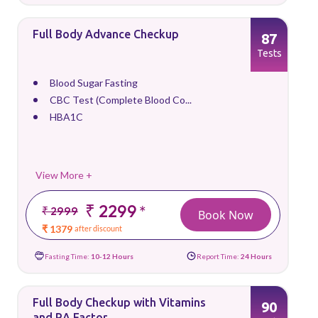
Full Body Advance Checkup
87
Tests
Blood Sugar Fasting
CBC Test (Complete Blood Co...
HBA1C
View More +
₹ 2299
*
₹ 2999
Book Now
₹ 1379
after discount
Fasting Time:
10-12 Hours
Report Time:
24 Hours
Full Body Checkup with Vitamins
90
and RA Factor