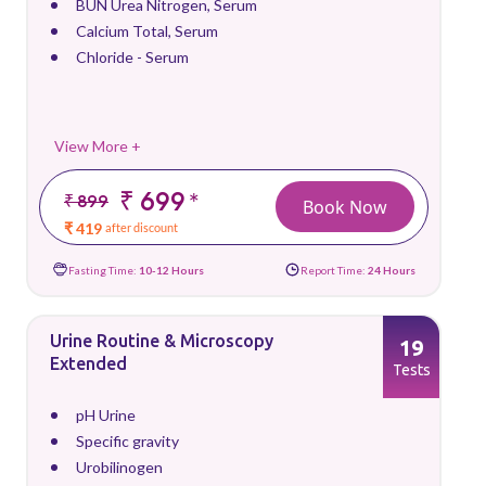
BUN Urea Nitrogen, Serum
Calcium Total, Serum
Chloride - Serum
View More +
₹ 699
*
₹ 899
Book Now
₹ 419
after discount
Fasting Time:
10-12 Hours
Report Time:
24 Hours
Urine Routine & Microscopy
19
Extended
Tests
pH Urine
Specific gravity
Urobilinogen