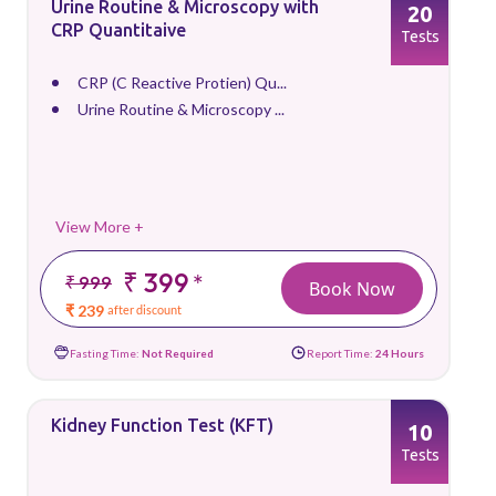
Urine Routine & Microscopy with
20
CRP Quantitaive
Tests
CRP (C Reactive Protien) Qu...
Urine Routine & Microscopy ...
View More +
₹ 399
*
₹ 999
Book Now
₹ 239
after discount
Fasting Time:
Not Required
Report Time:
24 Hours
Kidney Function Test (KFT)
10
Tests