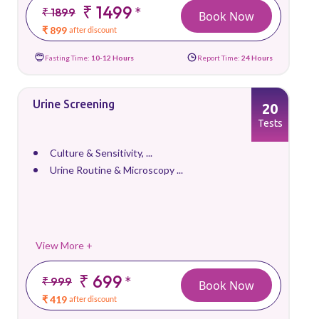
₹ 1499
*
₹ 1899
Book Now
₹ 899
after discount
Fasting Time:
10-12 Hours
Report Time:
24 Hours
Urine Screening
20
Tests
Culture & Sensitivity, ...
Urine Routine & Microscopy ...
View More +
₹ 699
*
₹ 999
Book Now
₹ 419
after discount