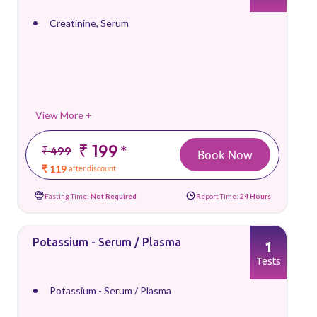
Creatinine, Serum
View More +
₹ 199
*
₹ 499
Book Now
₹ 119
after discount
Fasting Time:
Not Required
Report Time:
24 Hours
Potassium - Serum / Plasma
1
Tests
Potassium - Serum / Plasma