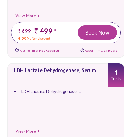
View More +
₹ 499
*
₹ 699
Book Now
₹ 299
after discount
Fasting Time:
Not Required
Report Time:
24 Hours
LDH Lactate Dehydrogenase, Serum
1
Tests
LDH Lactate Dehydrogenase, ...
View More +