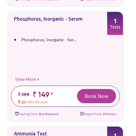
Phosphorus, Inorganic - Serum
1
Tests
Phosphorus, Inorganic - Ser...
View More +
₹ 149
*
₹ 199
Book Now
₹ 89
after discount
Fasting Time:
Not Required
Report Time:
24 Hours
Ammonia Test
1