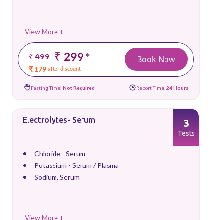
View More +
₹ 299
*
₹ 499
Book Now
₹ 179
after discount
Fasting Time:
Not Required
Report Time:
24 Hours
Electrolytes- Serum
3
Tests
Chloride - Serum
Potassium - Serum / Plasma
Sodium, Serum
View More +