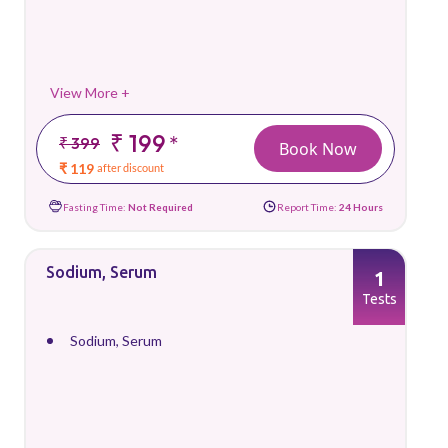
View More +
₹ 199
*
₹ 399
Book Now
₹ 119
after discount
Fasting Time:
Not Required
Report Time:
24 Hours
Sodium, Serum
1
Tests
Sodium, Serum