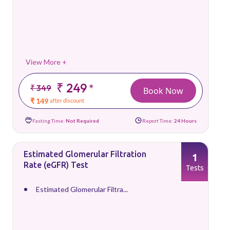
View More +
₹ 249
*
₹ 349
Book Now
₹ 149
after discount
Fasting Time:
Not Required
Report Time:
24 Hours
Estimated Glomerular Filtration
1
Rate (eGFR) Test
Tests
Estimated Glomerular Filtra...