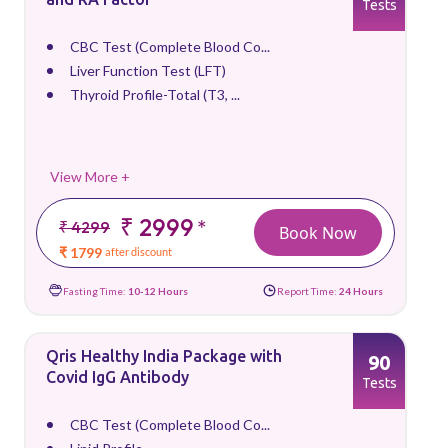
Tests
CBC Test (Complete Blood Co...
Liver Function Test (LFT)
Thyroid Profile-Total (T3, ...
View More +
₹ 2999
*
₹ 4299
Book Now
₹ 1799
after discount
Fasting Time:
10-12 Hours
Report Time:
24 Hours
Qris Healthy India Package with
90
Covid IgG Antibody
Tests
CBC Test (Complete Blood Co...