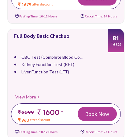
₹ 1679
after discount
Fasting Time:
10-12 Hours
Report Time:
24 Hours
Full Body Basic Checkup
81
Tests
CBC Test (Complete Blood Co...
Kidney Function Test (KFT)
Liver Function Test (LFT)
View More +
₹ 1600
*
₹ 2099
Book Now
₹ 960
after discount
Fasting Time:
10-12 Hours
Report Time:
24 Hours