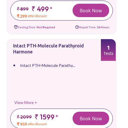
₹ 499
*
₹ 899
Book Now
₹ 299
after discount
Fasting Time:
Not Required
Report Time:
36 Hours
Intact PTH-Molecule Parathyroid
1
Harmone
Tests
Intact PTH-Molecule Parathy...
View More +
₹ 1599
*
₹ 2099
Book Now
₹ 959
after discount