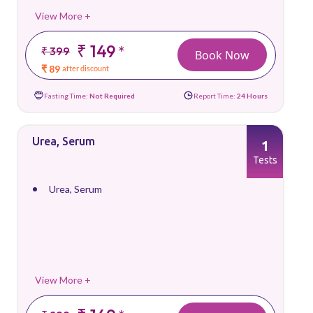
View More +
₹ 149
*
₹ 399
Book Now
₹ 89
after discount
Fasting Time:
Not Required
Report Time:
24 Hours
Urea, Serum
1
Tests
Urea, Serum
View More +