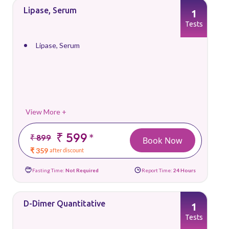
Lipase, Serum
1
Tests
Lipase, Serum
View More +
₹ 599
*
₹ 899
Book Now
₹ 359
after discount
Fasting Time:
Not Required
Report Time:
24 Hours
D-Dimer Quantitative
1
Tests