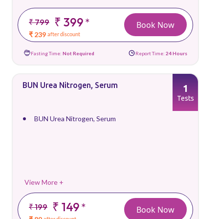
₹ 399
*
₹ 799
Book Now
₹ 239
after discount
Fasting Time:
Not Required
Report Time:
24 Hours
BUN Urea Nitrogen, Serum
1
Tests
BUN Urea Nitrogen, Serum
View More +
₹ 149
*
₹ 199
Book Now
after discount