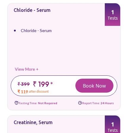
Chloride - Serum
1
Tests
Chloride - Serum
View More +
₹ 199
*
₹ 399
Book Now
₹ 119
after discount
Fasting Time:
Not Required
Report Time:
24 Hours
Creatinine, Serum
1
Tests