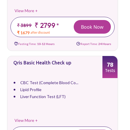
View More +
₹ 2799
*
₹ 3899
Book Now
₹ 1679
after discount
Fasting Time:
10-12 Hours
Report Time:
24 Hours
Qris Basic Health Check up
78
Tests
CBC Test (Complete Blood Co...
Lipid Profile
Liver Function Test (LFT)
View More +