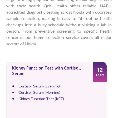
with their health. Qris Health offers reliable, NABL-
accredited diagnostic testing across Noida with doorstep
sample collection, making it easy to fit routine health
checkups into a busy schedule without visiting a lab in
person. From preventive screening to specific health
concerns, our home collection service covers all major
sectors of Noida.
Kidney Function Test with Cortisol,
12
Serum
Tests
Cortisol, Serum (Evening)
Cortisol, Serum (Morning)
Kidney Function Test (KFT)