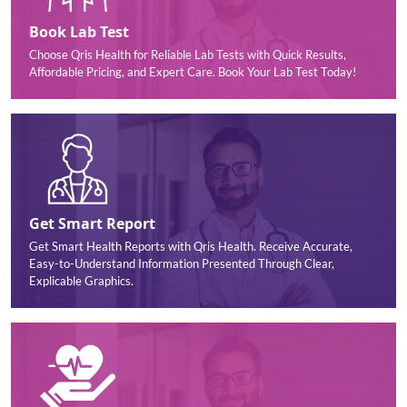
Book Lab Test
Choose Qris Health for Reliable Lab Tests with Quick Results,
Affordable Pricing, and Expert Care. Book Your Lab Test Today!
Get Smart Report
Get Smart Health Reports with Qris Health. Receive Accurate,
Easy-to-Understand Information Presented Through Clear,
Explicable Graphics.