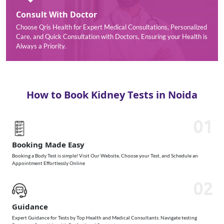
Consult With Doctor
Choose Qris Health for Expert Medical Consultations, Personalized
Care, and Quick Consultation with Doctors, Ensuring your Health is
Always a Priority.
How to Book Kidney Tests in Noida
01
Booking Made Easy
Booking a Body Test is simple! Visit Our Website, Choose your Test, and Schedule an
Appointment Effortlessly Online
02
Guidance
Expert Guidance for Tests by Top Health and Medical Consultants. Navigate testing