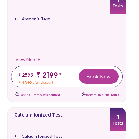
Tests
Ammonia Test
View More +
₹ 2199
*
₹ 2599
Book Now
₹ 1319
after discount
Fasting Time:
Not Required
Report Time:
48 Hours
Calcium Ionized Test
1
Tests
Calcium Ionized Test