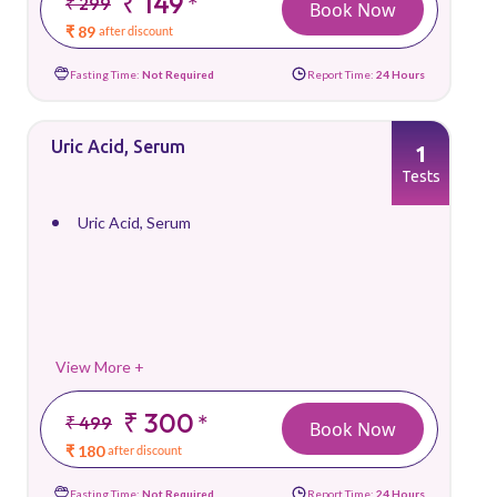
₹ 149
*
₹ 299
Book Now
₹ 89
after discount
Fasting Time:
Not Required
Report Time:
24 Hours
Uric Acid, Serum
1
Tests
Uric Acid, Serum
View More +
₹ 300
*
₹ 499
Book Now
₹ 180
after discount
Fasting Time:
Not Required
Report Time:
24 Hours