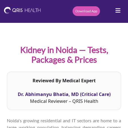
Download App
Kidney in Noida — Tests,
Packages & Prices
Reviewed By Medical Expert
Dr. Abhimanyu Bhatia, MD (Critical Care)
Medical Reviewer – QRIS Health
Noida's growing residential and IT sectors are home to a
large working population balancing demanding careers