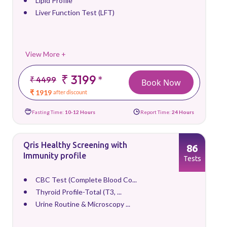
Lipid Profile
Liver Function Test (LFT)
View More +
₹ 3199
*
₹ 4499
Book Now
₹ 1919
after discount
Fasting Time:
10-12 Hours
Report Time:
24 Hours
Qris Healthy Screening with
86
Immunity profile
Tests
CBC Test (Complete Blood Co...
Thyroid Profile-Total (T3, ...
Urine Routine & Microscopy ...