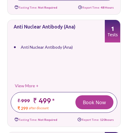
Fasting Time:
Not Required
Report Time:
48 Hours
Anti Nuclear Antibody (Ana)
1
Tests
Anti Nuclear Antibody (Ana)
View More +
₹ 499
*
₹ 999
Book Now
₹ 299
after discount
Fasting Time:
Not Required
Report Time:
120hours