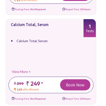
₹ 89
Fasting Time:
Not Required
Report Time:
24 Hours
Calcium Total, Serum
1
Tests
Calcium Total, Serum
View More +
₹ 249
*
₹ 399
Book Now
₹ 149
after discount
Fasting Time:
Not Required
Report Time:
24 Hours