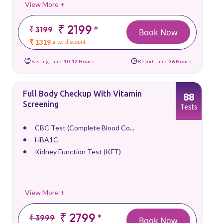
View More +
₹ 2199
*
₹ 3199
Book Now
₹ 1319
after discount
Fasting Time:
10-12 Hours
Report Time:
36 Hours
Full Body Checkup With Vitamin
88
Screening
Tests
CBC Test (Complete Blood Co...
HBA1C
Kidney Function Test (KFT)
View More +
₹ 2799
*
₹ 3999
Book Now