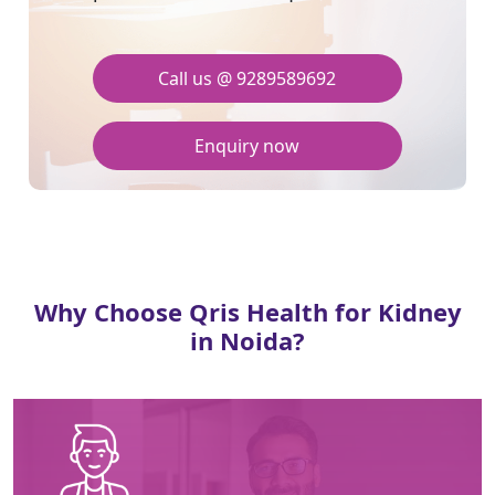
Call us @ 9289589692
Enquiry now
Why Choose Qris Health for Kidney
in Noida?