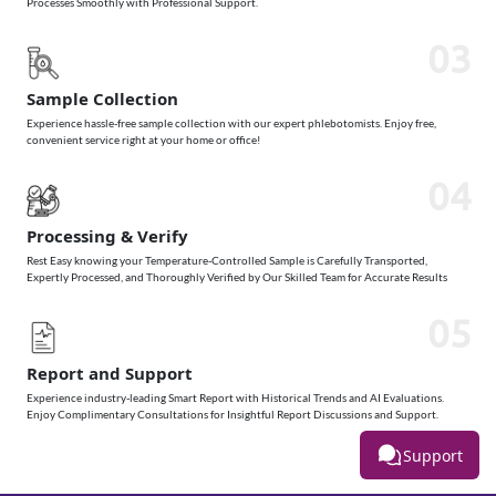
Processes Smoothly with Professional Support.
03
Sample Collection
Experience hassle-free sample collection with our expert phlebotomists. Enjoy free,
convenient service right at your home or office!
04
Processing & Verify
Rest Easy knowing your Temperature-Controlled Sample is Carefully Transported,
Expertly Processed, and Thoroughly Verified by Our Skilled Team for Accurate Results
05
Report and Support
Experience industry-leading Smart Report with Historical Trends and AI Evaluations.
Enjoy Complimentary Consultations for Insightful Report Discussions and Support.
Support