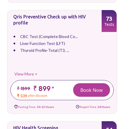
Qris Preventive Check up with HIV
73
profile
Tests
CBC Test (Complete Blood Co...
Liver Function Test (LFT)
Thyroid Profile-Total (T3, ...
View More +
₹ 899
*
₹ 1599
Book Now
₹ 539
after discount
Fasting Time:
10-12 Hours
Report Time:
24 Hours
HIV Health Screening