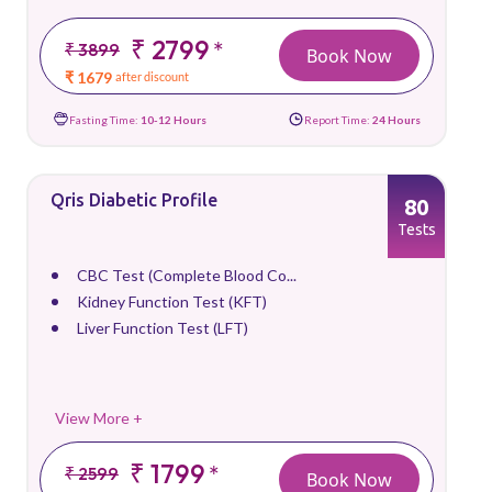
₹ 2799
*
₹ 3899
Book Now
₹ 1679
after discount
Fasting Time:
10-12 Hours
Report Time:
24 Hours
Qris Diabetic Profile
80
Tests
CBC Test (Complete Blood Co...
Kidney Function Test (KFT)
Liver Function Test (LFT)
View More +
₹ 1799
*
₹ 2599
Book Now