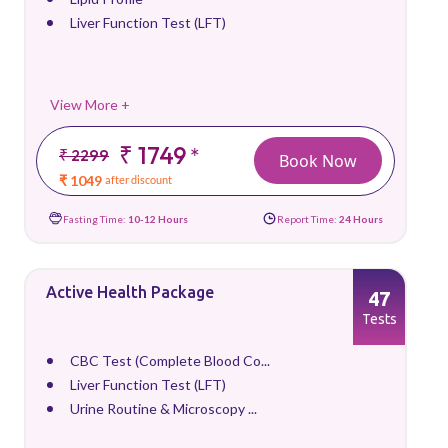
Liver Function Test (LFT)
View More +
₹ 1749
*
₹ 2299
Book Now
₹ 1049
after discount
Fasting Time:
10-12 Hours
Report Time:
24 Hours
Active Health Package
47
Tests
CBC Test (Complete Blood Co...
Liver Function Test (LFT)
Urine Routine & Microscopy ...