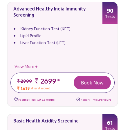
Advanced Healthy India Immunity
90
Screening
Tests
Kidney Function Test (KFT)
Lipid Profile
Liver Function Test (LFT)
View More +
₹ 2699
*
₹ 2999
Book Now
₹ 1619
after discount
Fasting Time:
10-12 Hours
Report Time:
24 Hours
Basic Health Acidity Screening
61
Tests