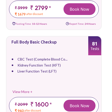
₹ 2799
*
₹ 3999
Book Now
₹ 1679
after discount
Fasting Time:
10-12 Hours
Report Time:
24 Hours
Full Body Basic Checkup
81
Tests
CBC Test (Complete Blood Co...
Kidney Function Test (KFT)
Liver Function Test (LFT)
View More +
₹ 1600
*
₹ 2099
Book Now
₹ 960
after discount