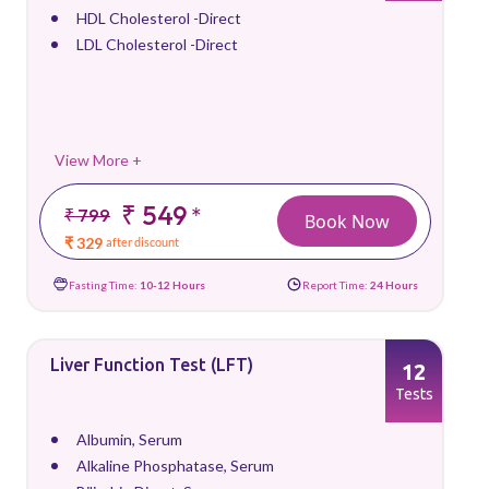
HDL Cholesterol -Direct
LDL Cholesterol -Direct
View More +
₹ 549
*
₹ 799
Book Now
₹ 329
after discount
Fasting Time:
10-12 Hours
Report Time:
24 Hours
Liver Function Test (LFT)
12
Tests
Albumin, Serum
Alkaline Phosphatase, Serum