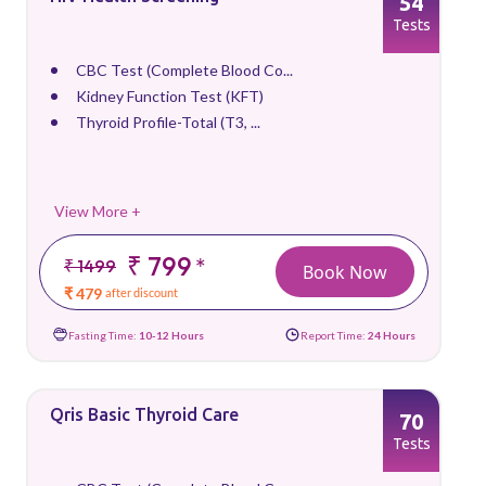
54
Tests
CBC Test (Complete Blood Co...
Kidney Function Test (KFT)
Thyroid Profile-Total (T3, ...
View More +
₹ 799
*
₹ 1499
Book Now
₹ 479
after discount
Fasting Time:
10-12 Hours
Report Time:
24 Hours
Qris Basic Thyroid Care
70
Tests