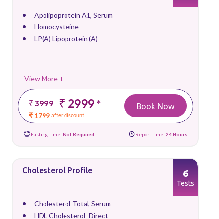
Apolipoprotein A1, Serum
Homocysteine
LP(A) Lipoprotein (A)
View More +
₹ 2999
*
₹ 3999
Book Now
₹ 1799
after discount
Fasting Time:
Not Required
Report Time:
24 Hours
Cholesterol Profile
6
Tests
Cholesterol-Total, Serum
HDL Cholesterol -Direct