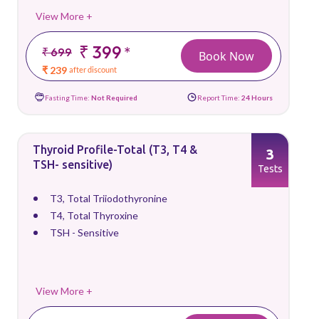
View More +
₹ 399
*
₹ 699
Book Now
₹ 239
after discount
Fasting Time:
Not Required
Report Time:
24 Hours
Thyroid Profile-Total (T3, T4 &
3
TSH- sensitive)
Tests
T3, Total Triiodothyronine
T4, Total Thyroxine
TSH - Sensitive
View More +