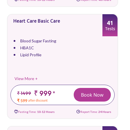
Heart Care Basic Care
41
Tests
Blood Sugar Fasting
HBA1C
Lipid Profile
View More +
₹ 999
*
₹ 1499
Book Now
₹ 599
after discount
Fasting Time:
10-12 Hours
Report Time:
24 Hours