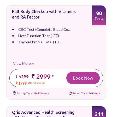
Full Body Checkup with Vitamins
90
and RA Factor
Tests
CBC Test (Complete Blood Co...
Liver Function Test (LFT)
Thyroid Profile-Total (T3, ...
View More +
₹ 2999
*
₹ 4299
Book Now
₹ 1799
after discount
Fasting Time:
10-12 Hours
Report Time:
24 Hours
Qris Advanced Health Screening
211