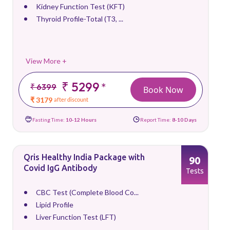
Kidney Function Test (KFT)
Thyroid Profile-Total (T3, ...
View More +
₹ 5299
*
₹ 6399
Book Now
₹ 3179
after discount
Fasting Time:
10-12 Hours
Report Time:
8-10 Days
Qris Healthy India Package with
90
Covid IgG Antibody
Tests
CBC Test (Complete Blood Co...
Lipid Profile
Liver Function Test (LFT)