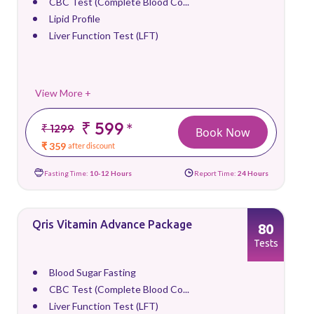
CBC Test (Complete Blood Co...
Lipid Profile
Liver Function Test (LFT)
View More +
₹ 599
*
₹ 1299
Book Now
₹ 359
after discount
Fasting Time:
10-12 Hours
Report Time:
24 Hours
Qris Vitamin Advance Package
80
Tests
Blood Sugar Fasting
CBC Test (Complete Blood Co...
Liver Function Test (LFT)