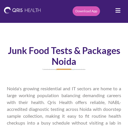
Download App
Junk Food Tests & Packages
Noida
Noida's growing residential and IT sectors are home to a
large working population balancing demanding careers
with their health. Qris Health offers reliable, NABL-
accredited diagnostic testing across Noida with doorstep
sample collection, making it easy to fit routine health
checkups into a busy schedule without visiting a lab in