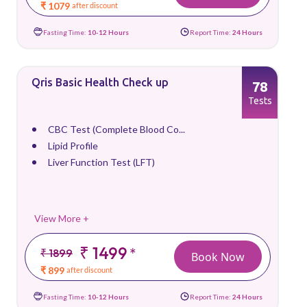
₹ 1079
after discount
Fasting Time:
10-12 Hours
Report Time:
24 Hours
Qris Basic Health Check up
78
Tests
CBC Test (Complete Blood Co...
Lipid Profile
Liver Function Test (LFT)
View More +
₹ 1499
*
₹ 1899
Book Now
₹ 899
after discount
Fasting Time:
10-12 Hours
Report Time:
24 Hours