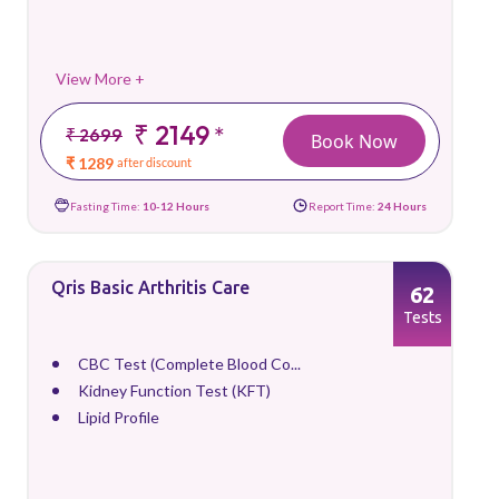
View More +
₹ 2149
*
₹ 2699
Book Now
₹ 1289
after discount
Fasting Time:
10-12 Hours
Report Time:
24 Hours
Qris Basic Arthritis Care
62
Tests
CBC Test (Complete Blood Co...
Kidney Function Test (KFT)
Lipid Profile