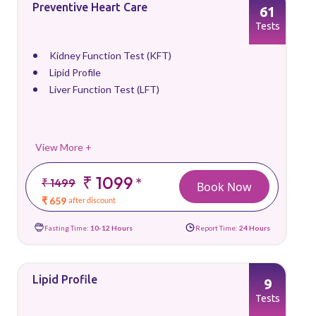
Preventive Heart Care
61
Tests
Kidney Function Test (KFT)
Lipid Profile
Liver Function Test (LFT)
View More +
₹ 1099
*
₹ 1499
Book Now
₹ 659
after discount
Fasting Time:
10-12 Hours
Report Time:
24 Hours
Lipid Profile
9
Tests