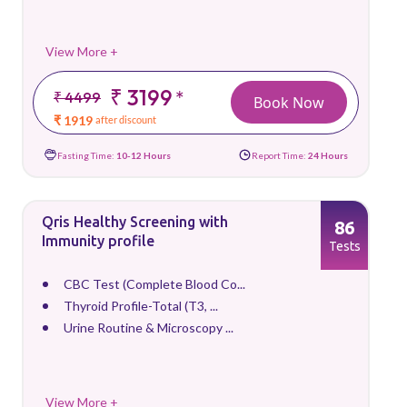
View More +
₹ 3199
*
₹ 4499
Book Now
₹ 1919
after discount
Fasting Time:
10-12 Hours
Report Time:
24 Hours
Qris Healthy Screening with
86
Immunity profile
Tests
CBC Test (Complete Blood Co...
Thyroid Profile-Total (T3, ...
Urine Routine & Microscopy ...
View More +