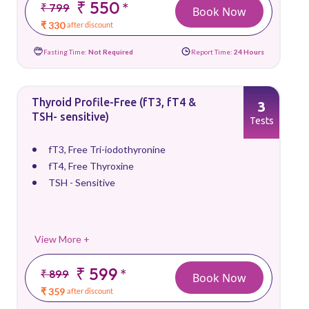
₹ 550
*
₹ 799
Book Now
₹ 330
after discount
Fasting Time:
Not Required
Report Time:
24 Hours
Thyroid Profile-Free (fT3, fT4 &
3
TSH- sensitive)
Tests
fT3, Free Tri-iodothyronine
fT4, Free Thyroxine
TSH - Sensitive
View More +
₹ 599
*
₹ 899
Book Now
₹ 359
after discount