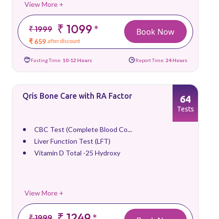
View More +
₹ 1099
*
₹ 1999
Book Now
₹ 659
after discount
Fasting Time:
10-12 Hours
Report Time:
24 Hours
Qris Bone Care with RA Factor
64
Tests
CBC Test (Complete Blood Co...
Liver Function Test (LFT)
Vitamin D Total -25 Hydroxy
View More +
₹ 1249
*
₹ 1999