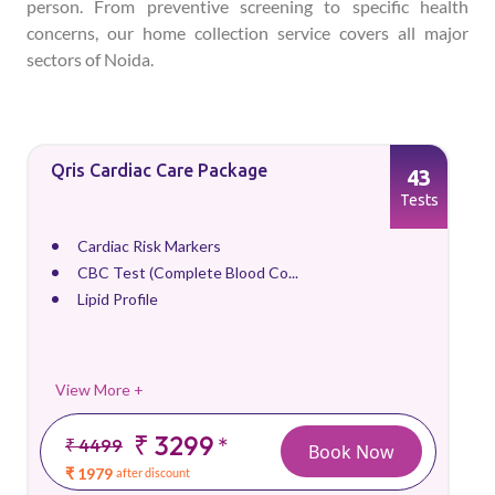
person. From preventive screening to specific health
concerns, our home collection service covers all major
sectors of Noida.
Qris Cardiac Care Package
43
Tests
Cardiac Risk Markers
CBC Test (Complete Blood Co...
Lipid Profile
View More +
₹ 3299
*
₹ 4499
Book Now
₹ 1979
after discount