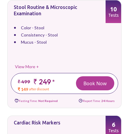
Stool Routine & Microscopic
10
Examination
Tests
Color - Stool
Consistency - Stool
Mucus - Stool
View More +
₹ 249
*
₹ 499
Book Now
₹ 149
after discount
Fasting Time:
Not Required
Report Time:
24 Hours
Cardiac Risk Markers
6
Tests