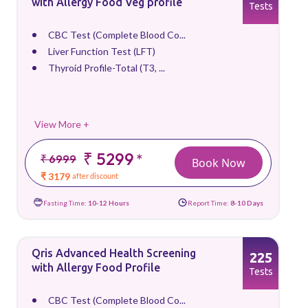
with Allergy Food Veg profile
Tests
CBC Test (Complete Blood Co...
Liver Function Test (LFT)
Thyroid Profile-Total (T3, ...
View More +
₹ 5299
*
₹ 6999
Book Now
₹ 3179
after discount
Fasting Time:
10-12 Hours
Report Time:
8-10 Days
Qris Advanced Health Screening
225
with Allergy Food Profile
Tests
CBC Test (Complete Blood Co...