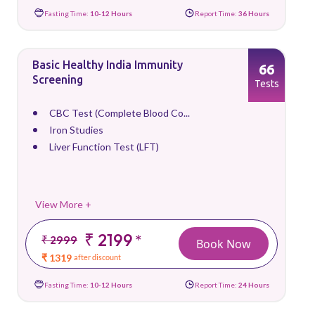
Fasting Time:
10-12 Hours
Report Time:
36 Hours
Basic Healthy India Immunity
66
Screening
Tests
CBC Test (Complete Blood Co...
Iron Studies
Liver Function Test (LFT)
View More +
₹ 2199
*
₹ 2999
Book Now
₹ 1319
after discount
Fasting Time:
10-12 Hours
Report Time:
24 Hours