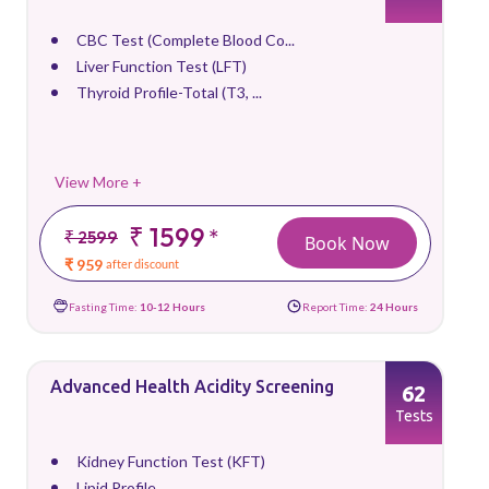
CBC Test (Complete Blood Co...
Liver Function Test (LFT)
Thyroid Profile-Total (T3, ...
View More +
₹ 1599
*
₹ 2599
Book Now
₹ 959
after discount
Fasting Time:
10-12 Hours
Report Time:
24 Hours
Advanced Health Acidity Screening
62
Tests
Kidney Function Test (KFT)
Lipid Profile