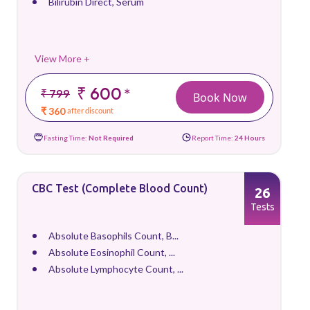
Bilirubin Direct, Serum
View More +
₹ 600
*
₹ 799
Book Now
₹ 360
after discount
Fasting Time:
Not Required
Report Time:
24 Hours
CBC Test (Complete Blood Count)
26
Tests
Absolute Basophils Count, B...
Absolute Eosinophil Count, ...
Absolute Lymphocyte Count, ...