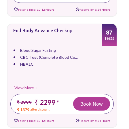
Fasting Time:
10-12 Hours
Report Time:
24 Hours
Full Body Advance Checkup
87
Tests
Blood Sugar Fasting
CBC Test (Complete Blood Co...
HBA1C
View More +
₹ 2299
*
₹ 2999
Book Now
₹ 1379
after discount
Fasting Time:
10-12 Hours
Report Time:
24 Hours