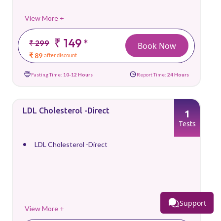
View More +
₹ 149
*
₹ 299
Book Now
₹ 89
after discount
Fasting Time:
10-12 Hours
Report Time:
24 Hours
LDL Cholesterol -Direct
1
Tests
LDL Cholesterol -Direct
Support
View More +