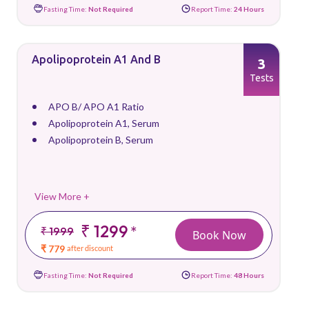
Fasting Time:
Not Required
Report Time:
24 Hours
Apolipoprotein A1 And B
3
Tests
APO B/ APO A1 Ratio
Apolipoprotein A1, Serum
Apolipoprotein B, Serum
View More +
₹ 1299
*
₹ 1999
Book Now
₹ 779
after discount
Fasting Time:
Not Required
Report Time:
48 Hours