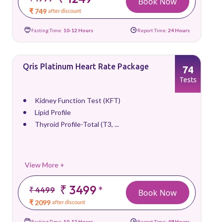
Book Now
₹ 749
after discount
Fasting Time:
10-12 Hours
Report Time:
24 Hours
Qris Platinum Heart Rate Package
74
Tests
Kidney Function Test (KFT)
Lipid Profile
Thyroid Profile-Total (T3, ...
View More +
₹ 3499
*
₹ 4499
Book Now
₹ 2099
after discount
Fasting Time:
10-12 Hours
Report Time:
48 Hours