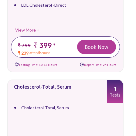
LDL Cholesterol -Direct
View More +
₹ 399
*
₹ 799
Book Now
₹ 239
after discount
Fasting Time:
10-12 Hours
Report Time:
24 Hours
Cholesterol-Total, Serum
1
Tests
Cholesterol-Total, Serum