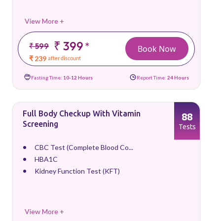
View More +
₹ 399
*
₹ 599
Book Now
₹ 239
after discount
Fasting Time:
10-12 Hours
Report Time:
24 Hours
Full Body Checkup With Vitamin
88
Screening
Tests
CBC Test (Complete Blood Co...
HBA1C
Kidney Function Test (KFT)
View More +