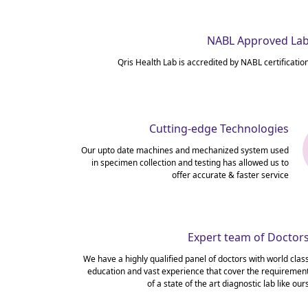
NABL Approved La
Qris Health Lab is accredited by NABL certificatio
Cutting-edge Technologies
Our upto date machines and mechanized system used
in specimen collection and testing has allowed us to
offer accurate & faster service
Expert team of Doctor
We have a highly qualified panel of doctors with world clas
education and vast experience that cover the requiremen
of a state of the art diagnostic lab like our