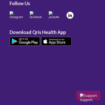
Follow Us
Download Qris Health App
Support