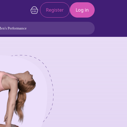
Register
Log in
en's Performance