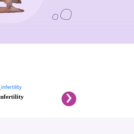
›
l Health
Men's Performance