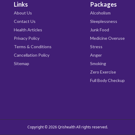
Links
Packages
About Us
Alcoholism
Contact Us
Sleeplessness
Health Articles
Junk Food
Privacy Policy
Medicine Overuse
Terms & Conditions
Stress
Cancellation Policy
Anger
Sitemap
Smoking
Zero Exercise
Full Body Checkup
Copyright © 2026
Qrishealth
All rights reserved.