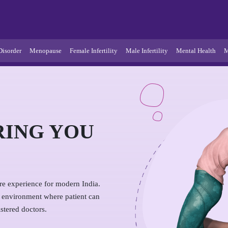
Disorder
Menopause
Female Infertility
Male Infertility
Mental Health
M
RING YOU
are experience for modern India.
e environment where patient can
stered doctors.