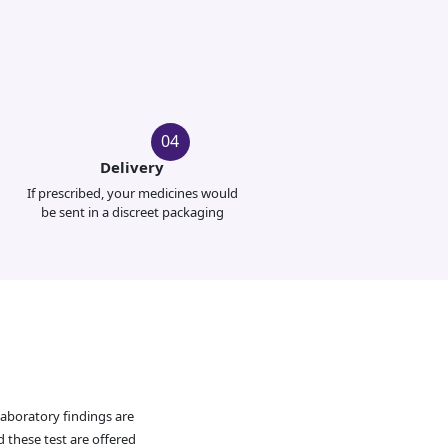
04
Delivery
If prescribed, your medicines would
be sent in a discreet packaging
Laboratory findings are
d these test are offered