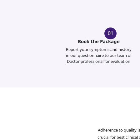
01
Book the Package
Report your symptoms and history
in our questionnaire to our team of
Doctor professional for evaluation
Adherence to quality i
crucial for best clinic