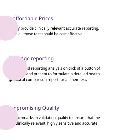
Most affordable Prices
We not only provide clinically relevant accurate reporting,
we ensure all those test should be cost effective.
New Age reporting
Get detailed reporting analysis on click of a button of
their past and present to formulate a detailed health
graphical comparison report for all their test.
Uncompromising Quality
We set benchmarks in validating quality to ensure that the
output is clinically relevant, highly sensitive and accurate.