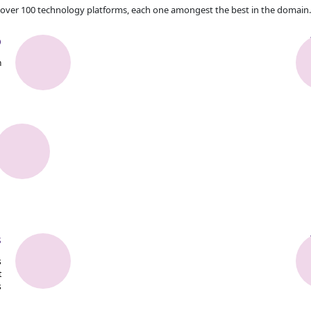
over 100 technology platforms, each one amongest the best in the domain.
b
n
s
s
t
s