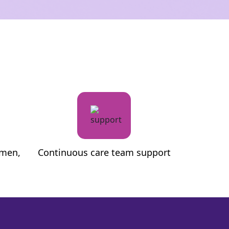
metabolic 
M.A. (Psychology)
B.Sc, PG Diplo
omen,
Continuous care team support