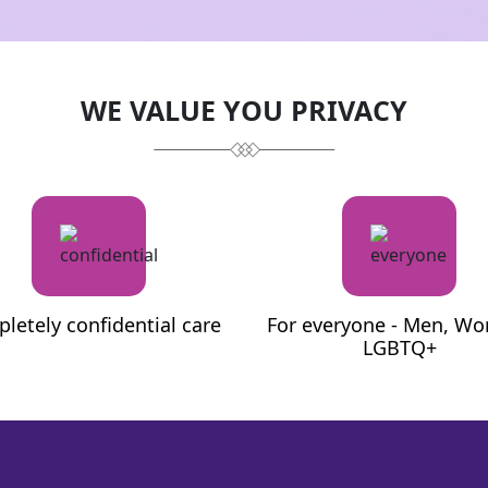
e)
MD (Pathology)
WE VALUE YOU PRIVACY
letely confidential care
For everyone - Men, W
LGBTQ+