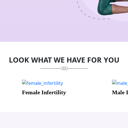
LOOK WHAT WE HAVE FOR YOU
Male Infertility
Menta