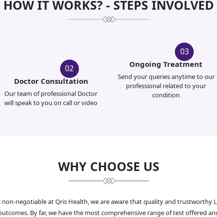
HOW IT WORKS? - STEPS INVOLVED
03
Ongoing Treatment
02
Send your queries anytime to our
Doctor Consultation
professional related to your
Our team of professional Doctor
condition
will speak to you on call or video
WHY CHOOSE US
s non-negotiable at Qris Health, we are aware that quality and trustworthy 
al outcomes. By far, we have the most comprehensive range of test offered an