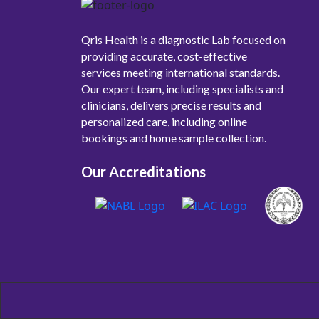
Qris Health is a diagnostic Lab focused on
providing accurate, cost-effective
services meeting international standards.
Our expert team, including specialists and
clinicians, delivers precise results and
personalized care, including online
bookings and home sample collection.
Our Accreditations