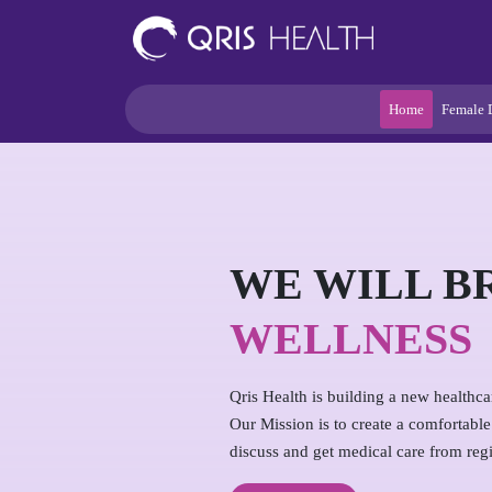
Home
Female 
WE WILL B
WELLNESS
Qris Health is building a new healthc
Our Mission is to create a comfortabl
discuss and get medical care from regi