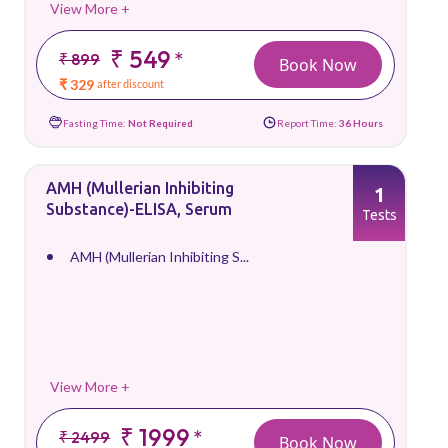
View More +
₹ 549
*
₹ 899
Book Now
₹ 329
after discount
Fasting Time:
Not Required
Report Time:
36 Hours
AMH (Mullerian Inhibiting
1
Substance)-ELISA, Serum
Tests
AMH (Mullerian Inhibiting S...
View More +
₹ 1999
*
₹ 2499
Book Now