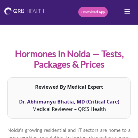
Download App
Hormones in Noida — Tests,
Packages & Prices
Reviewed By Medical Expert
Dr. Abhimanyu Bhatia, MD (Critical Care)
Medical Reviewer – QRIS Health
Noida's growing residential and IT sectors are home to a
large working population balancing demanding careers