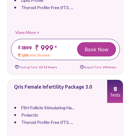
Lipid Profile
Thyroid Profile-Free (fT3, ...
View More +
₹ 999
*
₹ 1599
Book Now
₹ 599
after discount
Fasting Time:
10-12 Hours
Report Time:
24 Hours
Qris Female Infertility Package 3.0
8
Tests
FSH-Follicle Stimulating Ha...
Prolactin
Thyroid Profile-Free (fT3, ...