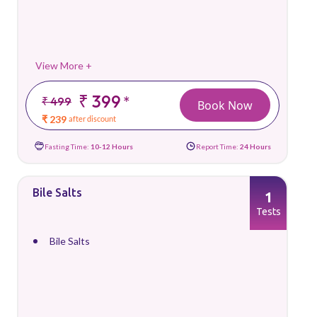
View More +
₹ 399
*
₹ 499
Book Now
₹ 239
after discount
Fasting Time:
10-12 Hours
Report Time:
24 Hours
Bile Salts
1
Tests
Bile Salts