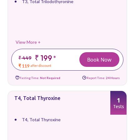
T3, Total Triiodothyronine
View More +
₹ 199
*
₹ 449
Book Now
₹ 119
after discount
Fasting Time:
Not Required
Report Time:
24 Hours
T4, Total Thyroxine
1
Tests
T4, Total Thyroxine