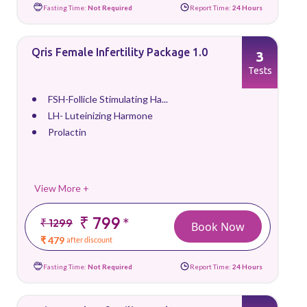
Fasting Time:
Not Required
Report Time:
24 Hours
Qris Female Infertility Package 1.0
3
Tests
FSH-Follicle Stimulating Ha...
LH- Luteinizing Harmone
Prolactin
View More +
₹ 799
*
₹ 1299
Book Now
₹ 479
after discount
Fasting Time:
Not Required
Report Time:
24 Hours