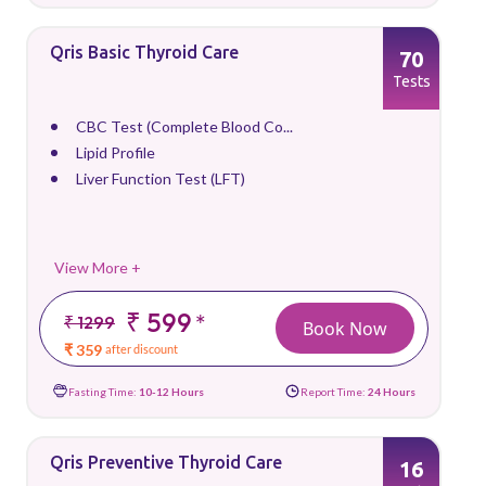
Qris Basic Thyroid Care
70
Tests
CBC Test (Complete Blood Co...
Lipid Profile
Liver Function Test (LFT)
View More +
₹ 599
*
₹ 1299
Book Now
₹ 359
after discount
Fasting Time:
10-12 Hours
Report Time:
24 Hours
Qris Preventive Thyroid Care
16