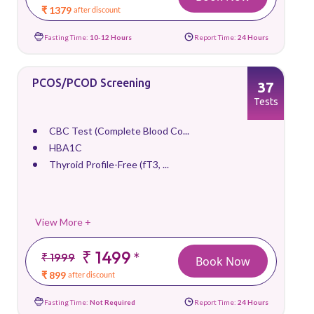
₹ 1379
after discount
Fasting Time:
10-12 Hours
Report Time:
24 Hours
PCOS/PCOD Screening
37
Tests
CBC Test (Complete Blood Co...
HBA1C
Thyroid Profile-Free (fT3, ...
View More +
₹ 1499
*
₹ 1999
Book Now
₹ 899
after discount
Fasting Time:
Not Required
Report Time:
24 Hours