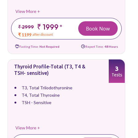
View More +
₹ 1999
*
₹ 2999
Book Now
₹ 1199
after discount
Fasting Time:
Not Required
Report Time:
48 Hours
Thyroid Profile-Total (T3, T4 &
3
TSH- sensitive)
Tests
T3, Total Triiodothyronine
T4, Total Thyroxine
TSH - Sensitive
View More +