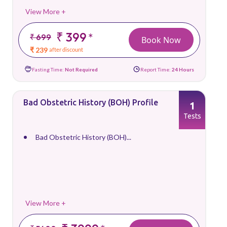
View More +
₹ 399
*
₹ 699
Book Now
₹ 239
after discount
Fasting Time:
Not Required
Report Time:
24 Hours
Bad Obstetric History (BOH) Profile
1
Tests
Bad Obstetric History (BOH)...
View More +