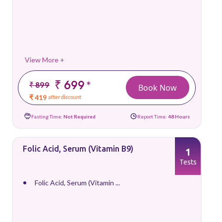
View More +
₹ 699
*
₹ 899
Book Now
₹ 419
after discount
Fasting Time:
Not Required
Report Time:
48 Hours
Folic Acid, Serum (Vitamin B9)
1
Tests
Folic Acid, Serum (Vitamin ...