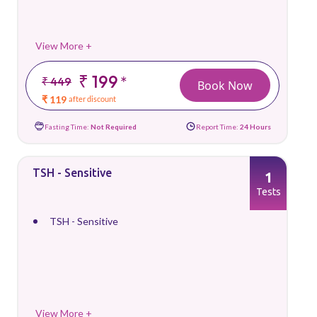
View More +
₹ 199
*
₹ 449
Book Now
₹ 119
after discount
Fasting Time:
Not Required
Report Time:
24 Hours
TSH - Sensitive
1
Tests
TSH - Sensitive
View More +