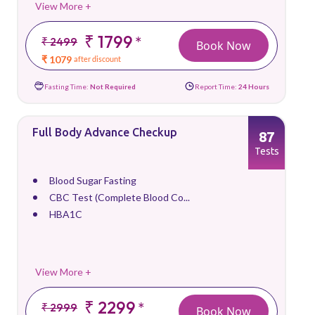
View More +
₹ 1799
*
₹ 2499
Book Now
₹ 1079
after discount
Fasting Time:
Not Required
Report Time:
24 Hours
Full Body Advance Checkup
87
Tests
Blood Sugar Fasting
CBC Test (Complete Blood Co...
HBA1C
View More +
₹ 2299
*
₹ 2999
Book Now