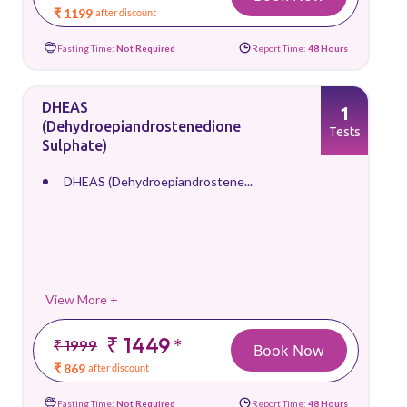
₹ 1199
after discount
Fasting Time:
Not Required
Report Time:
48 Hours
DHEAS
1
(Dehydroepiandrostenedione
Tests
Sulphate)
DHEAS (Dehydroepiandrostene...
View More +
₹ 1449
*
₹ 1999
Book Now
₹ 869
after discount
Fasting Time:
Not Required
Report Time:
48 Hours