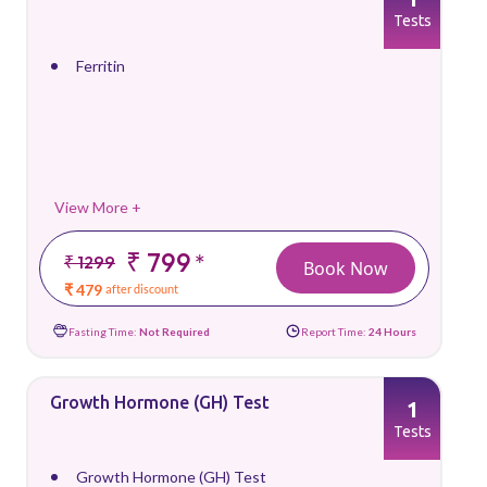
Tests
Ferritin
View More +
₹ 799
*
₹ 1299
Book Now
₹ 479
after discount
Fasting Time:
Not Required
Report Time:
24 Hours
Growth Hormone (GH) Test
1
Tests
Growth Hormone (GH) Test