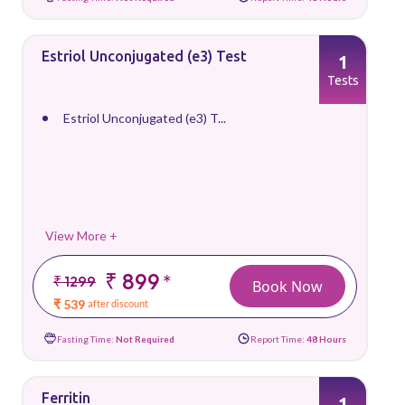
Estriol Unconjugated (e3) Test
1
Tests
Estriol Unconjugated (e3) T...
View More +
₹ 899
*
₹ 1299
Book Now
₹ 539
after discount
Fasting Time:
Not Required
Report Time:
48 Hours
Ferritin
1