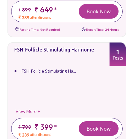
₹ 649
*
₹ 899
Book Now
₹ 389
after discount
Fasting Time:
Not Required
Report Time:
24 Hours
FSH-Follicle Stimulating Harmome
1
Tests
FSH-Follicle Stimulating Ha...
View More +
₹ 399
*
₹ 799
Book Now
₹ 239
after discount