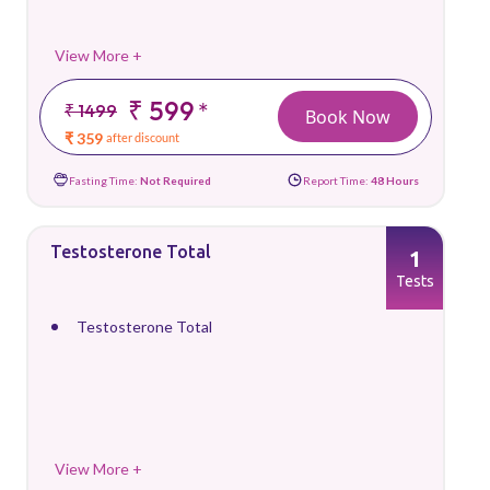
View More +
₹ 599
*
₹ 1499
Book Now
₹ 359
after discount
Fasting Time:
Not Required
Report Time:
48 Hours
Testosterone Total
1
Tests
Testosterone Total
View More +