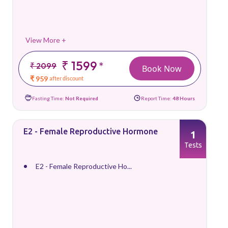
View More +
₹ 1599
*
₹ 2099
Book Now
₹ 959
after discount
Fasting Time:
Not Required
Report Time:
48 Hours
E2 - Female Reproductive Hormone
1
Tests
E2 - Female Reproductive Ho...