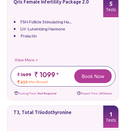
Qris Female Infertility Package 2.0
5
Tests
FSH-Follicle Stimulating Ha...
LH- Luteinizing Harmone
Prolactin
View More +
₹ 1099
*
₹ 1499
Book Now
₹ 659
after discount
Fasting Time:
Not Required
Report Time:
24 Hours
T3, Total Triiodothyronine
1
Tests