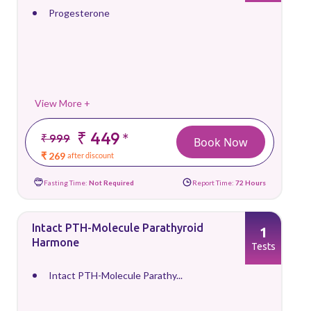
Progesterone
View More +
₹ 449
*
₹ 999
Book Now
₹ 269
after discount
Fasting Time:
Not Required
Report Time:
72 Hours
Intact PTH-Molecule Parathyroid
1
Harmone
Tests
Intact PTH-Molecule Parathy...