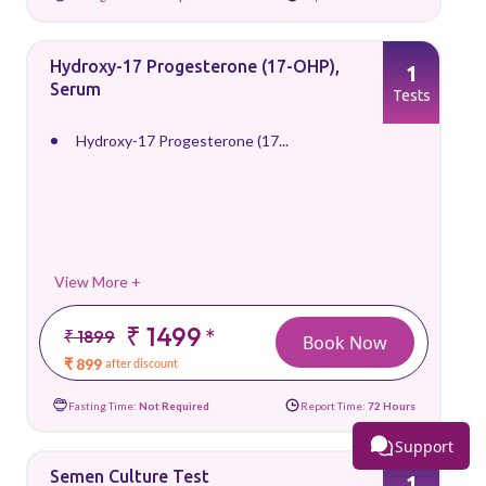
Hydroxy-17 Progesterone (17-OHP),
1
Serum
Tests
Hydroxy-17 Progesterone (17...
View More +
₹ 1499
*
₹ 1899
Book Now
₹ 899
after discount
Fasting Time:
Not Required
Report Time:
72 Hours
Support
Semen Culture Test
1