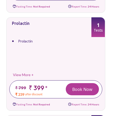
Fasting Time:
Not Required
Report Time:
24 Hours
Prolactin
1
Tests
Prolactin
View More +
₹ 399
*
₹ 799
Book Now
₹ 239
after discount
Fasting Time:
Not Required
Report Time:
24 Hours