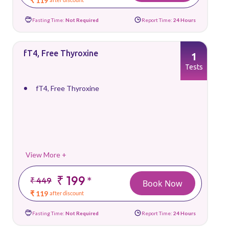
₹ 119
Fasting Time:
Not Required
Report Time:
24 Hours
fT4, Free Thyroxine
1
Tests
fT4, Free Thyroxine
View More +
₹ 199
*
₹ 449
Book Now
₹ 119
after discount
Fasting Time:
Not Required
Report Time:
24 Hours