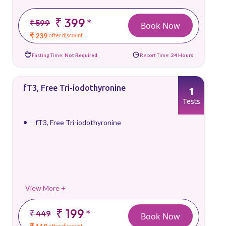
₹ 399
*
₹ 599
Book Now
₹ 239
after discount
Fasting Time:
Not Required
Report Time:
24 Hours
fT3, Free Tri-iodothyronine
1
Tests
fT3, Free Tri-iodothyronine
View More +
₹ 199
*
₹ 449
Book Now
after discount