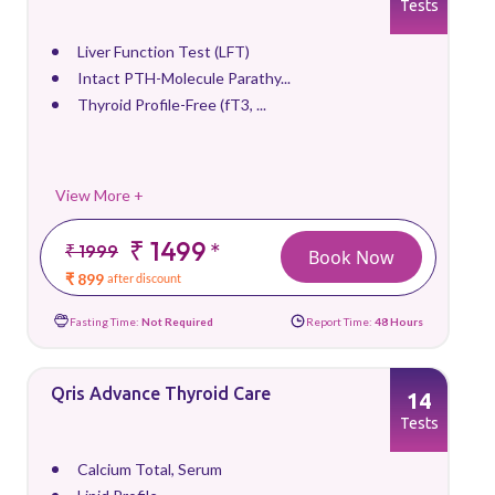
Tests
Liver Function Test (LFT)
Intact PTH-Molecule Parathy...
Thyroid Profile-Free (fT3, ...
View More +
₹ 1499
*
₹ 1999
Book Now
₹ 899
after discount
Fasting Time:
Not Required
Report Time:
48 Hours
Qris Advance Thyroid Care
14
Tests
Calcium Total, Serum