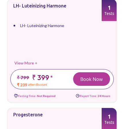
LH- Luteinizing Harmone
1
Tests
LH- Luteinizing Harmone
View More +
₹ 399
*
₹ 799
Book Now
₹ 239
after discount
Fasting Time:
Not Required
Report Time:
24 Hours
Progesterone
1
Tests