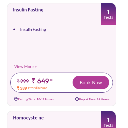
Insulin Fasting
1
Tests
Insulin Fasting
View More +
₹ 649
*
₹ 999
Book Now
₹ 389
after discount
Fasting Time:
10-12 Hours
Report Time:
24 Hours
Homocysteine
1
Tests