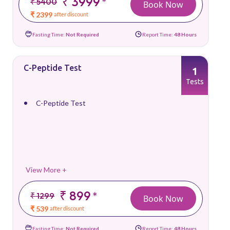
₹ 3999
*
₹ 5400
Book Now
₹ 2399
after discount
Fasting Time:
Not Required
Report Time:
48 Hours
C-Peptide Test
1
Tests
C-Peptide Test
View More +
₹ 899
*
₹ 1299
Book Now
₹ 539
after discount
Fasting Time:
Not Required
Report Time:
48 Hours