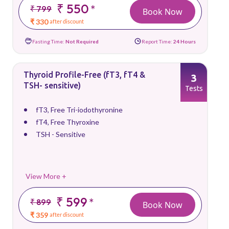
₹ 550
*
₹ 799
Book Now
₹ 330
after discount
Fasting Time:
Not Required
Report Time:
24 Hours
Thyroid Profile-Free (fT3, fT4 &
3
TSH- sensitive)
Tests
fT3, Free Tri-iodothyronine
fT4, Free Thyroxine
TSH - Sensitive
View More +
₹ 599
*
₹ 899
Book Now
₹ 359
after discount