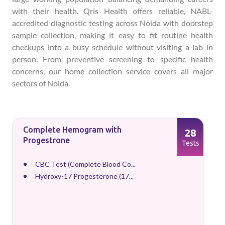
with their health. Qris Health offers reliable, NABL-
accredited diagnostic testing across Noida with doorstep
sample collection, making it easy to fit routine health
checkups into a busy schedule without visiting a lab in
person. From preventive screening to specific health
concerns, our home collection service covers all major
sectors of Noida.
Complete Hemogram with
28
Progestrone
Tests
CBC Test (Complete Blood Co...
Hydroxy-17 Progesterone (17...