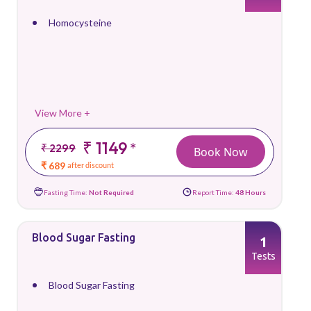
Homocysteine
View More +
₹ 1149
*
₹ 2299
Book Now
₹ 689
after discount
Fasting Time:
Not Required
Report Time:
48 Hours
Blood Sugar Fasting
1
Tests
Blood Sugar Fasting