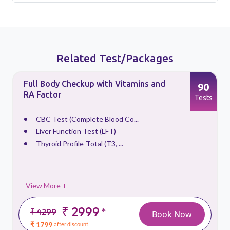
Related Test/Packages
Full Body Checkup with Vitamins and
90
RA Factor
s
Tests
CBC Test (Complete Blood Co...
Liver Function Test (LFT)
Thyroid Profile-Total (T3, ...
View More +
₹ 2999
*
₹ 4299
Book Now
₹ 1799
after discount