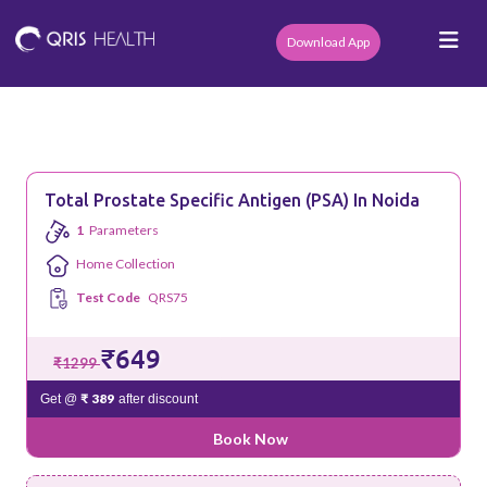
Download App
Total Prostate Specific Antigen (PSA) In Noida
1
Parameters
Home Collection
Test Code
QRS75
₹649
₹1299
₹ 389
Get @
after discount
Book Now