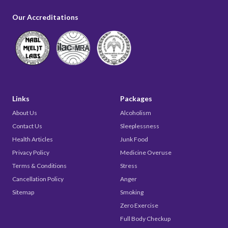
Our Accreditations
Links
Packages
About Us
Alcoholism
Contact Us
Sleeplessness
Health Articles
Junk Food
Privacy Policy
Medicine Overuse
Terms & Conditions
Stress
Cancellation Policy
Anger
Sitemap
Smoking
Zero Exercise
Full Body Checkup