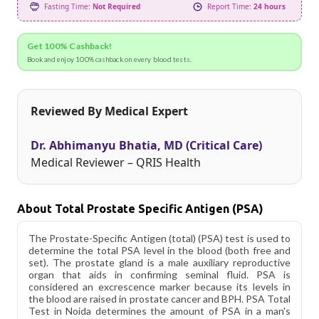
Fasting Time:
Not Required
Report Time:
24 hours
Get 100% Cashback!
Book and enjoy 100% cashback on every blood tests.
Reviewed By Medical Expert
Dr. Abhimanyu Bhatia, MD (Critical Care)
Medical Reviewer – QRIS Health
About Total Prostate Specific Antigen (PSA)
The Prostate-Specific Antigen (total) (PSA) test is used to
determine the total PSA level in the blood (both free and
set). The prostate gland is a male auxiliary reproductive
organ that aids in confirming seminal fluid. PSA is
considered an excrescence marker because its levels in
the blood are raised in prostate cancer and BPH. PSA Total
Test in Noida determines the amount of PSA in a man's