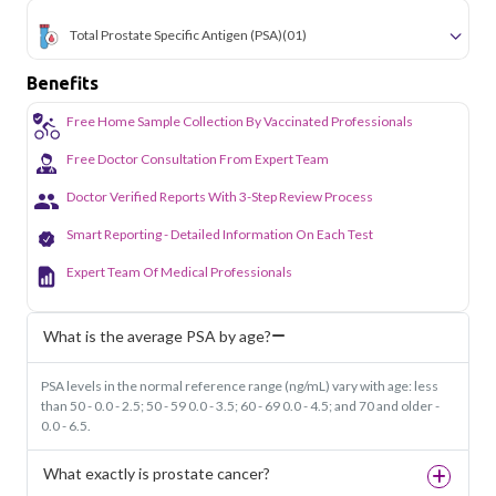
Total Prostate Specific Antigen (PSA)
(01)
Benefits
Free Home Sample Collection By Vaccinated Professionals
Free Doctor Consultation From Expert Team
Doctor Verified Reports With 3-Step Review Process
Smart Reporting - Detailed Information On Each Test
Expert Team Of Medical Professionals
What is the average PSA by age?
PSA levels in the normal reference range (ng/mL) vary with age: less
than 50 - 0.0 - 2.5; 50 - 59 0.0 - 3.5; 60 - 69 0.0 - 4.5; and 70 and older -
0.0 - 6.5.
What exactly is prostate cancer?