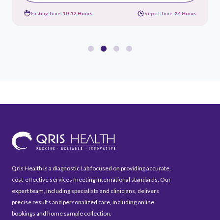
Fasting Time:
10-12 Hours
Report Time:
24 Hours
Qris Health is a diagnostic Lab focused on providing accurate,
cost-effective services meeting international standards. Our
expert team, including specialists and clinicians, delivers
precise results and personalized care, including online
bookings and home sample collection.