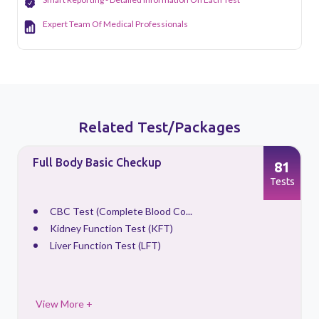
Expert Team Of Medical Professionals
Related Test/Packages
Full Body Basic Checkup
81
s
Tests
CBC Test (Complete Blood Co...
Kidney Function Test (KFT)
Liver Function Test (LFT)
View More +