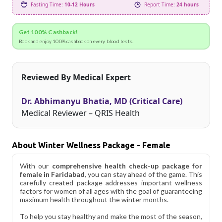
Fasting Time:
10-12 Hours
Report Time:
24 hours
Get 100% Cashback!
Book and enjoy 100% cashback on every blood tests.
Reviewed By Medical Expert
Dr. Abhimanyu Bhatia, MD (Critical Care)
Medical Reviewer – QRIS Health
About Winter Wellness Package - Female
With our
comprehensive health check-up package for
female in Faridabad
, you can stay ahead of the game. This
carefully created package addresses important wellness
factors for women of all ages with the goal of guaranteeing
maximum health throughout the winter months.
To help you stay healthy and make the most of the season,