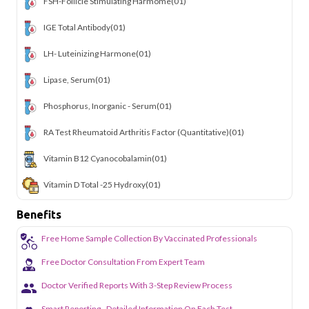
FSH-Follicle Stimulating Harmome
(01)
IGE Total Antibody
(01)
LH- Luteinizing Harmone
(01)
Lipase, Serum
(01)
Phosphorus, Inorganic - Serum
(01)
RA Test Rheumatoid Arthritis Factor (Quantitative)
(01)
Vitamin B12 Cyanocobalamin
(01)
Vitamin D Total -25 Hydroxy
(01)
Benefits
Free Home Sample Collection By Vaccinated Professionals
Free Doctor Consultation From Expert Team
Doctor Verified Reports With 3-Step Review Process
Smart Reporting - Detailed Information On Each Test