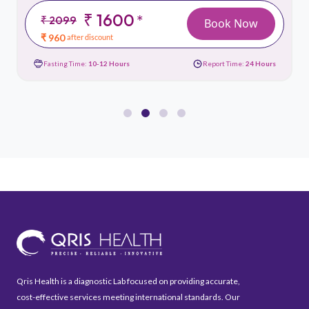
₹ 1600
*
₹ 2099
Book Now
₹ 960
after discount
Fasting Time:
10-12 Hours
Report Time:
24 Hours
Qris Health is a diagnostic Lab focused on providing accurate,
cost-effective services meeting international standards. Our