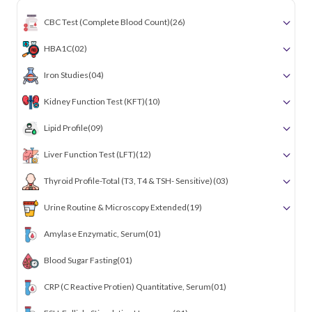
CBC Test (Complete Blood Count)
(26)
HBA1C
(02)
Iron Studies
(04)
Kidney Function Test (KFT)
(10)
Lipid Profile
(09)
Liver Function Test (LFT)
(12)
Thyroid Profile-Total (T3, T4 & TSH- Sensitive)
(03)
Urine Routine & Microscopy Extended
(19)
Amylase Enzymatic, Serum
(01)
Blood Sugar Fasting
(01)
CRP (C Reactive Protien) Quantitative, Serum
(01)