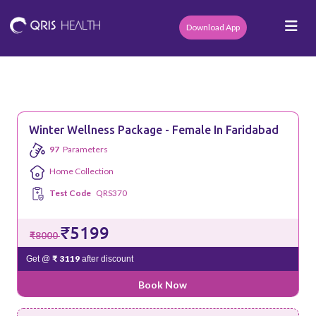
Download App
Winter Wellness Package - Female In Faridabad
97
Parameters
Home Collection
Test Code
QRS370
₹5199
₹8000
₹ 3119
Get @
after discount
Book Now