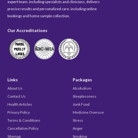
expert team, including specialists and clinicians, delivers
precise results and personalized care, including online
bookings and home sample collection.
Our Accreditations
Links
Packages
About Us
Alcoholism
Contact Us
Sleeplessness
Health Articles
Junk Food
Privacy Policy
Medicine Overuse
Terms & Conditions
Stress
Cancellation Policy
Anger
Sitemap
Smoking