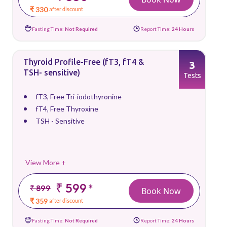
₹ 330
after discount
Fasting Time:
Not Required
Report Time:
24 Hours
Thyroid Profile-Free (fT3, fT4 &
3
TSH- sensitive)
Tests
fT3, Free Tri-iodothyronine
fT4, Free Thyroxine
TSH - Sensitive
View More +
₹ 599
*
₹ 899
Book Now
₹ 359
after discount
Fasting Time:
Not Required
Report Time:
24 Hours