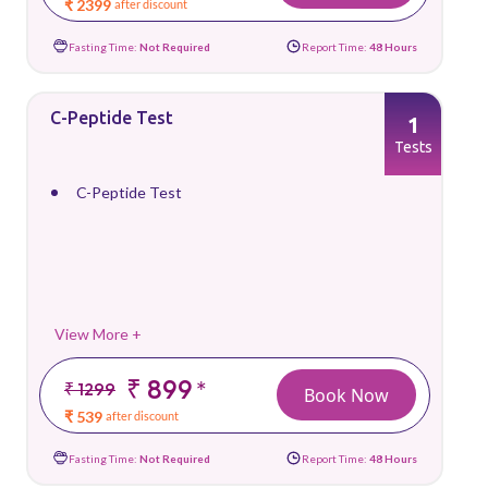
₹ 2399
after discount
Fasting Time:
Not Required
Report Time:
48 Hours
C-Peptide Test
1
Tests
C-Peptide Test
View More +
₹ 899
*
₹ 1299
Book Now
₹ 539
after discount
Fasting Time:
Not Required
Report Time:
48 Hours