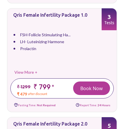
Qris Female Infertility Package 1.0
3
Tests
FSH-Follicle Stimulating Ha...
LH- Luteinizing Harmone
Prolactin
View More +
₹ 799
*
₹ 1299
Book Now
₹ 479
after discount
Fasting Time:
Not Required
Report Time:
24 Hours
Qris Female Infertility Package 2.0
5