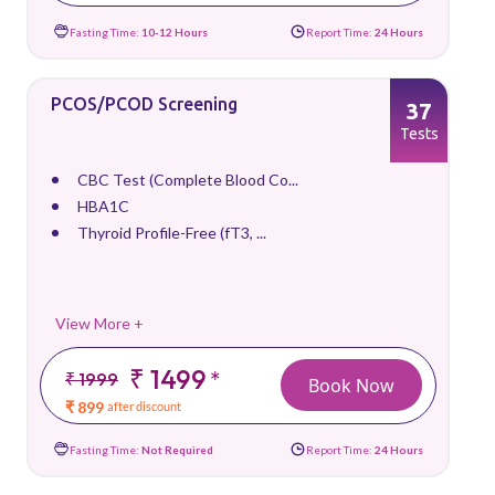
Fasting Time:
10-12 Hours
Report Time:
24 Hours
PCOS/PCOD Screening
37
Tests
CBC Test (Complete Blood Co...
HBA1C
Thyroid Profile-Free (fT3, ...
View More +
₹ 1499
*
₹ 1999
Book Now
₹ 899
after discount
Fasting Time:
Not Required
Report Time:
24 Hours