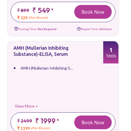
₹ 549
*
₹ 899
Book Now
₹ 329
after discount
Fasting Time:
Not Required
Report Time:
36 Hours
AMH (Mullerian Inhibiting
1
Substance)-ELISA, Serum
Tests
AMH (Mullerian Inhibiting S...
View More +
₹ 1999
*
₹ 2499
Book Now
₹ 1199
after discount