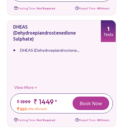
Fasting Time:
Not Required
Report Time:
48 Hours
DHEAS
1
(Dehydroepiandrostenedione
Tests
Sulphate)
DHEAS (Dehydroepiandrostene...
View More +
₹ 1449
*
₹ 1999
Book Now
₹ 869
after discount
Fasting Time:
Not Required
Report Time:
48 Hours