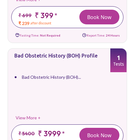
₹ 399
*
₹ 699
Book Now
₹ 239
after discount
Fasting Time:
Not Required
Report Time:
24 Hours
Bad Obstetric History (BOH) Profile
1
Tests
Bad Obstetric History (BOH)...
View More +
₹ 3999
*
₹ 5400
Book Now