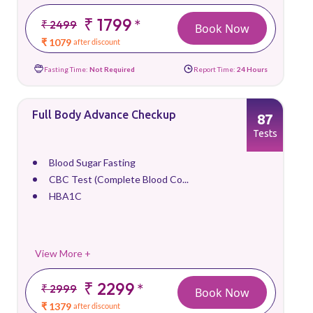
₹ 1799
*
₹ 2499
Book Now
₹ 1079
after discount
Fasting Time:
Not Required
Report Time:
24 Hours
Full Body Advance Checkup
87
Tests
Blood Sugar Fasting
CBC Test (Complete Blood Co...
HBA1C
View More +
₹ 2299
*
₹ 2999
Book Now
₹ 1379
after discount