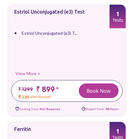
Estriol Unconjugated (e3) Test
1
Tests
Estriol Unconjugated (e3) T...
View More +
₹ 899
*
₹ 1299
Book Now
₹ 539
after discount
Fasting Time:
Not Required
Report Time:
48 Hours
Ferritin
1
Tests