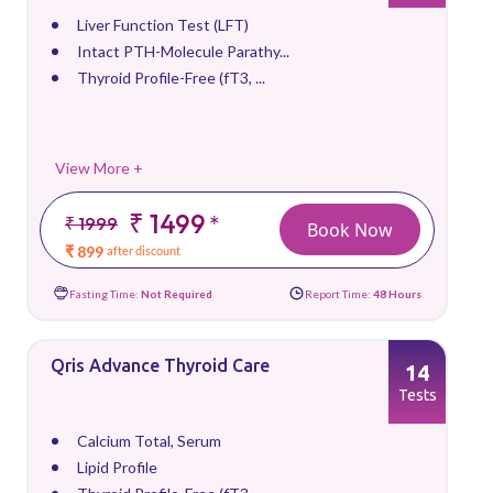
Liver Function Test (LFT)
Intact PTH-Molecule Parathy...
Thyroid Profile-Free (fT3, ...
View More +
₹ 1499
*
₹ 1999
Book Now
₹ 899
after discount
Fasting Time:
Not Required
Report Time:
48 Hours
Qris Advance Thyroid Care
14
Tests
Calcium Total, Serum
Lipid Profile