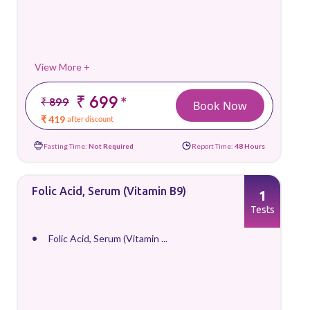
View More +
₹ 699
*
₹ 899
Book Now
₹ 419
after discount
Fasting Time:
Not Required
Report Time:
48 Hours
Folic Acid, Serum (Vitamin B9)
1
Tests
Folic Acid, Serum (Vitamin ...