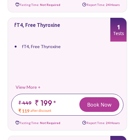
Fasting Time:
Not Required
Report Time:
24 Hours
fT4, Free Thyroxine
1
Tests
fT4, Free Thyroxine
View More +
₹ 199
*
₹ 449
Book Now
₹ 119
after discount
Fasting Time:
Not Required
Report Time:
24 Hours