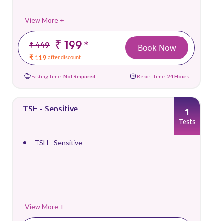
View More +
₹ 199
*
₹ 449
Book Now
₹ 119
after discount
Fasting Time:
Not Required
Report Time:
24 Hours
TSH - Sensitive
1
Tests
TSH - Sensitive
View More +