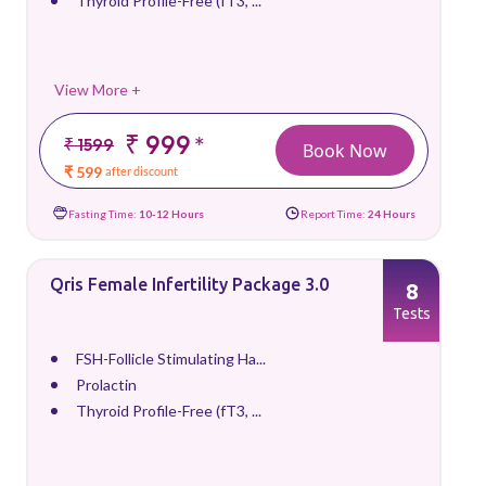
Thyroid Profile-Free (fT3, ...
View More +
₹ 999
*
₹ 1599
Book Now
₹ 599
after discount
Fasting Time:
10-12 Hours
Report Time:
24 Hours
Qris Female Infertility Package 3.0
8
Tests
FSH-Follicle Stimulating Ha...
Prolactin
Thyroid Profile-Free (fT3, ...