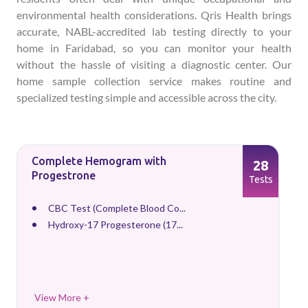
environmental health considerations. Qris Health brings
accurate, NABL-accredited lab testing directly to your
home in Faridabad, so you can monitor your health
without the hassle of visiting a diagnostic center. Our
home sample collection service makes routine and
specialized testing simple and accessible across the city.
Complete Hemogram with
28
Progestrone
Tests
CBC Test (Complete Blood Co...
Hydroxy-17 Progesterone (17...
View More +