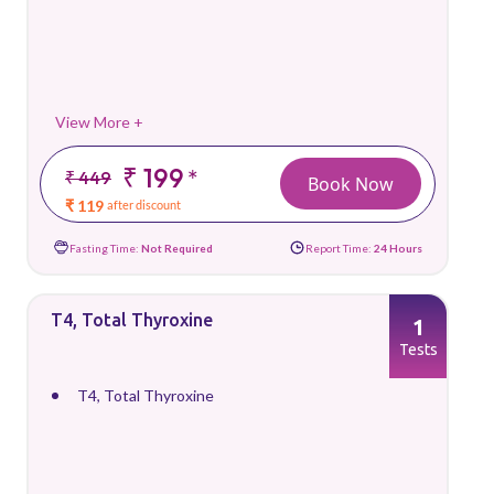
View More +
₹ 199
*
₹ 449
Book Now
₹ 119
after discount
Fasting Time:
Not Required
Report Time:
24 Hours
T4, Total Thyroxine
1
Tests
T4, Total Thyroxine