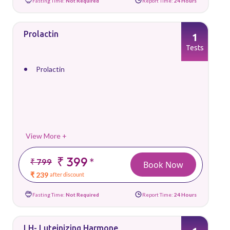
Fasting Time:
Not Required
Report Time:
24 Hours
Prolactin
1
Tests
Prolactin
View More +
₹ 399
*
₹ 799
Book Now
₹ 239
after discount
Fasting Time:
Not Required
Report Time:
24 Hours
LH- Luteinizing Harmone