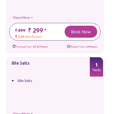
View More +
₹ 299
*
₹ 399
Book Now
₹ 179
after discount
Fasting Time:
10-12 Hours
Report Time:
24 Hours
Bile Salts
1
Tests
Bile Salts
View More +