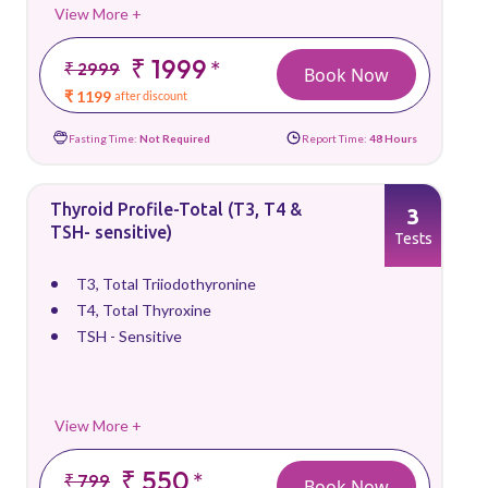
View More +
₹ 1999
*
₹ 2999
Book Now
₹ 1199
after discount
Fasting Time:
Not Required
Report Time:
48 Hours
Thyroid Profile-Total (T3, T4 &
3
TSH- sensitive)
Tests
T3, Total Triiodothyronine
T4, Total Thyroxine
TSH - Sensitive
View More +
₹ 550
*
₹ 799
Book Now