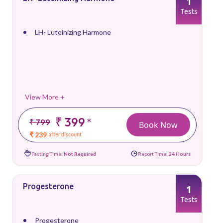
1
Tests
LH- Luteinizing Harmone
View More +
₹ 399
*
₹ 799
Book Now
₹ 239
after discount
Fasting Time:
Not Required
Report Time:
24 Hours
Progesterone
1
Tests
Progesterone