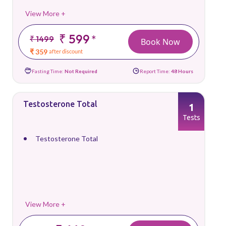
View More +
₹ 599
*
₹ 1499
Book Now
₹ 359
after discount
Fasting Time:
Not Required
Report Time:
48 Hours
Testosterone Total
1
Tests
Testosterone Total
View More +