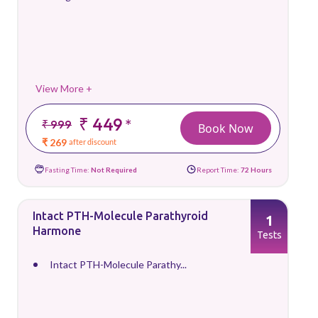
View More +
₹ 449
*
₹ 999
Book Now
₹ 269
after discount
Fasting Time:
Not Required
Report Time:
72 Hours
Intact PTH-Molecule Parathyroid
1
Harmone
Tests
Intact PTH-Molecule Parathy...