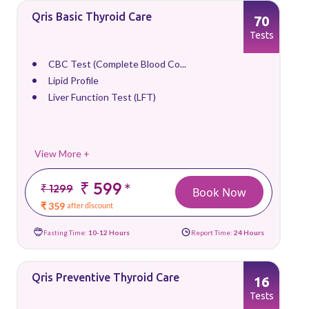
Qris Basic Thyroid Care
70
Tests
CBC Test (Complete Blood Co...
Lipid Profile
Liver Function Test (LFT)
View More +
₹ 599
*
₹ 1299
Book Now
₹ 359
after discount
Fasting Time:
10-12 Hours
Report Time:
24 Hours
Qris Preventive Thyroid Care
16
Tests