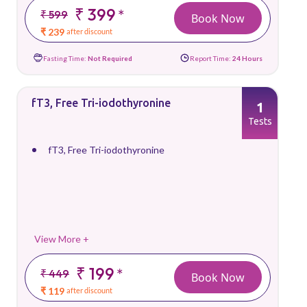
₹ 399
*
₹ 599
Book Now
₹ 239
after discount
Fasting Time:
Not Required
Report Time:
24 Hours
fT3, Free Tri-iodothyronine
1
Tests
fT3, Free Tri-iodothyronine
View More +
₹ 199
*
₹ 449
Book Now
₹ 119
after discount