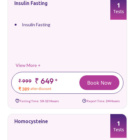
Insulin Fasting
1
Tests
Insulin Fasting
View More +
₹ 649
*
₹ 999
Book Now
₹ 389
after discount
Fasting Time:
10-12 Hours
Report Time:
24 Hours
Homocysteine
1
Tests