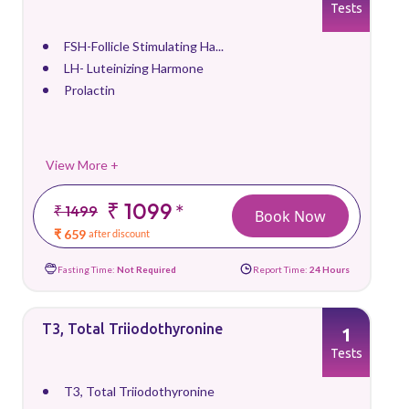
Tests
FSH-Follicle Stimulating Ha...
LH- Luteinizing Harmone
Prolactin
View More +
₹ 1099
*
₹ 1499
Book Now
₹ 659
after discount
Fasting Time:
Not Required
Report Time:
24 Hours
T3, Total Triiodothyronine
1
Tests
T3, Total Triiodothyronine