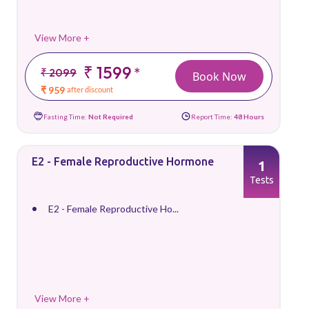
View More +
₹ 1599
*
₹ 2099
Book Now
₹ 959
after discount
Fasting Time:
Not Required
Report Time:
48 Hours
E2 - Female Reproductive Hormone
1
Tests
E2 - Female Reproductive Ho...
View More +