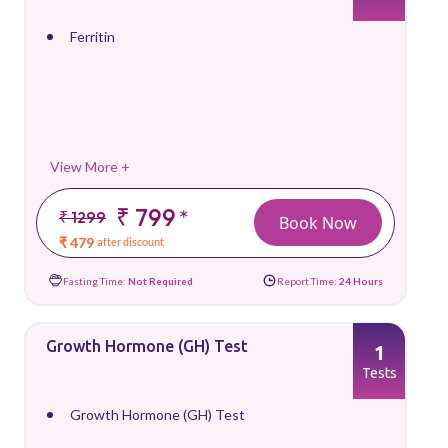
Ferritin
View More +
₹ 799
*
₹ 1299
Book Now
₹ 479
after discount
Fasting Time:
Not Required
Report Time:
24 Hours
Growth Hormone (GH) Test
1
Tests
Growth Hormone (GH) Test