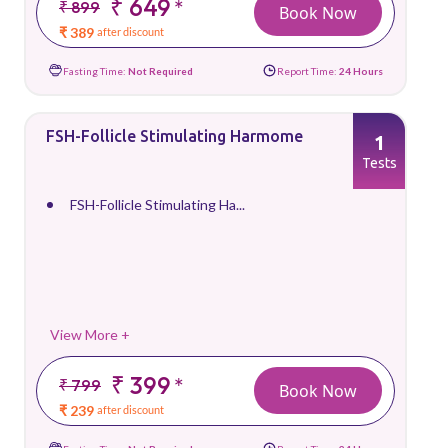
₹ 649
*
₹ 899
Book Now
₹ 389
after discount
Fasting Time:
Not Required
Report Time:
24 Hours
FSH-Follicle Stimulating Harmome
1
Tests
FSH-Follicle Stimulating Ha...
View More +
₹ 399
*
₹ 799
Book Now
₹ 239
after discount