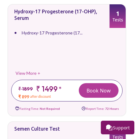
Hydroxy-17 Progesterone (17-OHP),
1
Serum
Tests
Hydroxy-17 Progesterone (17...
View More +
₹ 1499
*
₹ 1899
Book Now
₹ 899
after discount
Fasting Time:
Not Required
Report Time:
72 Hours
Support
Semen Culture Test
1
Tests