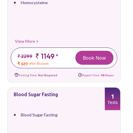
Homocysteine
View More +
₹ 1149
*
₹ 2299
Book Now
₹ 689
after discount
Fasting Time:
Not Required
Report Time:
48 Hours
Blood Sugar Fasting
1
Tests
Blood Sugar Fasting