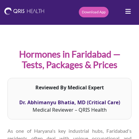
Download App
Hormones in Faridabad —
Tests, Packages & Prices
Reviewed By Medical Expert
Dr. Abhimanyu Bhatia, MD (Critical Care)
Medical Reviewer – QRIS Health
As one of Haryana's key industrial hubs, Faridabad's
residents often deal with unique occupational and