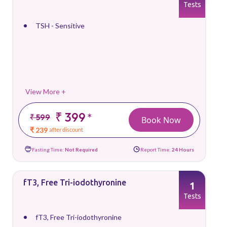
Tests
TSH - Sensitive
View More +
₹ 399
*
₹ 599
Book Now
₹ 239
after discount
Fasting Time:
Not Required
Report Time:
24 Hours
fT3, Free Tri-iodothyronine
1
Tests
fT3, Free Tri-iodothyronine