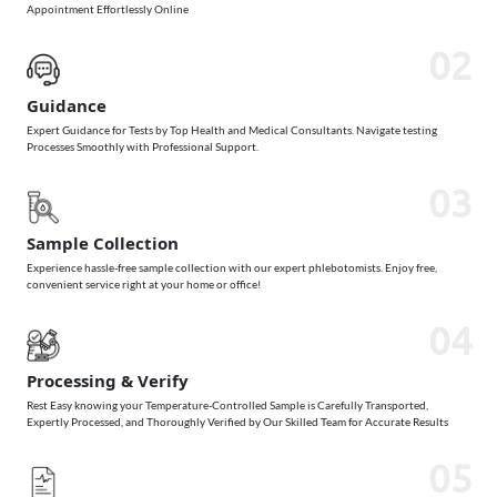
Appointment Effortlessly Online
02
Guidance
Expert Guidance for Tests by Top Health and Medical Consultants. Navigate testing
Processes Smoothly with Professional Support.
03
Sample Collection
Experience hassle-free sample collection with our expert phlebotomists. Enjoy free,
convenient service right at your home or office!
04
Processing & Verify
Rest Easy knowing your Temperature-Controlled Sample is Carefully Transported,
Expertly Processed, and Thoroughly Verified by Our Skilled Team for Accurate Results
05