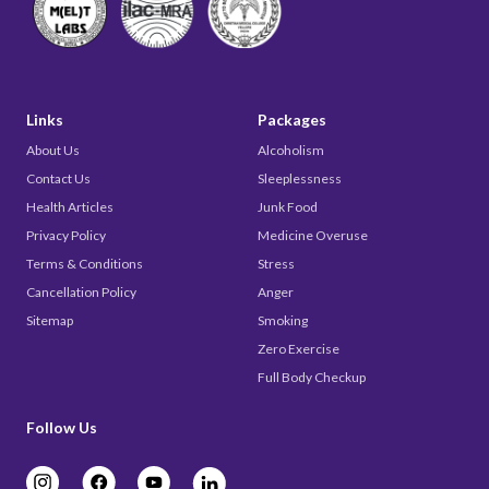
Links
Packages
About Us
Alcoholism
Contact Us
Sleeplessness
Health Articles
Junk Food
Privacy Policy
Medicine Overuse
Terms & Conditions
Stress
Cancellation Policy
Anger
Sitemap
Smoking
Zero Exercise
Full Body Checkup
Follow Us