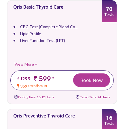
Qris Basic Thyroid Care
70
Tests
CBC Test (Complete Blood Co...
Lipid Profile
Liver Function Test (LFT)
View More +
₹ 599
*
₹ 1299
Book Now
₹ 359
after discount
Fasting Time:
10-12 Hours
Report Time:
24 Hours
Qris Preventive Thyroid Care
16
Tests