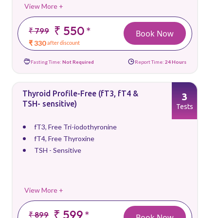
View More +
₹ 550
*
₹ 799
Book Now
₹ 330
after discount
Fasting Time:
Not Required
Report Time:
24 Hours
Thyroid Profile-Free (fT3, fT4 &
3
TSH- sensitive)
Tests
fT3, Free Tri-iodothyronine
fT4, Free Thyroxine
TSH - Sensitive
View More +
₹ 599
*
₹ 899
Book Now