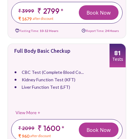
₹ 2799
*
₹ 3999
Book Now
₹ 1679
after discount
Fasting Time:
10-12 Hours
Report Time:
24 Hours
Full Body Basic Checkup
81
Tests
CBC Test (Complete Blood Co...
Kidney Function Test (KFT)
Liver Function Test (LFT)
View More +
₹ 1600
*
₹ 2099
Book Now
₹ 960
after discount