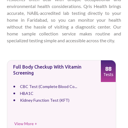
environmental health considerations. Qris Health brings
accurate, NABL-accredited lab testing directly to your
home in Faridabad, so you can monitor your health
without the hassle of visiting a diagnostic center. Our
home sample collection service makes routine and
specialized testing simple and accessible across the city.
Full Body Checkup With Vitamin
88
Screening
Tests
CBC Test (Complete Blood Co...
HBA1C
Kidney Function Test (KFT)
View More +