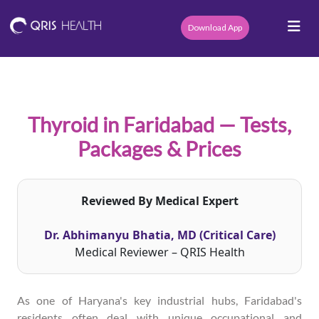
Download App
Thyroid in Faridabad — Tests,
Packages & Prices
Reviewed By Medical Expert
Dr. Abhimanyu Bhatia, MD (Critical Care)
Medical Reviewer – QRIS Health
As one of Haryana's key industrial hubs, Faridabad's
residents often deal with unique occupational and