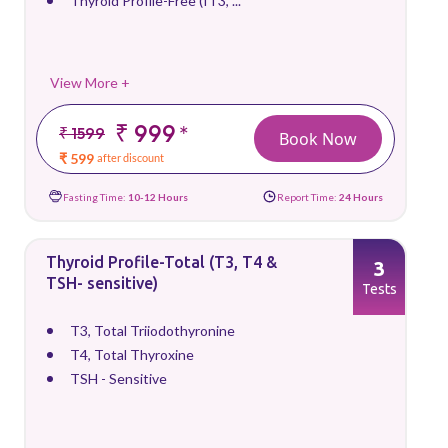
Thyroid Profile-Free (fT3, ...
View More +
₹ 999
*
₹ 1599
Book Now
₹ 599
after discount
Fasting Time:
10-12 Hours
Report Time:
24 Hours
Thyroid Profile-Total (T3, T4 &
3
TSH- sensitive)
Tests
T3, Total Triiodothyronine
T4, Total Thyroxine
TSH - Sensitive