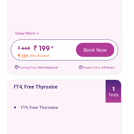
View More +
₹ 199
*
₹ 449
Book Now
₹ 119
after discount
Fasting Time:
Not Required
Report Time:
24 Hours
fT4, Free Thyroxine
1
Tests
fT4, Free Thyroxine