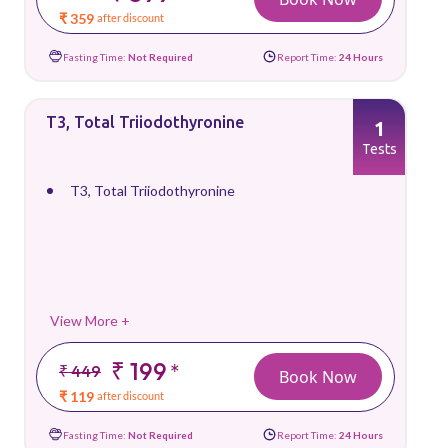
₹ 359
after discount
Fasting Time:
Not Required
Report Time:
24 Hours
T3, Total Triiodothyronine
1
Tests
T3, Total Triiodothyronine
View More +
₹ 199
*
₹ 449
Book Now
₹ 119
after discount
Fasting Time:
Not Required
Report Time:
24 Hours