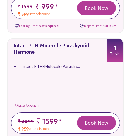
₹ 999
*
₹ 1499
Book Now
₹ 599
after discount
Fasting Time:
Not Required
Report Time:
48 Hours
Intact PTH-Molecule Parathyroid
1
Harmone
Tests
Intact PTH-Molecule Parathy...
View More +
₹ 1599
*
₹ 2099
Book Now
₹ 959
after discount