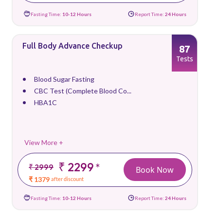
Fasting Time:
10-12 Hours
Report Time:
24 Hours
Full Body Advance Checkup
87
Tests
Blood Sugar Fasting
CBC Test (Complete Blood Co...
HBA1C
View More +
₹ 2299
*
₹ 2999
Book Now
₹ 1379
after discount
Fasting Time:
10-12 Hours
Report Time:
24 Hours