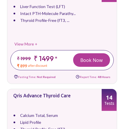
Liver Function Test (LFT)
Intact PTH-Molecule Parathy...
Thyroid Profile-Free (fT3, ...
View More +
₹ 1499
*
₹ 1999
Book Now
₹ 899
after discount
Fasting Time:
Not Required
Report Time:
48 Hours
Qris Advance Thyroid Care
14
Tests
Calcium Total, Serum
Lipid Profile