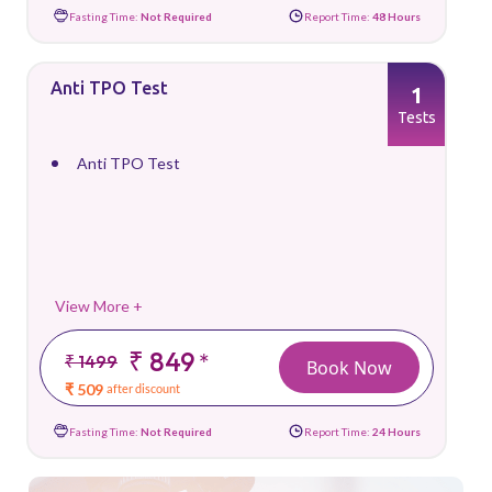
Fasting Time:
Not Required
Report Time:
48 Hours
Anti TPO Test
1
Tests
Anti TPO Test
View More +
₹ 849
*
₹ 1499
Book Now
₹ 509
after discount
Fasting Time:
Not Required
Report Time:
24 Hours