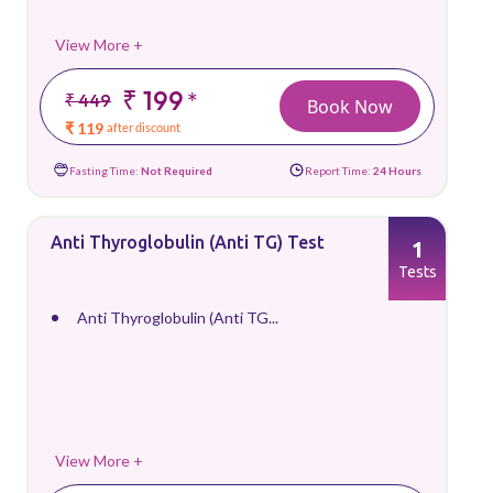
View More +
₹ 199
*
₹ 449
Book Now
₹ 119
after discount
Fasting Time:
Not Required
Report Time:
24 Hours
Anti Thyroglobulin (Anti TG) Test
1
Tests
Anti Thyroglobulin (Anti TG...
View More +