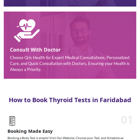
Consult With Doctor
Choose Qris Health for Expert Medical Consultations, Personalized
Care, and Quick Consultation with Doctors, Ensuring your Health is
Always a Priority.
How to Book Thyroid Tests in Faridabad
01
Booking Made Easy
Booking a Body Test is simple! Visit Our Website, Choose your Test, and Schedule an