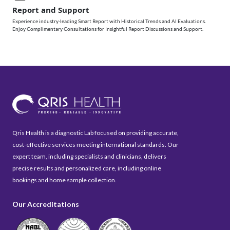
Report and Support
Experience industry-leading Smart Report with Historical Trends and AI Evaluations.
Enjoy Complimentary Consultations for Insightful Report Discussions and Support.
Qris Health is a diagnostic Lab focused on providing accurate,
cost-effective services meeting international standards. Our
expert team, including specialists and clinicians, delivers
precise results and personalized care, including online
bookings and home sample collection.
Our Accreditations