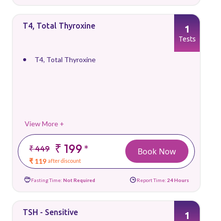
T4, Total Thyroxine
1
Tests
T4, Total Thyroxine
View More +
₹ 199
*
₹ 449
Book Now
₹ 119
after discount
Fasting Time:
Not Required
Report Time:
24 Hours
TSH - Sensitive
1