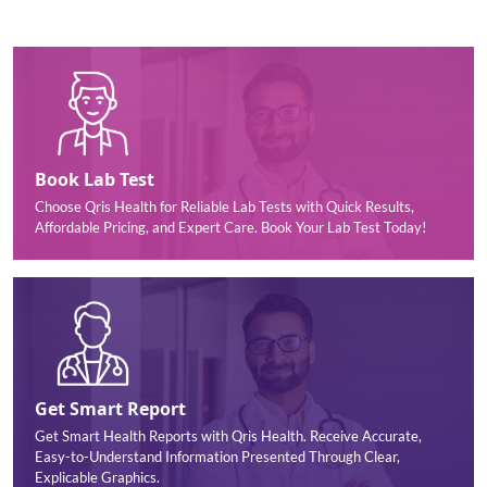
Book Lab Test
Choose Qris Health for Reliable Lab Tests with Quick Results,
Affordable Pricing, and Expert Care. Book Your Lab Test Today!
Get Smart Report
Get Smart Health Reports with Qris Health. Receive Accurate,
Easy-to-Understand Information Presented Through Clear,
Explicable Graphics.