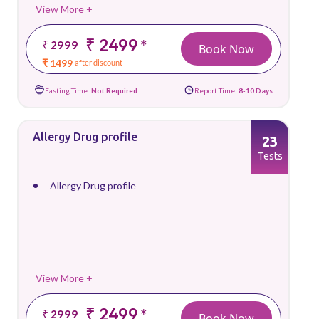
View More +
₹ 2499
*
₹ 2999
Book Now
₹ 1499
after discount
Fasting Time:
Not Required
Report Time:
8-10 Days
Allergy Drug profile
23
Tests
Allergy Drug profile
View More +
₹ 2499
*
₹ 2999
Book Now