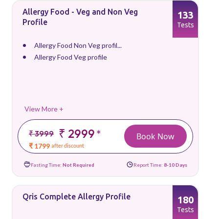
Allergy Food - Veg and Non Veg
133
Profile
Tests
Allergy Food Non Veg profil...
Allergy Food Veg profile
View More +
₹ 2999
*
₹ 3999
Book Now
₹ 1799
after discount
Fasting Time:
Not Required
Report Time:
8-10 Days
Qris Complete Allergy Profile
180
Tests