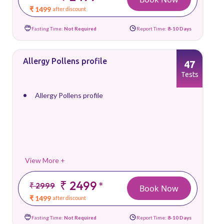
₹ 1499
after discount
Fasting Time:
Not Required
Report Time:
8-10 Days
Allergy Pollens profile
47
Tests
Allergy Pollens profile
View More +
₹ 2499
*
₹ 2999
Book Now
₹ 1499
after discount
Fasting Time:
Not Required
Report Time:
8-10 Days