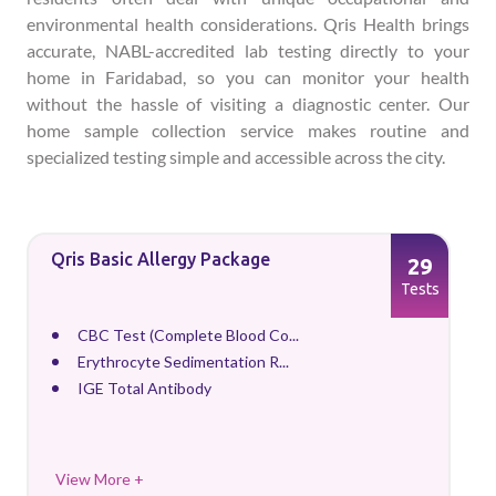
environmental health considerations. Qris Health brings
accurate, NABL-accredited lab testing directly to your
home in Faridabad, so you can monitor your health
without the hassle of visiting a diagnostic center. Our
home sample collection service makes routine and
specialized testing simple and accessible across the city.
Qris Basic Allergy Package
29
Tests
CBC Test (Complete Blood Co...
Erythrocyte Sedimentation R...
IGE Total Antibody
View More +