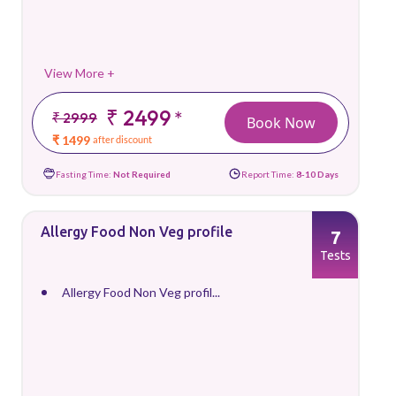
View More +
₹ 2499
*
₹ 2999
Book Now
₹ 1499
after discount
Fasting Time:
Not Required
Report Time:
8-10 Days
Allergy Food Non Veg profile
7
Tests
Allergy Food Non Veg profil...