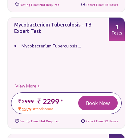
Fasting Time:
Not Required
Report Time:
48 Hours
Mycobacterium Tuberculosis - TB
1
Expert Test
Tests
Mycobacterium Tuberculosis ...
View More +
₹ 2299
*
₹ 2999
Book Now
₹ 1379
after discount
Fasting Time:
Not Required
Report Time:
72 Hours