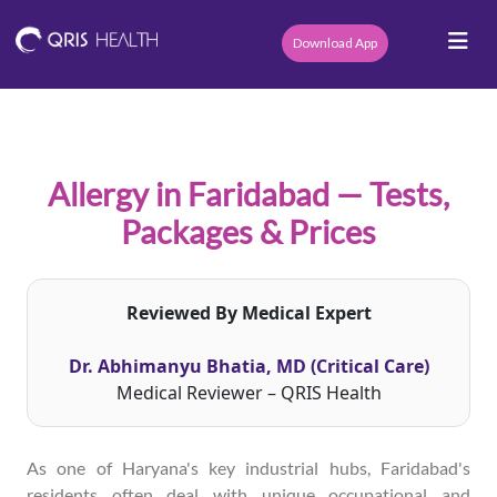
Download App
Allergy in Faridabad — Tests,
Packages & Prices
Reviewed By Medical Expert
Dr. Abhimanyu Bhatia, MD (Critical Care)
Medical Reviewer – QRIS Health
As one of Haryana's key industrial hubs, Faridabad's
residents often deal with unique occupational and