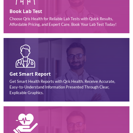
Book Lab Test
Choose Qris Health for Reliable Lab Tests with Quick Results,
Affordable Pricing, and Expert Care. Book Your Lab Test Today!
Get Smart Report
Get Smart Health Reports with Qris Health. Receive Accurate,
Easy-to-Understand Information Presented Through Clear,
Explicable Graphics.