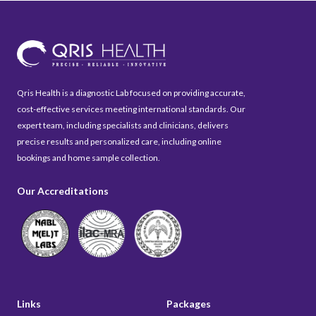
Qris Health is a diagnostic Lab focused on providing accurate,
cost-effective services meeting international standards. Our
expert team, including specialists and clinicians, delivers
precise results and personalized care, including online
bookings and home sample collection.
Our Accreditations
Links
Packages