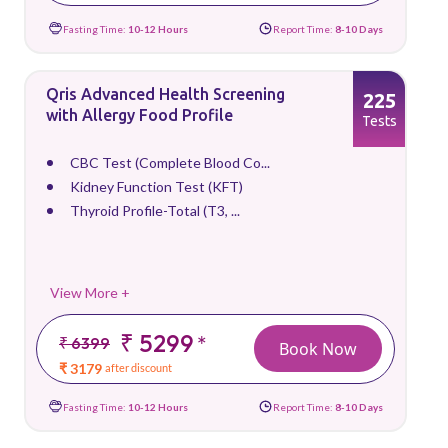
Fasting Time:
10-12 Hours
Report Time:
8-10 Days
Qris Advanced Health Screening
225
with Allergy Food Profile
Tests
CBC Test (Complete Blood Co...
Kidney Function Test (KFT)
Thyroid Profile-Total (T3, ...
View More +
₹ 5299
*
₹ 6399
Book Now
₹ 3179
after discount
Fasting Time:
10-12 Hours
Report Time:
8-10 Days