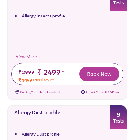
Tests
Allergy Insects profile
View More +
₹ 2499
*
₹ 2999
Book Now
₹ 1499
after discount
Fasting Time:
Not Required
Report Time:
8-10 Days
Allergy Dust profile
9
Tests
Allergy Dust profile