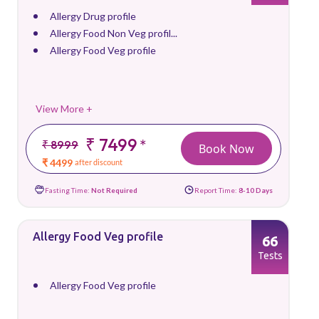
Allergy Drug profile
Allergy Food Non Veg profil...
Allergy Food Veg profile
View More +
₹ 7499
*
₹ 8999
Book Now
₹ 4499
after discount
Fasting Time:
Not Required
Report Time:
8-10 Days
Allergy Food Veg profile
66
Tests
Allergy Food Veg profile