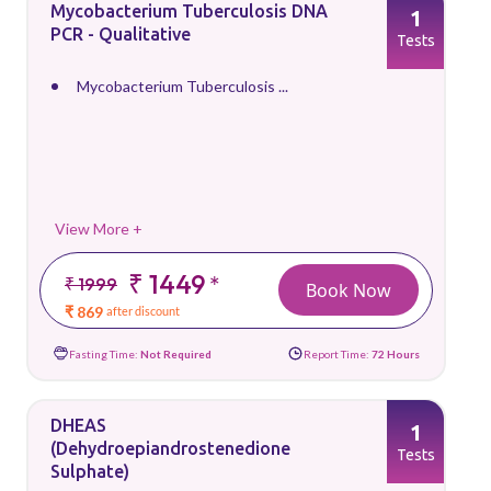
Mycobacterium Tuberculosis DNA
1
PCR - Qualitative
Tests
Mycobacterium Tuberculosis ...
View More +
₹ 1449
*
₹ 1999
Book Now
₹ 869
after discount
Fasting Time:
Not Required
Report Time:
72 Hours
DHEAS
1
(Dehydroepiandrostenedione
Tests
Sulphate)