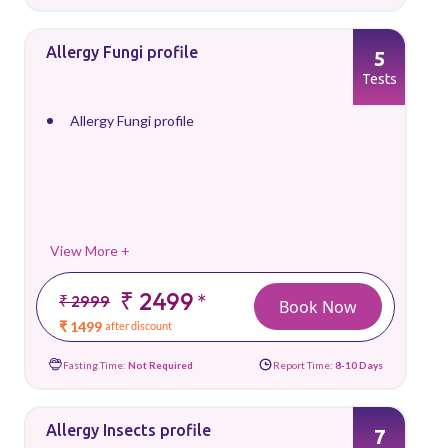
Allergy Fungi profile
5
Tests
Allergy Fungi profile
View More +
₹ 2499
*
₹ 2999
Book Now
₹ 1499
after discount
Fasting Time:
Not Required
Report Time:
8-10 Days
Allergy Insects profile
7