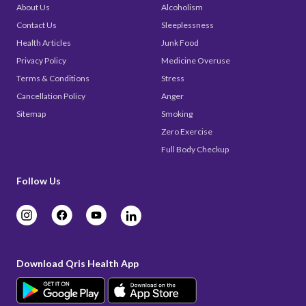
About Us
Alcoholism
Contact Us
Sleeplessness
Health Articles
Junk Food
Privacy Policy
Medicine Overuse
Terms & Conditions
Stress
Cancellation Policy
Anger
Sitemap
Smoking
Zero Exercise
Full Body Checkup
Follow Us
Download Qris Health App