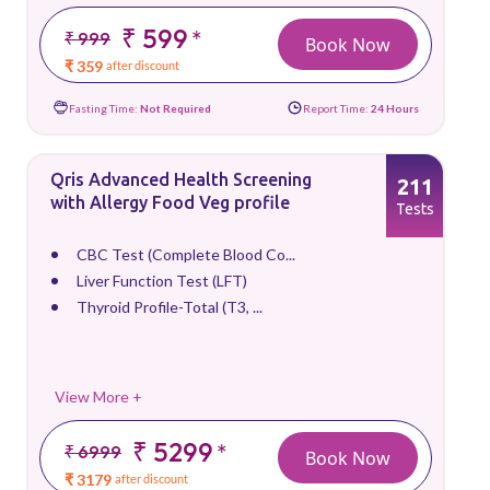
₹ 599
*
₹ 999
Book Now
₹ 359
after discount
Fasting Time:
Not Required
Report Time:
24 Hours
Qris Advanced Health Screening
211
with Allergy Food Veg profile
Tests
CBC Test (Complete Blood Co...
Liver Function Test (LFT)
Thyroid Profile-Total (T3, ...
View More +
₹ 5299
*
₹ 6999
Book Now
₹ 3179
after discount