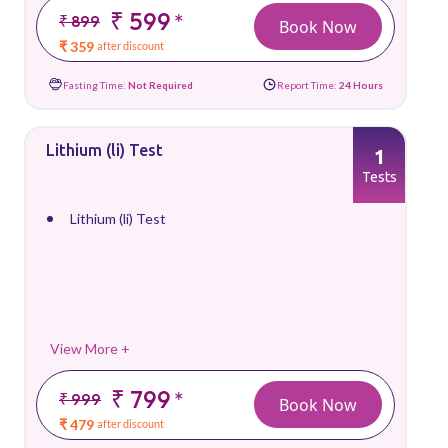
₹ 599
*
₹ 899
Book Now
₹ 359
after discount
Fasting Time:
Not Required
Report Time:
24 Hours
Lithium (li) Test
1
Tests
Lithium (li) Test
View More +
₹ 799
*
₹ 999
Book Now
₹ 479
after discount