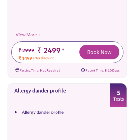
View More +
₹ 2499
*
₹ 2999
Book Now
₹ 1499
after discount
Fasting Time:
Not Required
Report Time:
8-10 Days
Allergy dander profile
5
Tests
Allergy dander profile