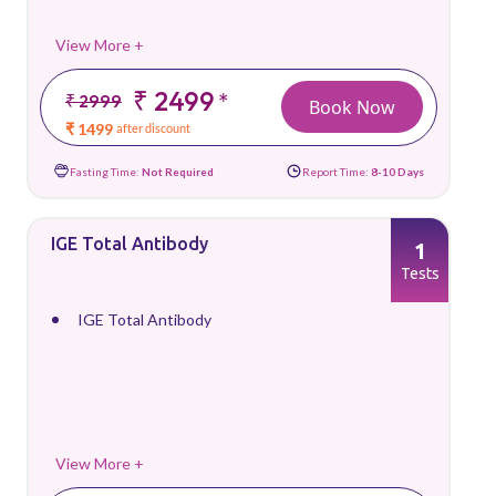
View More +
₹ 2499
*
₹ 2999
Book Now
₹ 1499
after discount
Fasting Time:
Not Required
Report Time:
8-10 Days
IGE Total Antibody
1
Tests
IGE Total Antibody
View More +