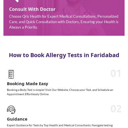
Consult With Doctor
Choose Qris Health for Expert Medical Consultations, Personalized
Care, and Quick Consultation with Doctors, Ensuring your Health is
Always a Priority.
How to Book Allergy Tests in Faridabad
01
Booking Made Easy
Booking a Body Test is simple! Visit Our Website, Choose your Test, and Schedule an
Appointment Effortlessly Online
02
Guidance
Expert Guidance for Tests by Top Health and Medical Consultants. Navigate testing