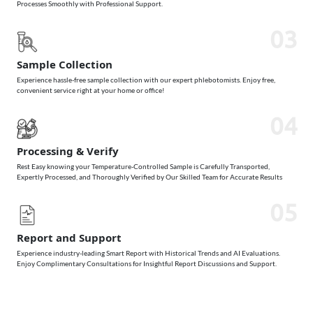
Processes Smoothly with Professional Support.
03
Sample Collection
Experience hassle-free sample collection with our expert phlebotomists. Enjoy free,
convenient service right at your home or office!
04
Processing & Verify
Rest Easy knowing your Temperature-Controlled Sample is Carefully Transported,
Expertly Processed, and Thoroughly Verified by Our Skilled Team for Accurate Results
05
Report and Support
Experience industry-leading Smart Report with Historical Trends and AI Evaluations.
Enjoy Complimentary Consultations for Insightful Report Discussions and Support.