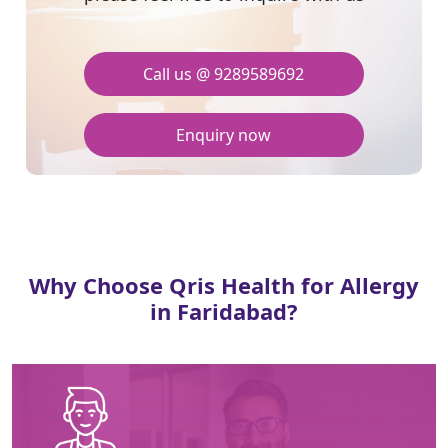
Call us @ 9289589692
Enquiry now
Why Choose Qris Health for Allergy
in Faridabad?