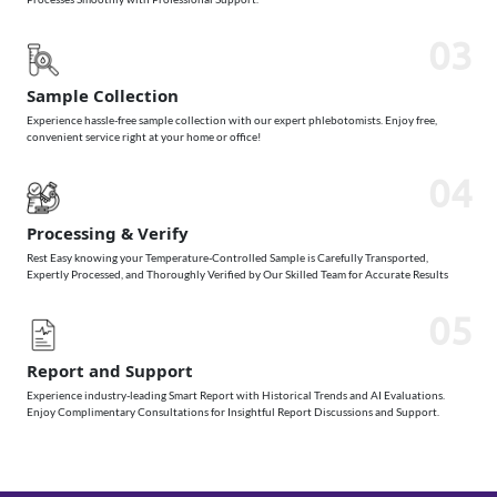
03
Sample Collection
Experience hassle-free sample collection with our expert phlebotomists. Enjoy free,
convenient service right at your home or office!
04
Processing & Verify
Rest Easy knowing your Temperature-Controlled Sample is Carefully Transported,
Expertly Processed, and Thoroughly Verified by Our Skilled Team for Accurate Results
05
Report and Support
Experience industry-leading Smart Report with Historical Trends and AI Evaluations.
Enjoy Complimentary Consultations for Insightful Report Discussions and Support.