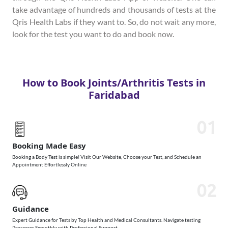
take advantage of hundreds and thousands of tests at the
Qris Health Labs if they want to. So, do not wait any more,
look for the test you want to do and book now.
How to Book Joints/Arthritis Tests in
Faridabad
01
Booking Made Easy
Booking a Body Test is simple! Visit Our Website, Choose your Test, and Schedule an
Appointment Effortlessly Online
02
Guidance
Expert Guidance for Tests by Top Health and Medical Consultants. Navigate testing
Processes Smoothly with Professional Support.