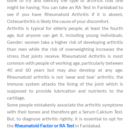
done to try and identify the type of arthritis that one
might be having. You can take an RA Test in Faridabad to
see if you have Rheumatoid Arthritis if it is absent,
Osteoarthritis is likely the cause of your discomfort.
Arthritis is typical for elderly people, at least the fourth
age, but anyone can get it, including young individuals.
Gender: women take a higher risk of developing arthritis
than men while the risk of overweighting increases the
stress that joints receive. Rheumatoid Arthritis is most
common with people of working age, particularly between
40 and 60 years but may also develop at any age.
Rheumatoid arthritis is not ‘wear and tear’ arthritis; the
immune system attacks the lining of the joint which is
supposed to provide lubrication and nutrients to the
cartilage.
Some people mistakenly associate the arthritis symptoms
with their bones and therefore get a Serum Calcium Test.
But, to diagnose arthritis rightly, it is essential to opt for
the
Rheumatoid Factor or RA Test
in Faridabad.