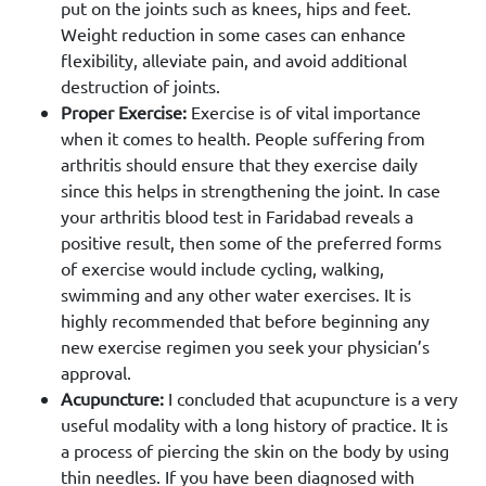
put on the joints such as knees, hips and feet.
Weight reduction in some cases can enhance
flexibility, alleviate pain, and avoid additional
destruction of joints.
Proper Exercise:
Exercise is of vital importance
when it comes to health. People suffering from
arthritis should ensure that they exercise daily
since this helps in strengthening the joint. In case
your arthritis blood test in Faridabad reveals a
positive result, then some of the preferred forms
of exercise would include cycling, walking,
swimming and any other water exercises. It is
highly recommended that before beginning any
new exercise regimen you seek your physician’s
approval.
Acupuncture:
I concluded that acupuncture is a very
useful modality with a long history of practice. It is
a process of piercing the skin on the body by using
thin needles. If you have been diagnosed with