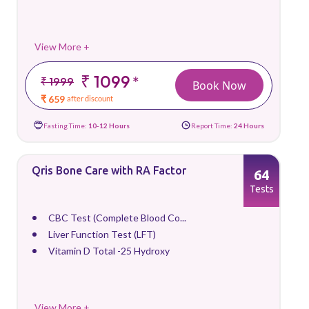
View More +
₹ 1099
*
₹ 1999
Book Now
₹ 659
after discount
Fasting Time:
10-12 Hours
Report Time:
24 Hours
Qris Bone Care with RA Factor
64
Tests
CBC Test (Complete Blood Co...
Liver Function Test (LFT)
Vitamin D Total -25 Hydroxy
View More +