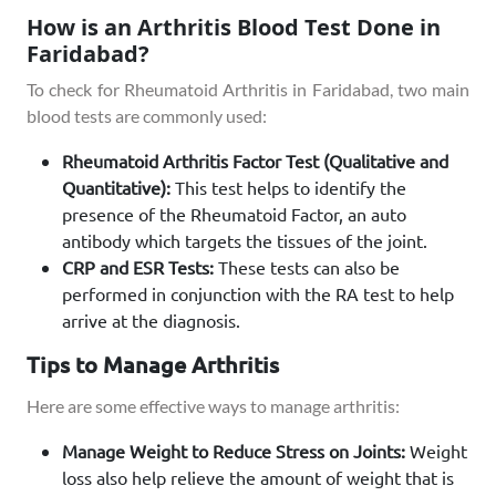
How is an Arthritis Blood Test Done in
Faridabad?
To check for Rheumatoid Arthritis in Faridabad, two main
blood tests are commonly used:
Rheumatoid Arthritis Factor Test (Qualitative and
Quantitative):
This test helps to identify the
presence of the Rheumatoid Factor, an auto
antibody which targets the tissues of the joint.
CRP and ESR Tests:
These tests can also be
performed in conjunction with the RA test to help
arrive at the diagnosis.
Tips to Manage Arthritis
Here are some effective ways to manage arthritis:
Manage Weight to Reduce Stress on Joints:
Weight
loss also help relieve the amount of weight that is