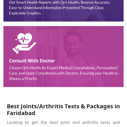
Get Smart Health Reports with Qris Health. Receive Accurate,
Easy-to-Understand Information Presented Through Clear,
Explicable Graphics.
Consult With Doctor
Choose Qris Health for Expert Medical Consultations, Personalized
Care, and Quick Consultation with Doctors, Ensuring your Health is
Always a Priority.
Best Joints/Arthritis Tests & Packages in
Faridabad
Looking to get the best joint and arthritis tests and