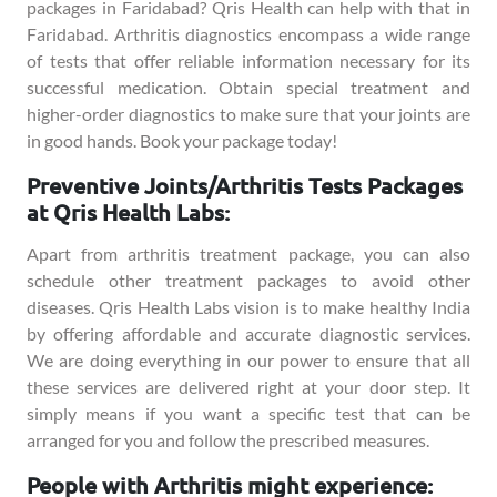
packages in Faridabad? Qris Health can help with that in
Faridabad. Arthritis diagnostics encompass a wide range
of tests that offer reliable information necessary for its
successful medication. Obtain special treatment and
higher-order diagnostics to make sure that your joints are
in good hands. Book your package today!
Preventive Joints/Arthritis Tests Packages
at Qris Health Labs:
Apart from arthritis treatment package, you can also
schedule other treatment packages to avoid other
diseases. Qris Health Labs vision is to make healthy India
by offering affordable and accurate diagnostic services.
We are doing everything in our power to ensure that all
these services are delivered right at your door step. It
simply means if you want a specific test that can be
arranged for you and follow the prescribed measures.
People with Arthritis might experience: