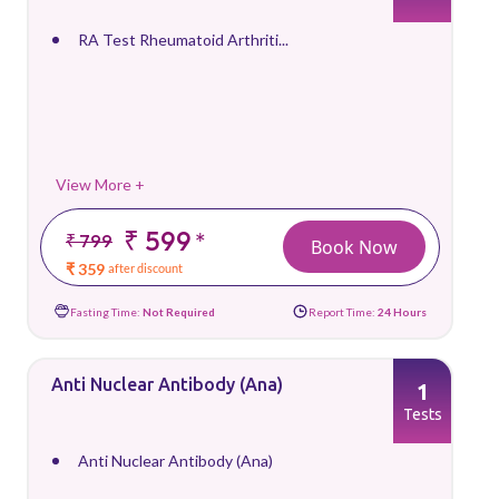
RA Test Rheumatoid Arthriti...
View More +
₹ 599
*
₹ 799
Book Now
₹ 359
after discount
Fasting Time:
Not Required
Report Time:
24 Hours
Anti Nuclear Antibody (Ana)
1
Tests
Anti Nuclear Antibody (Ana)