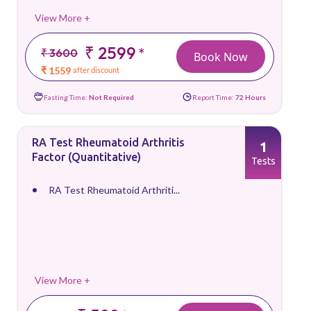
View More +
₹ 2599
*
₹ 3600
Book Now
₹ 1559
after discount
Fasting Time:
Not Required
Report Time:
72 Hours
RA Test Rheumatoid Arthritis
1
Factor (Quantitative)
Tests
RA Test Rheumatoid Arthriti...
View More +