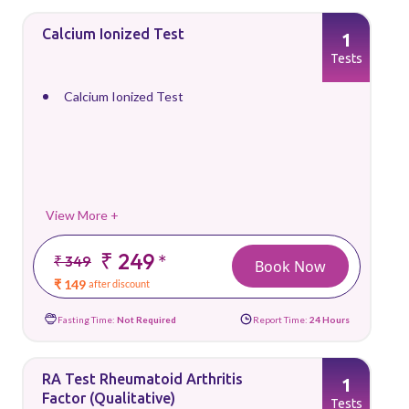
Calcium Ionized Test
1
Tests
Calcium Ionized Test
View More +
₹ 249
*
₹ 349
Book Now
₹ 149
after discount
Fasting Time:
Not Required
Report Time:
24 Hours
RA Test Rheumatoid Arthritis
1
Factor (Qualitative)
Tests