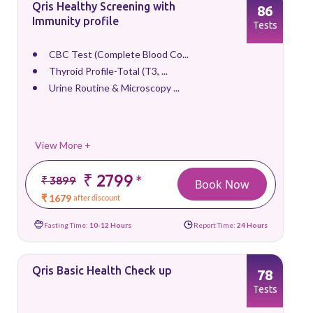
Qris Healthy Screening with
86
Immunity profile
Tests
CBC Test (Complete Blood Co...
Thyroid Profile-Total (T3, ...
Urine Routine & Microscopy ...
View More +
₹ 2799
*
₹ 3899
Book Now
₹ 1679
after discount
Fasting Time:
10-12 Hours
Report Time:
24 Hours
Qris Basic Health Check up
78
Tests