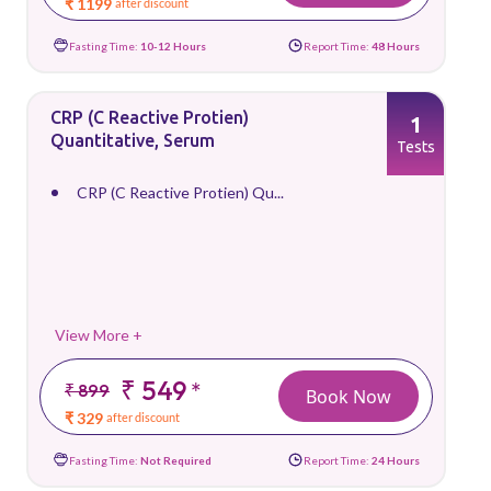
₹ 1199
after discount
Fasting Time:
10-12 Hours
Report Time:
48 Hours
CRP (C Reactive Protien)
1
Quantitative, Serum
Tests
CRP (C Reactive Protien) Qu...
View More +
₹ 549
*
₹ 899
Book Now
₹ 329
after discount
Fasting Time:
Not Required
Report Time:
24 Hours