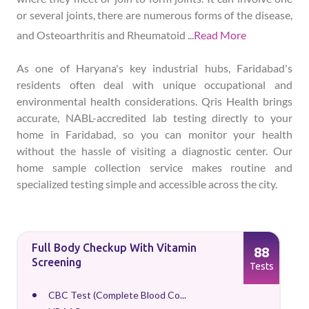
or several joints, there are numerous forms of the disease,
and Osteoarthritis and Rheumatoid
...
Read More
As one of Haryana's key industrial hubs, Faridabad's
residents often deal with unique occupational and
environmental health considerations. Qris Health brings
accurate, NABL-accredited lab testing directly to your
home in Faridabad, so you can monitor your health
without the hassle of visiting a diagnostic center. Our
home sample collection service makes routine and
specialized testing simple and accessible across the city.
Full Body Checkup With Vitamin
88
Screening
Tests
CBC Test (Complete Blood Co...