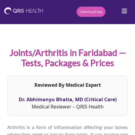
Download App
Joints/Arthritis in Faridabad —
Tests, Packages & Prices
Reviewed By Medical Expert
Dr. Abhimanyu Bhatia, MD (Critical Care)
Medical Reviewer – QRIS Health
Arthritis is a form of inflammation affecting your bones
where they meet or join to form joints. It can involve one