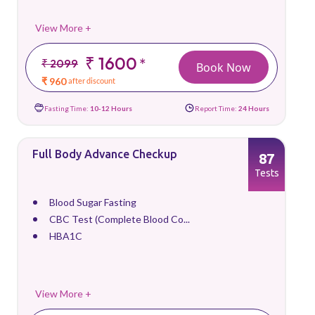
View More +
₹ 1600
*
₹ 2099
Book Now
₹ 960
after discount
Fasting Time:
10-12 Hours
Report Time:
24 Hours
Full Body Advance Checkup
87
Tests
Blood Sugar Fasting
CBC Test (Complete Blood Co...
HBA1C
View More +