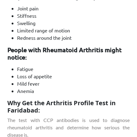
Joint pain
Stiffness
Swelling
Limited range of motion
Redness around the joint
People with Rheumatoid Arthritis might
notice:
Fatigue
Loss of appetite
Mild fever
Anemia
Why Get the Arthritis Profile Test in
Faridabad:
The test with CCP antibodies is used to diagnose
rheumatoid arthritis and determine how serious the
disease is.