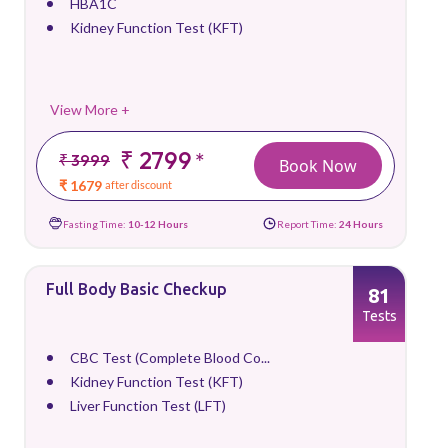
HBA1C
Kidney Function Test (KFT)
View More +
₹ 2799
*
₹ 3999
Book Now
₹ 1679
after discount
Fasting Time:
10-12 Hours
Report Time:
24 Hours
Full Body Basic Checkup
81
Tests
CBC Test (Complete Blood Co...
Kidney Function Test (KFT)
Liver Function Test (LFT)