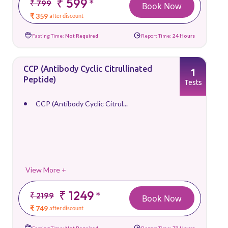
₹ 599
*
₹ 799
Book Now
₹ 359
after discount
Fasting Time:
Not Required
Report Time:
24 Hours
CCP (Antibody Cyclic Citrullinated
1
Peptide)
Tests
CCP (Antibody Cyclic Citrul...
View More +
₹ 1249
*
₹ 2199
Book Now
₹ 749
after discount
Fasting Time:
Not Required
Report Time:
72 Hours