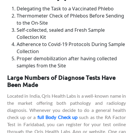
Delegating the Task to a Vaccinated Phlebo
Thermometer Check of Phlebos Before Sending
to the On-Site
Self-collected, sealed and Fresh Sample
Collection Kit
Adherence to Covid-19 Protocols During Sample
Collection
Proper demobilization after having collected
samples from the Site
Large Numbers of Diagnose Tests Have
Been Made
Located in India, Qris Health Labs is a well-known name in
the market offering both pathology and radiology
diagnosis. Whenever you decide to do a general health
check up or a
full Body Check up
such as the RA Factor
Test in Faridabad, you can register for your test online
through the Qris Health Labs App or website. One can