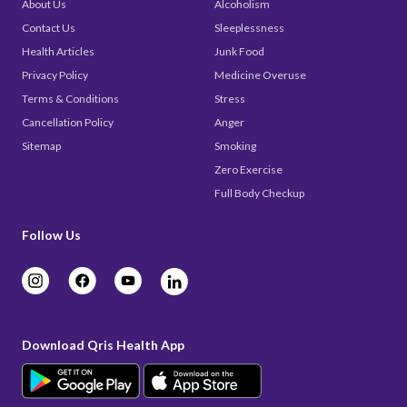
About Us
Alcoholism
Contact Us
Sleeplessness
Health Articles
Junk Food
Privacy Policy
Medicine Overuse
Terms & Conditions
Stress
Cancellation Policy
Anger
Sitemap
Smoking
Zero Exercise
Full Body Checkup
Follow Us
Download Qris Health App