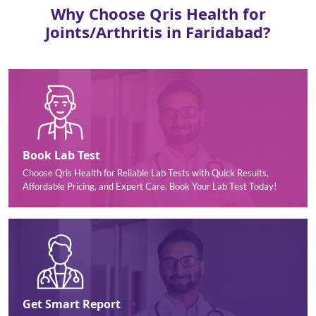
Why Choose Qris Health for
Joints/Arthritis in Faridabad?
Book Lab Test
Choose Qris Health for Reliable Lab Tests with Quick Results,
Affordable Pricing, and Expert Care. Book Your Lab Test Today!
Get Smart Report