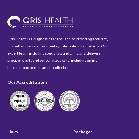
Qris Health is a diagnostic Lab focused on providing accurate,
cost-effective services meeting international standards. Our
expert team, including specialists and clinicians, delivers
precise results and personalized care, including online
bookings and home sample collection.
Our Accreditations
Links
Packages