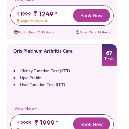
₹ 1249
*
₹ 1999
Book Now
₹ 749
after discount
Fasting Time:
10-12 Hours
Report Time:
24 Hours
Qris Platinum Arthritis Care
67
Tests
Kidney Function Test (KFT)
Lipid Profile
Liver Function Test (LFT)
View More +
₹ 1999
*
₹ 2999
Book Now