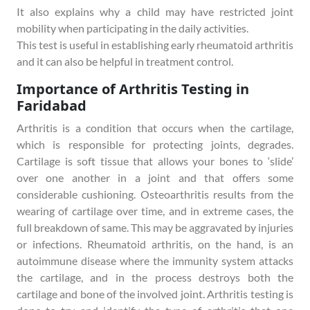
It also explains why a child may have restricted joint
mobility when participating in the daily activities.
This test is useful in establishing early rheumatoid arthritis
and it can also be helpful in treatment control.
Importance of Arthritis Testing in
Faridabad
Arthritis is a condition that occurs when the cartilage,
which is responsible for protecting joints, degrades.
Cartilage is soft tissue that allows your bones to ‘slide’
over one another in a joint and that offers some
considerable cushioning. Osteoarthritis results from the
wearing of cartilage over time, and in extreme cases, the
full breakdown of same. This may be aggravated by injuries
or infections. Rheumatoid arthritis, on the hand, is an
autoimmune disease where the immunity system attacks
the cartilage, and in the process destroys both the
cartilage and bone of the involved joint. Arthritis testing is