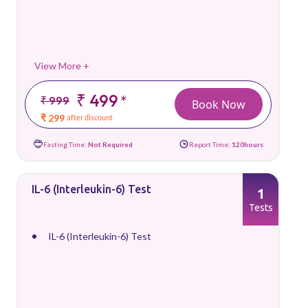
View More +
₹ 499
*
₹ 999
Book Now
₹ 299
after discount
Fasting Time:
Not Required
Report Time:
120hours
IL-6 (Interleukin-6) Test
1
Tests
IL-6 (Interleukin-6) Test