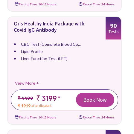
Fasting Time:
10-12 Hours
Report Time:
24 Hours
Qris Healthy India Package with
90
Covid IgG Antibody
Tests
CBC Test (Complete Blood Co...
Lipid Profile
Liver Function Test (LFT)
View More +
₹ 3199
*
₹ 4499
Book Now
₹ 1919
after discount
Fasting Time:
10-12 Hours
Report Time:
24 Hours