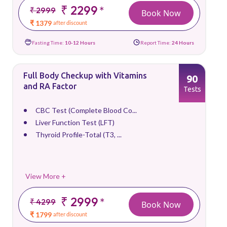
₹ 2299
*
₹ 2999
Book Now
₹ 1379
after discount
Fasting Time:
10-12 Hours
Report Time:
24 Hours
Full Body Checkup with Vitamins
90
and RA Factor
Tests
CBC Test (Complete Blood Co...
Liver Function Test (LFT)
Thyroid Profile-Total (T3, ...
View More +
₹ 2999
*
₹ 4299
Book Now
₹ 1799
after discount