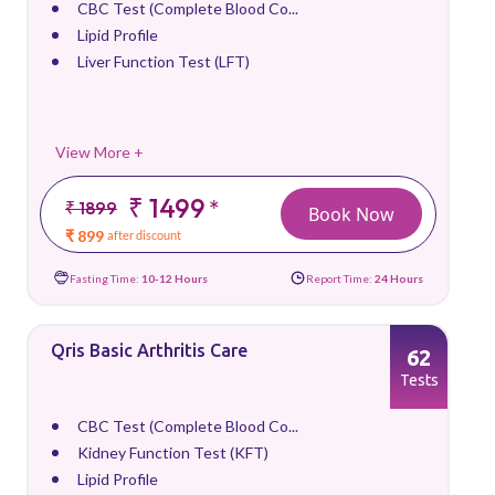
CBC Test (Complete Blood Co...
Lipid Profile
Liver Function Test (LFT)
View More +
₹ 1499
*
₹ 1899
Book Now
₹ 899
after discount
Fasting Time:
10-12 Hours
Report Time:
24 Hours
Qris Basic Arthritis Care
62
Tests
CBC Test (Complete Blood Co...
Kidney Function Test (KFT)
Lipid Profile