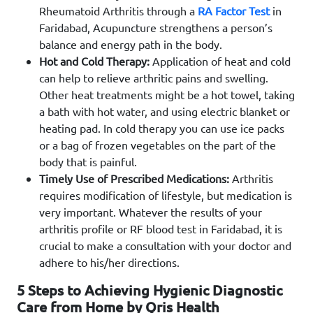
Rheumatoid Arthritis through a
RA Factor Test
in
Faridabad, Acupuncture strengthens a person’s
balance and energy path in the body.
Hot and Cold Therapy:
Application of heat and cold
can help to relieve arthritic pains and swelling.
Other heat treatments might be a hot towel, taking
a bath with hot water, and using electric blanket or
heating pad. In cold therapy you can use ice packs
or a bag of frozen vegetables on the part of the
body that is painful.
Timely Use of Prescribed Medications:
Arthritis
requires modification of lifestyle, but medication is
very important. Whatever the results of your
arthritis profile or RF blood test in Faridabad, it is
crucial to make a consultation with your doctor and
adhere to his/her directions.
5 Steps to Achieving Hygienic Diagnostic
Care from Home by Qris Health