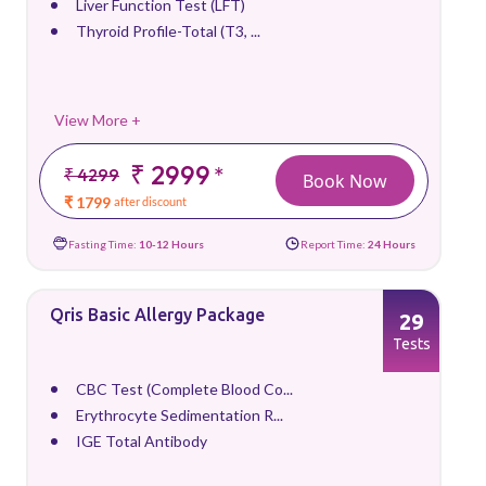
Liver Function Test (LFT)
Thyroid Profile-Total (T3, ...
View More +
₹ 2999
*
₹ 4299
Book Now
₹ 1799
after discount
Fasting Time:
10-12 Hours
Report Time:
24 Hours
Qris Basic Allergy Package
29
Tests
CBC Test (Complete Blood Co...
Erythrocyte Sedimentation R...
IGE Total Antibody