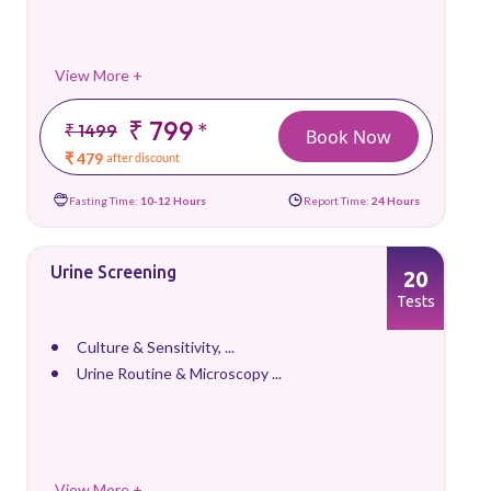
View More +
₹ 799
*
₹ 1499
Book Now
₹ 479
after discount
Fasting Time:
10-12 Hours
Report Time:
24 Hours
Urine Screening
20
Tests
Culture & Sensitivity, ...
Urine Routine & Microscopy ...
View More +