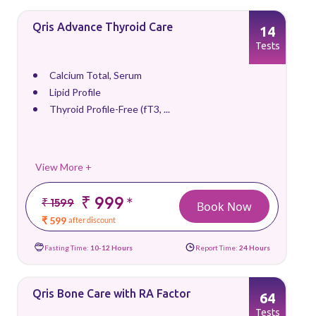
Qris Advance Thyroid Care
14
Tests
Calcium Total, Serum
Lipid Profile
Thyroid Profile-Free (fT3, ...
View More +
₹ 999
*
₹ 1599
Book Now
₹ 599
after discount
Fasting Time:
10-12 Hours
Report Time:
24 Hours
Qris Bone Care with RA Factor
64
Tests