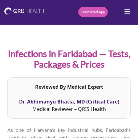
Download App
Infections in Faridabad — Tests,
Packages & Prices
Reviewed By Medical Expert
Dr. Abhimanyu Bhatia, MD (Critical Care)
Medical Reviewer – QRIS Health
As one of Haryana's key industrial hubs, Faridabad's
residents often deal with unique occupational and