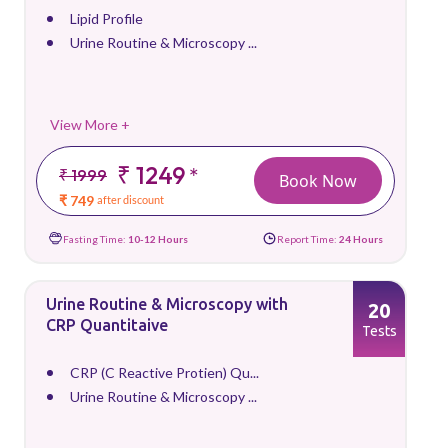
Lipid Profile
Urine Routine & Microscopy ...
View More +
₹ 1249
*
₹ 1999
Book Now
₹ 749
after discount
Fasting Time:
10-12 Hours
Report Time:
24 Hours
Urine Routine & Microscopy with
20
CRP Quantitaive
Tests
CRP (C Reactive Protien) Qu...
Urine Routine & Microscopy ...