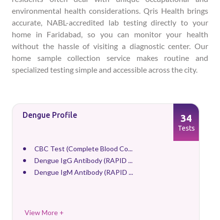
environmental health considerations. Qris Health brings
accurate, NABL-accredited lab testing directly to your
home in Faridabad, so you can monitor your health
without the hassle of visiting a diagnostic center. Our
home sample collection service makes routine and
specialized testing simple and accessible across the city.
Dengue Profile
34
Tests
CBC Test (Complete Blood Co...
Dengue IgG Antibody (RAPID ...
Dengue IgM Antibody (RAPID ...
View More +