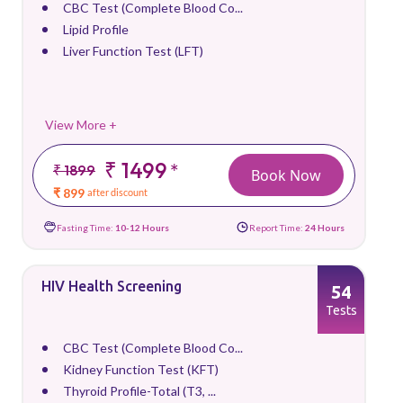
CBC Test (Complete Blood Co...
Lipid Profile
Liver Function Test (LFT)
View More +
₹ 1499
*
₹ 1899
Book Now
₹ 899
after discount
Fasting Time:
10-12 Hours
Report Time:
24 Hours
HIV Health Screening
54
Tests
CBC Test (Complete Blood Co...
Kidney Function Test (KFT)
Thyroid Profile-Total (T3, ...