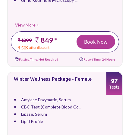
Urine Routine & Microscopy ...
View More +
₹ 849
*
₹ 1299
Book Now
₹ 509
after discount
Fasting Time:
Not Required
Report Time:
24 Hours
Winter Wellness Package - Female
97
Tests
Amylase Enzymatic, Serum
CBC Test (Complete Blood Co...
Lipase, Serum
Lipid Profile