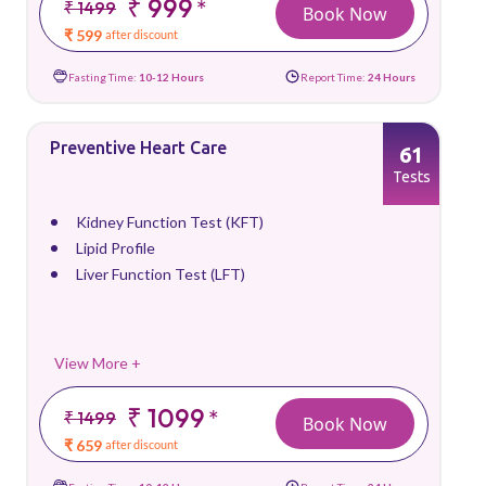
₹ 999
*
₹ 1499
Book Now
₹ 599
after discount
Fasting Time:
10-12 Hours
Report Time:
24 Hours
Preventive Heart Care
61
Tests
Kidney Function Test (KFT)
Lipid Profile
Liver Function Test (LFT)
View More +
₹ 1099
*
₹ 1499
Book Now
₹ 659
after discount