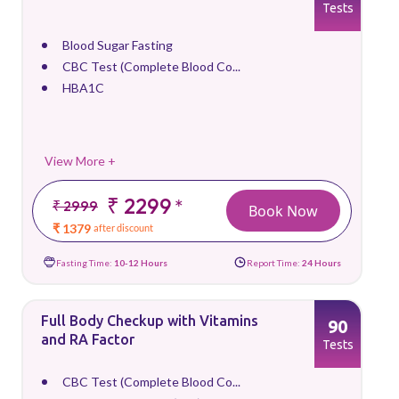
Tests
Blood Sugar Fasting
CBC Test (Complete Blood Co...
HBA1C
View More +
₹ 2299
*
₹ 2999
Book Now
₹ 1379
after discount
Fasting Time:
10-12 Hours
Report Time:
24 Hours
Full Body Checkup with Vitamins
90
and RA Factor
Tests
CBC Test (Complete Blood Co...