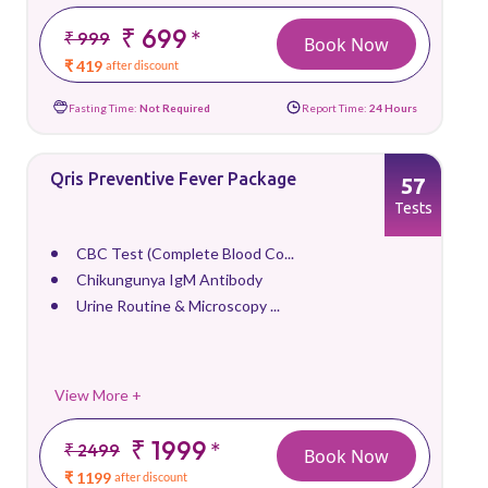
₹ 699
*
₹ 999
Book Now
₹ 419
after discount
Fasting Time:
Not Required
Report Time:
24 Hours
Qris Preventive Fever Package
57
Tests
CBC Test (Complete Blood Co...
Chikungunya IgM Antibody
Urine Routine & Microscopy ...
View More +
₹ 1999
*
₹ 2499
Book Now
₹ 1199
after discount