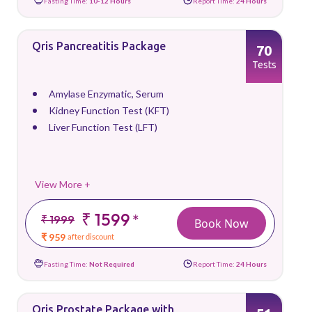
Fasting Time:
10-12 Hours
Report Time:
24 Hours
Qris Pancreatitis Package
70
Tests
Amylase Enzymatic, Serum
Kidney Function Test (KFT)
Liver Function Test (LFT)
View More +
₹ 1599
*
₹ 1999
Book Now
₹ 959
after discount
Fasting Time:
Not Required
Report Time:
24 Hours
Qris Prostate Package with