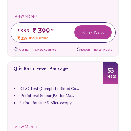
View More +
₹ 399
*
₹ 999
Book Now
₹ 239
after discount
Fasting Time:
Not Required
Report Time:
24 Hours
Qris Basic Fever Package
53
Tests
CBC Test (Complete Blood Co...
Peripheral Smear(PS) for Ma...
Urine Routine & Microscopy ...
View More +