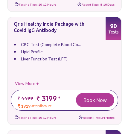
Fasting Time:
10-12 Hours
Report Time:
8-10 Days
Qris Healthy India Package with
90
Covid IgG Antibody
Tests
CBC Test (Complete Blood Co...
Lipid Profile
Liver Function Test (LFT)
View More +
₹ 3199
*
₹ 4499
Book Now
₹ 1919
after discount
Fasting Time:
10-12 Hours
Report Time:
24 Hours