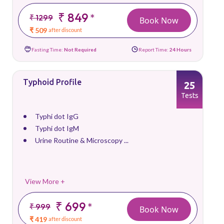
₹ 849
*
₹ 1299
Book Now
₹ 509
after discount
Fasting Time:
Not Required
Report Time:
24 Hours
Typhoid Profile
25
Tests
Typhi dot IgG
Typhi dot IgM
Urine Routine & Microscopy ...
View More +
₹ 699
*
₹ 999
Book Now
₹ 419
after discount