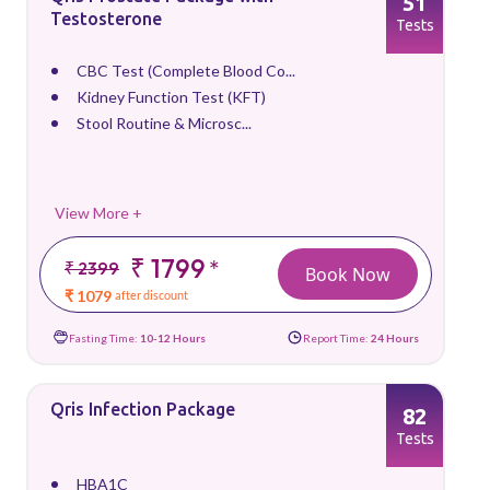
51
Testosterone
Tests
CBC Test (Complete Blood Co...
Kidney Function Test (KFT)
Stool Routine & Microsc...
View More +
₹ 1799
*
₹ 2399
Book Now
₹ 1079
after discount
Fasting Time:
10-12 Hours
Report Time:
24 Hours
Qris Infection Package
82
Tests
HBA1C