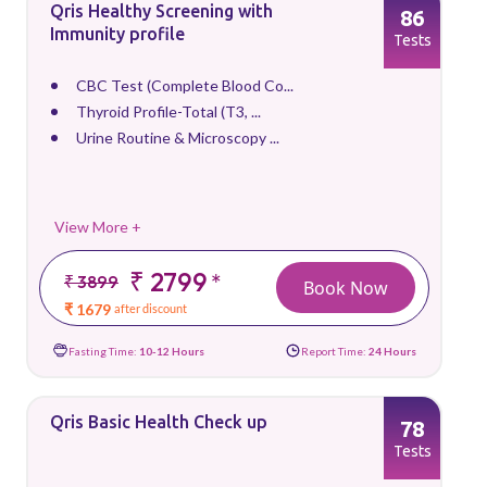
Qris Healthy Screening with
86
Immunity profile
Tests
CBC Test (Complete Blood Co...
Thyroid Profile-Total (T3, ...
Urine Routine & Microscopy ...
View More +
₹ 2799
*
₹ 3899
Book Now
₹ 1679
after discount
Fasting Time:
10-12 Hours
Report Time:
24 Hours
Qris Basic Health Check up
78
Tests