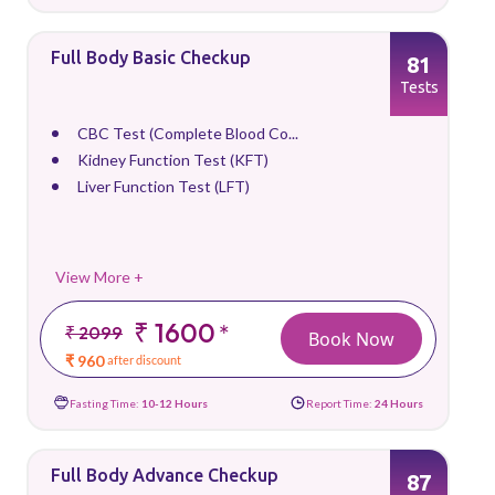
Full Body Basic Checkup
81
Tests
CBC Test (Complete Blood Co...
Kidney Function Test (KFT)
Liver Function Test (LFT)
View More +
₹ 1600
*
₹ 2099
Book Now
₹ 960
after discount
Fasting Time:
10-12 Hours
Report Time:
24 Hours
Full Body Advance Checkup
87