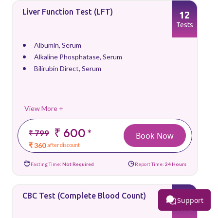
Liver Function Test (LFT)
12
Tests
Albumin, Serum
Alkaline Phosphatase, Serum
Bilirubin Direct, Serum
View More +
₹ 600
*
₹ 799
Book Now
₹ 360
after discount
Fasting Time:
Not Required
Report Time:
24 Hours
CBC Test (Complete Blood Count)
26
Support
Tests