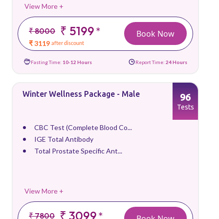
View More +
₹ 5199
*
₹ 8000
Book Now
₹ 3119
after discount
Fasting Time:
10-12 Hours
Report Time:
24 Hours
Winter Wellness Package - Male
96
Tests
CBC Test (Complete Blood Co...
IGE Total Antibody
Total Prostate Specific Ant...
View More +
₹ 3099
*
₹ 7800
Book Now