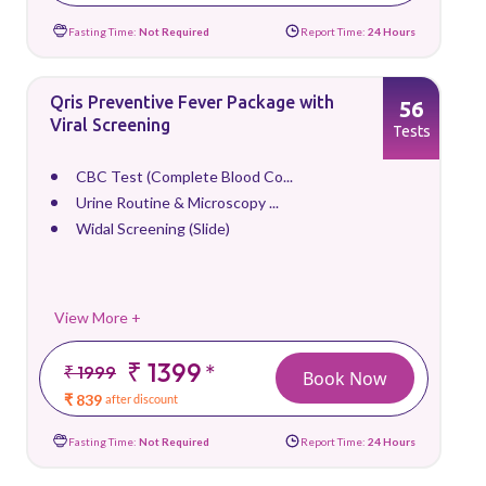
Fasting Time:
Not Required
Report Time:
24 Hours
Qris Preventive Fever Package with
56
Viral Screening
Tests
CBC Test (Complete Blood Co...
Urine Routine & Microscopy ...
Widal Screening (Slide)
View More +
₹ 1399
*
₹ 1999
Book Now
₹ 839
after discount
Fasting Time:
Not Required
Report Time:
24 Hours