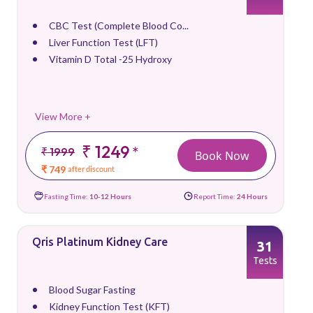
CBC Test (Complete Blood Co...
Liver Function Test (LFT)
Vitamin D Total -25 Hydroxy
View More +
₹ 1249
*
₹ 1999
Book Now
₹ 749
after discount
Fasting Time:
10-12 Hours
Report Time:
24 Hours
Qris Platinum Kidney Care
31
Tests
Blood Sugar Fasting
Kidney Function Test (KFT)