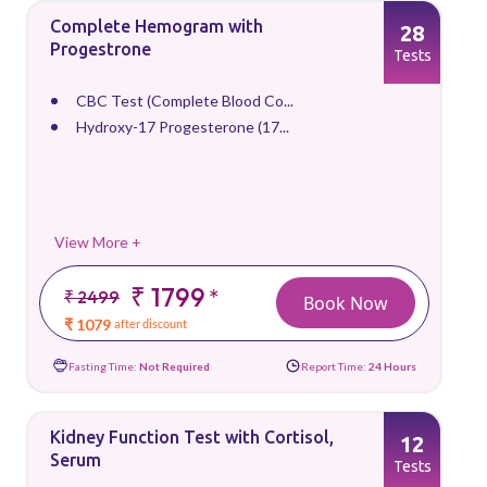
Complete Hemogram with
28
Progestrone
Tests
CBC Test (Complete Blood Co...
Hydroxy-17 Progesterone (17...
View More +
₹ 1799
*
₹ 2499
Book Now
₹ 1079
after discount
Fasting Time:
Not Required
Report Time:
24 Hours
Kidney Function Test with Cortisol,
12
Serum
Tests