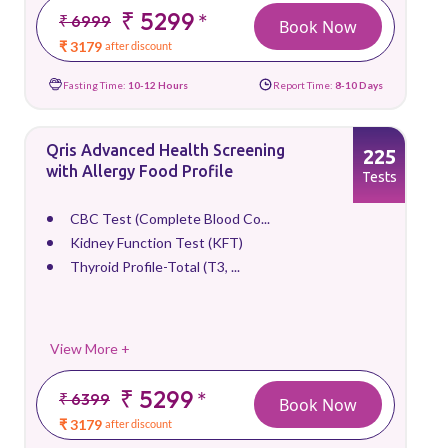
₹ 5299
*
₹ 6999
Book Now
₹ 3179
after discount
Fasting Time:
10-12 Hours
Report Time:
8-10 Days
Qris Advanced Health Screening
225
with Allergy Food Profile
Tests
CBC Test (Complete Blood Co...
Kidney Function Test (KFT)
Thyroid Profile-Total (T3, ...
View More +
₹ 5299
*
₹ 6399
Book Now
₹ 3179
after discount