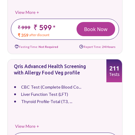
View More +
₹ 599
*
₹ 999
Book Now
₹ 359
after discount
Fasting Time:
Not Required
Report Time:
24 Hours
Qris Advanced Health Screening
211
with Allergy Food Veg profile
Tests
CBC Test (Complete Blood Co...
Liver Function Test (LFT)
Thyroid Profile-Total (T3, ...
View More +