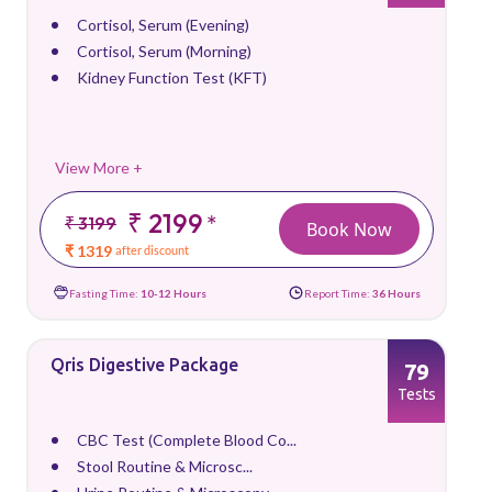
Cortisol, Serum (Evening)
Cortisol, Serum (Morning)
Kidney Function Test (KFT)
View More +
₹ 2199
*
₹ 3199
Book Now
₹ 1319
after discount
Fasting Time:
10-12 Hours
Report Time:
36 Hours
Qris Digestive Package
79
Tests
CBC Test (Complete Blood Co...
Stool Routine & Microsc...