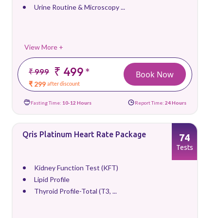
Urine Routine & Microscopy ...
View More +
₹ 499
*
₹ 999
Book Now
₹ 299
after discount
Fasting Time:
10-12 Hours
Report Time:
24 Hours
Qris Platinum Heart Rate Package
74
Tests
Kidney Function Test (KFT)
Lipid Profile
Thyroid Profile-Total (T3, ...