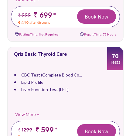
₹ 699
*
₹ 999
Book Now
₹ 419
after discount
Fasting Time:
Not Required
Report Time:
72 Hours
Qris Basic Thyroid Care
70
Tests
CBC Test (Complete Blood Co...
Lipid Profile
Liver Function Test (LFT)
View More +
₹ 599
*
₹ 1299
Book Now