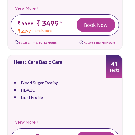
View More +
₹ 3499
*
₹ 4499
Book Now
₹ 2099
after discount
Fasting Time:
10-12 Hours
Report Time:
48 Hours
Heart Care Basic Care
41
Tests
Blood Sugar Fasting
HBA1C
Lipid Profile
View More +