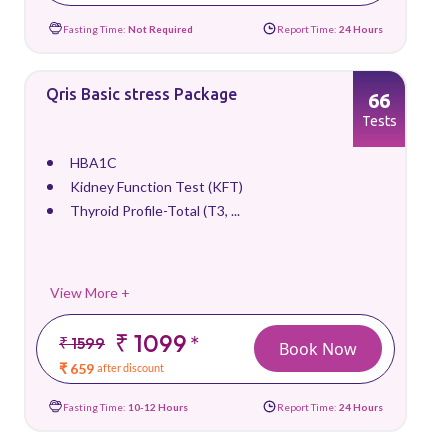
Fasting Time:
Not Required
Report Time:
24 Hours
Qris Basic stress Package
66
Tests
HBA1C
Kidney Function Test (KFT)
Thyroid Profile-Total (T3, ...
View More +
₹ 1099
*
₹ 1599
Book Now
₹ 659
after discount
Fasting Time:
10-12 Hours
Report Time:
24 Hours