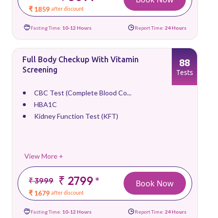
₹ 1859
after discount
Fasting Time:
10-12 Hours
Report Time:
24 Hours
Full Body Checkup With Vitamin
88
Screening
Tests
CBC Test (Complete Blood Co...
HBA1C
Kidney Function Test (KFT)
View More +
₹ 2799
*
₹ 3999
Book Now
₹ 1679
after discount
Fasting Time:
10-12 Hours
Report Time:
24 Hours