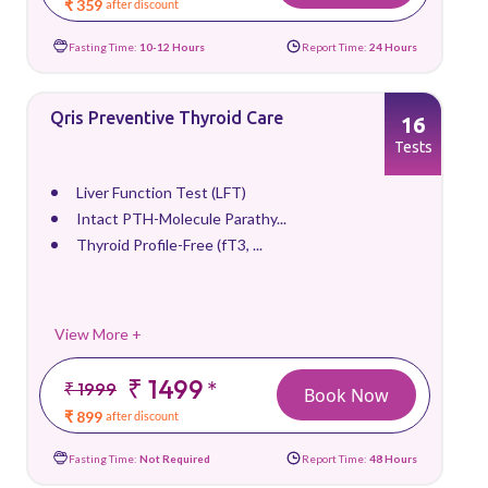
₹ 359
after discount
Fasting Time:
10-12 Hours
Report Time:
24 Hours
Qris Preventive Thyroid Care
16
Tests
Liver Function Test (LFT)
Intact PTH-Molecule Parathy...
Thyroid Profile-Free (fT3, ...
View More +
₹ 1499
*
₹ 1999
Book Now
₹ 899
after discount
Fasting Time:
Not Required
Report Time:
48 Hours