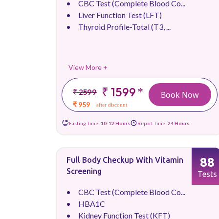
CBC Test (Complete Blood Co...
Liver Function Test (LFT)
Thyroid Profile-Total (T3, ...
View More +
₹ 1599
*
₹ 2599
Book Now
₹ 959
after discount
Fasting Time:
10-12 Hours
Report Time:
24 Hours
88
Full Body Checkup With Vitamin
Screening
Tests
CBC Test (Complete Blood Co...
HBA1C
Kidney Function Test (KFT)