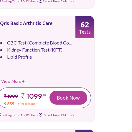
Fasting Time:
10-12 Hours
Report Time:
24 Hours
62
Qris Basic Arthritis Care
Tests
CBC Test (Complete Blood Co...
Kidney Function Test (KFT)
Lipid Profile
View More +
₹ 1099
*
₹ 1999
Book Now
₹ 659
after discount
Fasting Time:
10-12 Hours
Report Time:
24 Hours