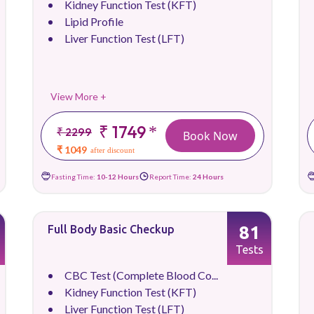
Kidney Function Test (KFT)
Lipid Profile
Liver Function Test (LFT)
View More +
₹ 1749
*
₹ 2299
Book Now
₹ 1049
after discount
Fasting Time:
10-12 Hours
Report Time:
24 Hours
81
Full Body Basic Checkup
Tests
CBC Test (Complete Blood Co...
Kidney Function Test (KFT)
Liver Function Test (LFT)