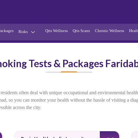
Packages
Qris Wellness
Qris Scans
Chronic Wellness
Healt
Risks
Hypertension
Infections
oking Tests & Packages Farida
Thyroid
Diabetes
Kidney
Vitamins
stion
Fever
 residents often deal with unique occupational and environmental healt
abad, so you can monitor your health without the hassle of visiting a di
sible across the city.