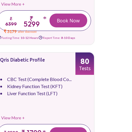
View More +
₹
*
₹
Book Now
5299
6399
₹ 3179
after discount
Fasting Time:
10-12 Hours
Report Time:
8-10 Days
80
Qris Diabetic Profile
Tests
CBC Test (Complete Blood Co...
Kidney Function Test (KFT)
Liver Function Test (LFT)
View More +