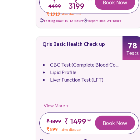
₹
*
₹
Book Now
3199
4499
₹ 1919
after discount
Fasting Time:
10-12 Hours
Report Time:
24 Hours
78
Qris Basic Health Check up
Tests
CBC Test (Complete Blood Co...
Lipid Profile
Liver Function Test (LFT)
View More +
₹ 1499
*
₹ 1899
Book Now
₹ 899
after discount