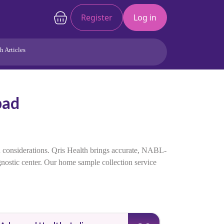
Register
Log in
h Articles
Joints/Arthritis
Liver
bad
Full Body Checkup
Hormones
Allergy
Cancer
h considerations. Qris Health brings accurate, NABL-
agnostic center. Our home sample collection service