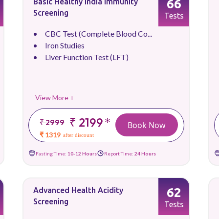
66
Basic Healthy India Immunity
Screening
Tests
CBC Test (Complete Blood Co...
Iron Studies
Liver Function Test (LFT)
View More +
₹ 2199
*
₹ 2999
Book Now
₹ 1319
after discount
Fasting Time:
10-12 Hours
Report Time:
24 Hours
62
Advanced Health Acidity
Screening
Tests