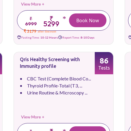
View More +
₹
*
₹
Book Now
5299
6999
₹ 3179
after discount
Fasting Time:
10-12 Hours
Report Time:
8-10 Days
86
Qris Healthy Screening with
Immunity profile
Tests
CBC Test (Complete Blood Co...
Thyroid Profile-Total (T3, ...
Urine Routine & Microscopy ...
View More +