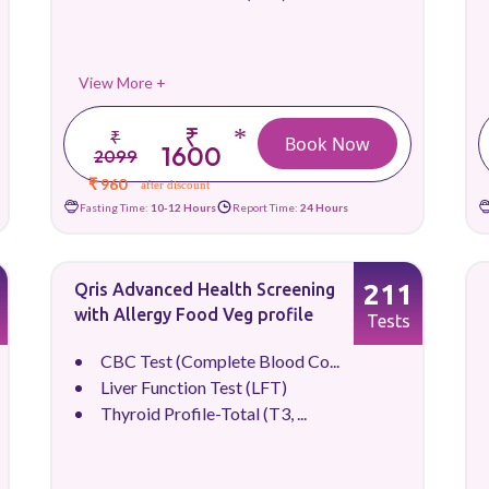
View More +
₹
*
₹
Book Now
1600
2099
₹ 960
after discount
Fasting Time:
10-12 Hours
Report Time:
24 Hours
211
Qris Advanced Health Screening
with Allergy Food Veg profile
Tests
CBC Test (Complete Blood Co...
Liver Function Test (LFT)
Thyroid Profile-Total (T3, ...