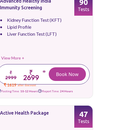
90
Advanced Healthy India
Immunity Screening
Tests
Kidney Function Test (KFT)
Lipid Profile
Liver Function Test (LFT)
View More +
₹
*
₹
Book Now
2699
2999
₹ 1619
after discount
Fasting Time:
10-12 Hours
Report Time:
24 Hours
47
Active Health Package
Tests