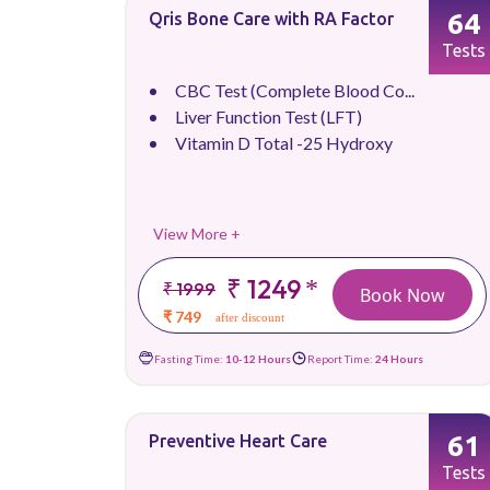
64
Qris Bone Care with RA Factor
Tests
CBC Test (Complete Blood Co...
Liver Function Test (LFT)
Vitamin D Total -25 Hydroxy
View More +
₹ 1249
*
₹ 1999
Book Now
₹ 749
after discount
Fasting Time:
10-12 Hours
Report Time:
24 Hours
61
Preventive Heart Care
Tests