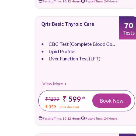
Fasting Time:
10-12 Hours
Report Time:
24 Hours
70
Qris Basic Thyroid Care
Tests
CBC Test (Complete Blood Co...
Lipid Profile
Liver Function Test (LFT)
View More +
₹ 599
*
₹ 1299
Book Now
₹ 359
after discount
Fasting Time:
10-12 Hours
Report Time:
24 Hours