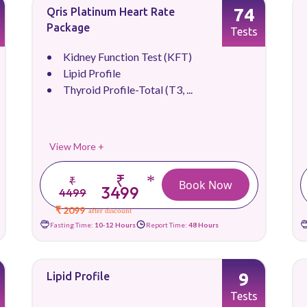
74
Qris Platinum Heart Rate
Package
Tests
Kidney Function Test (KFT)
Lipid Profile
Thyroid Profile-Total (T3, ...
View More +
₹
*
₹
Book Now
3499
4499
₹ 2099
after discount
Fasting Time:
10-12 Hours
Report Time:
48 Hours
9
Lipid Profile
Tests