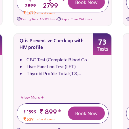
₹
*
₹
Book Now
2799
3899
₹ 1679
after discount
Fasting Time:
10-12 Hours
Report Time:
24 Hours
73
Qris Preventive Check up with
HIV profile
Tests
CBC Test (Complete Blood Co...
Liver Function Test (LFT)
Thyroid Profile-Total (T3, ...
View More +
₹ 899
*
₹ 1599
Book Now
₹ 539
after discount