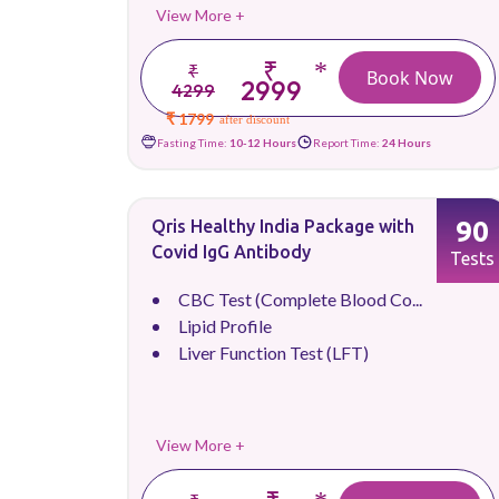
View More +
₹
*
₹
Book Now
2999
4299
₹ 1799
after discount
Fasting Time:
10-12 Hours
Report Time:
24 Hours
90
Qris Healthy India Package with
Covid IgG Antibody
Tests
CBC Test (Complete Blood Co...
Lipid Profile
Liver Function Test (LFT)
View More +