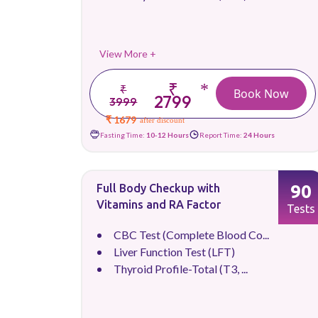
View More +
₹
*
₹
Book Now
2799
3999
₹ 1679
after discount
Fasting Time:
10-12 Hours
Report Time:
24 Hours
90
Full Body Checkup with
Vitamins and RA Factor
Tests
CBC Test (Complete Blood Co...
Liver Function Test (LFT)
Thyroid Profile-Total (T3, ...