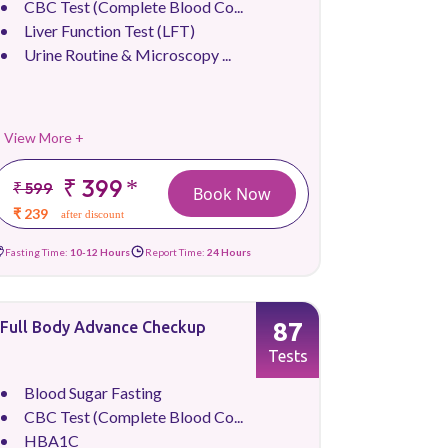
CBC Test (Complete Blood Co...
Liver Function Test (LFT)
Urine Routine & Microscopy ...
View More +
₹ 399
*
₹ 599
Book Now
₹ 239
after discount
Fasting Time:
10-12 Hours
Report Time:
24 Hours
87
Full Body Advance Checkup
Tests
Blood Sugar Fasting
CBC Test (Complete Blood Co...
HBA1C