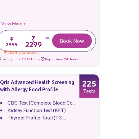
View More +
₹
*
₹
Book Now
2299
2999
₹ 1379
after discount
Fasting Time:
10-12 Hours
Report Time:
24 Hours
225
Qris Advanced Health Screening
with Allergy Food Profile
Tests
CBC Test (Complete Blood Co...
Kidney Function Test (KFT)
Thyroid Profile-Total (T3, ...