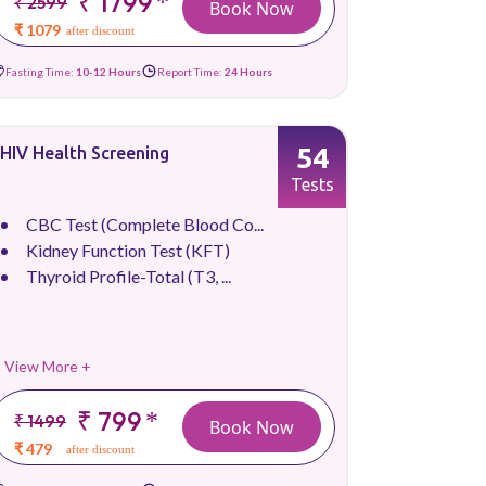
₹ 1799
*
₹ 2599
Book Now
₹ 1079
after discount
Fasting Time:
10-12 Hours
Report Time:
24 Hours
54
HIV Health Screening
Tests
CBC Test (Complete Blood Co...
Kidney Function Test (KFT)
Thyroid Profile-Total (T3, ...
View More +
₹ 799
*
₹ 1499
Book Now
₹ 479
after discount