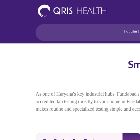
Popular 
Heart
Health Risk
Pregnancy
Sm
Lifestyle Disorders
Immunity
Acidity/Dige
As one of Haryana's key industrial hubs, Faridabad's
accredited lab testing directly to your home in Farid
makes routine and specialized testing simple and acces