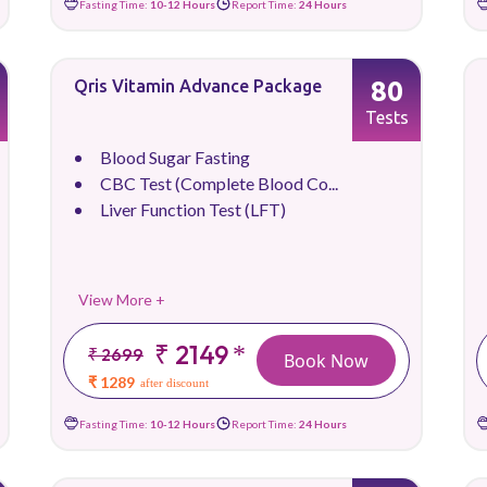
Fasting Time:
10-12 Hours
Report Time:
24 Hours
80
Qris Vitamin Advance Package
Tests
Blood Sugar Fasting
CBC Test (Complete Blood Co...
Liver Function Test (LFT)
View More +
₹ 2149
*
₹ 2699
Book Now
₹ 1289
after discount
Fasting Time:
10-12 Hours
Report Time:
24 Hours