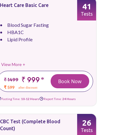
41
Heart Care Basic Care
Tests
Blood Sugar Fasting
HBA1C
Lipid Profile
View More +
₹ 999
*
₹ 1499
Book Now
₹ 599
after discount
Fasting Time:
10-12 Hours
Report Time:
24 Hours
26
CBC Test (Complete Blood
Count)
Tests