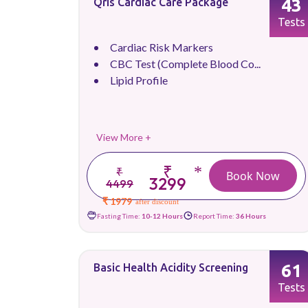
43
Qris Cardiac Care Package
Tests
Cardiac Risk Markers
CBC Test (Complete Blood Co...
Lipid Profile
View More +
₹
*
₹
Book Now
3299
4499
₹ 1979
after discount
Fasting Time:
10-12 Hours
Report Time:
36 Hours
61
Basic Health Acidity Screening
Tests