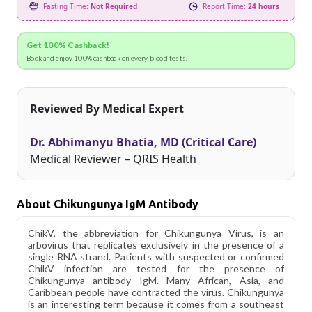
Fasting Time:
Not Required
Report Time:
24 hours
Get 100% Cashback!
Book and enjoy 100% cashback on every blood tests.
Reviewed By Medical Expert
Dr. Abhimanyu Bhatia, MD (Critical Care)
Medical Reviewer – QRIS Health
About Chikungunya IgM Antibody
ChikV, the abbreviation for Chikungunya Virus, is an
arbovirus that replicates exclusively in the presence of a
single RNA strand. Patients with suspected or confirmed
ChikV infection are tested for the presence of
Chikungunya antibody IgM. Many African, Asia, and
Caribbean people have contracted the virus. Chikungunya
is an interesting term because it comes from a southeast