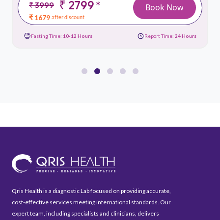
₹ 2799
*
₹ 3999
Book Now
₹ 1679
after discount
Fasting Time:
10-12 Hours
Report Time:
24 Hours
Qris Health is a diagnostic Lab focused on providing accurate,
cost-effective services meeting international standards. Our
expert team, including specialists and clinicians, delivers