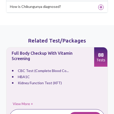
How is Chikungunya diagnosed?
Related Test/Packages
Full Body Checkup With Vitamin
88
Screening
s
Tests
CBC Test (Complete Blood Co...
HBA1C
Kidney Function Test (KFT)
View More +