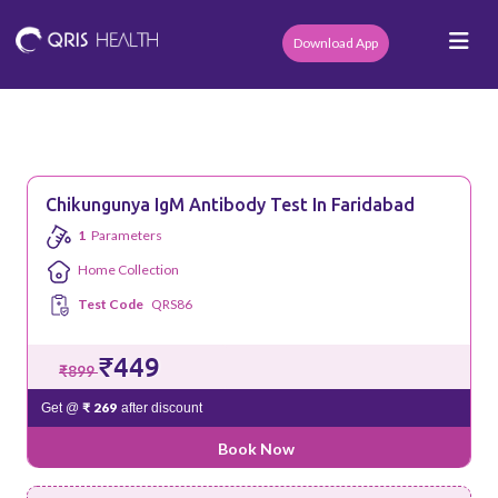
Download App
Chikungunya IgM Antibody Test In Faridabad
1
Parameters
Home Collection
Test Code
QRS86
₹449
₹899
₹ 269
Get @
after discount
Book Now