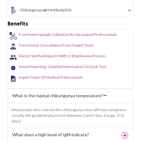
Chikungunya IgM Antibody
(01)
Benefits
Free Home Sample Collection By Vaccinated Professionals
Free Doctor Consultation From Expert Team
Doctor Verified Reports With 3-Step Review Process
Smart Reporting - Detailed Information On Each Test
Expert Team Of Medical Professionals
What is the typical chikungunya temperature?
Most people who contract the chikungunya virus will have symptoms.
Usually, the gestation phase lasts between 3 and 7 days (range, 1?12
days).
What does a high level of IgM indicate?