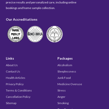
precise results and personalized care, including online
bookings and home sample collection.
Our Accreditations
Links
Packages
About Us
Alcoholism
Contact Us
Sleeplessness
Health Articles
Junk Food
Privacy Policy
Medicine Overuse
Terms & Conditions
Stress
Cancellation Policy
Anger
Sitemap
Smoking