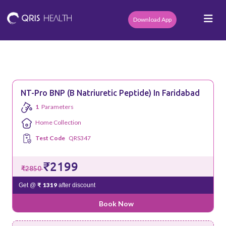
Download App
NT-Pro BNP (B Natriuretic Peptide) In Faridabad
1
Parameters
Home Collection
Test Code
QRS347
₹2199
₹2850
₹ 1319
Get @
after discount
Book Now