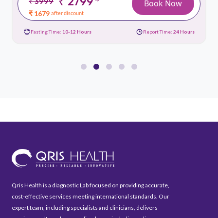
₹ 2799
*
₹ 3999
Book Now
₹ 1679
after discount
Fasting Time:
10-12 Hours
Report Time:
24 Hours
Qris Health is a diagnostic Lab focused on providing accurate,
cost-effective services meeting international standards. Our
expert team, including specialists and clinicians, delivers