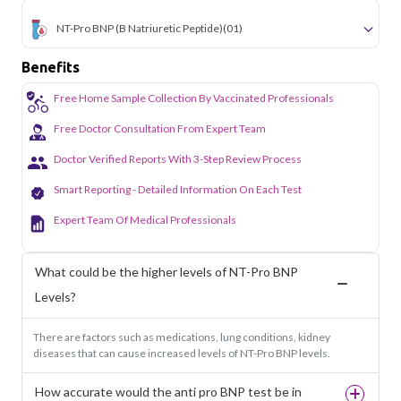
NT-Pro BNP (B Natriuretic Peptide)
(01)
Benefits
Free Home Sample Collection By Vaccinated Professionals
Free Doctor Consultation From Expert Team
Doctor Verified Reports With 3-Step Review Process
Smart Reporting - Detailed Information On Each Test
Expert Team Of Medical Professionals
What could be the higher levels of NT-Pro BNP
Levels?
There are factors such as medications, lung conditions, kidney
diseases that can cause increased levels of NT-Pro BNP levels.
How accurate would the anti pro BNP test be in