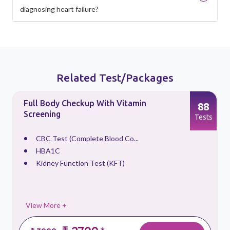
diagnosing heart failure?
Related Test/Packages
Full Body Checkup With Vitamin
88
Screening
s
Tests
CBC Test (Complete Blood Co...
HBA1C
Kidney Function Test (KFT)
View More +