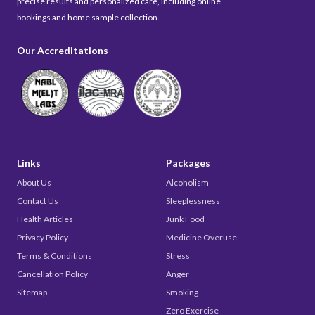
precise results and personalized care, including online
bookings and home sample collection.
Our Accreditations
Links
Packages
About Us
Alcoholism
Contact Us
Sleeplessness
Health Articles
Junk Food
Privacy Policy
Medicine Overuse
Terms & Conditions
Stress
Cancellation Policy
Anger
Sitemap
Smoking
Zero Exercise