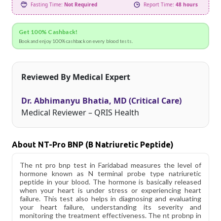
Fasting Time:
Not Required
Report Time:
48 hours
Get 100% Cashback!
Book and enjoy 100% cashback on every blood tests.
Reviewed By Medical Expert
Dr. Abhimanyu Bhatia, MD (Critical Care)
Medical Reviewer – QRIS Health
About NT-Pro BNP (B Natriuretic Peptide)
The nt pro bnp test in Faridabad measures the level of
hormone known as N terminal probe type natriuretic
peptide in your blood. The hormone is basically released
when your heart is under stress or experiencing heart
failure. This test also helps in diagnosing and evaluating
your heart failure, understanding its severity and
monitoring the treatment effectiveness. The nt probnp in