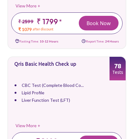
View More +
₹ 1799
*
₹ 2599
Book Now
₹ 1079
after discount
Fasting Time:
10-12 Hours
Report Time:
24 Hours
Qris Basic Health Check up
78
Tests
CBC Test (Complete Blood Co...
Lipid Profile
Liver Function Test (LFT)
View More +