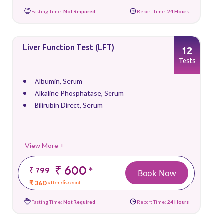
Fasting Time:
Not Required
Report Time:
24 Hours
Liver Function Test (LFT)
12
Tests
Albumin, Serum
Alkaline Phosphatase, Serum
Bilirubin Direct, Serum
View More +
₹ 600
*
₹ 799
Book Now
₹ 360
after discount
Fasting Time:
Not Required
Report Time:
24 Hours