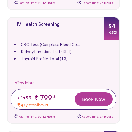
Fasting Time:
10-12 Hours
Report Time:
24 Hours
HIV Health Screening
54
Tests
CBC Test (Complete Blood Co...
Kidney Function Test (KFT)
Thyroid Profile-Total (T3, ...
View More +
₹ 799
*
₹ 1499
Book Now
₹ 479
after discount
Fasting Time:
10-12 Hours
Report Time:
24 Hours