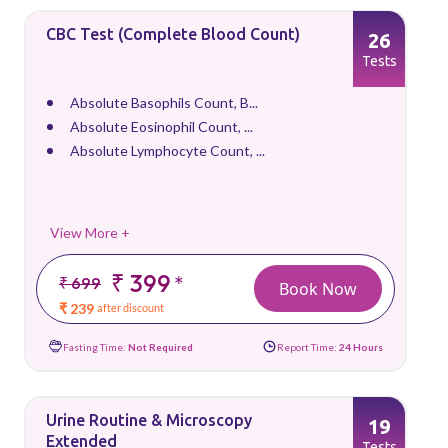
CBC Test (Complete Blood Count)
26
Tests
Absolute Basophils Count, B...
Absolute Eosinophil Count, ...
Absolute Lymphocyte Count, ...
View More +
₹ 399
*
₹ 699
Book Now
₹ 239
after discount
Fasting Time:
Not Required
Report Time:
24 Hours
Urine Routine & Microscopy
19
Extended
Tests