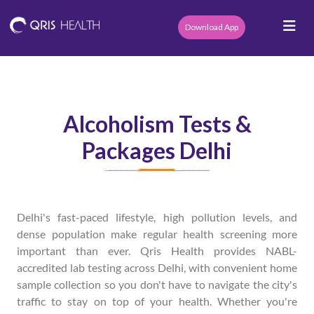
Download App
Alcoholism Tests &
Packages Delhi
Delhi's fast-paced lifestyle, high pollution levels, and
dense population make regular health screening more
important than ever. Qris Health provides NABL-
accredited lab testing across Delhi, with convenient home
sample collection so you don't have to navigate the city's
traffic to stay on top of your health. Whether you're