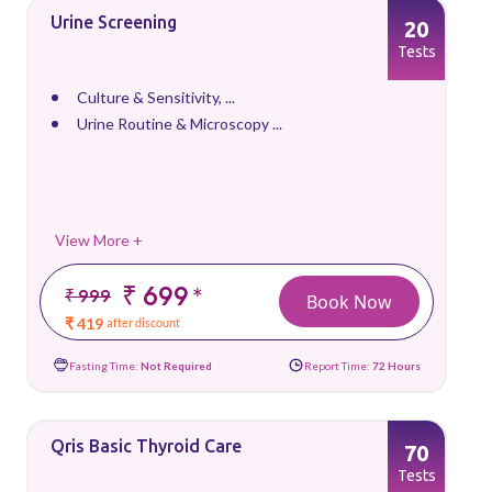
Urine Screening
20
Tests
Culture & Sensitivity, ...
Urine Routine & Microscopy ...
View More +
₹ 699
*
₹ 999
Book Now
₹ 419
after discount
Fasting Time:
Not Required
Report Time:
72 Hours
Qris Basic Thyroid Care
70
Tests