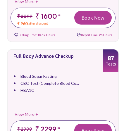
View More +
₹ 1600
*
₹ 2099
Book Now
₹ 960
after discount
Fasting Time:
10-12 Hours
Report Time:
24 Hours
Full Body Advance Checkup
87
Tests
Blood Sugar Fasting
CBC Test (Complete Blood Co...
HBA1C
View More +
₹ 2299
*
₹ 2999
Book Now