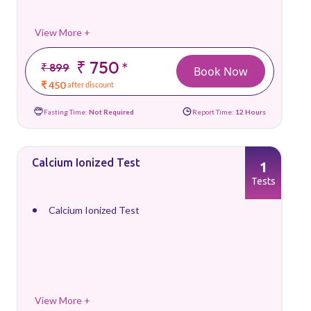
View More +
₹ 750
*
₹ 899
Book Now
₹ 450
after discount
Fasting Time:
Not Required
Report Time:
12 Hours
Calcium Ionized Test
1
Tests
Calcium Ionized Test
View More +