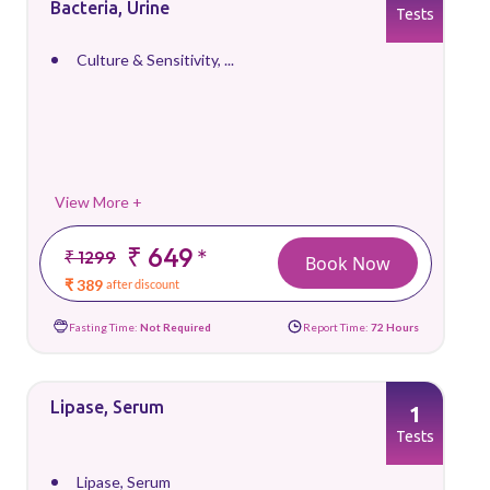
Bacteria, Urine
Tests
Culture & Sensitivity, ...
View More +
₹ 649
*
₹ 1299
Book Now
₹ 389
after discount
Fasting Time:
Not Required
Report Time:
72 Hours
Lipase, Serum
1
Tests
Lipase, Serum