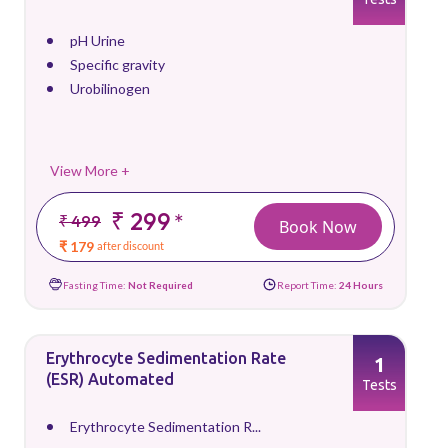
pH Urine
Specific gravity
Urobilinogen
View More +
₹ 299
*
₹ 499
Book Now
₹ 179
after discount
Fasting Time:
Not Required
Report Time:
24 Hours
Erythrocyte Sedimentation Rate
1
(ESR) Automated
Tests
Erythrocyte Sedimentation R...