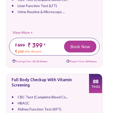
Liver Function Test (LFT)
Urine Routine & Microscopy ...
View More +
₹ 399
*
₹ 599
Book Now
₹ 239
after discount
Fasting Time:
10-12 Hours
Report Time:
24 Hours
Full Body Checkup With Vitamin
88
Screening
Tests
CBC Test (Complete Blood Co...
HBA1C
Kidney Function Test (KFT)