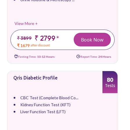
View More +
₹ 2799
*
₹ 3899
Book Now
₹ 1679
after discount
Fasting Time:
10-12 Hours
Report Time:
24 Hours
Qris Diabetic Profile
80
Tests
CBC Test (Complete Blood Co...
Kidney Function Test (KFT)
Liver Function Test (LFT)