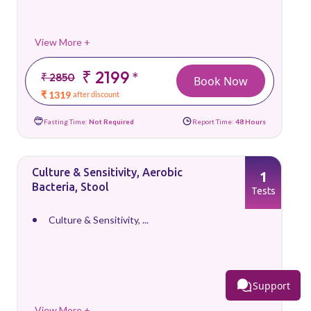
View More +
₹ 2199
*
₹ 2850
Book Now
₹ 1319
after discount
Fasting Time:
Not Required
Report Time:
48 Hours
Culture & Sensitivity, Aerobic
1
Bacteria, Stool
Tests
Culture & Sensitivity, ...
Support
View More +