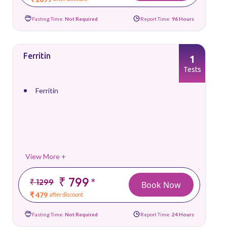
Fasting Time:
Not Required
Report Time:
96 Hours
Ferritin
1
Tests
Ferritin
View More +
₹ 799
*
₹ 1299
Book Now
₹ 479
after discount
Fasting Time:
Not Required
Report Time:
24 Hours