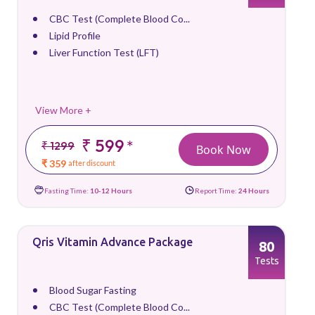
CBC Test (Complete Blood Co...
Lipid Profile
Liver Function Test (LFT)
View More +
₹ 599
*
₹ 1299
Book Now
₹ 359
after discount
Fasting Time:
10-12 Hours
Report Time:
24 Hours
Qris Vitamin Advance Package
80
Tests
Blood Sugar Fasting
CBC Test (Complete Blood Co...