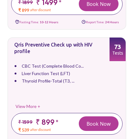
₹ 1499
*
₹ 1899
Book Now
₹ 899
after discount
Fasting Time:
10-12 Hours
Report Time:
24 Hours
Qris Preventive Check up with HIV
73
profile
Tests
CBC Test (Complete Blood Co...
Liver Function Test (LFT)
Thyroid Profile-Total (T3, ...
View More +
₹ 899
*
₹ 1599
Book Now
₹ 539
after discount