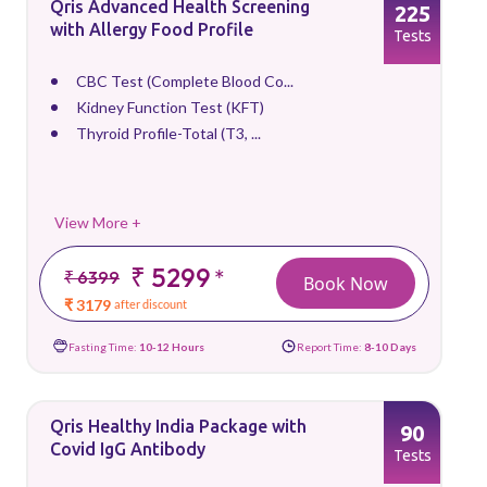
Qris Advanced Health Screening
225
with Allergy Food Profile
Tests
CBC Test (Complete Blood Co...
Kidney Function Test (KFT)
Thyroid Profile-Total (T3, ...
View More +
₹ 5299
*
₹ 6399
Book Now
₹ 3179
after discount
Fasting Time:
10-12 Hours
Report Time:
8-10 Days
Qris Healthy India Package with
90
Covid IgG Antibody
Tests