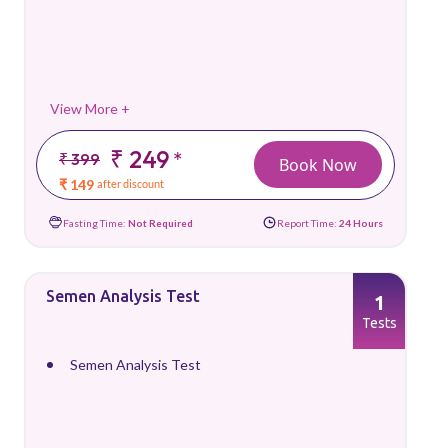
View More +
₹ 249
*
₹ 399
Book Now
₹ 149
after discount
Fasting Time:
Not Required
Report Time:
24 Hours
Semen Analysis Test
1
Tests
Semen Analysis Test