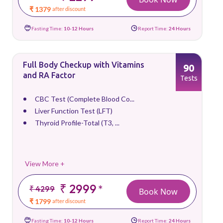
₹ 1379
after discount
Fasting Time:
10-12 Hours
Report Time:
24 Hours
Full Body Checkup with Vitamins
90
and RA Factor
Tests
CBC Test (Complete Blood Co...
Liver Function Test (LFT)
Thyroid Profile-Total (T3, ...
View More +
₹ 2999
*
₹ 4299
Book Now
₹ 1799
after discount
Fasting Time:
10-12 Hours
Report Time:
24 Hours