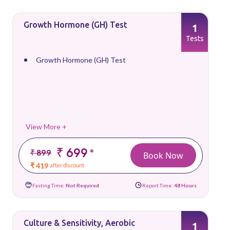
Growth Hormone (GH) Test
1
Tests
Growth Hormone (GH) Test
View More +
₹ 699
*
₹ 899
Book Now
₹ 419
after discount
Fasting Time:
Not Required
Report Time:
48 Hours
Culture & Sensitivity, Aerobic
1