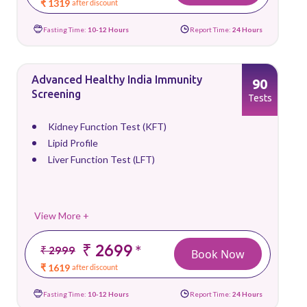
₹ 1319
after discount
Fasting Time:
10-12 Hours
Report Time:
24 Hours
Advanced Healthy India Immunity
90
Screening
Tests
Kidney Function Test (KFT)
Lipid Profile
Liver Function Test (LFT)
View More +
₹ 2699
*
₹ 2999
Book Now
₹ 1619
after discount
Fasting Time:
10-12 Hours
Report Time:
24 Hours