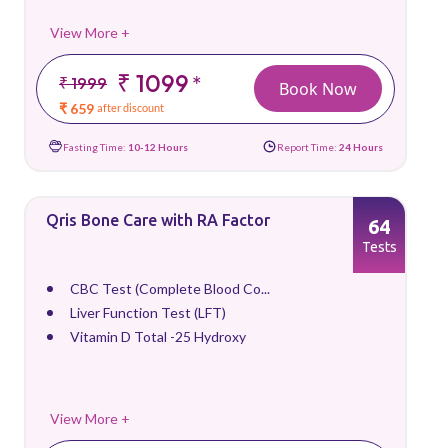
View More +
₹ 1099
*
₹ 1999
Book Now
₹ 659
after discount
Fasting Time:
10-12 Hours
Report Time:
24 Hours
Qris Bone Care with RA Factor
64
Tests
CBC Test (Complete Blood Co...
Liver Function Test (LFT)
Vitamin D Total -25 Hydroxy
View More +