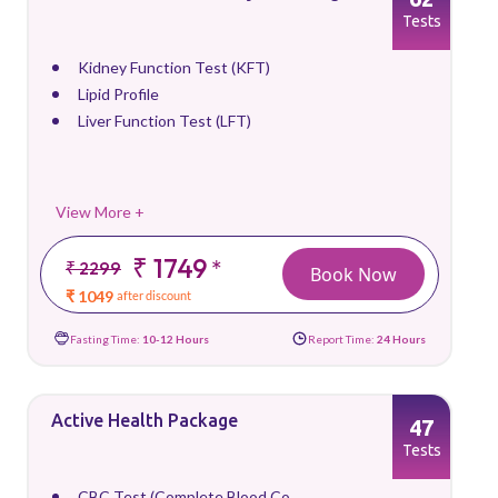
Tests
Kidney Function Test (KFT)
Lipid Profile
Liver Function Test (LFT)
View More +
₹ 1749
*
₹ 2299
Book Now
₹ 1049
after discount
Fasting Time:
10-12 Hours
Report Time:
24 Hours
Active Health Package
47
Tests
CBC Test (Complete Blood Co...