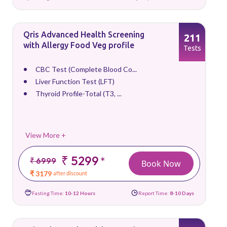
Qris Advanced Health Screening
211
with Allergy Food Veg profile
Tests
CBC Test (Complete Blood Co...
Liver Function Test (LFT)
Thyroid Profile-Total (T3, ...
View More +
₹ 5299
*
₹ 6999
Book Now
₹ 3179
after discount
Fasting Time:
10-12 Hours
Report Time:
8-10 Days