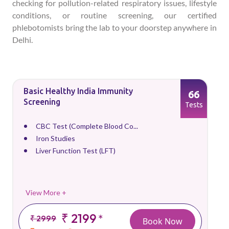
checking for pollution-related respiratory issues, lifestyle
conditions, or routine screening, our certified
phlebotomists bring the lab to your doorstep anywhere in
Delhi.
Basic Healthy India Immunity
66
Screening
Tests
CBC Test (Complete Blood Co...
Iron Studies
Liver Function Test (LFT)
View More +
₹ 2199
*
₹ 2999
Book Now