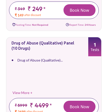
₹ 249
*
₹ 349
Book Now
₹ 149
after discount
Fasting Time:
Not Required
Report Time:
24 Hours
Drug of Abuse (Qualitative) Panel
1
(10 Drugs)
Tests
Drug of Abuse (Qualitative)...
View More +
₹ 4499
*
₹ 5999
Book Now
₹ 2699
after discount