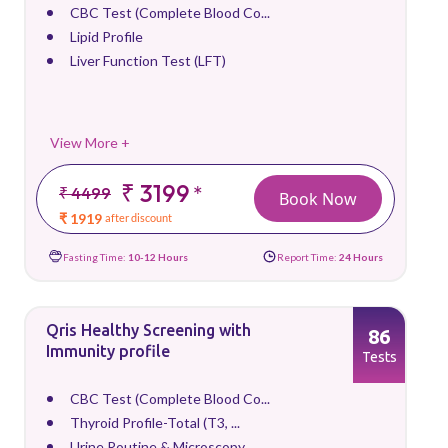
CBC Test (Complete Blood Co...
Lipid Profile
Liver Function Test (LFT)
View More +
₹ 3199
*
₹ 4499
Book Now
₹ 1919
after discount
Fasting Time:
10-12 Hours
Report Time:
24 Hours
Qris Healthy Screening with
86
Immunity profile
Tests
CBC Test (Complete Blood Co...
Thyroid Profile-Total (T3, ...
Urine Routine & Microscopy ...