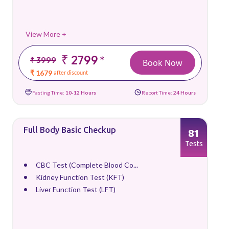
View More +
₹ 2799
*
₹ 3999
Book Now
₹ 1679
after discount
Fasting Time:
10-12 Hours
Report Time:
24 Hours
Full Body Basic Checkup
81
Tests
CBC Test (Complete Blood Co...
Kidney Function Test (KFT)
Liver Function Test (LFT)