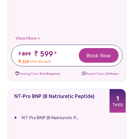
View More +
₹ 599
*
₹ 899
Book Now
₹ 359
after discount
Fasting Time:
Not Required
Report Time:
24 Hours
NT-Pro BNP (B Natriuretic Peptide)
1
Tests
NT-Pro BNP (B Natriuretic P...