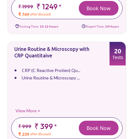
₹ 1249
*
₹ 1999
Book Now
₹ 749
after discount
Fasting Time:
10-12 Hours
Report Time:
24 Hours
Urine Routine & Microscopy with
20
CRP Quantitaive
Tests
CRP (C Reactive Protien) Qu...
Urine Routine & Microscopy ...
View More +
₹ 399
*
₹ 999
Book Now
₹ 239
after discount