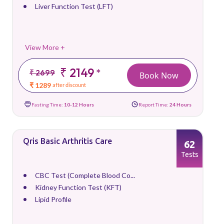
Liver Function Test (LFT)
View More +
₹ 2149
*
₹ 2699
Book Now
₹ 1289
after discount
Fasting Time:
10-12 Hours
Report Time:
24 Hours
Qris Basic Arthritis Care
62
Tests
CBC Test (Complete Blood Co...
Kidney Function Test (KFT)
Lipid Profile