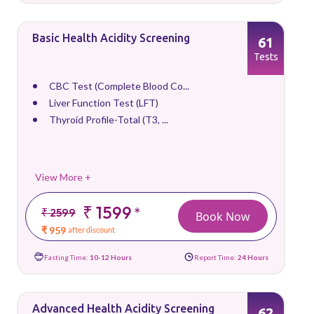
Basic Health Acidity Screening
61
Tests
CBC Test (Complete Blood Co...
Liver Function Test (LFT)
Thyroid Profile-Total (T3, ...
View More +
₹ 1599
*
₹ 2599
Book Now
₹ 959
after discount
Fasting Time:
10-12 Hours
Report Time:
24 Hours
Advanced Health Acidity Screening
62