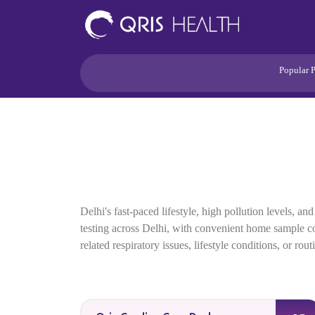
Popular 
Heart
Health Risk
Pregnancy
Lifestyle Disorders
Immunity
Acidity/Dige
Delhi's fast-paced lifestyle, high pollution levels,
testing across Delhi, with convenient home sample coll
related respiratory issues, lifestyle conditions, or ro