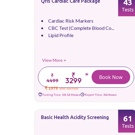
43
Qris Cardiac Care Package
Tests
Cardiac Risk Markers
CBC Test (Complete Blood Co...
Lipid Profile
View More +
₹
*
₹
Book Now
3299
4499
₹ 1979
after discount
Fasting Time:
10-12 Hours
Report Time:
36 Hours
61
Basic Health Acidity Screening
Tests