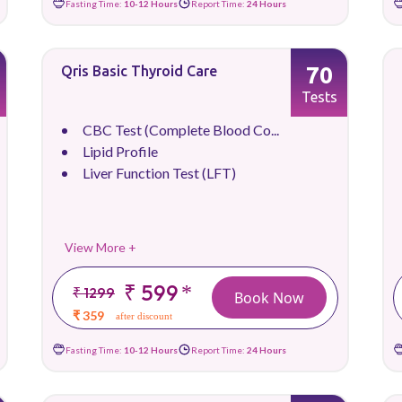
Fasting Time:
10-12 Hours
Report Time:
24 Hours
70
Qris Basic Thyroid Care
Tests
CBC Test (Complete Blood Co...
Lipid Profile
Liver Function Test (LFT)
View More +
₹ 599
*
₹ 1299
Book Now
₹ 359
after discount
Fasting Time:
10-12 Hours
Report Time:
24 Hours