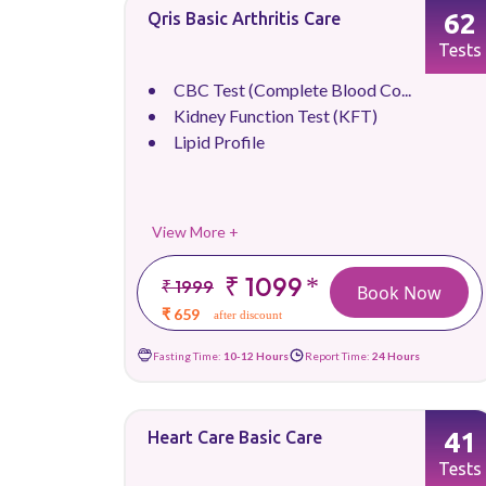
62
Qris Basic Arthritis Care
Tests
CBC Test (Complete Blood Co...
Kidney Function Test (KFT)
Lipid Profile
View More +
₹ 1099
*
₹ 1999
Book Now
₹ 659
after discount
Fasting Time:
10-12 Hours
Report Time:
24 Hours
41
Heart Care Basic Care
Tests