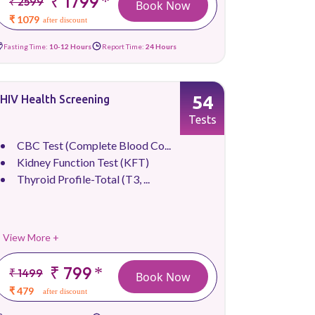
₹ 1799
*
₹ 2599
Book Now
₹ 1079
after discount
Fasting Time:
10-12 Hours
Report Time:
24 Hours
54
HIV Health Screening
Tests
CBC Test (Complete Blood Co...
Kidney Function Test (KFT)
Thyroid Profile-Total (T3, ...
View More +
₹ 799
*
₹ 1499
Book Now
₹ 479
after discount