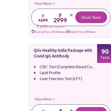
View More +
₹
*
₹
Book Now
2999
4299
₹ 1799
after discount
Fasting Time:
10-12 Hours
Report Time:
24 Hours
90
Qris Healthy India Package with
Covid IgG Antibody
Tests
CBC Test (Complete Blood Co...
Lipid Profile
Liver Function Test (LFT)
View More +