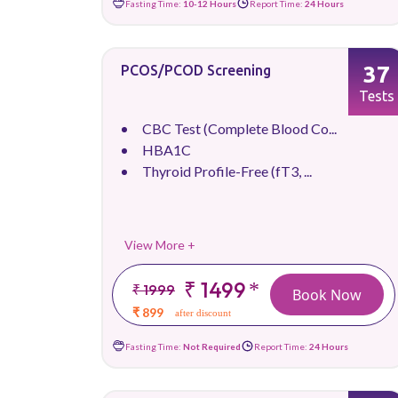
Fasting Time:
10-12 Hours
Report Time:
24 Hours
37
PCOS/PCOD Screening
Tests
CBC Test (Complete Blood Co...
HBA1C
Thyroid Profile-Free (fT3, ...
View More +
₹ 1499
*
₹ 1999
Book Now
₹ 899
after discount
Fasting Time:
Not Required
Report Time:
24 Hours