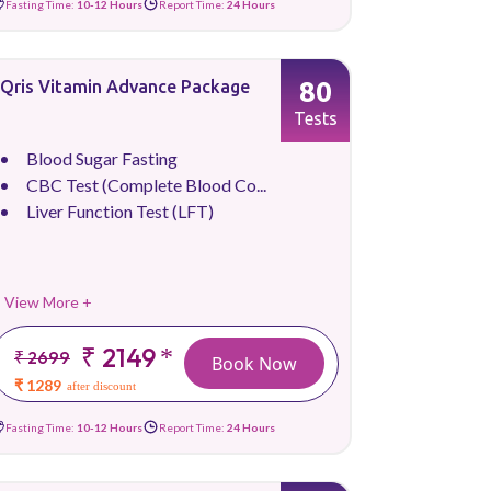
Fasting Time:
10-12 Hours
Report Time:
24 Hours
80
Qris Vitamin Advance Package
Tests
Blood Sugar Fasting
CBC Test (Complete Blood Co...
Liver Function Test (LFT)
View More +
₹ 2149
*
₹ 2699
Book Now
₹ 1289
after discount
Fasting Time:
10-12 Hours
Report Time:
24 Hours