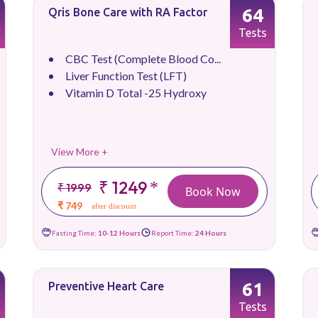
64
Qris Bone Care with RA Factor
Tests
CBC Test (Complete Blood Co...
Liver Function Test (LFT)
Vitamin D Total -25 Hydroxy
View More +
₹ 1249
*
₹ 1999
Book Now
₹ 749
after discount
Fasting Time:
10-12 Hours
Report Time:
24 Hours
61
Preventive Heart Care
Tests