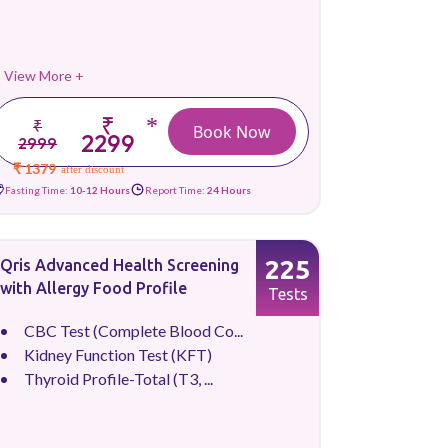
View More +
₹
*
₹
Book Now
2299
2999
₹ 1379
after discount
Fasting Time:
10-12 Hours
Report Time:
24 Hours
225
Qris Advanced Health Screening
with Allergy Food Profile
Tests
CBC Test (Complete Blood Co...
Kidney Function Test (KFT)
Thyroid Profile-Total (T3, ...