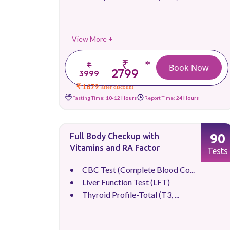
View More +
₹
*
₹
Book Now
2799
3999
₹ 1679
after discount
Fasting Time:
10-12 Hours
Report Time:
24 Hours
90
Full Body Checkup with
Vitamins and RA Factor
Tests
CBC Test (Complete Blood Co...
Liver Function Test (LFT)
Thyroid Profile-Total (T3, ...