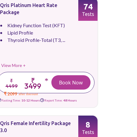
74
Qris Platinum Heart Rate
Package
Tests
Kidney Function Test (KFT)
Lipid Profile
Thyroid Profile-Total (T3, ...
View More +
₹
*
₹
Book Now
3499
4499
₹ 2099
after discount
Fasting Time:
10-12 Hours
Report Time:
48 Hours
8
Qris Female Infertility Package
3.0
Tests