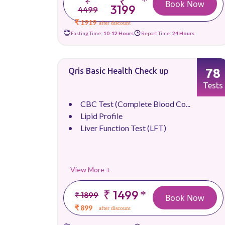
₹
*
₹
Book Now
3199
4499
₹ 1919
after discount
Fasting Time:
10-12 Hours
Report Time:
24 Hours
78
Qris Basic Health Check up
Tests
CBC Test (Complete Blood Co...
Lipid Profile
Liver Function Test (LFT)
View More +
₹ 1499
*
₹ 1899
Book Now
₹ 899
after discount