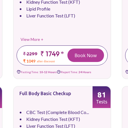
Kidney Function Test (KFT)
Lipid Profile
Liver Function Test (LFT)
View More +
₹ 1749
*
₹ 2299
Book Now
₹ 1049
after discount
Fasting Time:
10-12 Hours
Report Time:
24 Hours
81
Full Body Basic Checkup
Tests
CBC Test (Complete Blood Co...
Kidney Function Test (KFT)
Liver Function Test (LFT)