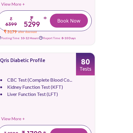
View More +
₹
*
₹
Book Now
5299
6399
₹ 3179
after discount
Fasting Time:
10-12 Hours
Report Time:
8-10 Days
80
Qris Diabetic Profile
Tests
CBC Test (Complete Blood Co...
Kidney Function Test (KFT)
Liver Function Test (LFT)
View More +