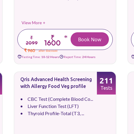
View More +
₹
*
₹
Book Now
1600
2099
₹ 960
after discount
Fasting Time:
10-12 Hours
Report Time:
24 Hours
211
Qris Advanced Health Screening
with Allergy Food Veg profile
Tests
CBC Test (Complete Blood Co...
Liver Function Test (LFT)
Thyroid Profile-Total (T3, ...