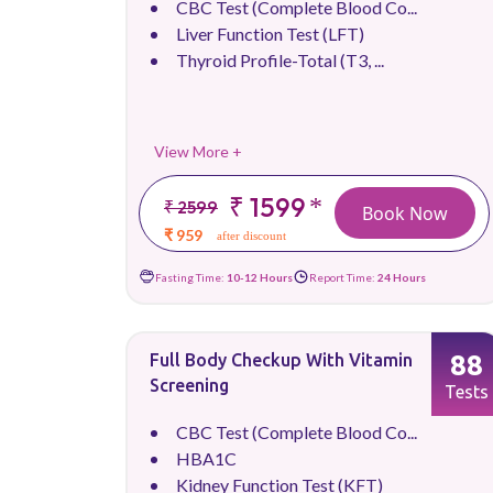
CBC Test (Complete Blood Co...
Liver Function Test (LFT)
Thyroid Profile-Total (T3, ...
View More +
₹ 1599
*
₹ 2599
Book Now
₹ 959
after discount
Fasting Time:
10-12 Hours
Report Time:
24 Hours
88
Full Body Checkup With Vitamin
Screening
Tests
CBC Test (Complete Blood Co...
HBA1C
Kidney Function Test (KFT)