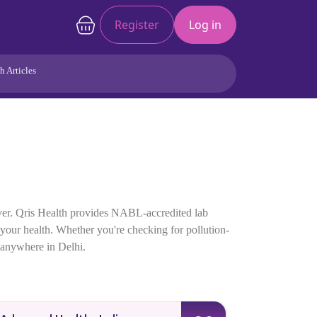
Register
Log in
h Articles
Joints/Arthritis
Liver
Full Body Checkup
Hormones
Allergy
Cancer
 ever. Qris Health provides NABL-accredited lab
f your health. Whether you're checking for pollution-
p anywhere in Delhi.