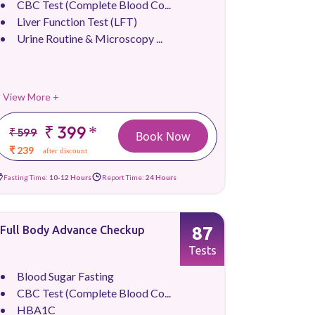
CBC Test (Complete Blood Co...
Liver Function Test (LFT)
Urine Routine & Microscopy ...
View More +
₹ 399
*
₹ 599
Book Now
₹ 239
after discount
Fasting Time:
10-12 Hours
Report Time:
24 Hours
87
Full Body Advance Checkup
Tests
Blood Sugar Fasting
CBC Test (Complete Blood Co...
HBA1C