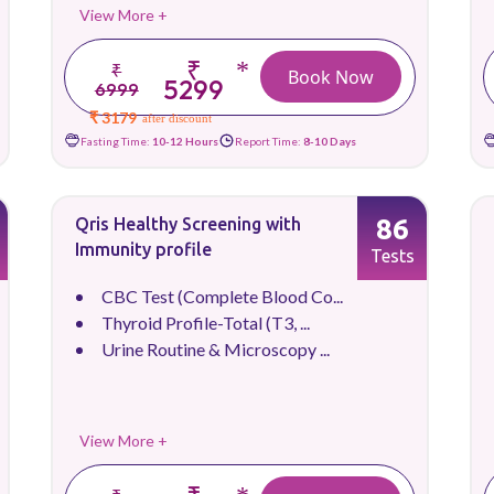
View More +
₹
*
₹
Book Now
5299
6999
₹ 3179
after discount
Fasting Time:
10-12 Hours
Report Time:
8-10 Days
86
Qris Healthy Screening with
Immunity profile
Tests
CBC Test (Complete Blood Co...
Thyroid Profile-Total (T3, ...
Urine Routine & Microscopy ...
View More +