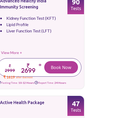
90
Advanced Healthy India
Immunity Screening
Tests
Kidney Function Test (KFT)
Lipid Profile
Liver Function Test (LFT)
View More +
₹
*
₹
Book Now
2699
2999
₹ 1619
after discount
Fasting Time:
10-12 Hours
Report Time:
24 Hours
47
Active Health Package
Tests