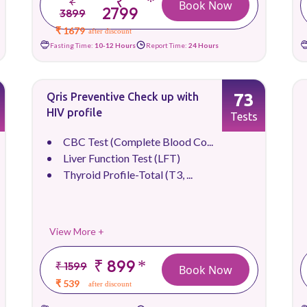
₹
*
₹
Book Now
2799
3899
₹ 1679
after discount
Fasting Time:
10-12 Hours
Report Time:
24 Hours
73
Qris Preventive Check up with
HIV profile
Tests
CBC Test (Complete Blood Co...
Liver Function Test (LFT)
Thyroid Profile-Total (T3, ...
View More +
₹ 899
*
₹ 1599
Book Now
₹ 539
after discount