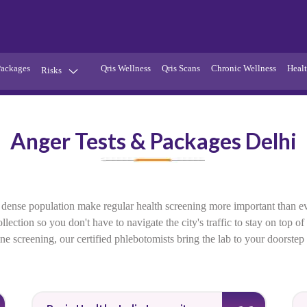
Packages
Qris Wellness
Qris Scans
Chronic Wellness
Healt
Risks
Hypertension
Infections
Anger Tests & Packages Delhi
Thyroid
Diabetes
Kidney
Vitamins
stion
Fever
 and dense population make regular health screening more important than
ection so you don't have to navigate the city's traffic to stay on top o
utine screening, our certified phlebotomists bring the lab to your doorste