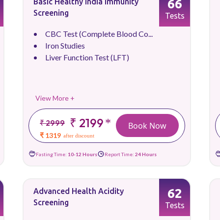
66
Basic Healthy India Immunity
Screening
Tests
CBC Test (Complete Blood Co...
Iron Studies
Liver Function Test (LFT)
View More +
₹ 2199
*
₹ 2999
Book Now
₹ 1319
after discount
Fasting Time:
10-12 Hours
Report Time:
24 Hours
62
Advanced Health Acidity
Screening
Tests