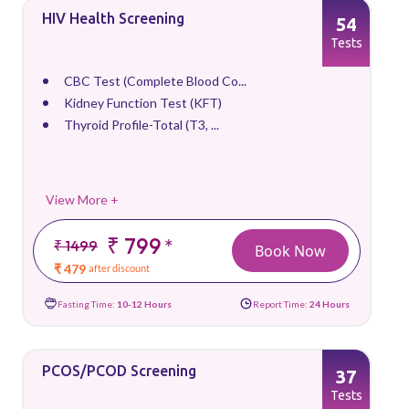
HIV Health Screening
54
Tests
CBC Test (Complete Blood Co...
Kidney Function Test (KFT)
Thyroid Profile-Total (T3, ...
View More +
₹ 799
*
₹ 1499
Book Now
₹ 479
after discount
Fasting Time:
10-12 Hours
Report Time:
24 Hours
PCOS/PCOD Screening
37
Tests