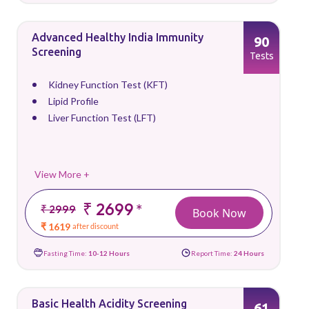
Advanced Healthy India Immunity
90
Screening
Tests
Kidney Function Test (KFT)
Lipid Profile
Liver Function Test (LFT)
View More +
₹ 2699
*
₹ 2999
Book Now
₹ 1619
after discount
Fasting Time:
10-12 Hours
Report Time:
24 Hours
Basic Health Acidity Screening
61