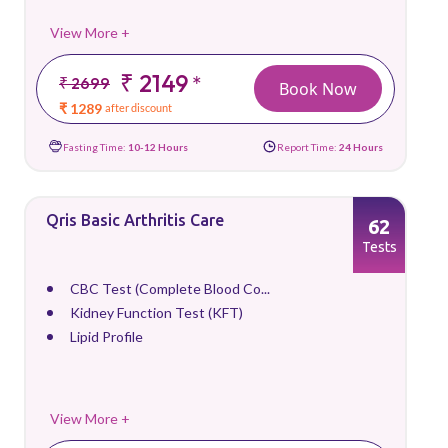
View More +
₹ 2149
*
₹ 2699
Book Now
₹ 1289
after discount
Fasting Time:
10-12 Hours
Report Time:
24 Hours
Qris Basic Arthritis Care
62
Tests
CBC Test (Complete Blood Co...
Kidney Function Test (KFT)
Lipid Profile
View More +