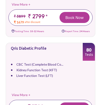
View More +
₹ 2799
*
₹ 3899
Book Now
₹ 1679
after discount
Fasting Time:
10-12 Hours
Report Time:
24 Hours
Qris Diabetic Profile
80
Tests
CBC Test (Complete Blood Co...
Kidney Function Test (KFT)
Liver Function Test (LFT)
View More +