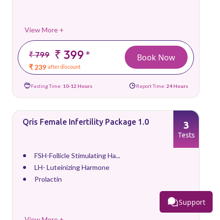
View More +
₹ 399
*
₹ 799
Book Now
₹ 239
after discount
Fasting Time:
10-12 Hours
Report Time:
24 Hours
Qris Female Infertility Package 1.0
3
Tests
FSH-Follicle Stimulating Ha...
LH- Luteinizing Harmone
Prolactin
Support
View More +