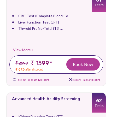
Tests
CBC Test (Complete Blood Co...
Liver Function Test (LFT)
Thyroid Profile-Total (T3, ...
View More +
₹ 1599
*
₹ 2599
Book Now
₹ 959
after discount
Fasting Time:
10-12 Hours
Report Time:
24 Hours
Advanced Health Acidity Screening
62
Tests
Kidney Function Test (KFT)