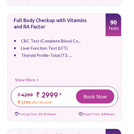
Full Body Checkup with Vitamins
90
and RA Factor
Tests
CBC Test (Complete Blood Co...
Liver Function Test (LFT)
Thyroid Profile-Total (T3, ...
View More +
₹ 2999
*
₹ 4299
Book Now
₹ 1799
after discount
Fasting Time:
10-12 Hours
Report Time:
24 Hours