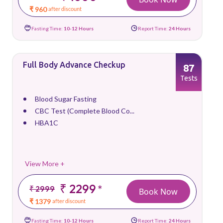
₹ 960
after discount
Fasting Time:
10-12 Hours
Report Time:
24 Hours
Full Body Advance Checkup
87
Tests
Blood Sugar Fasting
CBC Test (Complete Blood Co...
HBA1C
View More +
₹ 2299
*
₹ 2999
Book Now
₹ 1379
after discount
Fasting Time:
10-12 Hours
Report Time:
24 Hours