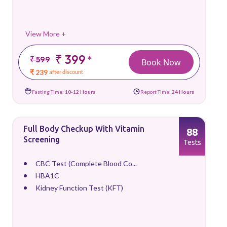
View More +
₹ 399
*
₹ 599
Book Now
₹ 239
after discount
Fasting Time:
10-12 Hours
Report Time:
24 Hours
Full Body Checkup With Vitamin
88
Screening
Tests
CBC Test (Complete Blood Co...
HBA1C
Kidney Function Test (KFT)