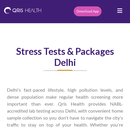
Download App
Stress Tests & Packages
Delhi
Delhi's fast-paced lifestyle, high pollution levels, and
dense population make regular health screening more
important than ever. Qris Health provides NABL-
accredited lab testing across Delhi, with convenient home
sample collection so you don't have to navigate the city's
traffic to stay on top of your health. Whether you're