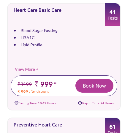
Heart Care Basic Care
41
Tests
Blood Sugar Fasting
HBA1C
Lipid Profile
View More +
₹ 999
*
₹ 1499
Book Now
₹ 599
after discount
Fasting Time:
10-12 Hours
Report Time:
24 Hours
Preventive Heart Care
61
Tests