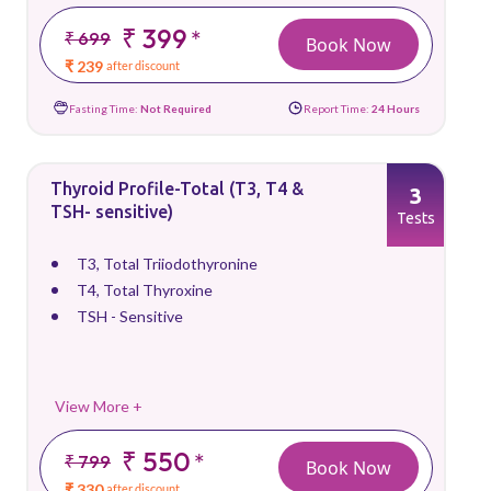
₹ 399
*
₹ 699
Book Now
₹ 239
after discount
Fasting Time:
Not Required
Report Time:
24 Hours
Thyroid Profile-Total (T3, T4 &
3
TSH- sensitive)
Tests
T3, Total Triiodothyronine
T4, Total Thyroxine
TSH - Sensitive
View More +
₹ 550
*
₹ 799
Book Now
₹ 330
after discount