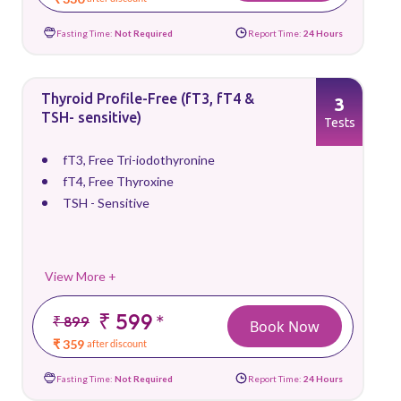
Fasting Time:
Not Required
Report Time:
24 Hours
Thyroid Profile-Free (fT3, fT4 &
3
TSH- sensitive)
Tests
fT3, Free Tri-iodothyronine
fT4, Free Thyroxine
TSH - Sensitive
View More +
₹ 599
*
₹ 899
Book Now
₹ 359
after discount
Fasting Time:
Not Required
Report Time:
24 Hours