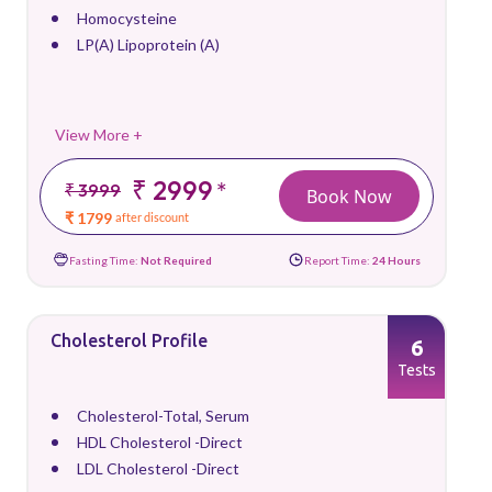
Homocysteine
LP(A) Lipoprotein (A)
View More +
₹ 2999
*
₹ 3999
Book Now
₹ 1799
after discount
Fasting Time:
Not Required
Report Time:
24 Hours
Cholesterol Profile
6
Tests
Cholesterol-Total, Serum
HDL Cholesterol -Direct
LDL Cholesterol -Direct