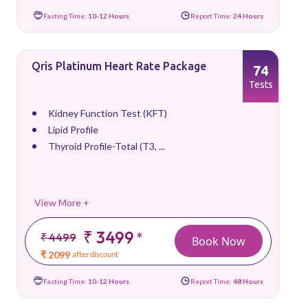
Fasting Time:
10-12 Hours
Report Time:
24 Hours
Qris Platinum Heart Rate Package
74
Tests
Kidney Function Test (KFT)
Lipid Profile
Thyroid Profile-Total (T3, ...
View More +
₹ 3499
*
₹ 4499
Book Now
₹ 2099
after discount
Fasting Time:
10-12 Hours
Report Time:
48 Hours