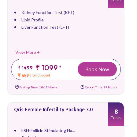
Kidney Function Test (KFT)
Lipid Profile
Liver Function Test (LFT)
View More +
₹ 1099
*
₹ 1499
Book Now
₹ 659
after discount
Fasting Time:
10-12 Hours
Report Time:
24 Hours
Qris Female Infertility Package 3.0
8
Tests
FSH-Follicle Stimulating Ha...