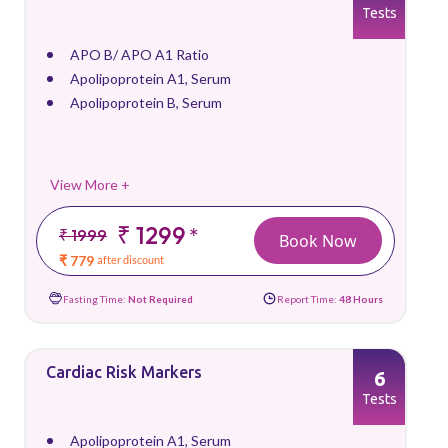
Tests
APO B/ APO A1 Ratio
Apolipoprotein A1, Serum
Apolipoprotein B, Serum
View More +
₹ 1299
*
₹ 1999
Book Now
₹ 779
after discount
Fasting Time:
Not Required
Report Time:
48 Hours
Cardiac Risk Markers
6
Tests
Apolipoprotein A1, Serum