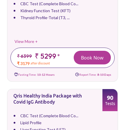
CBC Test (Complete Blood Co...
Kidney Function Test (KFT)
Thyroid Profile-Total (T3, ...
View More +
₹ 5299
*
₹ 6399
Book Now
₹ 3179
after discount
Fasting Time:
10-12 Hours
Report Time:
8-10 Days
Qris Healthy India Package with
90
Covid IgG Antibody
Tests
CBC Test (Complete Blood Co...
Lipid Profile
Liver Function Test (LFT)