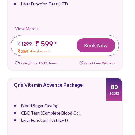
Liver Function Test (LFT)
View More +
₹ 599
*
₹ 1299
Book Now
₹ 359
after discount
Fasting Time:
10-12 Hours
Report Time:
24 Hours
Qris Vitamin Advance Package
80
Tests
Blood Sugar Fasting
CBC Test (Complete Blood Co...
Liver Function Test (LFT)