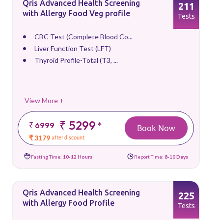
Qris Advanced Health Screening
211
with Allergy Food Veg profile
Tests
CBC Test (Complete Blood Co...
Liver Function Test (LFT)
Thyroid Profile-Total (T3, ...
View More +
₹ 5299
*
₹ 6999
Book Now
₹ 3179
after discount
Fasting Time:
10-12 Hours
Report Time:
8-10 Days
Qris Advanced Health Screening
225
with Allergy Food Profile
Tests