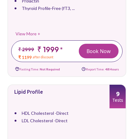
Prolactin
Thyroid Profile-Free (fT3, ...
View More +
₹ 1999
*
₹ 2999
Book Now
₹ 1199
after discount
Fasting Time:
Not Required
Report Time:
48 Hours
Lipid Profile
9
Tests
HDL Cholesterol -Direct
LDL Cholesterol -Direct