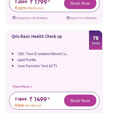
₹ 1799
*
₹ 2599
Book Now
₹ 1079
after discount
Fasting Time:
10-12 Hours
Report Time:
24 Hours
Qris Basic Health Check up
78
Tests
CBC Test (Complete Blood Co...
Lipid Profile
Liver Function Test (LFT)
View More +
₹ 1499
*
₹ 1899
Book Now
₹ 899
after discount