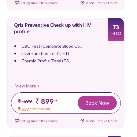
Fasting Time:
10-12 Hours
Report Time:
24 Hours
Qris Preventive Check up with HIV
73
profile
Tests
CBC Test (Complete Blood Co...
Liver Function Test (LFT)
Thyroid Profile-Total (T3, ...
View More +
₹ 899
*
₹ 1599
Book Now
₹ 539
after discount
Fasting Time:
10-12 Hours
Report Time:
24 Hours