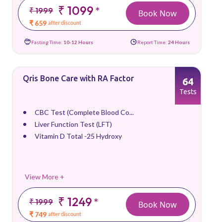
₹ 1099
*
₹ 1999
Book Now
₹ 659
after discount
Fasting Time:
10-12 Hours
Report Time:
24 Hours
Qris Bone Care with RA Factor
64
Tests
CBC Test (Complete Blood Co...
Liver Function Test (LFT)
Vitamin D Total -25 Hydroxy
View More +
₹ 1249
*
₹ 1999
Book Now
₹ 749
after discount