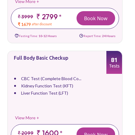
View More +
₹ 2799
*
₹ 3999
Book Now
₹ 1679
after discount
Fasting Time:
10-12 Hours
Report Time:
24 Hours
Full Body Basic Checkup
81
Tests
CBC Test (Complete Blood Co...
Kidney Function Test (KFT)
Liver Function Test (LFT)
View More +
₹ 1600
*
₹ 2099
Book Now