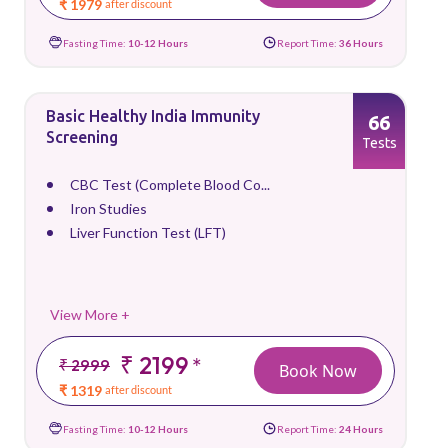
₹ 1979
after discount
Fasting Time:
10-12 Hours
Report Time:
36 Hours
Basic Healthy India Immunity
66
Screening
Tests
CBC Test (Complete Blood Co...
Iron Studies
Liver Function Test (LFT)
View More +
₹ 2199
*
₹ 2999
Book Now
₹ 1319
after discount
Fasting Time:
10-12 Hours
Report Time:
24 Hours