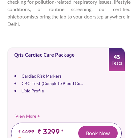
checking for pollution-related respiratory issues, lifestyle
conditions, or routine screening, our certified
phlebotomists bring the lab to your doorstep anywhere in
Delhi.
Qris Cardiac Care Package
43
Tests
Cardiac Risk Markers
CBC Test (Complete Blood Co...
Lipid Profile
View More +
₹ 3299
*
₹ 4499
Book Now