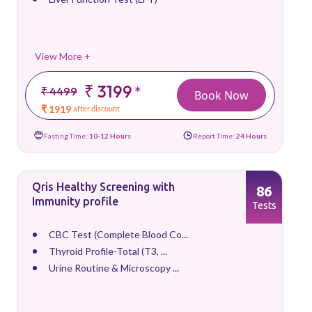
View More +
₹ 3199
*
₹ 4499
Book Now
₹ 1919
after discount
Fasting Time:
10-12 Hours
Report Time:
24 Hours
Qris Healthy Screening with
86
Immunity profile
Tests
CBC Test (Complete Blood Co...
Thyroid Profile-Total (T3, ...
Urine Routine & Microscopy ...