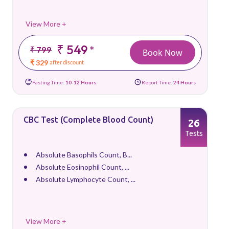
View More +
₹ 549
*
₹ 799
Book Now
₹ 329
after discount
Fasting Time:
10-12 Hours
Report Time:
24 Hours
CBC Test (Complete Blood Count)
26
Tests
Absolute Basophils Count, B...
Absolute Eosinophil Count, ...
Absolute Lymphocyte Count, ...
View More +