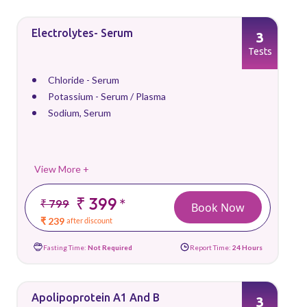
Electrolytes- Serum
3
Tests
Chloride - Serum
Potassium - Serum / Plasma
Sodium, Serum
View More +
₹ 399
*
₹ 799
Book Now
₹ 239
after discount
Fasting Time:
Not Required
Report Time:
24 Hours
Apolipoprotein A1 And B
3