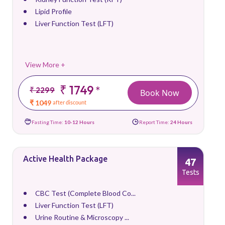
Lipid Profile
Liver Function Test (LFT)
View More +
₹ 1749
*
₹ 2299
Book Now
₹ 1049
after discount
Fasting Time:
10-12 Hours
Report Time:
24 Hours
Active Health Package
47
Tests
CBC Test (Complete Blood Co...
Liver Function Test (LFT)
Urine Routine & Microscopy ...