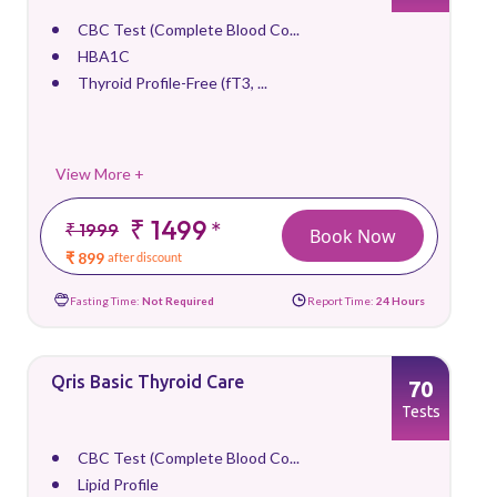
CBC Test (Complete Blood Co...
HBA1C
Thyroid Profile-Free (fT3, ...
View More +
₹ 1499
*
₹ 1999
Book Now
₹ 899
after discount
Fasting Time:
Not Required
Report Time:
24 Hours
Qris Basic Thyroid Care
70
Tests
CBC Test (Complete Blood Co...
Lipid Profile