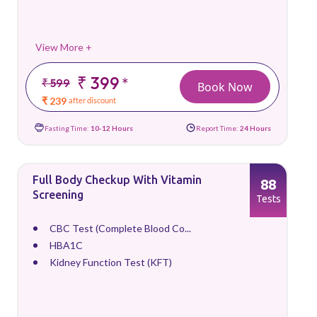
View More +
₹ 399
*
₹ 599
Book Now
₹ 239
after discount
Fasting Time:
10-12 Hours
Report Time:
24 Hours
Full Body Checkup With Vitamin
88
Screening
Tests
CBC Test (Complete Blood Co...
HBA1C
Kidney Function Test (KFT)