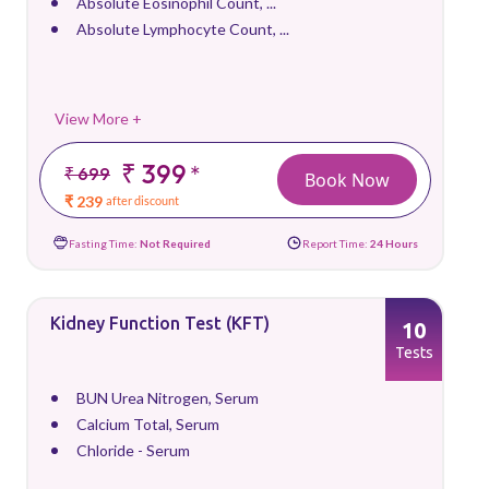
Absolute Eosinophil Count, ...
Absolute Lymphocyte Count, ...
View More +
₹ 399
*
₹ 699
Book Now
₹ 239
after discount
Fasting Time:
Not Required
Report Time:
24 Hours
Kidney Function Test (KFT)
10
Tests
BUN Urea Nitrogen, Serum
Calcium Total, Serum
Chloride - Serum