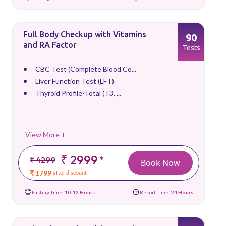
Full Body Checkup with Vitamins
90
and RA Factor
Tests
CBC Test (Complete Blood Co...
Liver Function Test (LFT)
Thyroid Profile-Total (T3, ...
View More +
₹ 2999
*
₹ 4299
Book Now
₹ 1799
after discount
Fasting Time:
10-12 Hours
Report Time:
24 Hours