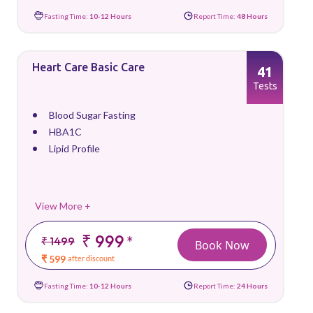
Fasting Time:
10-12 Hours
Report Time:
48 Hours
Heart Care Basic Care
41
Tests
Blood Sugar Fasting
HBA1C
Lipid Profile
View More +
₹ 999
*
₹ 1499
Book Now
₹ 599
after discount
Fasting Time:
10-12 Hours
Report Time:
24 Hours