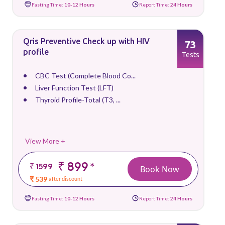
Fasting Time:
10-12 Hours
Report Time:
24 Hours
Qris Preventive Check up with HIV
73
profile
Tests
CBC Test (Complete Blood Co...
Liver Function Test (LFT)
Thyroid Profile-Total (T3, ...
View More +
₹ 899
*
₹ 1599
Book Now
₹ 539
after discount
Fasting Time:
10-12 Hours
Report Time:
24 Hours