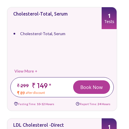
Cholesterol-Total, Serum
1
Tests
Cholesterol-Total, Serum
View More +
₹ 149
*
₹ 299
Book Now
₹ 89
after discount
Fasting Time:
10-12 Hours
Report Time:
24 Hours
LDL Cholesterol -Direct
1