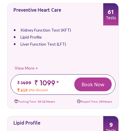
Preventive Heart Care
61
Tests
Kidney Function Test (KFT)
Lipid Profile
Liver Function Test (LFT)
View More +
₹ 1099
*
₹ 1499
Book Now
₹ 659
after discount
Fasting Time:
10-12 Hours
Report Time:
24 Hours
Lipid Profile
9
Tests