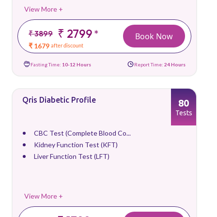
View More +
₹ 2799
*
₹ 3899
Book Now
₹ 1679
after discount
Fasting Time:
10-12 Hours
Report Time:
24 Hours
Qris Diabetic Profile
80
Tests
CBC Test (Complete Blood Co...
Kidney Function Test (KFT)
Liver Function Test (LFT)
View More +