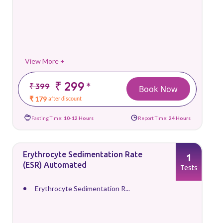
View More +
₹ 299
*
₹ 399
Book Now
₹ 179
after discount
Fasting Time:
10-12 Hours
Report Time:
24 Hours
Erythrocyte Sedimentation Rate
1
(ESR) Automated
Tests
Erythrocyte Sedimentation R...