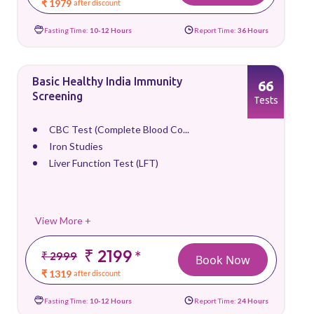
₹ 1979
after discount
Fasting Time:
10-12 Hours
Report Time:
36 Hours
Basic Healthy India Immunity
66
Screening
Tests
CBC Test (Complete Blood Co...
Iron Studies
Liver Function Test (LFT)
View More +
₹ 2199
*
₹ 2999
Book Now
₹ 1319
after discount
Fasting Time:
10-12 Hours
Report Time:
24 Hours