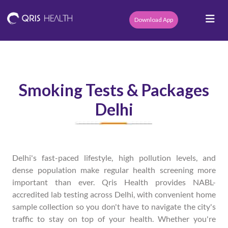
Download App
Smoking Tests & Packages
Delhi
Delhi's fast-paced lifestyle, high pollution levels, and
dense population make regular health screening more
important than ever. Qris Health provides NABL-
accredited lab testing across Delhi, with convenient home
sample collection so you don't have to navigate the city's
traffic to stay on top of your health. Whether you're