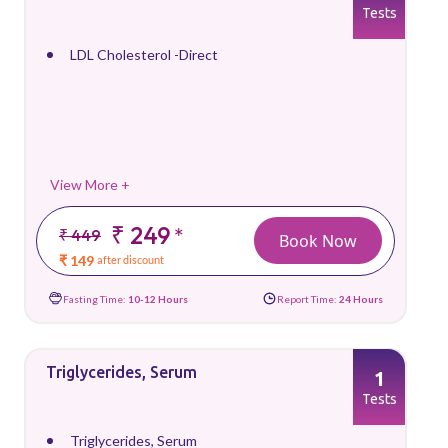
Tests
LDL Cholesterol -Direct
View More +
₹ 249
*
₹ 449
Book Now
₹ 149
after discount
Fasting Time:
10-12 Hours
Report Time:
24 Hours
Triglycerides, Serum
1
Tests
Triglycerides, Serum