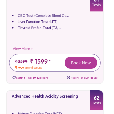
Tests
CBC Test (Complete Blood Co...
Liver Function Test (LFT)
Thyroid Profile-Total (T3, ...
View More +
₹ 1599
*
₹ 2599
Book Now
₹ 959
after discount
Fasting Time:
10-12 Hours
Report Time:
24 Hours
Advanced Health Acidity Screening
62
Tests
Kidney Function Test (KFT)