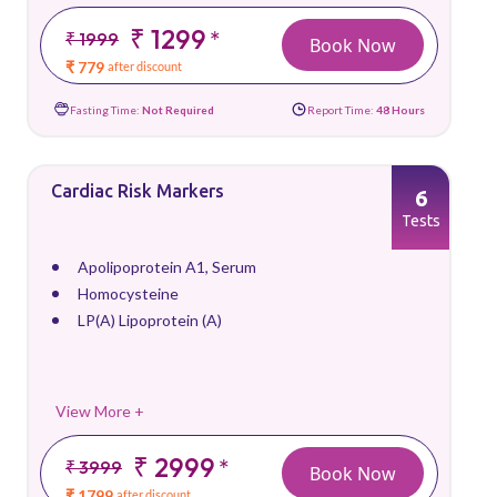
₹ 1299
*
₹ 1999
Book Now
₹ 779
after discount
Fasting Time:
Not Required
Report Time:
48 Hours
Cardiac Risk Markers
6
Tests
Apolipoprotein A1, Serum
Homocysteine
LP(A) Lipoprotein (A)
View More +
₹ 2999
*
₹ 3999
Book Now
₹ 1799
after discount