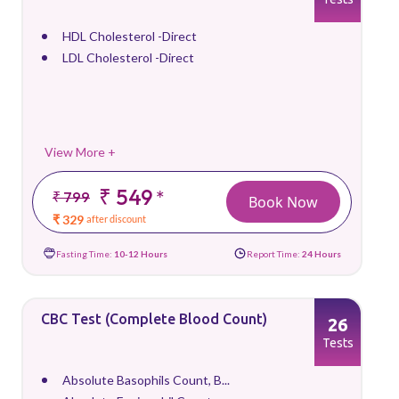
HDL Cholesterol -Direct
LDL Cholesterol -Direct
View More +
₹ 549
*
₹ 799
Book Now
₹ 329
after discount
Fasting Time:
10-12 Hours
Report Time:
24 Hours
CBC Test (Complete Blood Count)
26
Tests
Absolute Basophils Count, B...