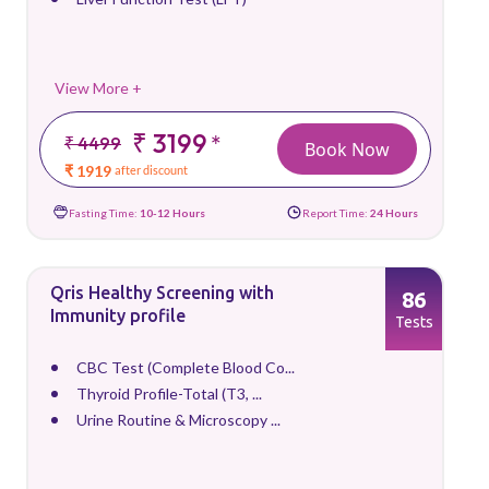
View More +
₹ 3199
*
₹ 4499
Book Now
₹ 1919
after discount
Fasting Time:
10-12 Hours
Report Time:
24 Hours
Qris Healthy Screening with
86
Immunity profile
Tests
CBC Test (Complete Blood Co...
Thyroid Profile-Total (T3, ...
Urine Routine & Microscopy ...