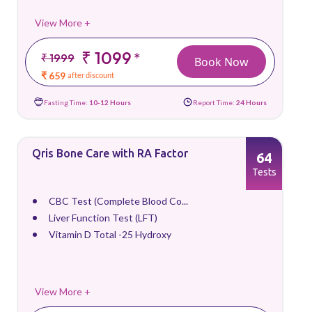
View More +
₹ 1099
*
₹ 1999
Book Now
₹ 659
after discount
Fasting Time:
10-12 Hours
Report Time:
24 Hours
Qris Bone Care with RA Factor
64
Tests
CBC Test (Complete Blood Co...
Liver Function Test (LFT)
Vitamin D Total -25 Hydroxy
View More +