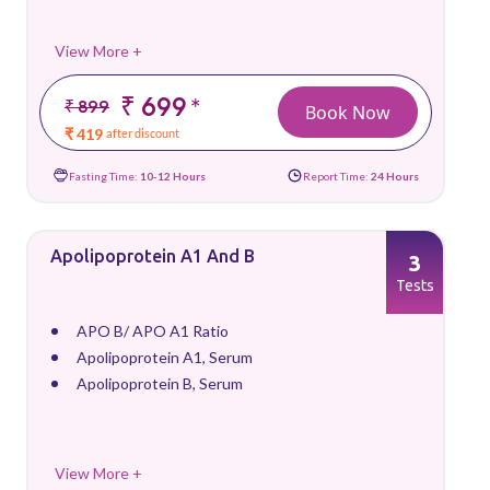
View More +
₹ 699
*
₹ 899
Book Now
₹ 419
after discount
Fasting Time:
10-12 Hours
Report Time:
24 Hours
Apolipoprotein A1 And B
3
Tests
APO B/ APO A1 Ratio
Apolipoprotein A1, Serum
Apolipoprotein B, Serum
View More +