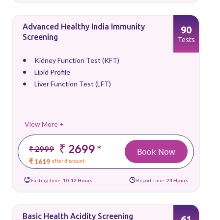
Advanced Healthy India Immunity
90
Screening
Tests
Kidney Function Test (KFT)
Lipid Profile
Liver Function Test (LFT)
View More +
₹ 2699
*
₹ 2999
Book Now
₹ 1619
after discount
Fasting Time:
10-12 Hours
Report Time:
24 Hours
Basic Health Acidity Screening
61