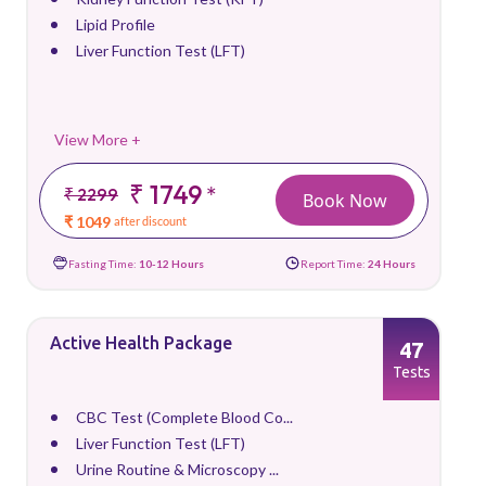
Lipid Profile
Liver Function Test (LFT)
View More +
₹ 1749
*
₹ 2299
Book Now
₹ 1049
after discount
Fasting Time:
10-12 Hours
Report Time:
24 Hours
Active Health Package
47
Tests
CBC Test (Complete Blood Co...
Liver Function Test (LFT)
Urine Routine & Microscopy ...