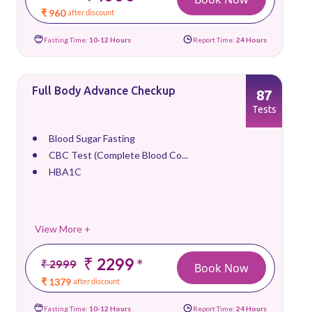
₹ 960
after discount
Fasting Time:
10-12 Hours
Report Time:
24 Hours
Full Body Advance Checkup
87
Tests
Blood Sugar Fasting
CBC Test (Complete Blood Co...
HBA1C
View More +
₹ 2299
*
₹ 2999
Book Now
₹ 1379
after discount
Fasting Time:
10-12 Hours
Report Time:
24 Hours