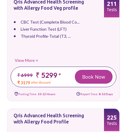
Qris Advanced Health Screening
211
with Allergy Food Veg profile
Tests
CBC Test (Complete Blood Co...
Liver Function Test (LFT)
Thyroid Profile-Total (T3, ...
View More +
₹ 5299
*
₹ 6999
Book Now
₹ 3179
after discount
Fasting Time:
10-12 Hours
Report Time:
8-10 Days
Qris Advanced Health Screening
225
with Allergy Food Profile
Tests