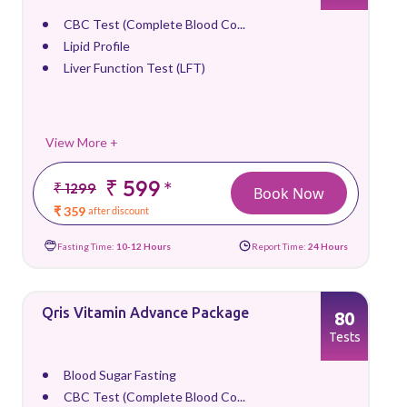
CBC Test (Complete Blood Co...
Lipid Profile
Liver Function Test (LFT)
View More +
₹ 599
*
₹ 1299
Book Now
₹ 359
after discount
Fasting Time:
10-12 Hours
Report Time:
24 Hours
Qris Vitamin Advance Package
80
Tests
Blood Sugar Fasting
CBC Test (Complete Blood Co...