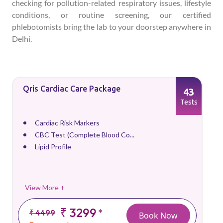
checking for pollution-related respiratory issues, lifestyle
conditions, or routine screening, our certified
phlebotomists bring the lab to your doorstep anywhere in
Delhi.
Qris Cardiac Care Package
43
Tests
Cardiac Risk Markers
CBC Test (Complete Blood Co...
Lipid Profile
View More +
₹ 3299
*
₹ 4499
Book Now