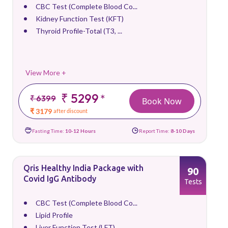
CBC Test (Complete Blood Co...
Kidney Function Test (KFT)
Thyroid Profile-Total (T3, ...
View More +
₹ 5299
*
₹ 6399
Book Now
₹ 3179
after discount
Fasting Time:
10-12 Hours
Report Time:
8-10 Days
Qris Healthy India Package with
90
Covid IgG Antibody
Tests
CBC Test (Complete Blood Co...
Lipid Profile
Liver Function Test (LFT)