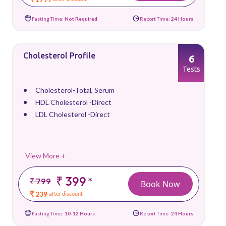
Fasting Time:
Not Required
Report Time:
24 Hours
Cholesterol Profile
6
Tests
Cholesterol-Total, Serum
HDL Cholesterol -Direct
LDL Cholesterol -Direct
View More +
₹ 399
*
₹ 799
Book Now
₹ 239
after discount
Fasting Time:
10-12 Hours
Report Time:
24 Hours