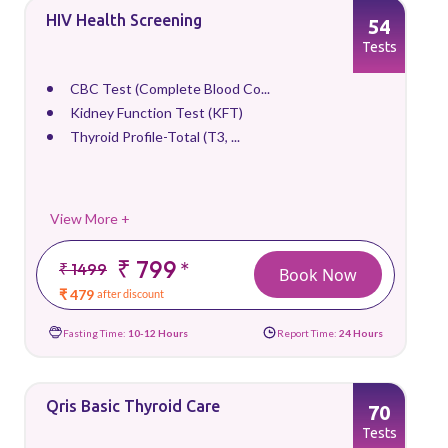
HIV Health Screening
54
Tests
CBC Test (Complete Blood Co...
Kidney Function Test (KFT)
Thyroid Profile-Total (T3, ...
View More +
₹ 799
*
₹ 1499
Book Now
₹ 479
after discount
Fasting Time:
10-12 Hours
Report Time:
24 Hours
Qris Basic Thyroid Care
70
Tests