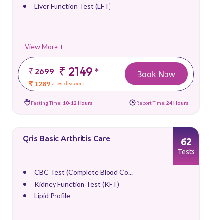
Liver Function Test (LFT)
View More +
₹ 2149
*
₹ 2699
Book Now
₹ 1289
after discount
Fasting Time:
10-12 Hours
Report Time:
24 Hours
Qris Basic Arthritis Care
62
Tests
CBC Test (Complete Blood Co...
Kidney Function Test (KFT)
Lipid Profile