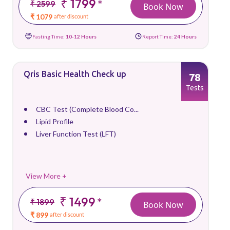
₹ 1799
*
₹ 2599
Book Now
₹ 1079
after discount
Fasting Time:
10-12 Hours
Report Time:
24 Hours
Qris Basic Health Check up
78
Tests
CBC Test (Complete Blood Co...
Lipid Profile
Liver Function Test (LFT)
View More +
₹ 1499
*
₹ 1899
Book Now
₹ 899
after discount