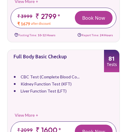
View More +
₹ 2799
*
₹ 3999
Book Now
₹ 1679
after discount
Fasting Time:
10-12 Hours
Report Time:
24 Hours
Full Body Basic Checkup
81
Tests
CBC Test (Complete Blood Co...
Kidney Function Test (KFT)
Liver Function Test (LFT)
View More +
₹ 1600
*
₹ 2099
Book Now