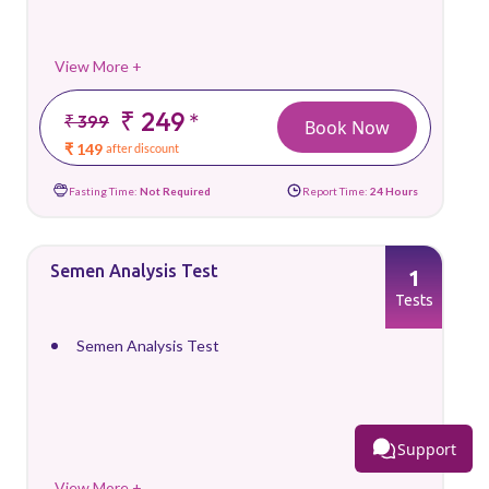
View More +
₹ 249
*
₹ 399
Book Now
₹ 149
after discount
Fasting Time:
Not Required
Report Time:
24 Hours
Semen Analysis Test
1
Tests
Semen Analysis Test
Support
View More +