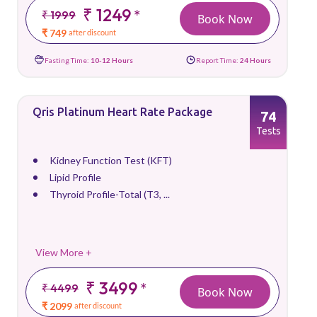
₹ 1249
*
₹ 1999
Book Now
₹ 749
after discount
Fasting Time:
10-12 Hours
Report Time:
24 Hours
Qris Platinum Heart Rate Package
74
Tests
Kidney Function Test (KFT)
Lipid Profile
Thyroid Profile-Total (T3, ...
View More +
₹ 3499
*
₹ 4499
Book Now
₹ 2099
after discount