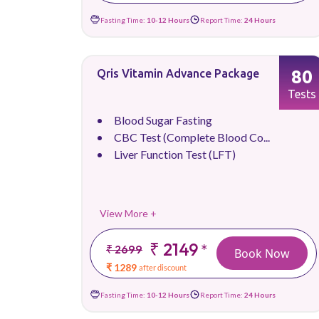
Fasting Time:
10-12 Hours
Report Time:
24 Hours
80
Qris Vitamin Advance Package
Tests
Blood Sugar Fasting
CBC Test (Complete Blood Co...
Liver Function Test (LFT)
View More +
₹ 2149
*
₹ 2699
Book Now
₹ 1289
after discount
Fasting Time:
10-12 Hours
Report Time:
24 Hours