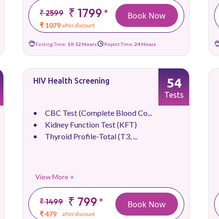
₹ 1799
*
₹ 2599
Book Now
₹ 1079
after discount
Fasting Time:
10-12 Hours
Report Time:
24 Hours
54
HIV Health Screening
Tests
CBC Test (Complete Blood Co...
Kidney Function Test (KFT)
Thyroid Profile-Total (T3, ...
View More +
₹ 799
*
₹ 1499
Book Now
₹ 479
after discount