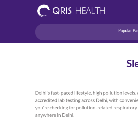
Popular Pa
Heart
Health Risk
Pregnancy
Sl
Lifestyle Disorders
Immunity
Acidity/Dige
Delhi's fast-paced lifestyle, high pollution lev
accredited lab testing across Delhi, with conveni
you're checking for pollution-related respiratory 
anywhere in Delhi.