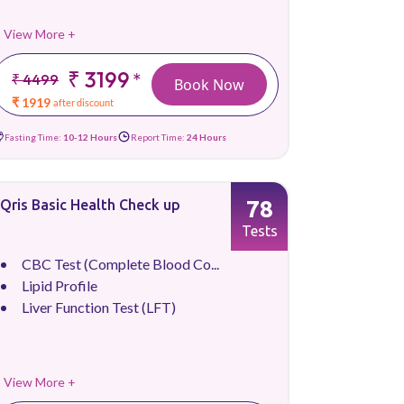
View More +
₹ 3199
*
₹ 4499
Book Now
₹ 1919
after discount
Fasting Time:
10-12 Hours
Report Time:
24 Hours
78
Qris Basic Health Check up
Tests
CBC Test (Complete Blood Co...
Lipid Profile
Liver Function Test (LFT)
View More +