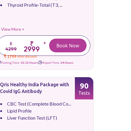
Thyroid Profile-Total (T3, ...
View More +
₹
*
₹
Book Now
2999
4299
₹ 1799
after discount
Fasting Time:
10-12 Hours
Report Time:
24 Hours
90
Qris Healthy India Package with
Covid IgG Antibody
Tests
CBC Test (Complete Blood Co...
Lipid Profile
Liver Function Test (LFT)