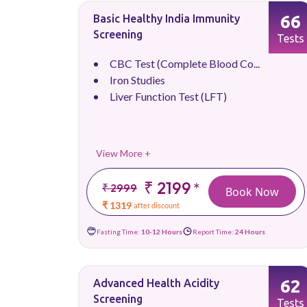
66
Basic Healthy India Immunity
Screening
Tests
CBC Test (Complete Blood Co...
Iron Studies
Liver Function Test (LFT)
View More +
₹ 2199
*
₹ 2999
Book Now
₹ 1319
after discount
Fasting Time:
10-12 Hours
Report Time:
24 Hours
62
Advanced Health Acidity
Screening
Tests