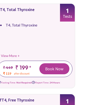
1
T4, Total Thyroxine
Tests
T4, Total Thyroxine
View More +
₹ 199
*
₹ 449
Book Now
₹ 119
after discount
Fasting Time:
Not Required
Report Time:
24 Hours
1
fT4, Free Thyroxine