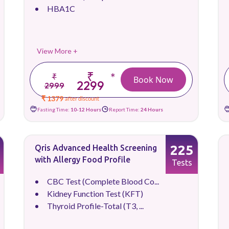
HBA1C
View More +
₹
*
₹
Book Now
2299
2999
₹ 1379
after discount
Fasting Time:
10-12 Hours
Report Time:
24 Hours
225
Qris Advanced Health Screening
with Allergy Food Profile
Tests
CBC Test (Complete Blood Co...
Kidney Function Test (KFT)
Thyroid Profile-Total (T3, ...