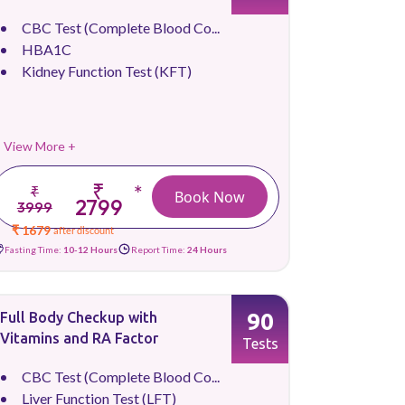
CBC Test (Complete Blood Co...
HBA1C
Kidney Function Test (KFT)
View More +
₹
*
₹
Book Now
2799
3999
₹ 1679
after discount
Fasting Time:
10-12 Hours
Report Time:
24 Hours
90
Full Body Checkup with
Vitamins and RA Factor
Tests
CBC Test (Complete Blood Co...
Liver Function Test (LFT)