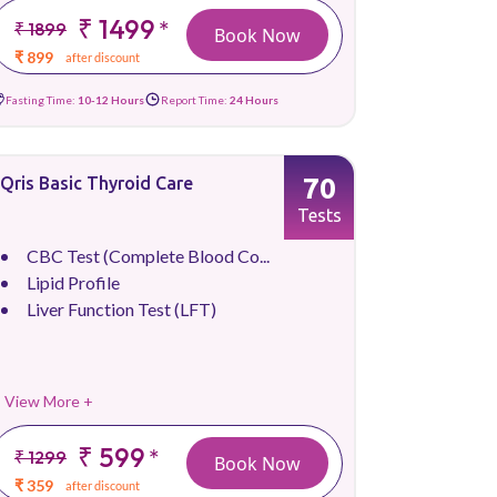
₹ 1499
*
₹ 1899
Book Now
₹ 899
after discount
Fasting Time:
10-12 Hours
Report Time:
24 Hours
70
Qris Basic Thyroid Care
Tests
CBC Test (Complete Blood Co...
Lipid Profile
Liver Function Test (LFT)
View More +
₹ 599
*
₹ 1299
Book Now
₹ 359
after discount