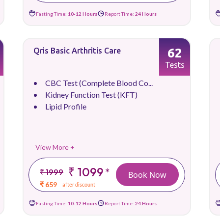
Fasting Time:
10-12 Hours
Report Time:
24 Hours
62
Qris Basic Arthritis Care
Tests
CBC Test (Complete Blood Co...
Kidney Function Test (KFT)
Lipid Profile
View More +
₹ 1099
*
₹ 1999
Book Now
₹ 659
after discount
Fasting Time:
10-12 Hours
Report Time:
24 Hours