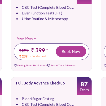
CBC Test (Complete Blood Co...
Liver Function Test (LFT)
Urine Routine & Microscopy ...
View More +
₹ 399
*
₹ 599
Book Now
₹ 239
after discount
Fasting Time:
10-12 Hours
Report Time:
24 Hours
87
Full Body Advance Checkup
Tests
Blood Sugar Fasting
CBC Test (Complete Blood Co...