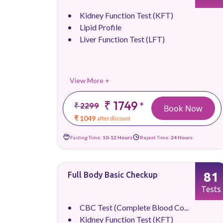
Kidney Function Test (KFT)
Lipid Profile
Liver Function Test (LFT)
View More +
₹ 1749
*
₹ 2299
Book Now
₹ 1049
after discount
Fasting Time:
10-12 Hours
Report Time:
24 Hours
81
Full Body Basic Checkup
Tests
CBC Test (Complete Blood Co...
Kidney Function Test (KFT)