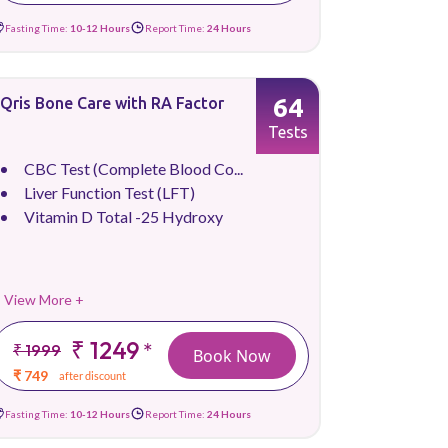
Fasting Time:
10-12 Hours
Report Time:
24 Hours
64
Qris Bone Care with RA Factor
Tests
CBC Test (Complete Blood Co...
Liver Function Test (LFT)
Vitamin D Total -25 Hydroxy
View More +
₹ 1249
*
₹ 1999
Book Now
₹ 749
after discount
Fasting Time:
10-12 Hours
Report Time:
24 Hours