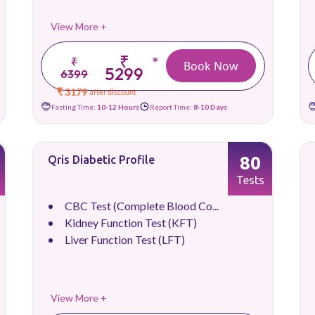
View More +
₹
*
₹
Book Now
5299
6399
₹ 3179
after discount
Fasting Time:
10-12 Hours
Report Time:
8-10 Days
80
Qris Diabetic Profile
Tests
CBC Test (Complete Blood Co...
Kidney Function Test (KFT)
Liver Function Test (LFT)
View More +