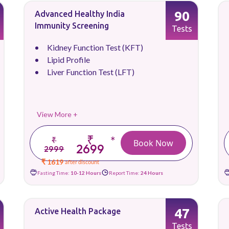
90
Advanced Healthy India
Immunity Screening
Tests
Kidney Function Test (KFT)
Lipid Profile
Liver Function Test (LFT)
View More +
₹
*
₹
Book Now
2699
2999
₹ 1619
after discount
Fasting Time:
10-12 Hours
Report Time:
24 Hours
47
Active Health Package
Tests