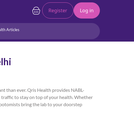
Register
Log in
lth Articles
Joints/Arthritis
Liver
lhi
Full Body Checkup
Hormones
Allergy
Cancer
tant than ever. Qris Health provides NABL-
 traffic to stay on top of your health. Whether
lebotomists bring the lab to your doorstep