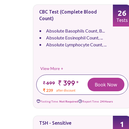
26
CBC Test (Complete Blood
Count)
Tests
Absolute Basophils Count, B...
Absolute Eosinophil Count, ...
Absolute Lymphocyte Count, ...
View More +
₹ 399
*
₹ 699
Book Now
₹ 239
after discount
Fasting Time:
Not Required
Report Time:
24 Hours
1
TSH - Sensitive