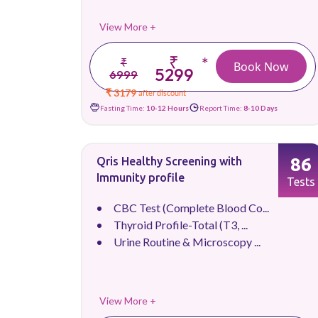
View More +
₹
*
₹
Book Now
5299
6999
₹ 3179
after discount
Fasting Time:
10-12 Hours
Report Time:
8-10 Days
86
Qris Healthy Screening with
Immunity profile
Tests
CBC Test (Complete Blood Co...
Thyroid Profile-Total (T3, ...
Urine Routine & Microscopy ...
View More +