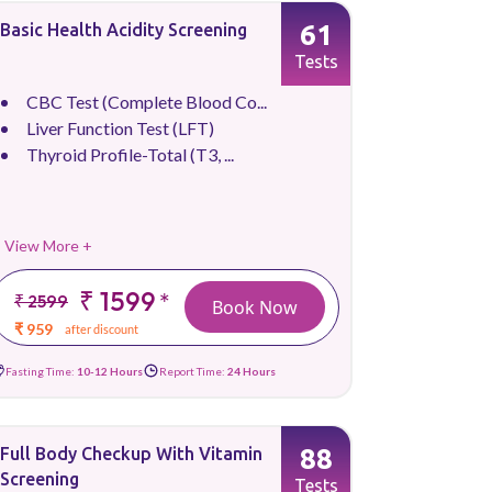
61
Basic Health Acidity Screening
Tests
CBC Test (Complete Blood Co...
Liver Function Test (LFT)
Thyroid Profile-Total (T3, ...
View More +
₹ 1599
*
₹ 2599
Book Now
₹ 959
after discount
Fasting Time:
10-12 Hours
Report Time:
24 Hours
88
Full Body Checkup With Vitamin
Screening
Tests