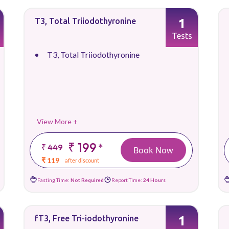
1
T3, Total Triiodothyronine
Tests
T3, Total Triiodothyronine
View More +
₹ 199
*
₹ 449
Book Now
₹ 119
after discount
Fasting Time:
Not Required
Report Time:
24 Hours
1
fT3, Free Tri-iodothyronine