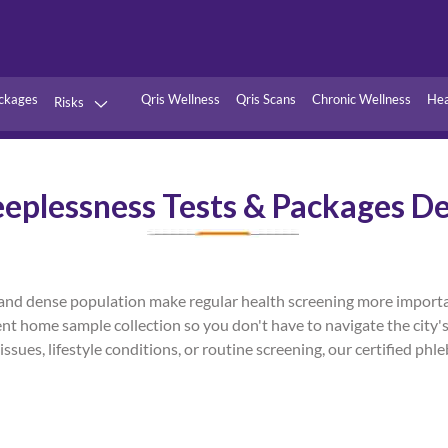
ckages
Qris Wellness
Qris Scans
Chronic Wellness
Hea
Risks
Hypertension
Infections
eeplessness Tests & Packages De
Thyroid
Diabetes
Kidney
Vitamins
stion
Fever
els, and dense population make regular health screening more impor
ent home sample collection so you don't have to navigate the city's
issues, lifestyle conditions, or routine screening, our certified ph