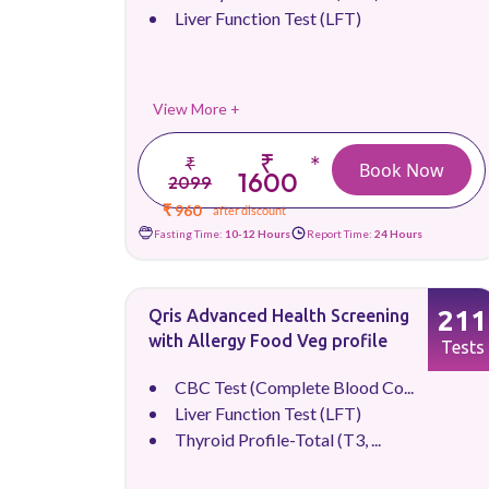
Liver Function Test (LFT)
View More +
₹
*
₹
Book Now
1600
2099
₹ 960
after discount
Fasting Time:
10-12 Hours
Report Time:
24 Hours
211
Qris Advanced Health Screening
with Allergy Food Veg profile
Tests
CBC Test (Complete Blood Co...
Liver Function Test (LFT)
Thyroid Profile-Total (T3, ...