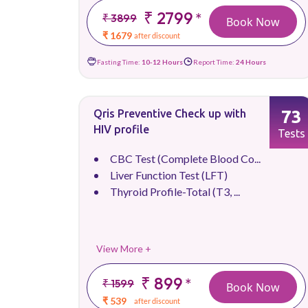
₹ 2799
*
₹ 3899
Book Now
₹ 1679
after discount
Fasting Time:
10-12 Hours
Report Time:
24 Hours
73
Qris Preventive Check up with
HIV profile
Tests
CBC Test (Complete Blood Co...
Liver Function Test (LFT)
Thyroid Profile-Total (T3, ...
View More +
₹ 899
*
₹ 1599
Book Now
₹ 539
after discount