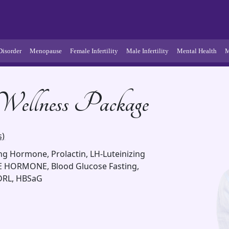
Disorder
Menopause
Female Infertility
Male Infertility
Mental Health
M
- Wellness Package
s)
ting Hormone, Prolactin, LH-Luteinizing
 HORMONE, Blood Glucose Fasting,
VDRL, HBSaG