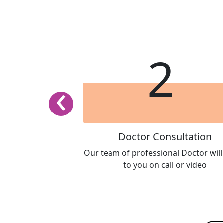
1
2
‹
 Package
Doctor Consultation
 and history in our
Our team of professional Doctor wil
ur team of Doctor
to you on call or video
or evaluation