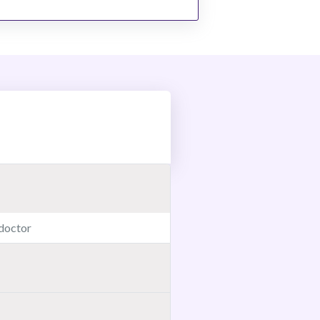
 doctor