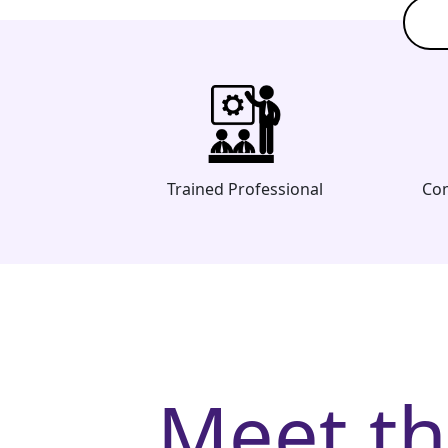
Trained Professional
Com
Meet t