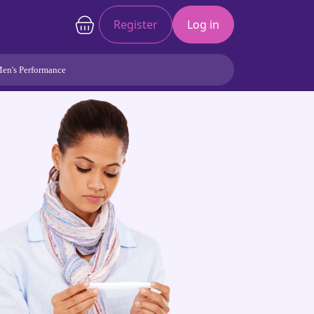
Register
Log in
en's Performance