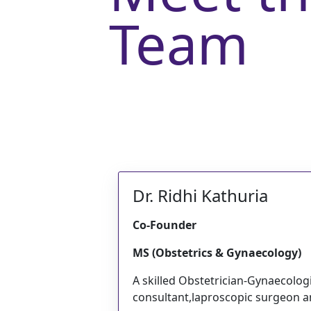
Team
Dr. Ridhi Kathuria
Co-Founder
MS (Obstetrics & Gynaecology)
A skilled Obstetrician-Gynaecologi
consultant,laproscopic surgeon and