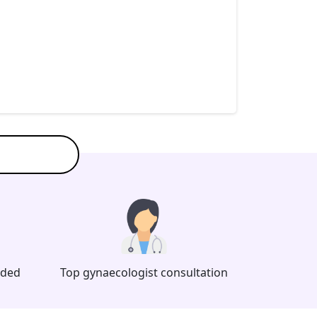
eded
Top gynaecologist consultation