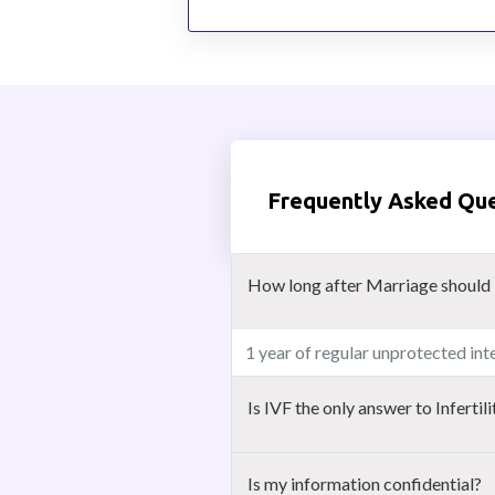
Frequently Asked Qu
How long after Marriage should i 
1 year of regular unprotected inte
Is IVF the only answer to Infertili
Is my information confidential?