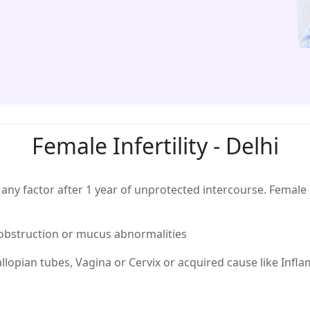
Female Infertility - Delhi
 to any factor after 1 year of unprotected intercourse. Femal
, obstruction or mucus abnormalities
allopian tubes, Vagina or Cervix or acquired cause like Inf