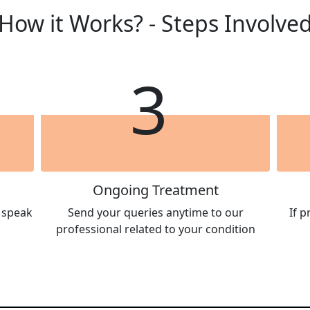
How it Works? - Steps Involve
3
Ongoing Treatment
l speak
Send your queries anytime to our
If 
professional related to your condition