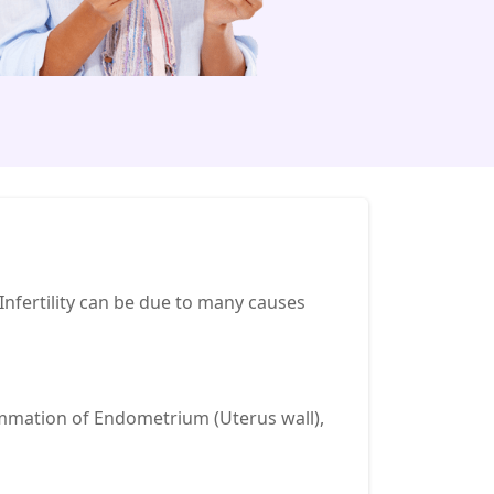
e Infertility can be due to many causes
lammation of Endometrium (Uterus wall),