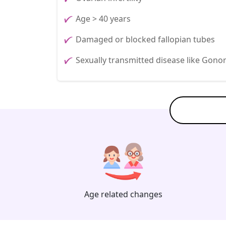
Age > 40 years
Damaged or blocked fallopian tubes
Sexually transmitted disease like Gono
Age related changes