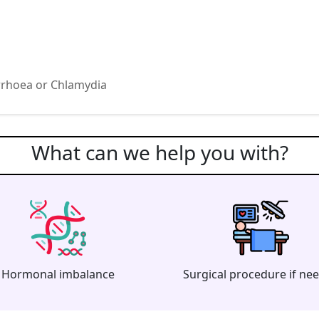
rrhoea or Chlamydia
What can we help you with?
Hormonal imbalance
Surgical procedure if ne