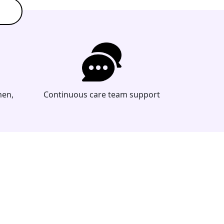
men,
Continuous care team support