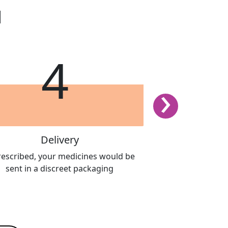
d
4
›
Delivery
Book th
prescribed, your medicines would be
Report your sympto
sent in a discreet packaging
questionnaire to
professional