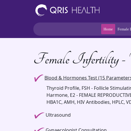
Home
Female 
Female Infertility 
Blood & Hormones Test (15 Parameter
Thyroid Profile, FSH - Follicle Stimula
Harmone, E2 - FEMALE REPRODUCTIVE
HBA1C, AMH, HIV Antibodies, HPLC, 
Ultrasound
Gynaecologist Consultation