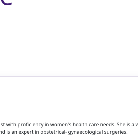
st with proficiency in women's health care needs. She is a w
 is an expert in obstetrical- gynaecological surgeries.