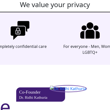
We value your privacy
pletely confidential care
For everyone - Men, Wo
LGBTQ+
Co-Founder
he
Dr. Ridhi Kathuria