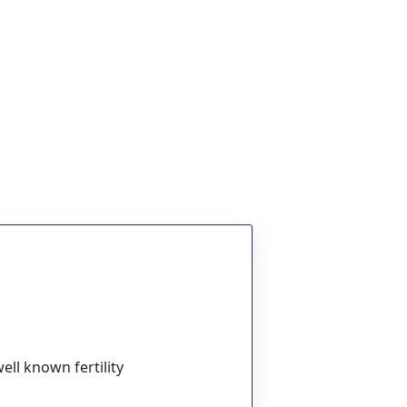
ell known fertility