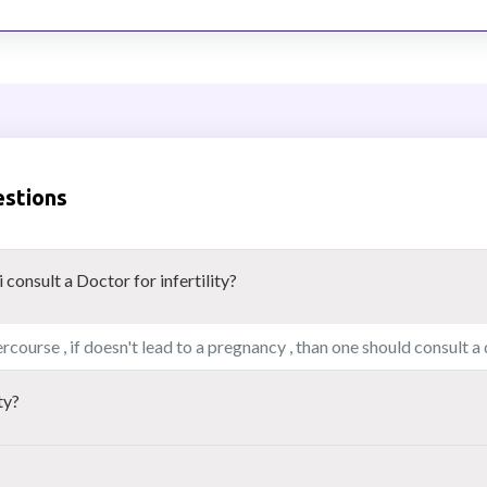
estions
consult a Doctor for infertility?
rcourse , if doesn't lead to a pregnancy , than one should consult a
ty?