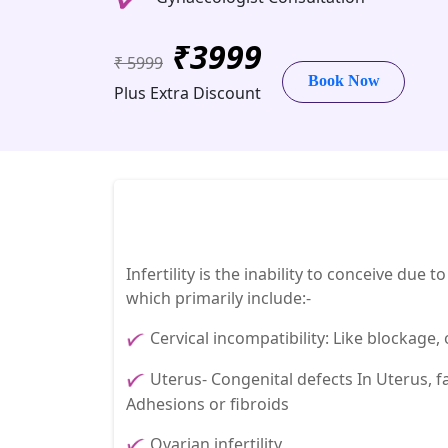
₹3999
₹ 5999
Book Now
Plus Extra Discount
Infertility is the inability to conceive due
which primarily include:-
Cervical incompatibility: Like blockage
Uterus- Congenital defects In Uterus, f
Adhesions or fibroids
Ovarian infertility