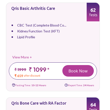
Qris Basic Arthritis Care
62
Tests
CBC Test (Complete Blood Co...
Kidney Function Test (KFT)
Lipid Profile
View More +
₹ 1099
*
₹ 1999
Book Now
₹ 659
after discount
Fasting Time:
10-12 Hours
Report Time:
24 Hours
Qris Bone Care with RA Factor
64
Tests