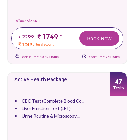
View More +
₹ 1749
*
₹ 2299
Book Now
₹ 1049
after discount
Fasting Time:
10-12 Hours
Report Time:
24 Hours
Active Health Package
47
Tests
CBC Test (Complete Blood Co...
Liver Function Test (LFT)
Urine Routine & Microscopy ...