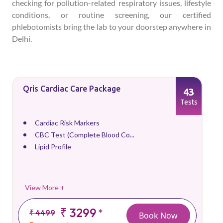
checking for pollution-related respiratory issues, lifestyle
conditions, or routine screening, our certified
phlebotomists bring the lab to your doorstep anywhere in
Delhi.
Qris Cardiac Care Package
43
Tests
Cardiac Risk Markers
CBC Test (Complete Blood Co...
Lipid Profile
View More +
₹ 3299
*
₹ 4499
Book Now