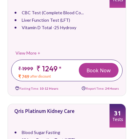
CBC Test (Complete Blood Co...
Liver Function Test (LFT)
Vitamin D Total -25 Hydroxy
View More +
₹ 1249
*
₹ 1999
Book Now
₹ 749
after discount
Fasting Time:
10-12 Hours
Report Time:
24 Hours
Qris Platinum Kidney Care
31
Tests
Blood Sugar Fasting