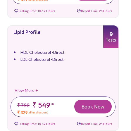
Fasting Time:
10-12 Hours
Report Time:
24 Hours
Lipid Profile
9
Tests
HDL Cholesterol -Direct
LDL Cholesterol -Direct
View More +
₹ 549
*
₹ 799
Book Now
₹ 329
after discount
Fasting Time:
10-12 Hours
Report Time:
24 Hours