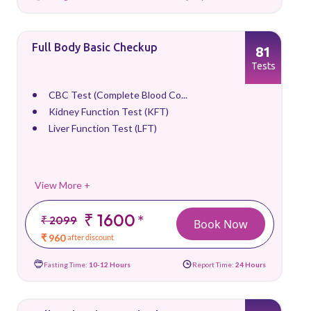
Full Body Basic Checkup
81
Tests
CBC Test (Complete Blood Co...
Kidney Function Test (KFT)
Liver Function Test (LFT)
View More +
₹ 1600
*
₹ 2099
Book Now
₹ 960
after discount
Fasting Time:
10-12 Hours
Report Time:
24 Hours