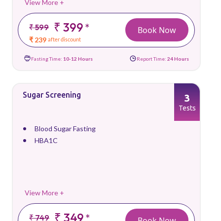
View More +
₹ 399
*
₹ 599
Book Now
₹ 239
after discount
Fasting Time:
10-12 Hours
Report Time:
24 Hours
Sugar Screening
3
Tests
Blood Sugar Fasting
HBA1C
View More +
₹ 349
*
₹ 749
Book Now