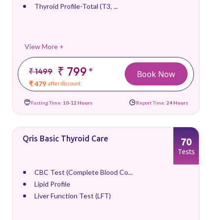
Thyroid Profile-Total (T3, ...
View More +
₹ 799
*
₹ 1499
Book Now
₹ 479
after discount
Fasting Time:
10-12 Hours
Report Time:
24 Hours
Qris Basic Thyroid Care
70
Tests
CBC Test (Complete Blood Co...
Lipid Profile
Liver Function Test (LFT)