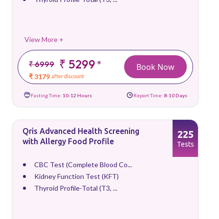
View More +
₹ 5299
*
₹ 6999
Book Now
₹ 3179
after discount
Fasting Time:
10-12 Hours
Report Time:
8-10 Days
Qris Advanced Health Screening
225
with Allergy Food Profile
Tests
CBC Test (Complete Blood Co...
Kidney Function Test (KFT)
Thyroid Profile-Total (T3, ...