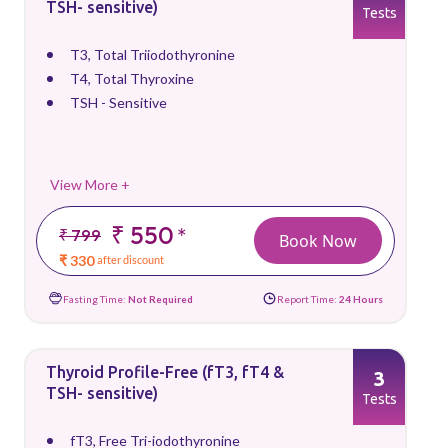
TSH- sensitive)
Tests
T3, Total Triiodothyronine
T4, Total Thyroxine
TSH - Sensitive
View More +
₹ 550
*
₹ 799
Book Now
₹ 330
after discount
Fasting Time:
Not Required
Report Time:
24 Hours
Thyroid Profile-Free (fT3, fT4 &
3
TSH- sensitive)
Tests
fT3, Free Tri-iodothyronine