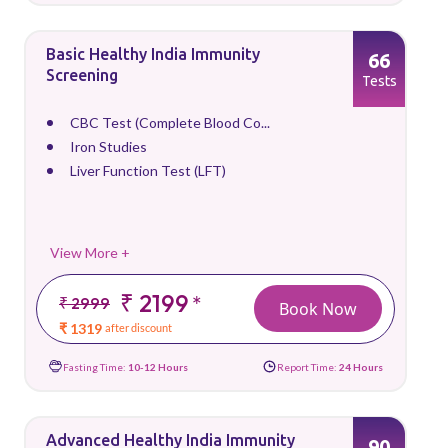
Basic Healthy India Immunity
66
Screening
Tests
CBC Test (Complete Blood Co...
Iron Studies
Liver Function Test (LFT)
View More +
₹ 2199
*
₹ 2999
Book Now
₹ 1319
after discount
Fasting Time:
10-12 Hours
Report Time:
24 Hours
Advanced Healthy India Immunity
90