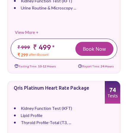
Kidney Function Test (KFT)
Urine Routine & Microscopy ...
View More +
₹ 499
*
₹ 999
Book Now
₹ 299
after discount
Fasting Time:
10-12 Hours
Report Time:
24 Hours
Qris Platinum Heart Rate Package
74
Tests
Kidney Function Test (KFT)
Lipid Profile
Thyroid Profile-Total (T3, ...