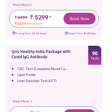
View More +
₹ 5299
*
₹ 6399
Book Now
₹ 3179
after discount
Fasting Time:
10-12 Hours
Report Time:
8-10 Days
Qris Healthy India Package with
90
Covid IgG Antibody
Tests
CBC Test (Complete Blood Co...
Lipid Profile
Liver Function Test (LFT)
View More +