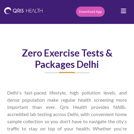
Download App
Zero Exercise Tests &
Packages Delhi
Delhi's fast-paced lifestyle, high pollution levels, and
dense population make regular health screening more
important than ever. Qris Health provides NABL-
accredited lab testing across Delhi, with convenient home
sample collection so you don't have to navigate the city's
traffic to stay on top of your health. Whether you're