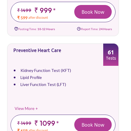
₹ 999
*
₹ 1499
Book Now
₹ 599
after discount
Fasting Time:
10-12 Hours
Report Time:
24 Hours
Preventive Heart Care
61
Tests
Kidney Function Test (KFT)
Lipid Profile
Liver Function Test (LFT)
View More +
₹ 1099
*
₹ 1499
Book Now
₹ 659
after discount