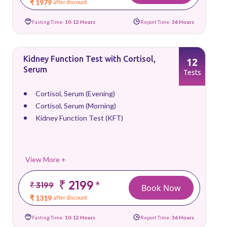
₹ 1979
after discount
Fasting Time:
10-12 Hours
Report Time:
36 Hours
Kidney Function Test with Cortisol,
12
Serum
Tests
Cortisol, Serum (Evening)
Cortisol, Serum (Morning)
Kidney Function Test (KFT)
View More +
₹ 2199
*
₹ 3199
Book Now
₹ 1319
after discount
Fasting Time:
10-12 Hours
Report Time:
36 Hours