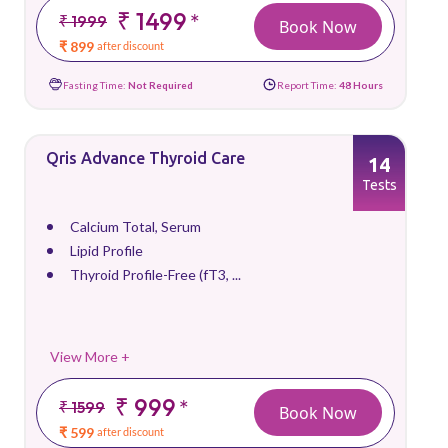
₹ 1499
*
₹ 1999
Book Now
₹ 899
after discount
Fasting Time:
Not Required
Report Time:
48 Hours
Qris Advance Thyroid Care
14
Tests
Calcium Total, Serum
Lipid Profile
Thyroid Profile-Free (fT3, ...
View More +
₹ 999
*
₹ 1599
Book Now
₹ 599
after discount