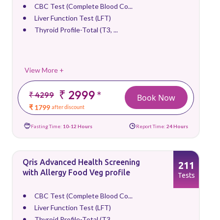
CBC Test (Complete Blood Co...
Liver Function Test (LFT)
Thyroid Profile-Total (T3, ...
View More +
₹ 2999
*
₹ 4299
Book Now
₹ 1799
after discount
Fasting Time:
10-12 Hours
Report Time:
24 Hours
Qris Advanced Health Screening
211
with Allergy Food Veg profile
Tests
CBC Test (Complete Blood Co...
Liver Function Test (LFT)
Thyroid Profile-Total (T3, ...