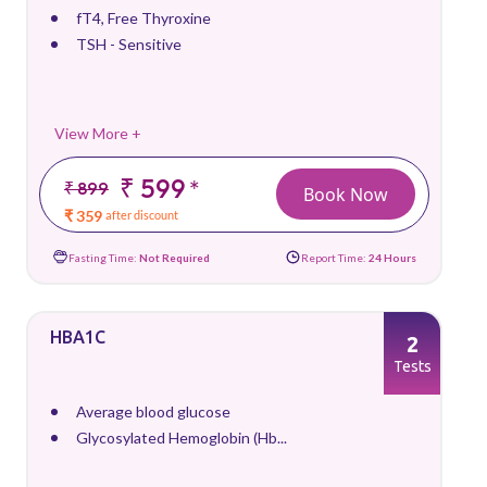
fT4, Free Thyroxine
TSH - Sensitive
View More +
₹ 599
*
₹ 899
Book Now
₹ 359
after discount
Fasting Time:
Not Required
Report Time:
24 Hours
HBA1C
2
Tests
Average blood glucose
Glycosylated Hemoglobin (Hb...