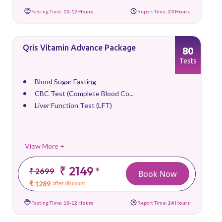
Fasting Time:
10-12 Hours
Report Time:
24 Hours
Qris Vitamin Advance Package
80
Tests
Blood Sugar Fasting
CBC Test (Complete Blood Co...
Liver Function Test (LFT)
View More +
₹ 2149
*
₹ 2699
Book Now
₹ 1289
after discount
Fasting Time:
10-12 Hours
Report Time:
24 Hours