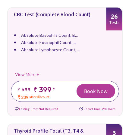
CBC Test (Complete Blood Count)
26
Tests
Absolute Basophils Count, B...
Absolute Eosinophil Count, ...
Absolute Lymphocyte Count, ...
View More +
₹ 399
*
₹ 699
Book Now
₹ 239
after discount
Fasting Time:
Not Required
Report Time:
24 Hours
Thyroid Profile-Total (T3, T4 &
3