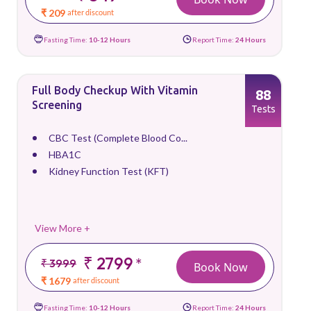
₹ 209
after discount
Fasting Time:
10-12 Hours
Report Time:
24 Hours
Full Body Checkup With Vitamin
88
Screening
Tests
CBC Test (Complete Blood Co...
HBA1C
Kidney Function Test (KFT)
View More +
₹ 2799
*
₹ 3999
Book Now
₹ 1679
after discount
Fasting Time:
10-12 Hours
Report Time:
24 Hours