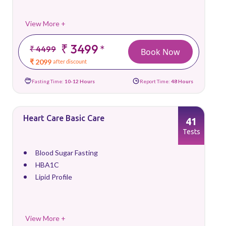
View More +
₹ 3499
*
₹ 4499
Book Now
₹ 2099
after discount
Fasting Time:
10-12 Hours
Report Time:
48 Hours
Heart Care Basic Care
41
Tests
Blood Sugar Fasting
HBA1C
Lipid Profile
View More +