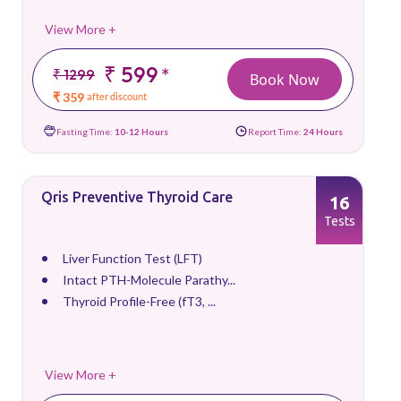
View More +
₹ 599
*
₹ 1299
Book Now
₹ 359
after discount
Fasting Time:
10-12 Hours
Report Time:
24 Hours
Qris Preventive Thyroid Care
16
Tests
Liver Function Test (LFT)
Intact PTH-Molecule Parathy...
Thyroid Profile-Free (fT3, ...
View More +