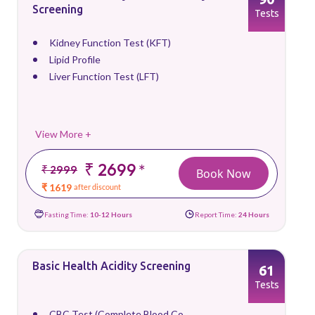
Screening
Tests
Kidney Function Test (KFT)
Lipid Profile
Liver Function Test (LFT)
View More +
₹ 2699
*
₹ 2999
Book Now
₹ 1619
after discount
Fasting Time:
10-12 Hours
Report Time:
24 Hours
Basic Health Acidity Screening
61
Tests
CBC Test (Complete Blood Co...