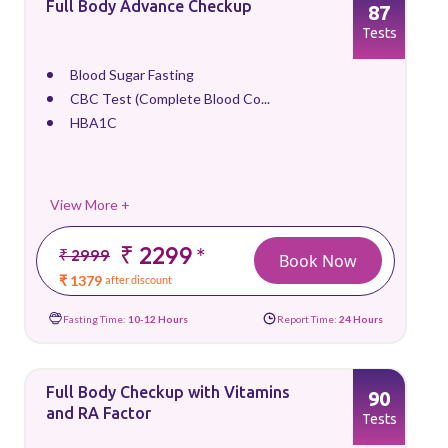
Full Body Advance Checkup
87
Tests
Blood Sugar Fasting
CBC Test (Complete Blood Co...
HBA1C
View More +
₹ 2299
*
₹ 2999
Book Now
₹ 1379
after discount
Fasting Time:
10-12 Hours
Report Time:
24 Hours
Full Body Checkup with Vitamins
90
and RA Factor
Tests