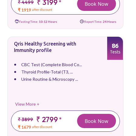
₹ 3199
*
₹ 4499
Book Now
₹ 1919
after discount
Fasting Time:
10-12 Hours
Report Time:
24 Hours
Qris Healthy Screening with
86
Immunity profile
Tests
CBC Test (Complete Blood Co...
Thyroid Profile-Total (T3, ...
Urine Routine & Microscopy ...
View More +
₹ 2799
*
₹ 3899
Book Now
₹ 1679
after discount