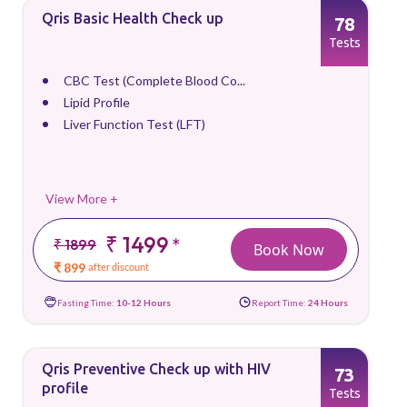
Qris Basic Health Check up
78
Tests
CBC Test (Complete Blood Co...
Lipid Profile
Liver Function Test (LFT)
View More +
₹ 1499
*
₹ 1899
Book Now
₹ 899
after discount
Fasting Time:
10-12 Hours
Report Time:
24 Hours
Qris Preventive Check up with HIV
73
profile
Tests