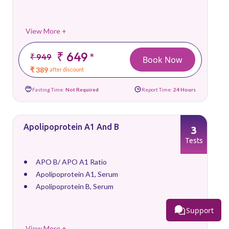
View More +
₹ 649
*
₹ 949
Book Now
₹ 389
after discount
Fasting Time:
Not Required
Report Time:
24 Hours
Apolipoprotein A1 And B
3
Tests
APO B/ APO A1 Ratio
Apolipoprotein A1, Serum
Apolipoprotein B, Serum
Support
View More +