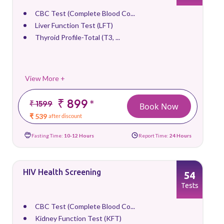
CBC Test (Complete Blood Co...
Liver Function Test (LFT)
Thyroid Profile-Total (T3, ...
View More +
₹ 899
*
₹ 1599
Book Now
₹ 539
after discount
Fasting Time:
10-12 Hours
Report Time:
24 Hours
HIV Health Screening
54
Tests
CBC Test (Complete Blood Co...
Kidney Function Test (KFT)