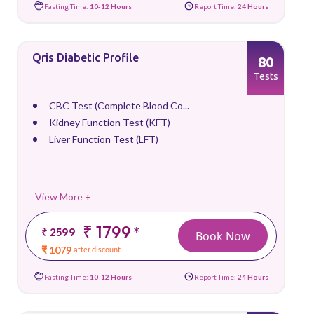
Fasting Time:
10-12 Hours
Report Time:
24 Hours
Qris Diabetic Profile
80
Tests
CBC Test (Complete Blood Co...
Kidney Function Test (KFT)
Liver Function Test (LFT)
View More +
₹ 1799
*
₹ 2599
Book Now
₹ 1079
after discount
Fasting Time:
10-12 Hours
Report Time:
24 Hours