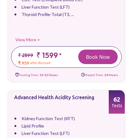
Liver Function Test (LFT)
Thyroid Profile-Total (T3, ...
View More +
₹ 1599
*
₹ 2599
Book Now
₹ 959
after discount
Fasting Time:
10-12 Hours
Report Time:
24 Hours
Advanced Health Acidity Screening
62
Tests
Kidney Function Test (KFT)
Lipid Profile
Liver Function Test (LFT)