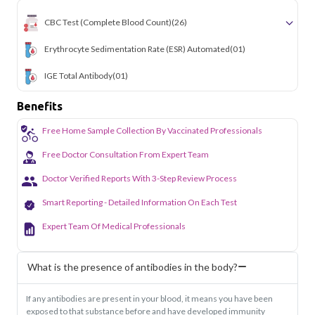
letting busy professionals stay on top of their health
CBC Test (Complete Blood Count)
(26)
without disrupting their schedule. From routine screenings
to specific health concerns, we bring reliable lab testing to
your doorstep anywhere in the city.
Erythrocyte Sedimentation Rate (ESR) Automated
(01)
IGE Total Antibody
(01)
Benefits
Free Home Sample Collection By Vaccinated Professionals
Free Doctor Consultation From Expert Team
Doctor Verified Reports With 3-Step Review Process
Smart Reporting - Detailed Information On Each Test
Expert Team Of Medical Professionals
What is the presence of antibodies in the body?
If any antibodies are present in your blood, it means you have been
exposed to that substance before and have developed immunity