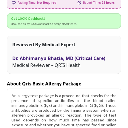
Fasting Time:
Not Required
Report Time:
24 hours
Get 100% Cashback!
Book and enjoy 100% cashback on every blood tests.
Reviewed By Medical Expert
Dr. Abhimanyu Bhatia, MD (Critical Care)
Medical Reviewer – QRIS Health
About Qris Basic Allergy Package
An allergy test package is a procedure that checks for the
presence of specific antibodies in the blood called
immunoglobulin E (IgE) and immunoglobulin G (IgG). These
antibodies are produced by the immune system when an
allergen provokes an allergic reaction. The type of test
used depends on how much time has passed since
exposure and whether you have suspected food or pollen