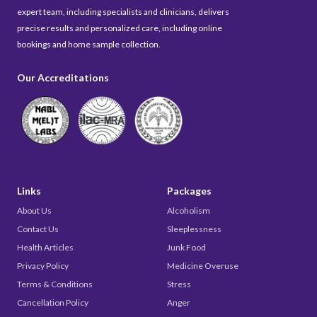
expert team, including specialists and clinicians, delivers
precise results and personalized care, including online
bookings and home sample collection.
Our Accreditations
Links
Packages
About Us
Alcoholism
Contact Us
Sleeplessness
Health Articles
Junk Food
Privacy Policy
Medicine Overuse
Terms & Conditions
Stress
Cancellation Policy
Anger