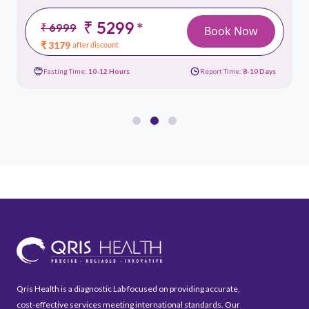
₹ 5299
*
₹ 6999
Book Now
₹ 3179
after discount
Fasting Time:
10-12 Hours
Report Time:
8-10 Days
Qris Health is a diagnostic Lab focused on providing accurate,
cost-effective services meeting international standards. Our