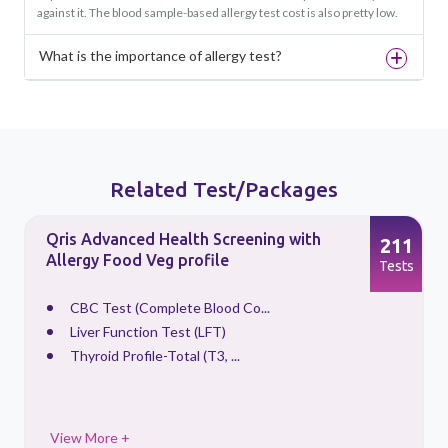
against it. The blood sample-based allergy test cost is also pretty low.
What is the importance of allergy test?
Related Test/Packages
Qris Advanced Health Screening with
5
211
Allergy Food Veg profile
s
Tests
CBC Test (Complete Blood Co...
Liver Function Test (LFT)
Thyroid Profile-Total (T3, ...
View More +