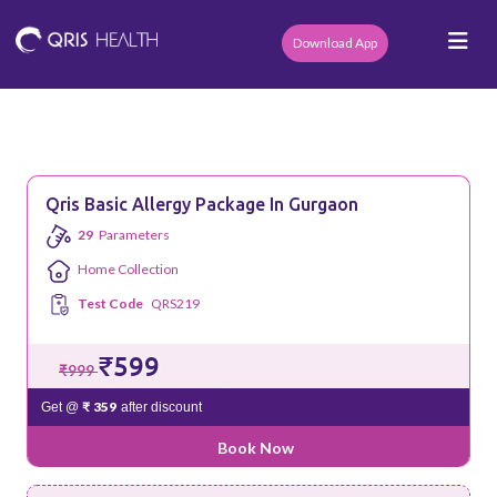
Download App
Qris Basic Allergy Package In Gurgaon
29
Parameters
Home Collection
Test Code
QRS219
₹599
₹999
₹ 359
Get @
after discount
Book Now