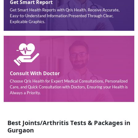
Get Smart Report
Get Smart Health Reports with Qris Health. Receive Accurate,
Easy-to-Understand Information Presented Through Clear,
Explicable Graphics.
Consult With Doctor
Choose Qris Health for Expert Medical Consultations, Personalized
Care, and Quick Consultation with Doctors, Ensuring your Health is
Always a Priority.
Best Joints/Arthritis Tests & Packages in
Gurgaon