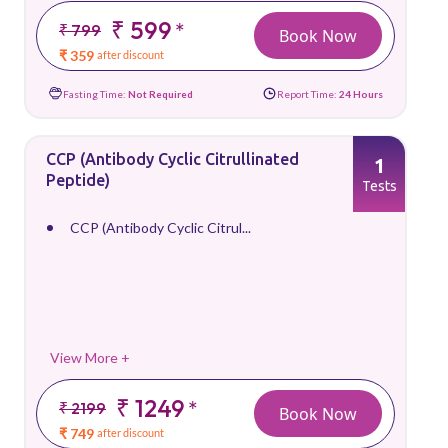
₹ 599
*
₹ 799
Book Now
₹ 359
after discount
Fasting Time:
Not Required
Report Time:
24 Hours
CCP (Antibody Cyclic Citrullinated
1
Peptide)
Tests
CCP (Antibody Cyclic Citrul...
View More +
₹ 1249
*
₹ 2199
Book Now
₹ 749
after discount