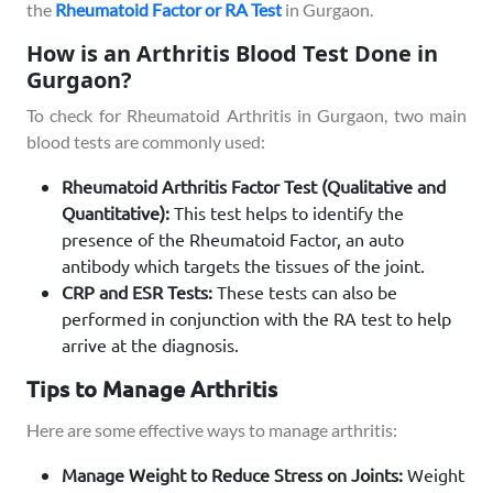
the
Rheumatoid Factor or RA Test
in Gurgaon.
How is an Arthritis Blood Test Done in
Gurgaon?
To check for Rheumatoid Arthritis in Gurgaon, two main
blood tests are commonly used:
Rheumatoid Arthritis Factor Test (Qualitative and
Quantitative):
This test helps to identify the
presence of the Rheumatoid Factor, an auto
antibody which targets the tissues of the joint.
CRP and ESR Tests:
These tests can also be
performed in conjunction with the RA test to help
arrive at the diagnosis.
Tips to Manage Arthritis
Here are some effective ways to manage arthritis:
Manage Weight to Reduce Stress on Joints:
Weight