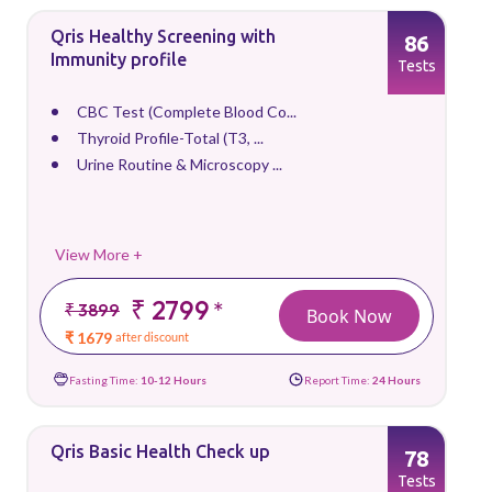
Qris Healthy Screening with
86
Immunity profile
Tests
CBC Test (Complete Blood Co...
Thyroid Profile-Total (T3, ...
Urine Routine & Microscopy ...
View More +
₹ 2799
*
₹ 3899
Book Now
₹ 1679
after discount
Fasting Time:
10-12 Hours
Report Time:
24 Hours
Qris Basic Health Check up
78
Tests