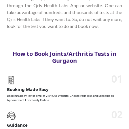
through the Qris Health Labs App or website. One can
take advantage of hundreds and thousands of tests at the
Qris Health Labs if they want to. So, do not wait any more,
look for the test you want to do and book now.
How to Book Joints/Arthritis Tests in
Gurgaon
01
Booking Made Easy
Booking a Body Test is simple! Visit Our Website, Choose your Test, and Schedule an
Appointment Effortlessly Online
02
Guidance