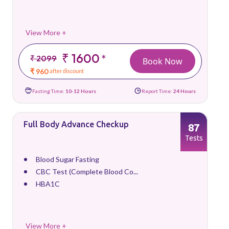
View More +
₹ 1600
*
₹ 2099
Book Now
₹ 960
after discount
Fasting Time:
10-12 Hours
Report Time:
24 Hours
Full Body Advance Checkup
87
Tests
Blood Sugar Fasting
CBC Test (Complete Blood Co...
HBA1C
View More +