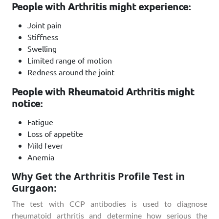
People with Arthritis might experience:
Joint pain
Stiffness
Swelling
Limited range of motion
Redness around the joint
People with Rheumatoid Arthritis might
notice:
Fatigue
Loss of appetite
Mild fever
Anemia
Why Get the Arthritis Profile Test in
Gurgaon:
The test with CCP antibodies is used to diagnose
rheumatoid arthritis and determine how serious the