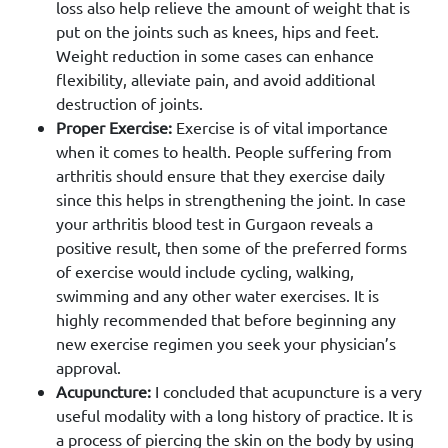
loss also help relieve the amount of weight that is
put on the joints such as knees, hips and feet.
Weight reduction in some cases can enhance
flexibility, alleviate pain, and avoid additional
destruction of joints.
Proper Exercise:
Exercise is of vital importance
when it comes to health. People suffering from
arthritis should ensure that they exercise daily
since this helps in strengthening the joint. In case
your arthritis blood test in Gurgaon reveals a
positive result, then some of the preferred forms
of exercise would include cycling, walking,
swimming and any other water exercises. It is
highly recommended that before beginning any
new exercise regimen you seek your physician’s
approval.
Acupuncture:
I concluded that acupuncture is a very
useful modality with a long history of practice. It is
a process of piercing the skin on the body by using