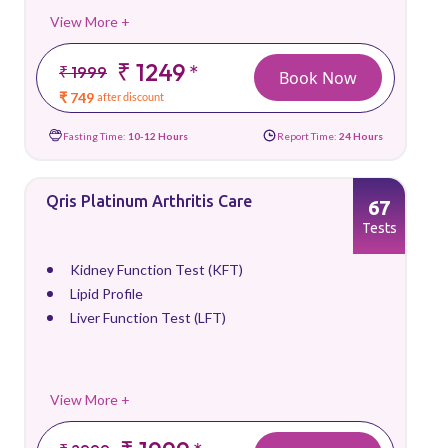
View More +
₹ 1249
*
₹ 1999
Book Now
₹ 749
after discount
Fasting Time:
10-12 Hours
Report Time:
24 Hours
Qris Platinum Arthritis Care
67
Tests
Kidney Function Test (KFT)
Lipid Profile
Liver Function Test (LFT)
View More +