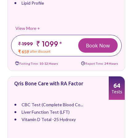
Lipid Profile
View More +
₹ 1099
*
₹ 1999
Book Now
₹ 659
after discount
Fasting Time:
10-12 Hours
Report Time:
24 Hours
Qris Bone Care with RA Factor
64
Tests
CBC Test (Complete Blood Co...
Liver Function Test (LFT)
Vitamin D Total -25 Hydroxy