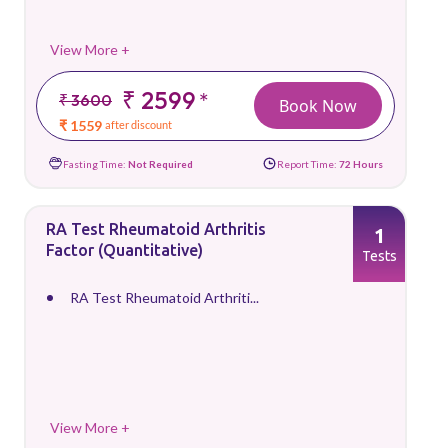
View More +
₹ 2599
*
₹ 3600
Book Now
₹ 1559
after discount
Fasting Time:
Not Required
Report Time:
72 Hours
RA Test Rheumatoid Arthritis
1
Factor (Quantitative)
Tests
RA Test Rheumatoid Arthriti...
View More +