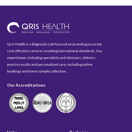
Qris Health is a diagnostic Lab focused on providing accurate,
cost-effective services meeting international standards. Our
expert team, including specialists and clinicians, delivers
precise results and personalized care, including online
bookings and home sample collection.
Our Accreditations