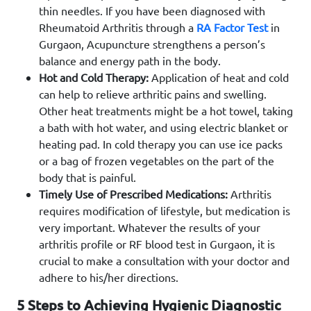
thin needles. If you have been diagnosed with
Rheumatoid Arthritis through a
RA Factor Test
in
Gurgaon, Acupuncture strengthens a person’s
balance and energy path in the body.
Hot and Cold Therapy:
Application of heat and cold
can help to relieve arthritic pains and swelling.
Other heat treatments might be a hot towel, taking
a bath with hot water, and using electric blanket or
heating pad. In cold therapy you can use ice packs
or a bag of frozen vegetables on the part of the
body that is painful.
Timely Use of Prescribed Medications:
Arthritis
requires modification of lifestyle, but medication is
very important. Whatever the results of your
arthritis profile or RF blood test in Gurgaon, it is
crucial to make a consultation with your doctor and
adhere to his/her directions.
5 Steps to Achieving Hygienic Diagnostic