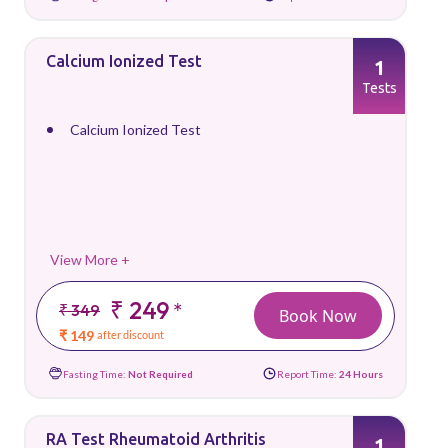
Calcium Ionized Test
1
Tests
Calcium Ionized Test
View More +
₹ 249
*
₹ 349
Book Now
₹ 149
after discount
Fasting Time:
Not Required
Report Time:
24 Hours
RA Test Rheumatoid Arthritis
1