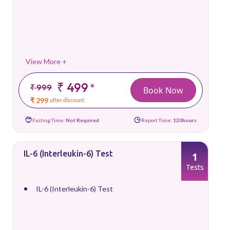
View More +
₹ 499
*
₹ 999
Book Now
₹ 299
after discount
Fasting Time:
Not Required
Report Time:
120hours
IL-6 (Interleukin-6) Test
1
Tests
IL-6 (Interleukin-6) Test