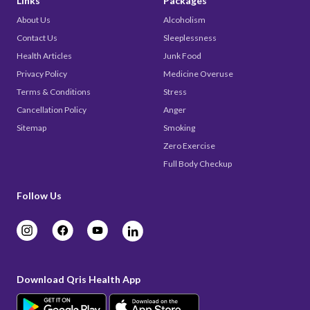
Links
Packages
About Us
Alcoholism
Contact Us
Sleeplessness
Health Articles
Junk Food
Privacy Policy
Medicine Overuse
Terms & Conditions
Stress
Cancellation Policy
Anger
Sitemap
Smoking
Zero Exercise
Full Body Checkup
Follow Us
Download Qris Health App