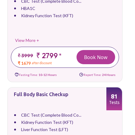
CBC Test (Complete Blood Co...
HBA1C
Kidney Function Test (KFT)
View More +
₹ 2799
*
₹ 3999
Book Now
₹ 1679
after discount
Fasting Time:
10-12 Hours
Report Time:
24 Hours
Full Body Basic Checkup
81
Tests
CBC Test (Complete Blood Co...
Kidney Function Test (KFT)
Liver Function Test (LFT)