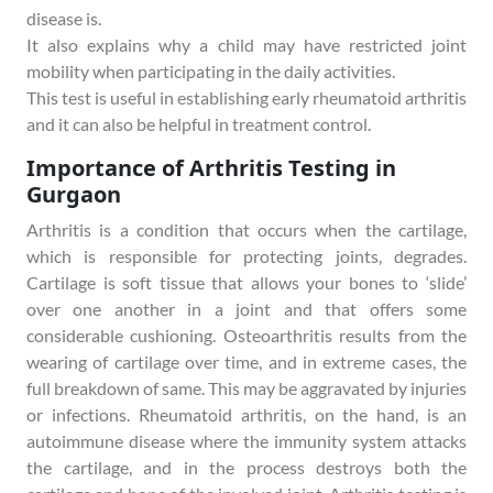
disease is.
It also explains why a child may have restricted joint
mobility when participating in the daily activities.
This test is useful in establishing early rheumatoid arthritis
and it can also be helpful in treatment control.
Importance of Arthritis Testing in
Gurgaon
Arthritis is a condition that occurs when the cartilage,
which is responsible for protecting joints, degrades.
Cartilage is soft tissue that allows your bones to ‘slide’
over one another in a joint and that offers some
considerable cushioning. Osteoarthritis results from the
wearing of cartilage over time, and in extreme cases, the
full breakdown of same. This may be aggravated by injuries
or infections. Rheumatoid arthritis, on the hand, is an
autoimmune disease where the immunity system attacks
the cartilage, and in the process destroys both the