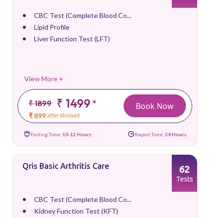
CBC Test (Complete Blood Co...
Lipid Profile
Liver Function Test (LFT)
View More +
₹ 1499
*
₹ 1899
Book Now
₹ 899
after discount
Fasting Time:
10-12 Hours
Report Time:
24 Hours
Qris Basic Arthritis Care
62
Tests
CBC Test (Complete Blood Co...
Kidney Function Test (KFT)