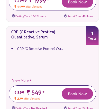
₹ 1999
*
₹ 2999
Book Now
₹ 1199
after discount
Fasting Time:
10-12 Hours
Report Time:
48 Hours
CRP (C Reactive Protien)
1
Quantitative, Serum
Tests
CRP (C Reactive Protien) Qu...
View More +
₹ 549
*
₹ 899
Book Now
₹ 329
after discount
Fasting Time:
Not Required
Report Time:
24 Hours