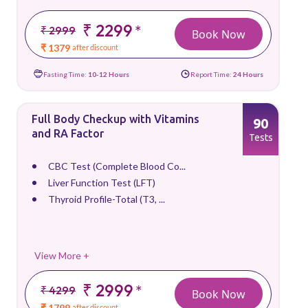
₹ 2299
*
₹ 2999
Book Now
₹ 1379
after discount
Fasting Time:
10-12 Hours
Report Time:
24 Hours
Full Body Checkup with Vitamins
90
and RA Factor
Tests
CBC Test (Complete Blood Co...
Liver Function Test (LFT)
Thyroid Profile-Total (T3, ...
View More +
₹ 2999
*
₹ 4299
Book Now
₹ 1799
after discount