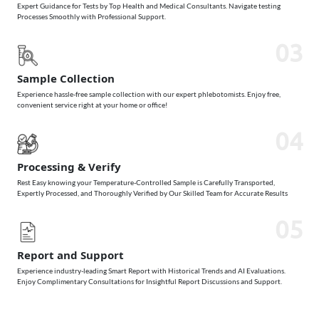
Expert Guidance for Tests by Top Health and Medical Consultants. Navigate testing
Processes Smoothly with Professional Support.
03
Sample Collection
Experience hassle-free sample collection with our expert phlebotomists. Enjoy free,
convenient service right at your home or office!
04
Processing & Verify
Rest Easy knowing your Temperature-Controlled Sample is Carefully Transported,
Expertly Processed, and Thoroughly Verified by Our Skilled Team for Accurate Results
05
Report and Support
Experience industry-leading Smart Report with Historical Trends and AI Evaluations.
Enjoy Complimentary Consultations for Insightful Report Discussions and Support.