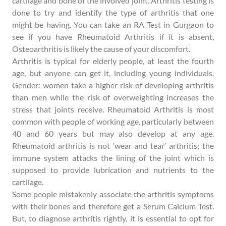
cartilage and bone of the involved joint. Arthritis testing is
done to try and identify the type of arthritis that one
might be having. You can take an RA Test in Gurgaon to
see if you have Rheumatoid Arthritis if it is absent,
Osteoarthritis is likely the cause of your discomfort.
Arthritis is typical for elderly people, at least the fourth
age, but anyone can get it, including young individuals.
Gender: women take a higher risk of developing arthritis
than men while the risk of overweighting increases the
stress that joints receive. Rheumatoid Arthritis is most
common with people of working age, particularly between
40 and 60 years but may also develop at any age.
Rheumatoid arthritis is not ‘wear and tear’ arthritis; the
immune system attacks the lining of the joint which is
supposed to provide lubrication and nutrients to the
cartilage.
Some people mistakenly associate the arthritis symptoms
with their bones and therefore get a Serum Calcium Test.
But, to diagnose arthritis rightly, it is essential to opt for