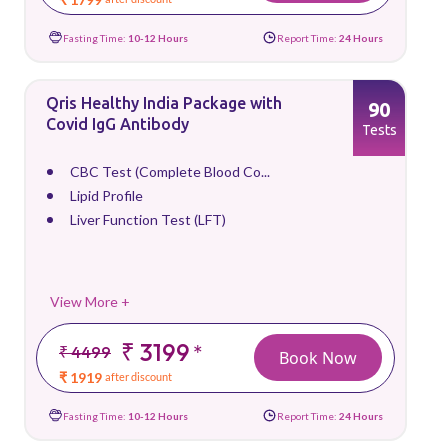
Fasting Time:
10-12 Hours
Report Time:
24 Hours
Qris Healthy India Package with
90
Covid IgG Antibody
Tests
CBC Test (Complete Blood Co...
Lipid Profile
Liver Function Test (LFT)
View More +
₹ 3199
*
₹ 4499
Book Now
₹ 1919
after discount
Fasting Time:
10-12 Hours
Report Time:
24 Hours