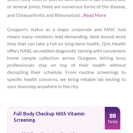
or several joints, there are numerous forms of the disease,
and Osteoarthritis and Rheumatoid
...
Read More
Gurgaon's status as a major corporate and MNC hub
means many residents lead demanding, desk-bound work
lives that can take a toll on long-term health. Qris Health
offers NABL-accredited diagnostic testing with convenient
home sample collection across Gurgaon, letting busy
professionals stay on top of their health without
disrupting their schedule. From routine screenings to
specific health concerns, we bring reliable lab testing to
your doorstep anywhere in the city.
Full Body Checkup With Vitamin
88
Screening
Tests