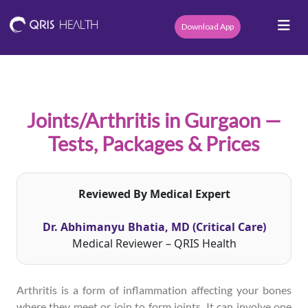
Download App
Joints/Arthritis in Gurgaon —
Tests, Packages & Prices
Reviewed By Medical Expert
Dr. Abhimanyu Bhatia, MD (Critical Care)
Medical Reviewer – QRIS Health
Arthritis is a form of inflammation affecting your bones
where they meet or join to form joints. It can involve one