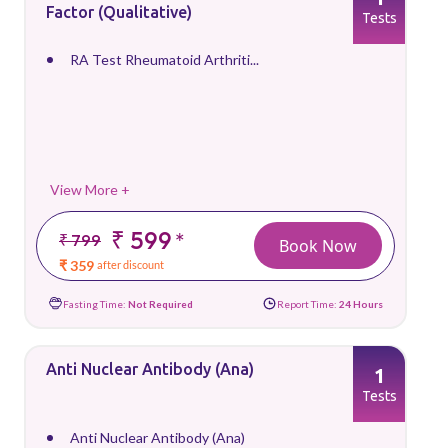
Factor (Qualitative)
Tests
RA Test Rheumatoid Arthriti...
View More +
₹ 599
*
₹ 799
Book Now
₹ 359
after discount
Fasting Time:
Not Required
Report Time:
24 Hours
Anti Nuclear Antibody (Ana)
1
Tests
Anti Nuclear Antibody (Ana)