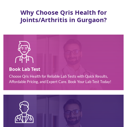
Why Choose Qris Health for
Joints/Arthritis in Gurgaon?
Book Lab Test
Choose Qris Health for Reliable Lab Tests with Quick Results,
Affordable Pricing, and Expert Care. Book Your Lab Test Today!