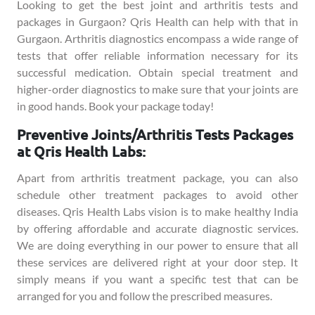
Looking to get the best joint and arthritis tests and
packages in Gurgaon? Qris Health can help with that in
Gurgaon. Arthritis diagnostics encompass a wide range of
tests that offer reliable information necessary for its
successful medication. Obtain special treatment and
higher-order diagnostics to make sure that your joints are
in good hands. Book your package today!
Preventive Joints/Arthritis Tests Packages
at Qris Health Labs:
Apart from arthritis treatment package, you can also
schedule other treatment packages to avoid other
diseases. Qris Health Labs vision is to make healthy India
by offering affordable and accurate diagnostic services.
We are doing everything in our power to ensure that all
these services are delivered right at your door step. It
simply means if you want a specific test that can be
arranged for you and follow the prescribed measures.