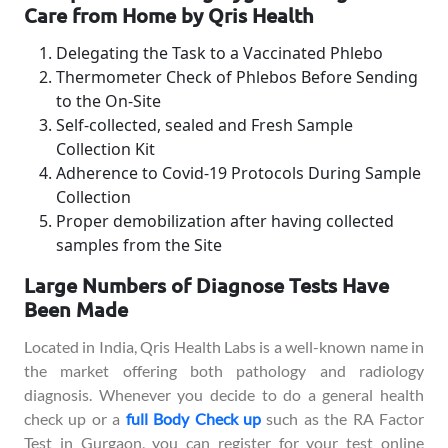
Care from Home by Qris Health
Delegating the Task to a Vaccinated Phlebo
Thermometer Check of Phlebos Before Sending
to the On-Site
Self-collected, sealed and Fresh Sample
Collection Kit
Adherence to Covid-19 Protocols During Sample
Collection
Proper demobilization after having collected
samples from the Site
Large Numbers of Diagnose Tests Have
Been Made
Located in India, Qris Health Labs is a well-known name in
the market offering both pathology and radiology
diagnosis. Whenever you decide to do a general health
check up or a
full Body Check up
such as the RA Factor
Test in Gurgaon, you can register for your test online