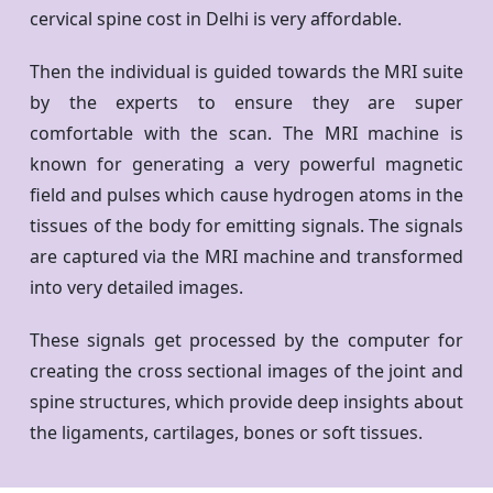
cervical spine cost in Delhi is very affordable.
Then the individual is guided towards the MRI suite
by the experts to ensure they are super
comfortable with the scan. The MRI machine is
known for generating a very powerful magnetic
field and pulses which cause hydrogen atoms in the
tissues of the body for emitting signals. The signals
are captured via the MRI machine and transformed
into very detailed images.
These signals get processed by the computer for
creating the cross sectional images of the joint and
spine structures, which provide deep insights about
the ligaments, cartilages, bones or soft tissues.