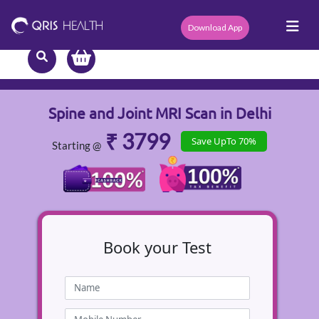
Download App
Spine and Joint MRI Scan in Delhi
₹ 3799
Save UpTo 70%
Starting @
Book
your Test