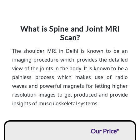
What is Spine and Joint MRI
Scan?
The shoulder MRI in Delhi is known to be an
imaging procedure which provides the detailed
view of the joints in the body. It is known to be a
painless process which makes use of radio
waves and powerful magnets for letting higher
resolution images to get produced and provide
insights of musculoskeletal systems.
Our Price*