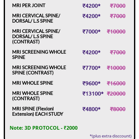
₹4200*
₹7000
MRI PER JOINT
₹4200*
₹7000
MRI CERVICAL SPINE/
DORSAL/ L.S SPINE
₹7000*
₹10000
MRI CERVICAL SPINE/
DORSAL/ L.S SPINE
(CONTRAST)
₹4200*
₹7000
MRI SCREENING WHOLE
SPINE
₹7700*
₹10000
MRI SCREENING WHOLE
SPINE (CONTRAST)
₹9600*
₹16000
MRI WHOLE SPINE
₹13100*
₹20000
MRI WHOLE SPINE
(CONTRAST)
₹4800*
₹8000
MRI SPINE (Flexionl
Extension) EACH STUDY
Note: 3D PROTOCOL - ₹2000
*(plus extra disccount)