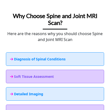
Why Choose Spine and Joint MRI
Scan?
Here are the reasons why you should choose Spine
and Joint MRI Scan
Diagnosis of Spinal Conditions
Soft Tissue Assessment
Detailed Imaging