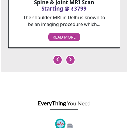
Spine & Joint MRI Scan
Starting @ ₹3799
The shoulder MRI in Delhi is known to
be an imaging procedure which...
READ MORE
‹
›
EveryThing
You Need