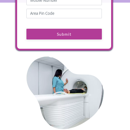
Submit