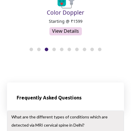
er
MRI
9
Starting @ ₹2999
View Details
Frequently Asked Questions
What are the different types of conditions which are
detected via MRI cervical spine in Delhi?