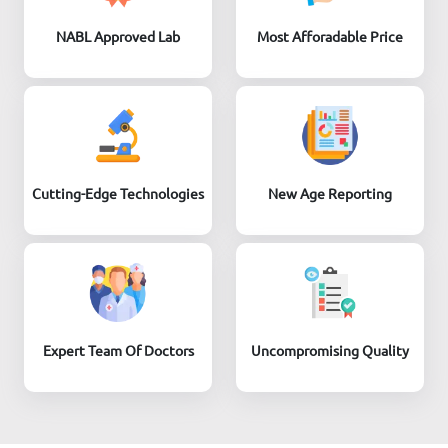
NABL Approved Lab
Most Afforadable Price
Cutting-Edge Technologies
New Age Reporting
Expert Team Of Doctors
Uncompromising Quality