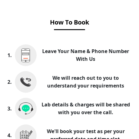
How To Book
Leave Your Name & Phone Number
1.
With Us
We will reach out to you to
2.
understand your requirements
Lab details & charges will be shared
3.
with you over the call.
We'll book your test as per your
4.
preferred date and time slot.