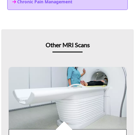
Chronic Pain Management
Other MRI Scans