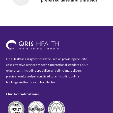
Qris Health is a diagnostic Lab focused on providing accurate,
cost-effective services meeting international standards. Our
expert team, including specialists and clinicians, delivers
precise results and personalized care, including online
bookings and home sample collection.
Our Accreditations