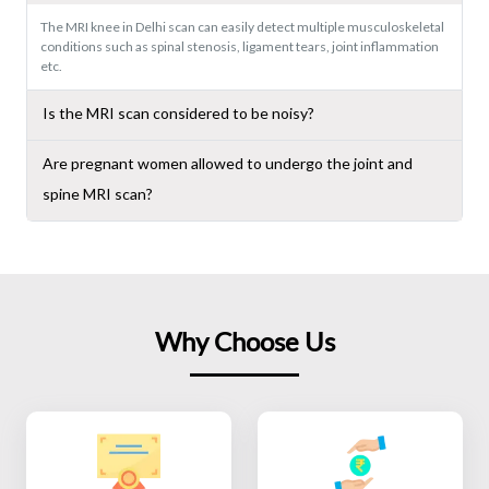
The MRI knee in Delhi scan can easily detect multiple musculoskeletal
conditions such as spinal stenosis, ligament tears, joint inflammation
etc.
Is the MRI scan considered to be noisy?
Are pregnant women allowed to undergo the joint and
spine MRI scan?
Why Choose Us