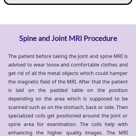
Spine and Joint MRI Procedure
The patient before taking the joint and spine MRI is
advised to wear loose and comfortable clothes and
get rid of all the metal objects which could hamper
the magnetic field of the MRI. After that the patient
is laid on the padded table on the position
depending on the area which is supposed to be
scanned such as on the stomach, back or side. Then
specialized coils get positioned around the joint or
spine area for examination. The coils help with
enhancing the higher quality images. The MRI