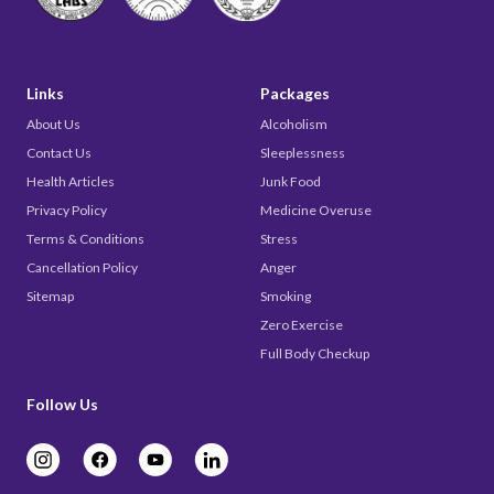
Links
Packages
About Us
Alcoholism
Contact Us
Sleeplessness
Health Articles
Junk Food
Privacy Policy
Medicine Overuse
Terms & Conditions
Stress
Cancellation Policy
Anger
Sitemap
Smoking
Zero Exercise
Full Body Checkup
Follow Us