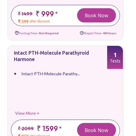
₹ 999
*
₹ 1499
Book Now
₹ 599
after discount
Fasting Time:
Not Required
Report Time:
48 Hours
Intact PTH-Molecule Parathyroid
1
Harmone
Tests
Intact PTH-Molecule Parathy...
View More +
₹ 1599
*
₹ 2099
Book Now
after discount