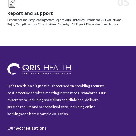
05
Report and Support
Experience industry-leading Smart Report with Historical Trends and AI Evaluations.
Enjoy Complimentary Consultations for Insightful Report Discussions and Support.
Qris Health is a diagnostic Lab focused on providing accurate,
cost-effective services meeting international standards. Our
expert team, including specialists and clinicians, delivers
precise results and personalized care, including online
bookings and home sample collection.
Our Accreditations