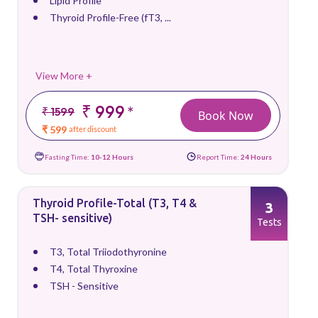
Lipid Profile
Thyroid Profile-Free (fT3, ...
View More +
₹ 999
*
₹ 1599
Book Now
₹ 599
after discount
Fasting Time:
10-12 Hours
Report Time:
24 Hours
Thyroid Profile-Total (T3, T4 &
3
TSH- sensitive)
Tests
T3, Total Triiodothyronine
T4, Total Thyroxine
TSH - Sensitive