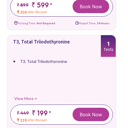
₹ 599
*
₹ 899
Book Now
₹ 359
after discount
Fasting Time:
Not Required
Report Time:
24 Hours
T3, Total Triiodothyronine
1
Tests
T3, Total Triiodothyronine
View More +
₹ 199
*
₹ 449
Book Now
₹ 119
after discount