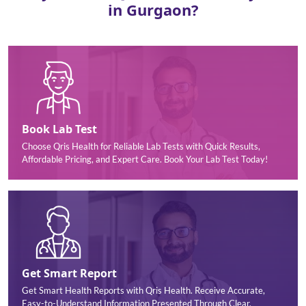
in Gurgaon?
Book Lab Test
Choose Qris Health for Reliable Lab Tests with Quick Results,
Affordable Pricing, and Expert Care. Book Your Lab Test Today!
Get Smart Report
Get Smart Health Reports with Qris Health. Receive Accurate,
Easy-to-Understand Information Presented Through Clear,