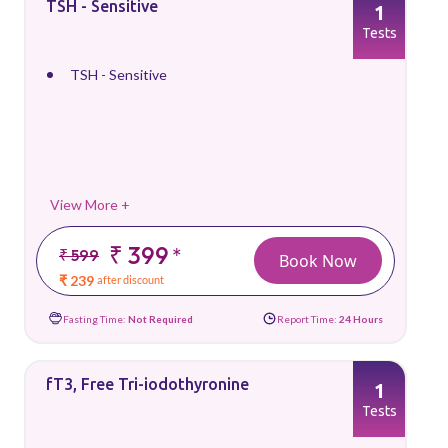
TSH - Sensitive
1
Tests
TSH - Sensitive
View More +
₹ 399
*
₹ 599
Book Now
₹ 239
after discount
Fasting Time:
Not Required
Report Time:
24 Hours
fT3, Free Tri-iodothyronine
1
Tests