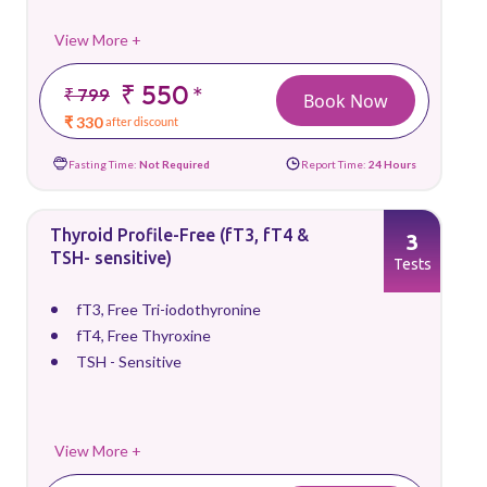
View More +
₹ 550
*
₹ 799
Book Now
₹ 330
after discount
Fasting Time:
Not Required
Report Time:
24 Hours
Thyroid Profile-Free (fT3, fT4 &
3
TSH- sensitive)
Tests
fT3, Free Tri-iodothyronine
fT4, Free Thyroxine
TSH - Sensitive
View More +