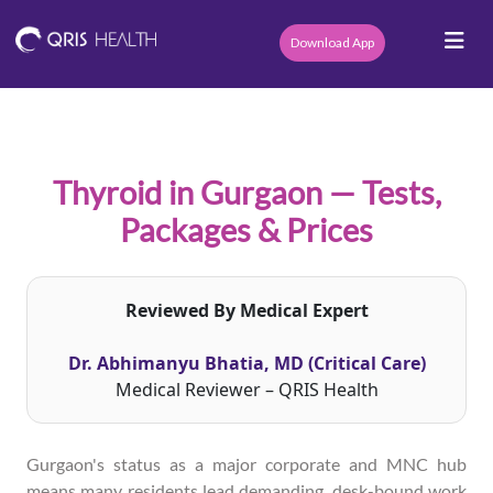
Download App
Thyroid in Gurgaon — Tests,
Packages & Prices
Reviewed By Medical Expert
Dr. Abhimanyu Bhatia, MD (Critical Care)
Medical Reviewer – QRIS Health
Gurgaon's status as a major corporate and MNC hub
means many residents lead demanding, desk-bound work