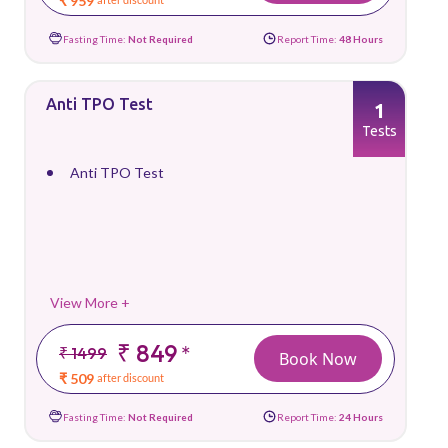
₹ 959
Fasting Time:
Not Required
Report Time:
48 Hours
Anti TPO Test
1
Tests
Anti TPO Test
View More +
₹ 849
*
₹ 1499
Book Now
₹ 509
after discount
Fasting Time:
Not Required
Report Time:
24 Hours