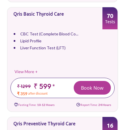
Qris Basic Thyroid Care
70
Tests
CBC Test (Complete Blood Co...
Lipid Profile
Liver Function Test (LFT)
View More +
₹ 599
*
₹ 1299
Book Now
₹ 359
after discount
Fasting Time:
10-12 Hours
Report Time:
24 Hours
Qris Preventive Thyroid Care
16