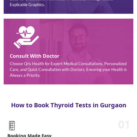
Explicable Graphics.
Consult With Doctor
Choose Qris Health for Expert Medical Consultations, Personalized
Care, and Quick Consultation with Doctors, Ensuring your Health is
Always a Priority.
How to Book Thyroid Tests in Gurgaon
01
Booking Made Easy