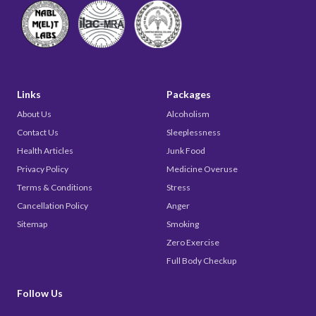
Links
Packages
About Us
Alcoholism
Contact Us
Sleeplessness
Health Articles
Junk Food
Privacy Policy
Medicine Overuse
Terms & Conditions
Stress
Cancellation Policy
Anger
Sitemap
Smoking
Zero Exercise
Full Body Checkup
Follow Us