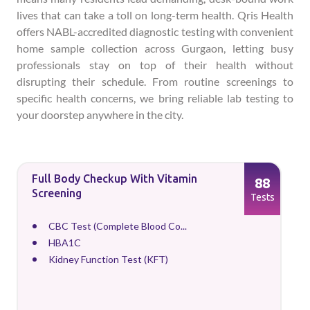
lives that can take a toll on long-term health. Qris Health
offers NABL-accredited diagnostic testing with convenient
home sample collection across Gurgaon, letting busy
professionals stay on top of their health without
disrupting their schedule. From routine screenings to
specific health concerns, we bring reliable lab testing to
your doorstep anywhere in the city.
Full Body Checkup With Vitamin
88
Screening
Tests
CBC Test (Complete Blood Co...
HBA1C
Kidney Function Test (KFT)