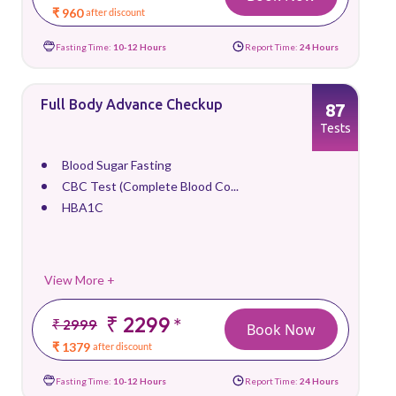
₹ 960
after discount
Fasting Time:
10-12 Hours
Report Time:
24 Hours
Full Body Advance Checkup
87
Tests
Blood Sugar Fasting
CBC Test (Complete Blood Co...
HBA1C
View More +
₹ 2299
*
₹ 2999
Book Now
₹ 1379
after discount
Fasting Time:
10-12 Hours
Report Time:
24 Hours