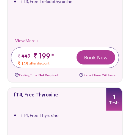
fT3, Free Tri-iodothyronine
View More +
₹ 199
*
₹ 449
Book Now
₹ 119
after discount
Fasting Time:
Not Required
Report Time:
24 Hours
fT4, Free Thyroxine
1
Tests
fT4, Free Thyroxine