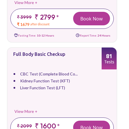
View More +
₹ 2799
*
₹ 3999
Book Now
₹ 1679
after discount
Fasting Time:
10-12 Hours
Report Time:
24 Hours
Full Body Basic Checkup
81
Tests
CBC Test (Complete Blood Co...
Kidney Function Test (KFT)
Liver Function Test (LFT)
View More +
₹ 1600
*
₹ 2099
Book Now