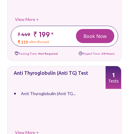
View More +
₹ 199
*
₹ 449
Book Now
₹ 119
after discount
Fasting Time:
Not Required
Report Time:
24 Hours
Anti Thyroglobulin (Anti TG) Test
1
Tests
Anti Thyroglobulin (Anti TG...
View More +