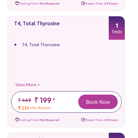
Fasting Time:
Not Required
Report Time:
24 Hours
T4, Total Thyroxine
1
Tests
T4, Total Thyroxine
View More +
₹ 199
*
₹ 449
Book Now
₹ 119
after discount
Fasting Time:
Not Required
Report Time:
24 Hours