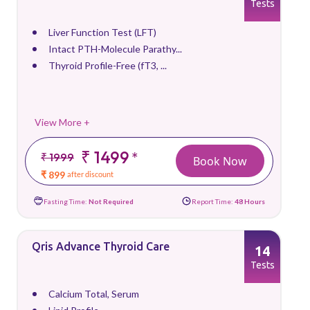
Tests
Liver Function Test (LFT)
Intact PTH-Molecule Parathy...
Thyroid Profile-Free (fT3, ...
View More +
₹ 1499
*
₹ 1999
Book Now
₹ 899
after discount
Fasting Time:
Not Required
Report Time:
48 Hours
Qris Advance Thyroid Care
14
Tests
Calcium Total, Serum