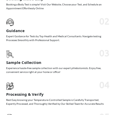
Booking a Body Test is simple! Visit Our Website, Choose your Test, and Schedule an
Appointment Effortlessly Online
02
Guidance
Expert Guidance for Tests by Top Health and Medical Consultants. Navigate testing
Processes Smoothly with Professional Support.
03
Sample Collection
Experience hassle-free sample collection with our expert phlebotomists. Enjoy free,
convenient service right at your home or office!
04
Processing & Verify
Rest Easy knowing your Temperature-Controlled Sample is Carefully Transported,
Expertly Processed, and Thoroughly Verified by Our Skilled Team for Accurate Results