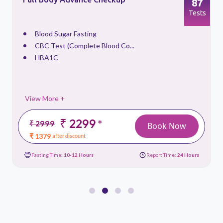
87
s
Tests
Blood Sugar Fasting
CBC Test (Complete Blood Co...
HBA1C
View More +
₹ 2299
*
₹ 2999
Book Now
₹ 1379
after discount
Fasting Time:
10-12 Hours
Report Time:
24 Hours