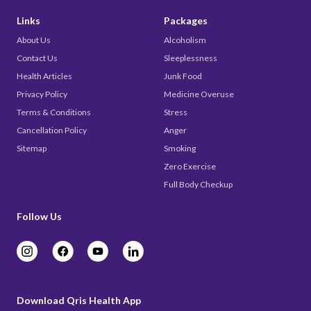
Links
Packages
About Us
Alcoholism
Contact Us
Sleeplessness
Health Articles
Junk Food
Privacy Policy
Medicine Overuse
Terms & Conditions
Stress
Cancellation Policy
Anger
Sitemap
Smoking
Zero Exercise
Full Body Checkup
Follow Us
Download Qris Health App