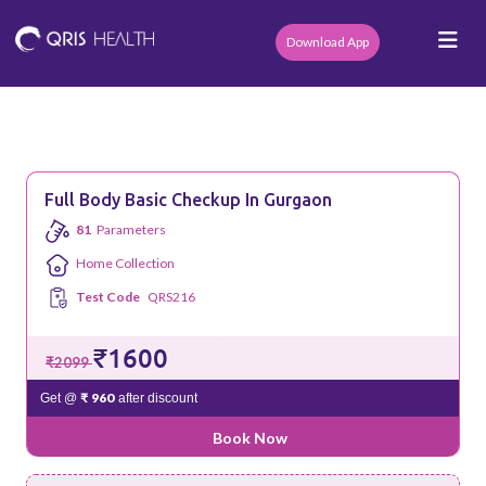
Download App
Full Body Basic Checkup In Gurgaon
81
Parameters
Home Collection
Test Code
QRS216
₹1600
₹2099
₹ 960
Get @
after discount
Book Now