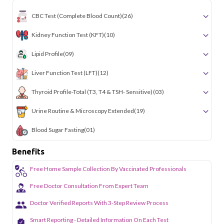
CBC Test (Complete Blood Count)
(26)
Kidney Function Test (KFT)
(10)
Lipid Profile
(09)
Liver Function Test (LFT)
(12)
Thyroid Profile-Total (T3, T4 & TSH- Sensitive)
(03)
Urine Routine & Microscopy Extended
(19)
Blood Sugar Fasting
(01)
Benefits
Free Home Sample Collection By Vaccinated Professionals
Free Doctor Consultation From Expert Team
Doctor Verified Reports With 3-Step Review Process
Smart Reporting - Detailed Information On Each Test