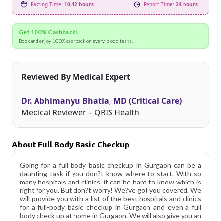
Fasting Time:
10-12 hours
Report Time:
24 hours
Get 100% Cashback!
Book and enjoy 100% cashback on every blood tests.
Reviewed By Medical Expert
Dr. Abhimanyu Bhatia, MD (Critical Care)
Medical Reviewer – QRIS Health
About Full Body Basic Checkup
Going for a full body basic checkup in Gurgaon can be a
daunting task if you don?t know where to start. With so
many hospitals and clinics, it can be hard to know which is
right for you. But don?t worry! We?ve got you covered. We
will provide you with a list of the best hospitals and clinics
for a full-body basic checkup in Gurgaon and even a full
body check up at home in Gurgaon. We will also give you an