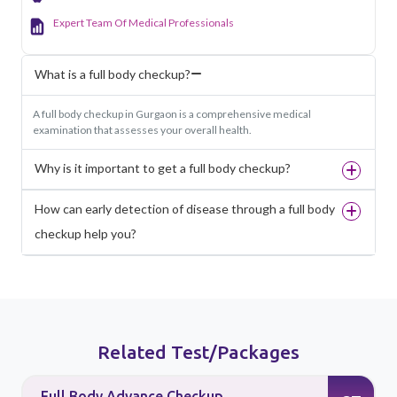
Expert Team Of Medical Professionals
What is a full body checkup?
A full body checkup in Gurgaon is a comprehensive medical
examination that assesses your overall health.
Why is it important to get a full body checkup?
How can early detection of disease through a full body
checkup help you?
Related Test/Packages
Full Body Advance Checkup