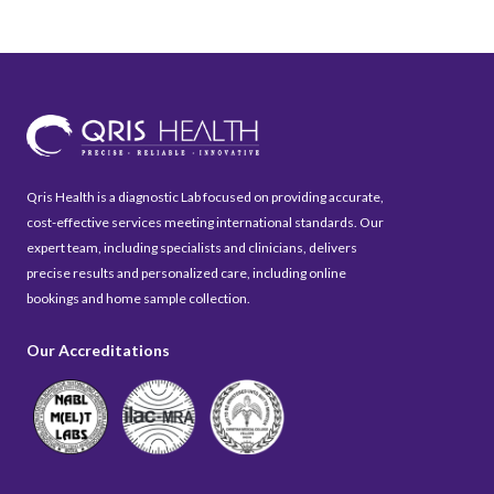
Qris Health is a diagnostic Lab focused on providing accurate,
cost-effective services meeting international standards. Our
expert team, including specialists and clinicians, delivers
precise results and personalized care, including online
bookings and home sample collection.
Our Accreditations