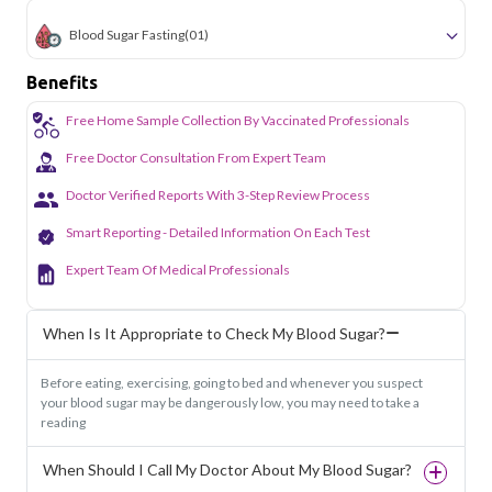
Blood Sugar Fasting
(01)
Benefits
Free Home Sample Collection By Vaccinated Professionals
Free Doctor Consultation From Expert Team
Doctor Verified Reports With 3-Step Review Process
Smart Reporting - Detailed Information On Each Test
Expert Team Of Medical Professionals
When Is It Appropriate to Check My Blood Sugar?
Before eating, exercising, going to bed and whenever you suspect
your blood sugar may be dangerously low, you may need to take a
reading
When Should I Call My Doctor About My Blood Sugar?