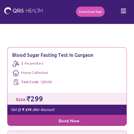
Download App
Blood Sugar Fasting Test In Gurgaon
1
Parameters
Home Collection
Test Code
QRS38
₹299
₹399
₹ 179
Get @
after discount
Book Now