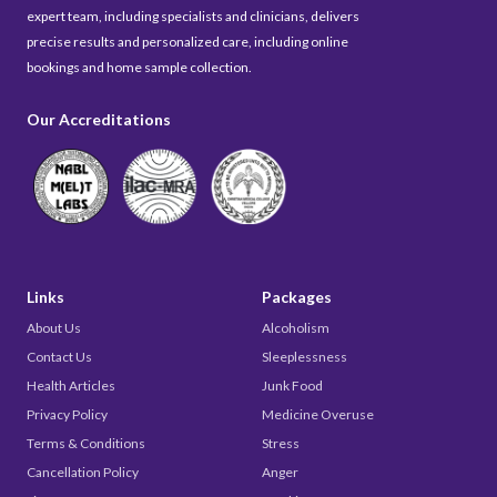
expert team, including specialists and clinicians, delivers
precise results and personalized care, including online
bookings and home sample collection.
Our Accreditations
Links
Packages
About Us
Alcoholism
Contact Us
Sleeplessness
Health Articles
Junk Food
Privacy Policy
Medicine Overuse
Terms & Conditions
Stress
Cancellation Policy
Anger