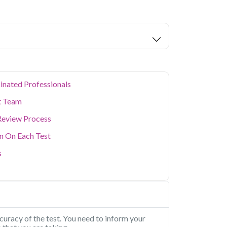
nd 1 key health parameters covered.
e and MNC hub means many residents lead
can take a toll on long-term health. Qris
stic testing with convenient home sample
y professionals stay on top of their health
outine screenings to specific health concerns,
step anywhere in the city.
inated Professionals
t Team
Review Process
on On Each Test
s
uracy of the test. You need to inform your