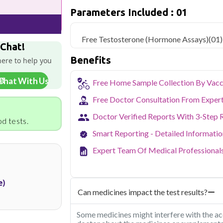
only ₹899, with home sample collection a
Parameters Included : 01
Gurgaon's status as a major corporat
demanding, desk-bound work lives that 
Free Testosterone (Hormone Assays)
(01)
Health offers NABL-accredited diagno
 Chat!
collection across Gurgaon, letting bus
Benefits
here to help you
without disrupting their schedule. From r
we bring reliable lab testing to your door
Chat With Us
Free Home Sample Collection By Vacc
Free Doctor Consultation From Exper
Doctor Verified Reports With 3-Step 
d tests.
Smart Reporting - Detailed Informati
Expert Team Of Medical Professional
e)
Can medicines impact the test results?
Some medicines might interfere with the acc