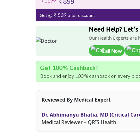
₹899
₹1199
₹ 539
Get @
after discount
Need Help? Let's
Our Health Experts are 
Call Now
Get 100% Cashback!
Book and enjoy 100% cashback on every bloo
Reviewed By Medical Expert
Dr. Abhimanyu Bhatia, MD (Critical Car
Medical Reviewer – QRIS Health