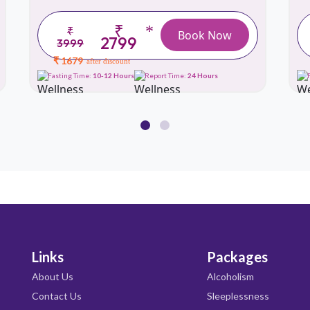
₹
*
₹
Book Now
2799
3999
₹ 1679
after discount
Fasting Time:
10-12 Hours
Report Time:
24 Hours
Links
Packages
About Us
Alcoholism
Contact Us
Sleeplessness