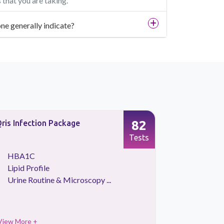
that you are taking.
ne generally indicate?
82
ris Infection Package
Testostero
Tests
HBA1C
Testost
Lipid Profile
Urine Routine & Microscopy ...
View More +
View More 