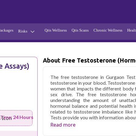
Packages
Qris Wellness
Qris Scans
Chronic Wellness
Healt
Risks
Hypertension
Infections
Thyroid
Diabetes
About Free Testosterone (Horm
 Assays)
Kidney
Vitamins
The free testosterone in Gurgaon Tes
stion
Fever
testosterone in your blood. Testosterone
women that impacts the different body 
sex drive. The free testosterone h
understanding the amount of unattach
hormonal balance and potential health is
related to testosterone imbalance like
 Time:
24 Hours
Tests provide you with information about
evaluate causes of sexual dysfunction or fe
Read more
Qris Health offers
Free Testosterone