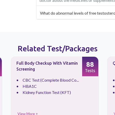
doctor about the medicines or supplements 
What do abnormal levels of free testostero
Related Test/Packages
88
Full Body Checkup With Vitamin
Q
Screening
Tests
CBC Test (Complete Blood Co...
HBA1C
Kidney Function Test (KFT)
View More +