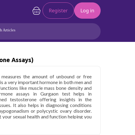
Register
Log in
h Articles
Joints/Arthritis
Liver
Full Body Checkup
Hormones
one Assays)
Allergy
Cancer
t measures the amount of unbound or free
 is a very important hormone in both men and
functions like muscle mass bone density and
ormone assays in Gurgaon test helps in
ed testosterone offering insights in the
sues. It also helps in diagnosing conditions
 hypogonadism or polycystic ovary disorder.
 your sexual health and function helping you
rtility issues.
 (Hormone Assays) in Gurgaon
starting at