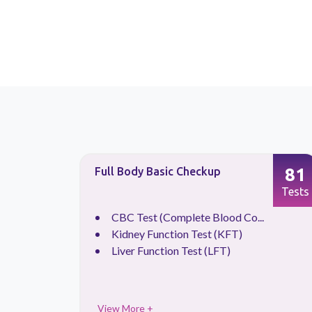
87
81
Full Body Basic Checkup
Tests
Tests
CBC Test (Complete Blood Co...
.
Kidney Function Test (KFT)
Liver Function Test (LFT)
View More +