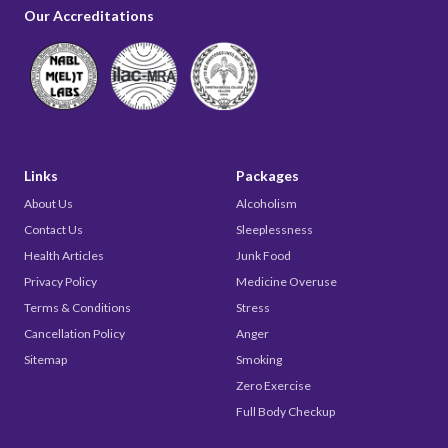
Our Accreditations
Links
Packages
About Us
Alcoholism
Contact Us
Sleeplessness
Health Articles
Junk Food
Privacy Policy
Medicine Overuse
Terms & Conditions
Stress
Cancellation Policy
Anger
Sitemap
Smoking
Zero Exercise
Full Body Checkup