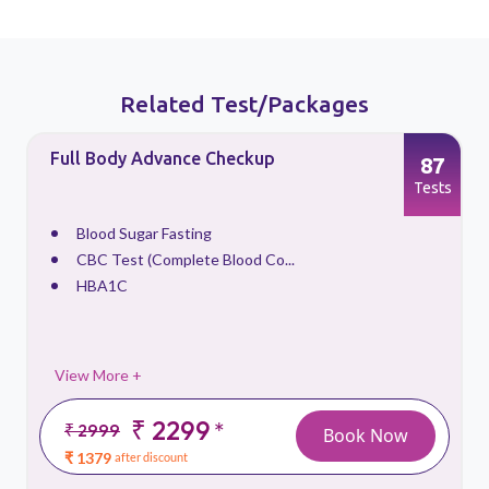
Related Test/Packages
Full Body Advance Checkup
87
s
Tests
Blood Sugar Fasting
CBC Test (Complete Blood Co...
HBA1C
View More +
₹ 2299
*
₹ 2999
Book Now
₹ 1379
after discount