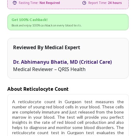
Fasting Time:
Not Required
Report Time:
24 hours
Get 100% Cashback!
Book and enjoy 100% cashback on every blood tests.
Reviewed By Medical Expert
Dr. Abhimanyu Bhatia, MD (Critical Care)
Medical Reviewer – QRIS Health
About Reticulocyte Count
A reticulocyte count in Gurgaon test measures the
number of young red blood cells in your blood. These cells
are completely immature and just released from the bone
marrow in your blood. The test will provide you perfect
insights in the rate of red blood cell production and also
helps to diagnose and monitor some blood disorders. The
reticulocyte count test in Gurgaon test evaluates the