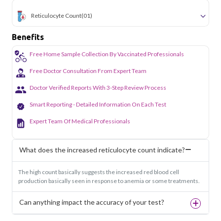
Reticulocyte Count
(01)
Benefits
Free Home Sample Collection By Vaccinated Professionals
Free Doctor Consultation From Expert Team
Doctor Verified Reports With 3-Step Review Process
Smart Reporting - Detailed Information On Each Test
Expert Team Of Medical Professionals
What does the increased reticulocyte count indicate?
The high count basically suggests the increased red blood cell
production basically seen in response to anemia or some treatments.
Can anything impact the accuracy of your test?