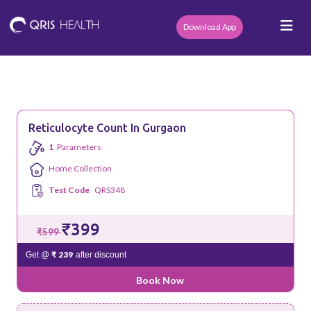
Download App
Reticulocyte Count In Gurgaon
1
Parameters
Home Collection
Test Code
QRS348
₹399
₹599
₹ 239
Get @
after discount
Book Now