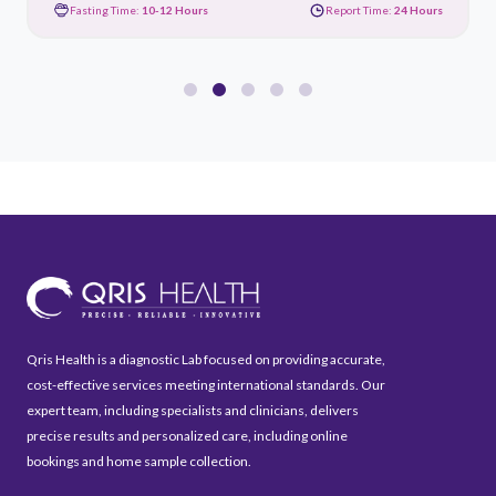
Fasting Time:
10-12 Hours
Report Time:
24 Hours
Qris Health is a diagnostic Lab focused on providing accurate,
cost-effective services meeting international standards. Our
expert team, including specialists and clinicians, delivers
precise results and personalized care, including online
bookings and home sample collection.