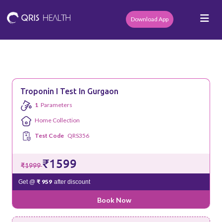
Download App
Troponin I Test In Gurgaon
1
Parameters
Home Collection
Test Code
QRS356
₹1599
₹1999
₹ 959
Get @
after discount
Book Now