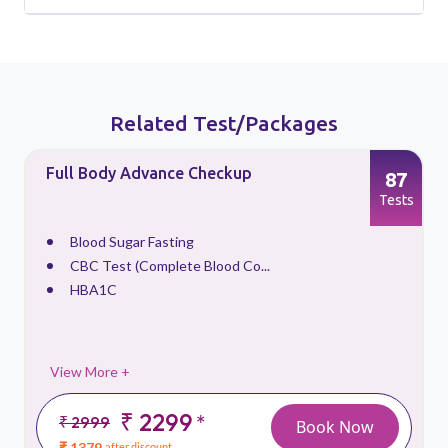
Related Test/Packages
Full Body Advance Checkup
87
s
Tests
Blood Sugar Fasting
CBC Test (Complete Blood Co...
HBA1C
View More +
₹ 2299
*
₹ 2999
Book Now
₹ 1379
after discount