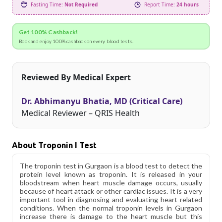
Fasting Time:
Not Required
Report Time:
24 hours
Get 100% Cashback!
Book and enjoy 100% cashback on every blood tests.
Reviewed By Medical Expert
Dr. Abhimanyu Bhatia, MD (Critical Care)
Medical Reviewer – QRIS Health
About Troponin I Test
The troponin test in Gurgaon is a blood test to detect the
protein level known as troponin. It is released in your
bloodstream when heart muscle damage occurs, usually
because of heart attack or other cardiac issues. It is a very
important tool in diagnosing and evaluating heart related
conditions. When the normal troponin levels in Gurgaon
increase there is damage to the heart muscle but this