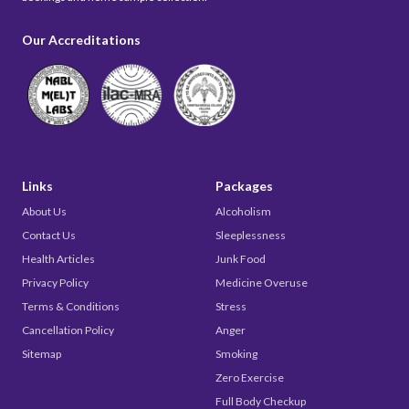
Our Accreditations
Links
Packages
About Us
Alcoholism
Contact Us
Sleeplessness
Health Articles
Junk Food
Privacy Policy
Medicine Overuse
Terms & Conditions
Stress
Cancellation Policy
Anger
Sitemap
Smoking
Zero Exercise
Full Body Checkup