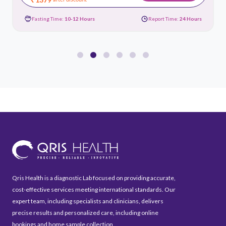
Fasting Time:
10-12 Hours
Report Time:
24 Hours
Qris Health is a diagnostic Lab focused on providing accurate,
cost-effective services meeting international standards. Our
expert team, including specialists and clinicians, delivers
precise results and personalized care, including online
bookings and home sample collection.