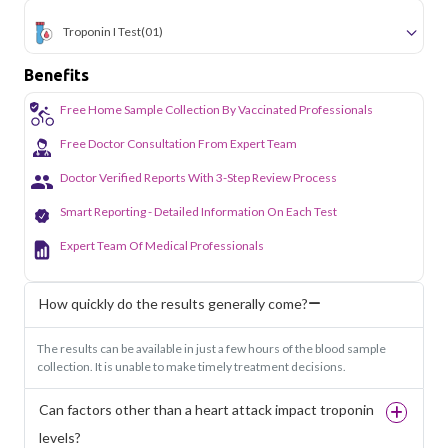
Troponin I Test
(01)
Benefits
Free Home Sample Collection By Vaccinated Professionals
Free Doctor Consultation From Expert Team
Doctor Verified Reports With 3-Step Review Process
Smart Reporting - Detailed Information On Each Test
Expert Team Of Medical Professionals
How quickly do the results generally come?
The results can be available in just a few hours of the blood sample
collection. It is unable to make timely treatment decisions.
Can factors other than a heart attack impact troponin
levels?